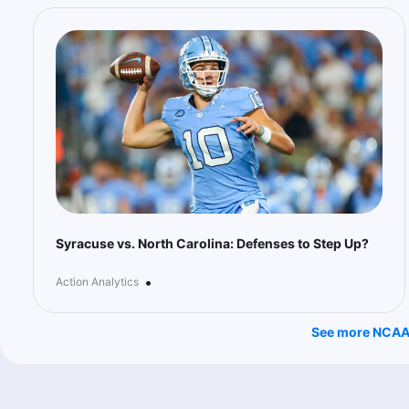
Syracuse vs. North Carolina: Defenses to Step Up?
•
Action Analytics
See more NCAA