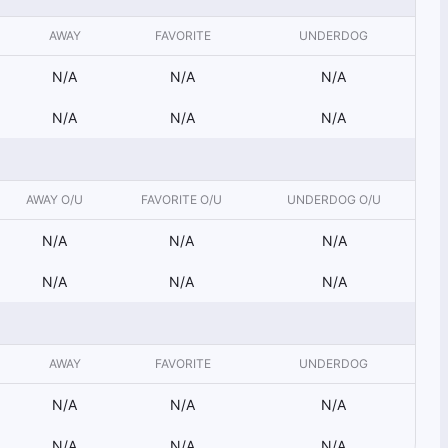
AWAY
FAVORITE
UNDERDOG
N/A
N/A
N/A
N/A
N/A
N/A
AWAY O/U
FAVORITE O/U
UNDERDOG O/U
N/A
N/A
N/A
N/A
N/A
N/A
AWAY
FAVORITE
UNDERDOG
N/A
N/A
N/A
N/A
N/A
N/A