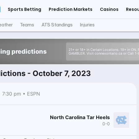
Sports Betting
Prediction Markets
Casinos
Reso
ather
Teams
ATS Standings
Injuries
21+ or 18+ in Certain Locations. 19+ in ON
ing predictions
GAMBLER. Visit connexontario.ca or Call 1
ictions
-
October 7, 2023
7:30 pm • ESPN
North Carolina Tar Heels
0-0