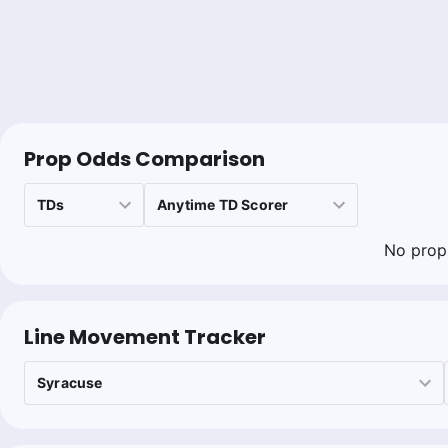
Prop Odds Comparison
No prop
Line Movement Tracker