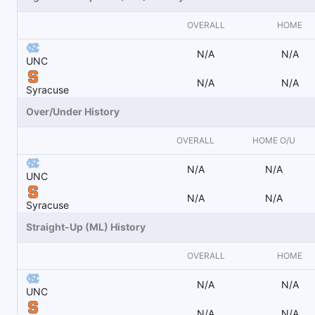
OVERALL
HOME
N/A
N/A
UNC
N/A
N/A
Syracuse
Over/Under History
OVERALL
HOME O/U
N/A
N/A
UNC
N/A
N/A
Syracuse
Straight-Up (ML) History
OVERALL
HOME
N/A
N/A
UNC
N/A
N/A