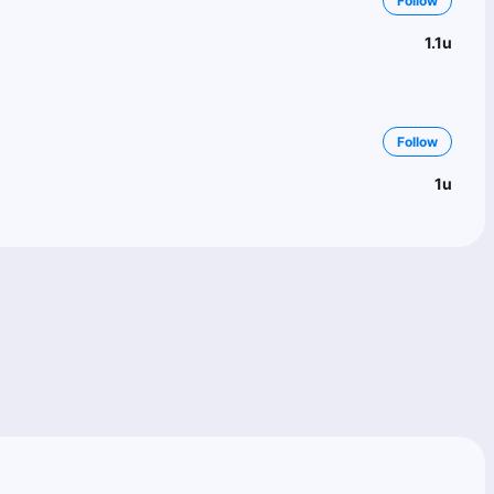
Follow
1.1u
Follow
1u
Follow
0.5u
0.5u
0.5u