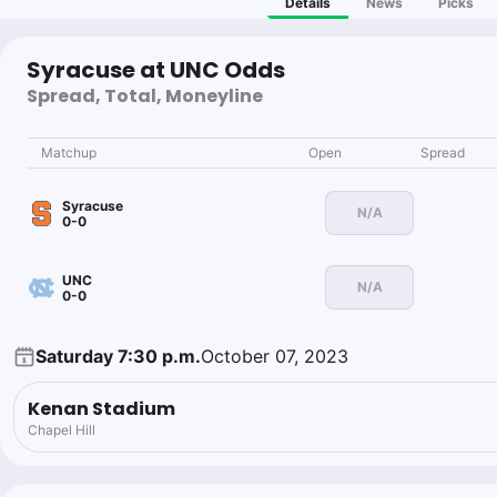
Details
News
Picks
Syracuse at UNC Odds
Spread, Total, Moneyline
Matchup
Open
Spread
Syracuse
N/A
0-0
UNC
N/A
0-0
Saturday 7:30 p.m.
October 07, 2023
Kenan Stadium
Chapel Hill