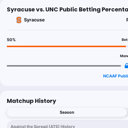
Syracuse vs. UNC Public Betting Percent
Syracuse
50
%
Bet
Mon
NCAAF Publi
Matchup History
Season
Against the Spread (ATS) History