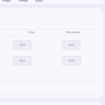
Props
Trends
Stats
Total
Moneyline
N/A
N/A
N/A
N/A