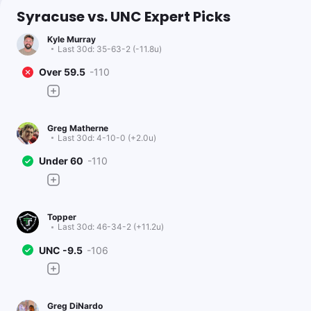
Syracuse vs. UNC Expert Picks
Kyle Murray
Last 30d:
35-63-2 (-11.8u)
Over 59.5
-110
Greg Matherne
Last 30d:
4-10-0 (+2.0u)
Under 60
-110
Topper
Last 30d:
46-34-2 (+11.2u)
UNC -9.5
-106
Greg DiNardo