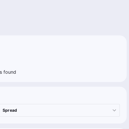
s found