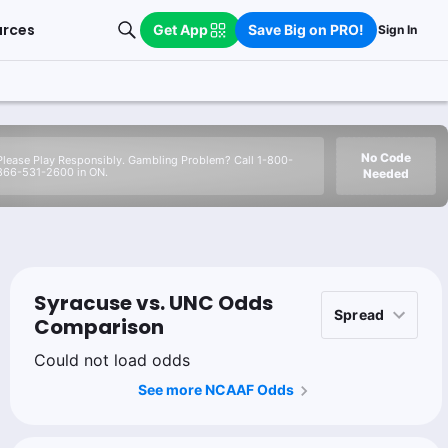
urces
Get App
Save Big on PRO!
Sign In
No Code
. Please Play Responsibly. Gambling Problem? Call 1-800-
-866-531-2600 in ON.
Needed
Syracuse vs. UNC Odds
Comparison
Could not load odds
See more NCAAF Odds