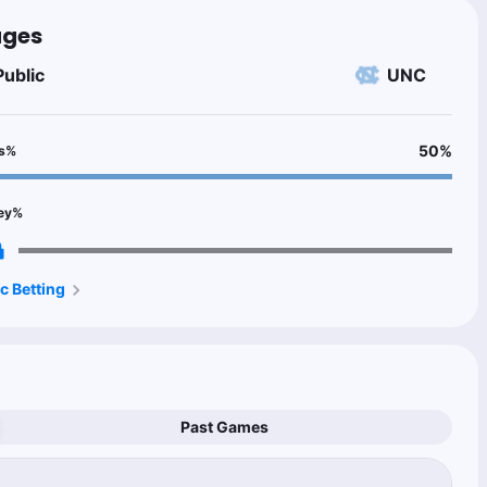
ages
Public
UNC
50
%
s
%
ey
%
c Betting
Past Games