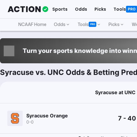
Sports
Odds
Picks
Tools
PRO
NCAAF Home
Odds
Tools
Picks
We
PRO
Turn your sports knowledge into winn
Syracuse vs. UNC Odds & Betting Pred
Syracuse at UNC
Syracuse Orange
7
-
40
0-0