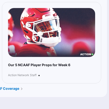
Our 5 NCAAF Player Props for Week 6
•
Action Network Staff
F Coverage