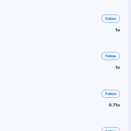
Follow
1u
Follow
1u
Follow
0.71u