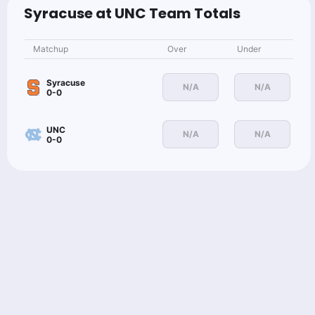
Syracuse at UNC Team Totals
Matchup
Over
Under
Syracuse
N/A
N/A
0-0
UNC
N/A
N/A
0-0