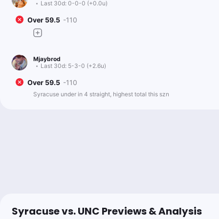
Last 30d:
0-0-0 (+0.0u)
Over 59.5
-110
Mjaybrod
Last 30d:
5-3-0 (+2.6u)
Over 59.5
-110
Syracuse under in 4 straight, highest total this szn
Doug Ziefel
Last 30d:
87-100-6 (-4.9u)
O.Hampton u70.5 Rush Yds
-115
G.Shrader o33.5 Rush Yds
-114
Syracuse vs. UNC Previews & Analysis
SYR +8.5
-110