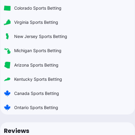
Colorado Sports Betting
Virginia Sports Betting
New Jersey Sports Betting
Michigan Sports Betting
Arizona Sports Betting
Kentucky Sports Betting
Canada Sports Betting
Ontario Sports Betting
Reviews