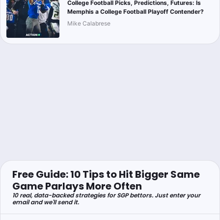
College Football Picks, Predictions, Futures: Is
Memphis a College Football Playoff Contender?
Mike Calabrese
Free Guide: 10 Tips to Hit Bigger Same
Game Parlays More Often
10 real, data-backed strategies for SGP bettors. Just enter your
email and we'll send it.