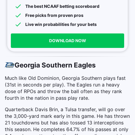
The best NCAAF betting scoreboard
Free picks from proven pros
Live win probabilities for your bets
DOWNLOAD NOW
Georgia Southern Eagles
Much like Old Dominion, Georgia Southern plays fast
(31st in seconds per play). The Eagles run a heavy
dose of RPOs and throw the ball often as they rank
fourth in the nation in pass play rate.
Quarterback Davis Brin, a Tulsa transfer, will go over
the 3,000-yard mark early in this game. He has thrown
21 touchdowns but has also tossed 13 interceptions
this season. He completes 64.7% of his passes at only