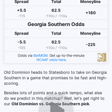
Spread
Total
Moneyline
+5.5
62.5
+180
-115
-110o / -110u
Georgia Southern
Odds
Spread
Total
Moneyline
-5.5
62.5
-225
-105
-110o / -110u
Odds via
BetMGM
. Get up-to-the-minute
NCAAF
odds here
.
Old Dominion heads to Statesboro to take on Georgia
Southern in a game that promises to be fast and high-
scoring.
Besides lots of points and a quick tempo, what else
do we predict in this matchup? Well, let's get right to
our
Old Dominion vs. Georgia Southern pick
.