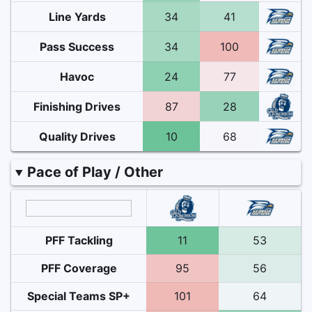
Line Yards
34
41
Pass Success
34
100
Havoc
24
77
Finishing Drives
87
28
Quality Drives
10
68
Pace of Play / Other
PFF Tackling
11
53
PFF Coverage
95
56
Special Teams SP+
101
64