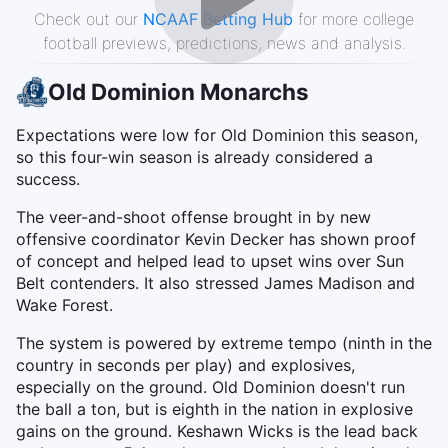
Check out our
NCAAF Betting Hub
for more college
football previews, predictions, news and analysis.
Old Dominion Monarchs
Expectations were low for Old Dominion this season,
so this four-win season is already considered a
success.
The veer-and-shoot offense brought in by new
offensive coordinator Kevin Decker has shown proof
of concept and helped lead to upset wins over Sun
Belt contenders. It also stressed James Madison and
Wake Forest.
The system is powered by extreme tempo (ninth in the
country in seconds per play) and explosives,
especially on the ground. Old Dominion doesn't run
the ball a ton, but is eighth in the nation in explosive
gains on the ground. Keshawn Wicks is the lead back