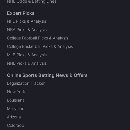
NHL Odds & Betting Lines
Expert Picks
NFL Picks & Analysis
NBA Picks & Analysis
College Football Picks & Analysis
College Basketball Picks & Analysis
MLB Picks & Analysis
NHL Picks & Analysis
Online Sports Betting News & Offers
Legalization Tracker
New York
Louisiana
Maryland
Arizona
Colorado