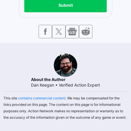
Submit
About the Author
Dan Keegan
•
Verified Action Expert
This site
contains commercial content
. We may be compensated for the
links provided on this page. The content on this page is for informational
purposes only. Action Network makes no representation or warranty as to
the accuracy of the information given or the outcome of any game or event.