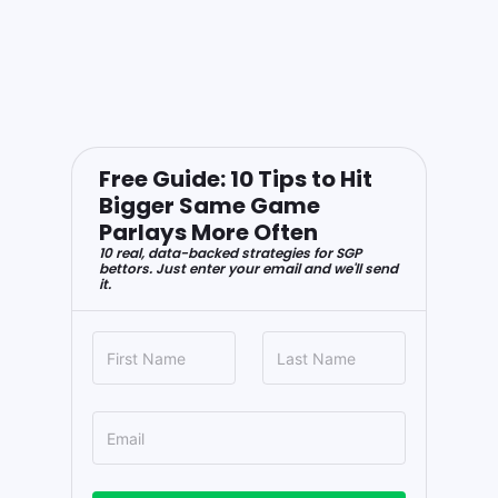
Free Guide: 10 Tips to Hit
Bigger Same Game
Parlays More Often
10 real, data-backed strategies for SGP
bettors. Just enter your email and we'll send
it.