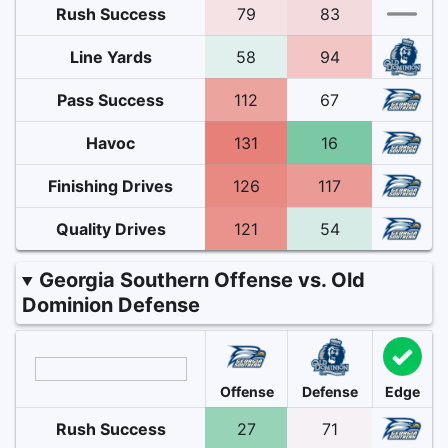
Rush Success
79
83
Line Yards
58
94
Pass Success
112
67
Havoc
131
16
Finishing Drives
126
117
Quality Drives
121
54
Georgia Southern Offense vs. Old
Dominion Defense
Offense
Defense
Edge
Rush Success
27
71