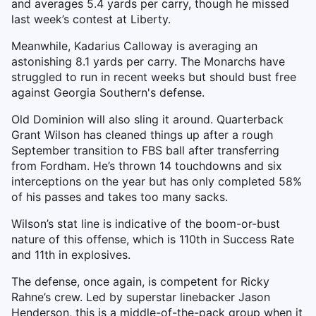
and averages 5.4 yards per carry, though he missed
last week’s contest at Liberty.
Meanwhile, Kadarius Calloway is averaging an
astonishing 8.1 yards per carry. The Monarchs have
struggled to run in recent weeks but should bust free
against Georgia Southern's defense.
Old Dominion will also sling it around. Quarterback
Grant Wilson has cleaned things up after a rough
September transition to FBS ball after transferring
from Fordham. He’s thrown 14 touchdowns and six
interceptions on the year but has only completed 58%
of his passes and takes too many sacks.
Wilson’s stat line is indicative of the boom-or-bust
nature of this offense, which is 110th in Success Rate
and 11th in explosives.
The defense, once again, is competent for Ricky
Rahne’s crew. Led by superstar linebacker Jason
Henderson, this is a middle-of-the-pack group when it