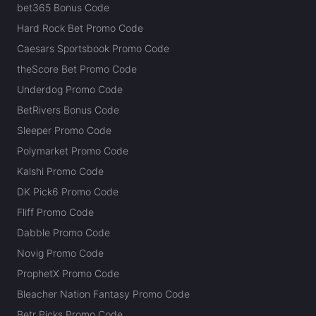
bet365 Bonus Code
Hard Rock Bet Promo Code
Caesars Sportsbook Promo Code
theScore Bet Promo Code
Underdog Promo Code
BetRivers Bonus Code
Sleeper Promo Code
Polymarket Promo Code
Kalshi Promo Code
DK Pick6 Promo Code
Fliff Promo Code
Dabble Promo Code
Novig Promo Code
ProphetX Promo Code
Bleacher Nation Fantasy Promo Code
Betr Picks Promo Code