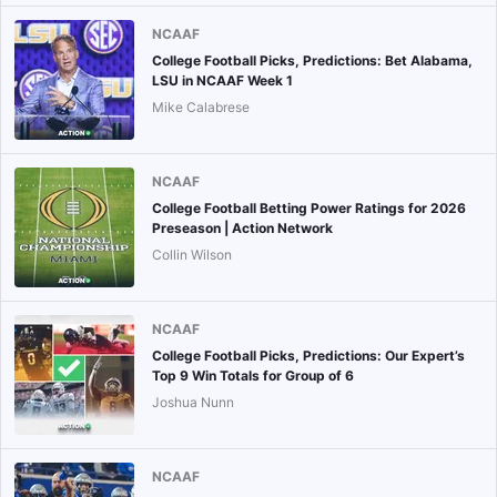
NCAAF
College Football Picks, Predictions: Bet Alabama,
LSU in NCAAF Week 1
Mike Calabrese
NCAAF
College Football Betting Power Ratings for 2026
Preseason | Action Network
Collin Wilson
NCAAF
College Football Picks, Predictions: Our Expert’s
Top 9 Win Totals for Group of 6
Joshua Nunn
NCAAF