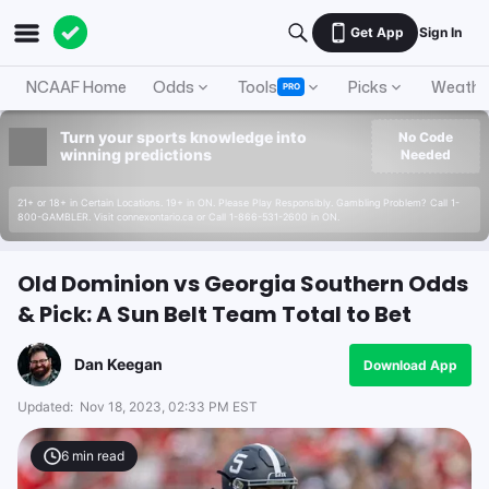
Get App
Sign In
NCAAF Home
Odds
Tools
Picks
Weathe
PRO
Turn your sports knowledge into
No Code
winning predictions
Needed
21+ or 18+ in Certain Locations. 19+ in ON. Please Play Responsibly. Gambling Problem? Call 1-
800-GAMBLER. Visit connexontario.ca or Call 1-866-531-2600 in ON.
Old Dominion vs Georgia Southern Odds
& Pick: A Sun Belt Team Total to Bet
Dan Keegan
Download App
Updated:
Nov 18, 2023, 02:33 PM EST
6
min read