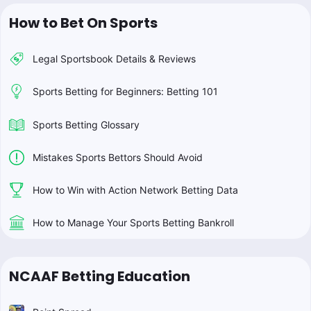
How to Bet On Sports
Legal Sportsbook Details & Reviews
Sports Betting for Beginners: Betting 101
Sports Betting Glossary
Mistakes Sports Bettors Should Avoid
How to Win with Action Network Betting Data
How to Manage Your Sports Betting Bankroll
NCAAF Betting Education