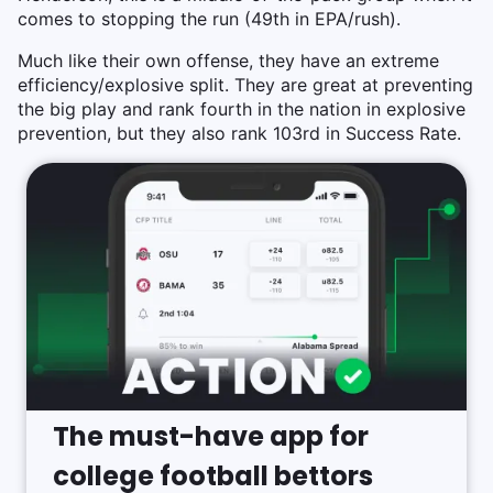
comes to stopping the run (49th in EPA/rush).
Much like their own offense, they have an extreme
efficiency/explosive split. They are great at preventing
the big play and rank fourth in the nation in explosive
prevention, but they also rank 103rd in Success Rate.
The must-have app for
college football bettors