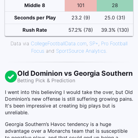
Middle 8
101
28
Seconds per Play
23.2 (9)
25.0 (31)
Rush Rate
57.2% (78)
39.3% (130)
Data via
CollegeFootballData.com
,
SP+
,
Pro Football
Focus
and
SportSource Analytics
.
Old Dominion vs Georgia Southern
Betting Pick & Prediction
I went into this believing I would take the over, but Old
Dominion’s new offense is still suffering growing pains.
It's been impressive at creating big plays but is
unreliable.
Georgia Southern’s Havoc tendency is a huge
advantage over a Monarchs team that is susceptible
to negative plays, and that could end up being a