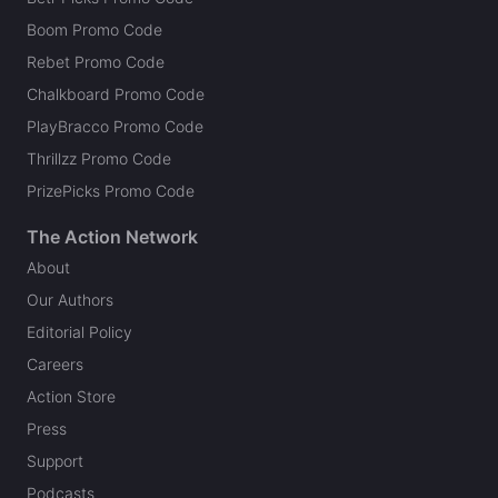
Boom Promo Code
Rebet Promo Code
Chalkboard Promo Code
PlayBracco Promo Code
Thrillzz Promo Code
PrizePicks Promo Code
The Action Network
About
Our Authors
Editorial Policy
Careers
Action Store
Press
Support
Podcasts