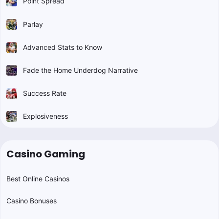
Point Spread
Parlay
Advanced Stats to Know
Fade the Home Underdog Narrative
Success Rate
Explosiveness
Casino Gaming
Best Online Casinos
Casino Bonuses