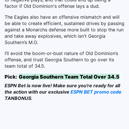
factor if Old Dominion's offense lays a dud.
The Eagles also have an offensive mismatch and will
be able to create efficient, sustained drives by passing
against a Monarchs defense more built to stop the run
and take away explosives, which isn't Georgia
Southern’s M.O.
I’ll avoid the boom-or-bust nature of Old Dominion’s
offense, and trust Georgia Southern to go over its
team total of 34.5.
Pick:
Georgia Southern Team Total Over 34.5
ESPN Bet is now live! Make sure you're ready for all
the action with our exclusive
ESPN BET promo code
TANBONUS.