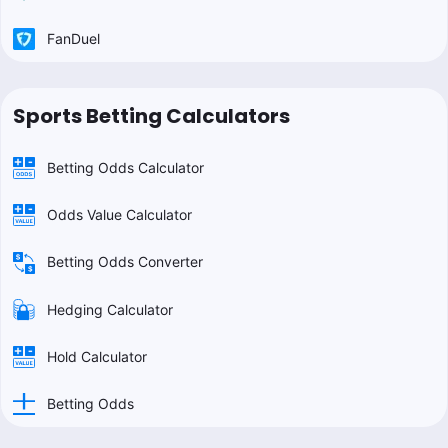
FanDuel
Sports Betting Calculators
Betting Odds Calculator
Odds Value Calculator
Betting Odds Converter
Hedging Calculator
Hold Calculator
Betting Odds