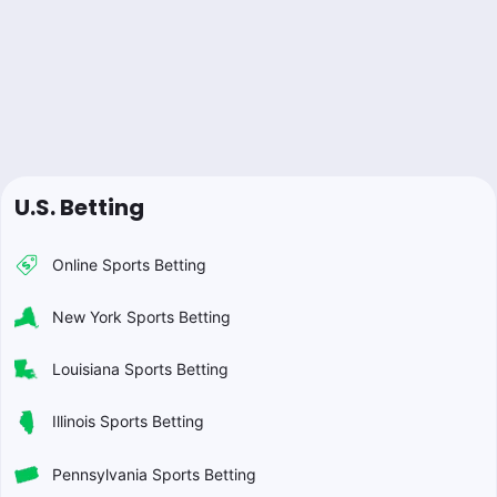
U.S. Betting
Online Sports Betting
New York Sports Betting
Louisiana Sports Betting
Illinois Sports Betting
Pennsylvania Sports Betting