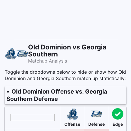
Old Dominion vs Georgia
Southern
Matchup Analysis
Toggle the dropdowns below to hide or show how Old
Dominion and Georgia Southern match up statistically:
Old Dominion Offense vs. Georgia
Southern Defense
Offense
Defense
Edge