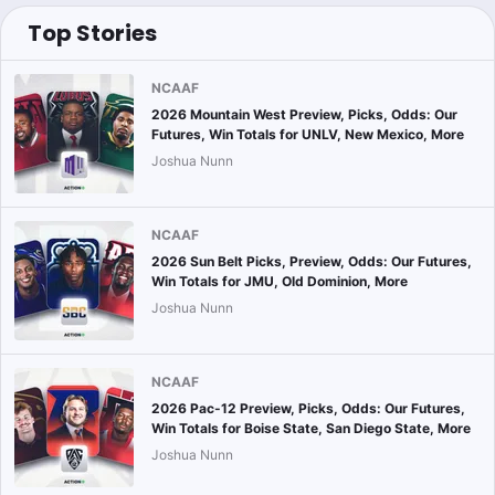
Top Stories
NCAAF
2026 Mountain West Preview, Picks, Odds: Our
Futures, Win Totals for UNLV, New Mexico, More
Joshua Nunn
NCAAF
2026 Sun Belt Picks, Preview, Odds: Our Futures,
Win Totals for JMU, Old Dominion, More
Joshua Nunn
NCAAF
2026 Pac-12 Preview, Picks, Odds: Our Futures,
Win Totals for Boise State, San Diego State, More
Joshua Nunn