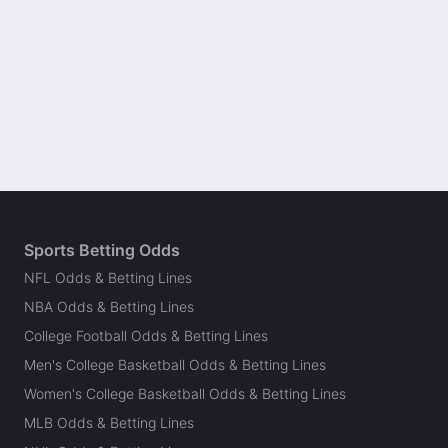
Sports Betting Odds
NFL Odds & Betting Lines
NBA Odds & Betting Lines
College Football Odds & Betting Lines
Men's College Basketball Odds & Betting Lines
Women's College Basketball Odds & Betting Lines
MLB Odds & Betting Lines