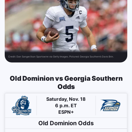
Credit:
Dan Sanger/Icon Sportswire via Getty Images. Pictured: Georgia Southern’s Davis Brin.
Old Dominion vs Georgia Southern
Odds
Saturday, Nov. 18
6 p.m. ET
ESPN+
Old Dominion
Odds