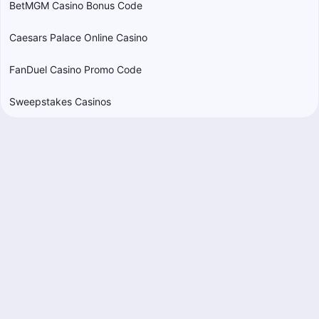
BetMGM Casino Bonus Code
Caesars Palace Online Casino
FanDuel Casino Promo Code
Sweepstakes Casinos