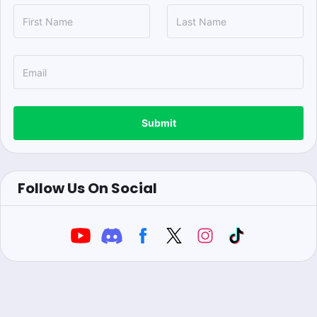
Submit
Follow Us On Social