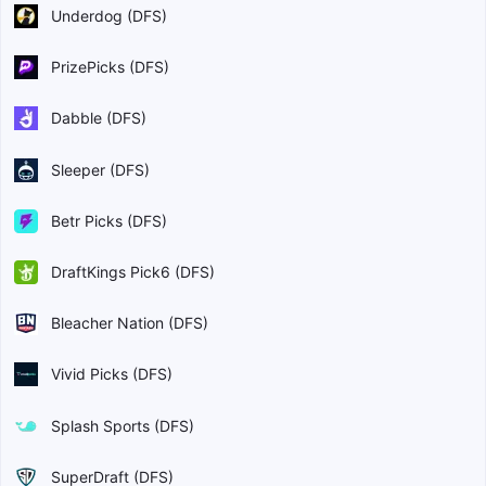
Underdog (DFS)
PrizePicks (DFS)
Dabble (DFS)
Sleeper (DFS)
Betr Picks (DFS)
DraftKings Pick6 (DFS)
Bleacher Nation (DFS)
Vivid Picks (DFS)
Splash Sports (DFS)
SuperDraft (DFS)