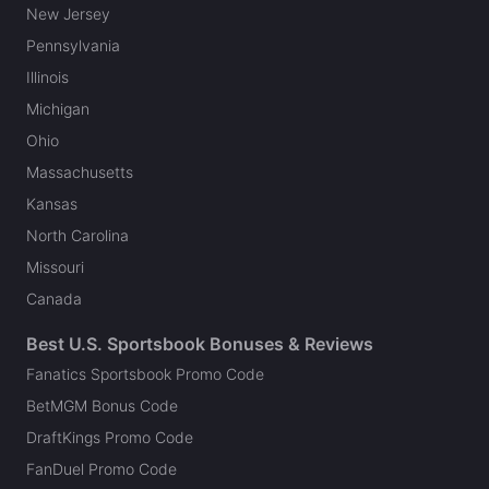
New Jersey
Pennsylvania
Illinois
Michigan
Ohio
Massachusetts
Kansas
North Carolina
Missouri
Canada
Best U.S. Sportsbook Bonuses & Reviews
Fanatics Sportsbook Promo Code
BetMGM Bonus Code
DraftKings Promo Code
FanDuel Promo Code