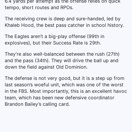
6.4 yards per attempt as the offense relies on quick
tempo, short routes and RPOs.
The receiving crew is deep and sure-handed, led by
Khaleb Hood, the best pass catcher in school history.
The Eagles aren’t a big-play offense (99th in
explosives), but their Success Rate is 29th.
They're also well-balanced between the rush (27th)
and the pass (34th). They will drive the ball up and
down the field against Old Dominion.
The defense is not very good, but it is a step up from
last season’s woeful unit, which was one of the worst
in the FBS. Most importantly, this is an excellent havoc
team, which has been new defensive coordinator
Brandon Bailey’s calling card.