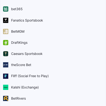
bet365
Fanatics Sportsbook
BetMGM
DraftKings
Caesars Sportsbook
theScore Bet
Fliff (Social Free to Play)
Kalshi (Exchange)
BetRivers