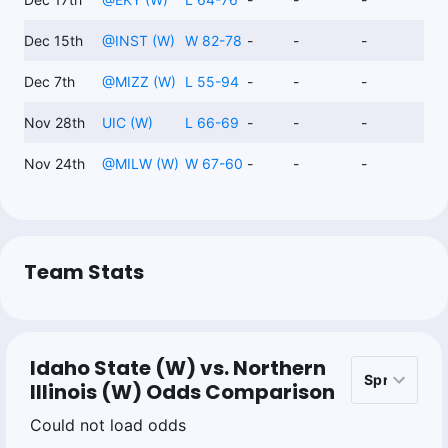
Dec 15th
@
INST (W)
W 82-78
-
-
-
Dec 7th
@
MIZZ (W)
L 55-94
-
-
-
Nov 28th
UIC (W)
L 66-69
-
-
-
Nov 24th
@
MILW (W)
W 67-60
-
-
-
Team Stats
Idaho State (W) vs. Northern
Illinois (W) Odds Comparison
Could not load odds