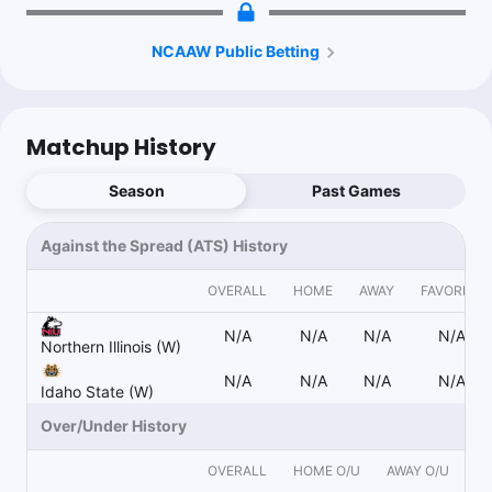
NCAAW Public Betting
Matchup History
Season
Past Games
Against the Spread (ATS) History
OVERALL
HOME
AWAY
FAVORITE
N/A
N/A
N/A
N/A
Northern Illinois (W)
N/A
N/A
N/A
N/A
Idaho State (W)
Over/Under History
OVERALL
HOME O/U
AWAY O/U
FA