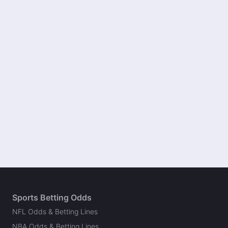
Sports Betting Odds
NFL Odds & Betting Lines
NBA Odds & Betting Lines