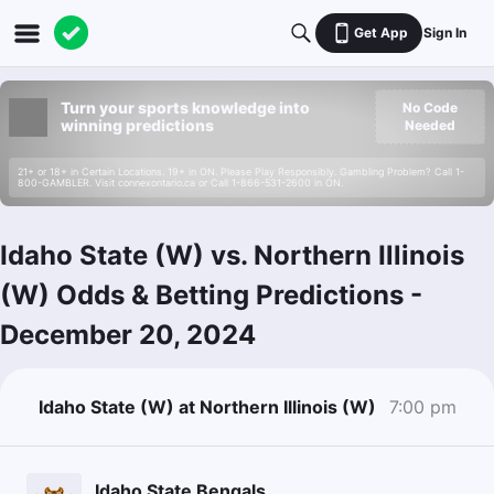
Get App
Sign In
Turn your sports knowledge into
No Code
winning predictions
Needed
21+ or 18+ in Certain Locations. 19+ in ON. Please Play Responsibly. Gambling Problem? Call 1-
800-GAMBLER. Visit connexontario.ca or Call 1-866-531-2600 in ON.
Idaho State (W) vs. Northern Illinois
(W) Odds & Betting Predictions
-
December 20, 2024
Idaho State (W) at Northern Illinois (W)
7:00 pm
Idaho State Bengals