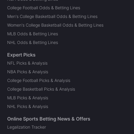
College Football Odds & Betting Lines
Men's College Basketball Odds & Betting Lines
Women's College Basketball Odds & Betting Lines
MLB Odds & Betting Lines
NHL Odds & Betting Lines
Expert Picks
NFL Picks & Analysis
NBA Picks & Analysis
College Football Picks & Analysis
College Basketball Picks & Analysis
MLB Picks & Analysis
NHL Picks & Analysis
Online Sports Betting News & Offers
Legalization Tracker