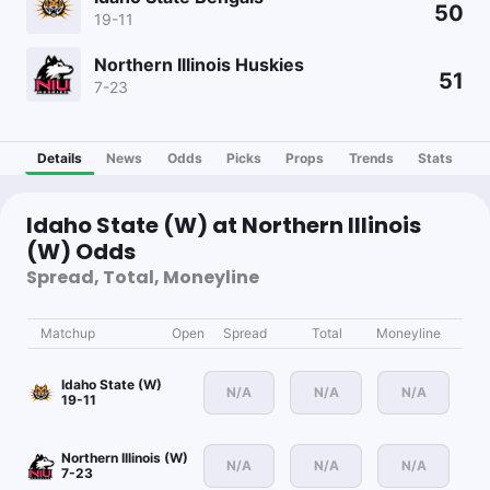
50
19-11
Northern Illinois Huskies
51
7-23
Details
News
Odds
Picks
Props
Trends
Stats
Idaho State (W) at Northern Illinois
(W) Odds
Spread, Total, Moneyline
Matchup
Open
Spread
Total
Moneyline
Idaho State (W)
N/A
N/A
N/A
19-11
Northern Illinois (W)
N/A
N/A
N/A
7-23