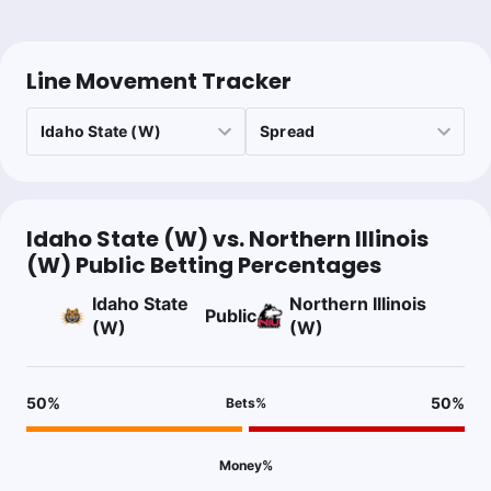
Line Movement Tracker
Idaho State (W) vs. Northern Illinois
(W) Public Betting Percentages
Idaho State
Northern Illinois
Public
(W)
(W)
50
%
50
%
Bets
%
Money
%