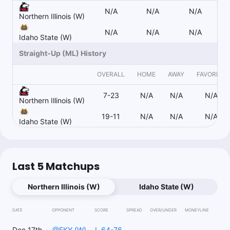
N/A
N/A
N/A
Northern Illinois (W)
N/A
N/A
N/A
Idaho State (W)
Straight-Up (ML) History
OVERALL
HOME
AWAY
FAVORITE
7-23
N/A
N/A
N/A
Northern Illinois (W)
19-11
N/A
N/A
N/A
Idaho State (W)
Last 5 Matchups
Northern Illinois (W)
Idaho State (W)
DATE
OPPONENT
SCORE
SPREAD
OVER/UNDER
MONEYLINE
Dec 17th
@
EKY (W)
L 64-76
-
-
-