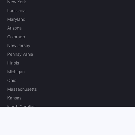
New York
Louisiana
Maryland
Arizona
Colorado
New Jersey
Pennsylvania
Illinois
Michigan
Ohio
Massachusetts
Kansas
North Carolina
Missouri
Canada