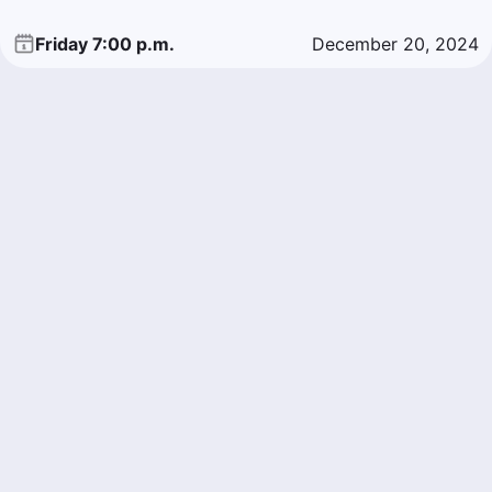
Friday 7:00 p.m.
December 20, 2024