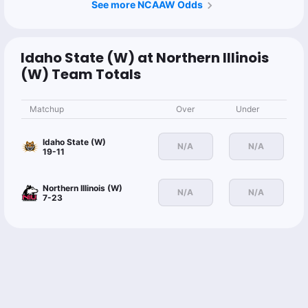
See more NCAAW Odds
Idaho State (W) at Northern Illinois
(W) Team Totals
Matchup
Over
Under
Idaho State (W)
N/A
N/A
19-11
Northern Illinois (W)
N/A
N/A
7-23