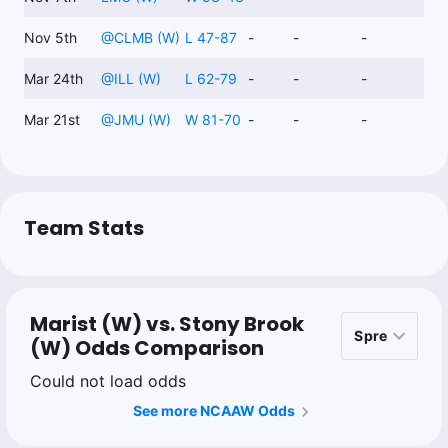
Nov 5th
@
CLMB (W)
L 47-87
-
-
-
Mar 24th
@
ILL (W)
L 62-79
-
-
-
Mar 21st
@
JMU (W)
W 81-70
-
-
-
Team Stats
Marist (W) vs. Stony Brook
(W) Odds Comparison
Could not load odds
See more NCAAW Odds