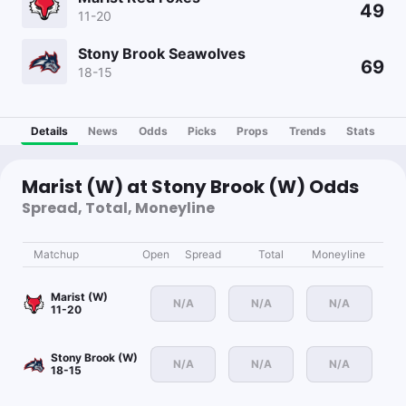
49
11-20
Stony Brook Seawolves
69
18-15
Details
News
Odds
Picks
Props
Trends
Stats
Marist (W) at Stony Brook (W) Odds
Spread, Total, Moneyline
Matchup
Open
Spread
Total
Moneyline
Marist (W)
N/A
N/A
N/A
11-20
Stony Brook (W)
N/A
N/A
N/A
18-15