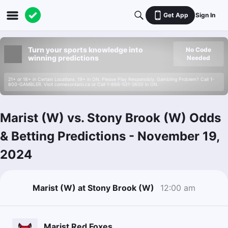
Get App
Sign In
Turn your sports knowledge into
No Code
winning predictions
Needed
21+ or 18+ in Certain Locations. 19+ in ON. Please Play Responsibly. Gambling Problem? Call 1-
800-GAMBLER. Visit connexontario.ca or Call 1-866-531-2600 in ON.
Marist (W) vs. Stony Brook (W) Odds
& Betting Predictions
-
November 19,
2024
Marist (W) at Stony Brook (W)
12:00 am
Marist Red Foxes