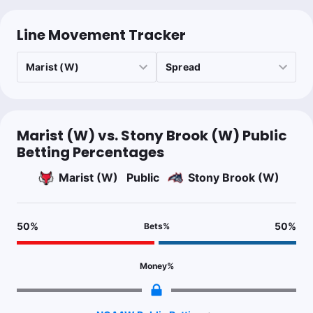
Line Movement Tracker
Marist (W) vs. Stony Brook (W) Public
Betting Percentages
Marist (W)
Public
Stony Brook (W)
50
%
50
%
Bets
%
Money
%