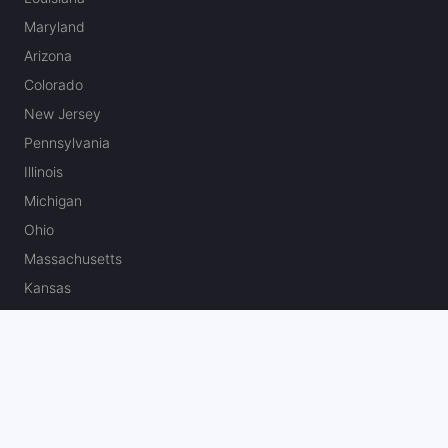
Maryland
Arizona
Colorado
New Jersey
Pennsylvania
Illinois
Michigan
Ohio
Massachusetts
Kansas
North Carolina
Missouri
Canada
Best U.S. Sportsbook Bonuses & Reviews
Fanatics Sportsbook Promo Code