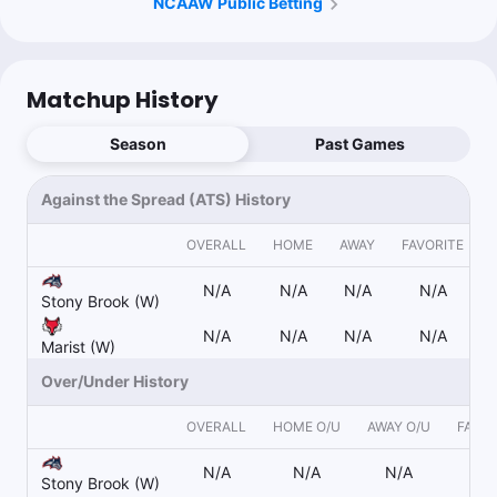
NCAAW Public Betting
Matchup History
Season
Past Games
Against the Spread (ATS) History
OVERALL
HOME
AWAY
FAVORITE
N/A
N/A
N/A
N/A
Stony Brook (W)
N/A
N/A
N/A
N/A
Marist (W)
Over/Under History
OVERALL
HOME O/U
AWAY O/U
FAVOR
N/A
N/A
N/A
Stony Brook (W)