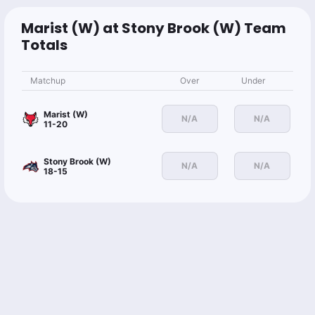
Marist (W) at Stony Brook (W) Team
Totals
Matchup
Over
Under
Marist (W)
N/A
N/A
11-20
Stony Brook (W)
N/A
N/A
18-15