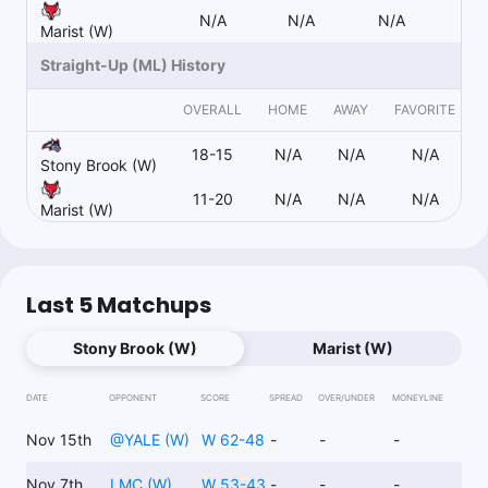
N/A
N/A
N/A
Marist (W)
Straight-Up (ML) History
OVERALL
HOME
AWAY
FAVORITE
18-15
N/A
N/A
N/A
Stony Brook (W)
11-20
N/A
N/A
N/A
Marist (W)
Last 5 Matchups
Stony Brook (W)
Marist (W)
DATE
OPPONENT
SCORE
SPREAD
OVER/UNDER
MONEYLINE
Nov 15th
@
YALE (W)
W 62-48
-
-
-
Nov 7th
LMC (W)
W 53-43
-
-
-