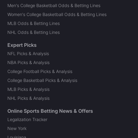
Men's College Basketball Odds & Betting Lines
Women's College Basketball Odds & Betting Lines
MLB Odds & Betting Lines
NHL Odds & Betting Lines
Expert Picks
NFL Picks & Analysis
NBA Picks & Analysis
College Football Picks & Analysis
College Basketball Picks & Analysis
MLB Picks & Analysis
NHL Picks & Analysis
Online Sports Betting News & Offers
Legalization Tracker
New York
Louisiana