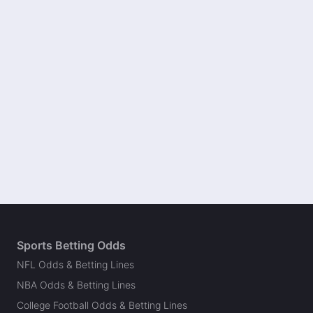
Sports Betting Odds
NFL Odds & Betting Lines
NBA Odds & Betting Lines
College Football Odds & Betting Lines