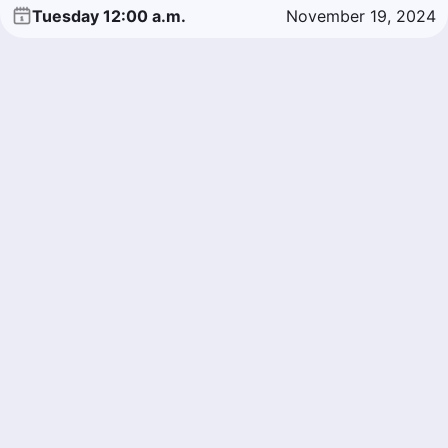
Tuesday 12:00 a.m.
November 19, 2024