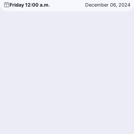
Friday 12:00 a.m.
December 06, 2024