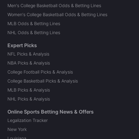
Men's College Basketball Odds & Betting Lines
Women's College Basketball Odds & Betting Lines
MLB Odds & Betting Lines
NHL Odds & Betting Lines
Expert Picks
NFL Picks & Analysis
NBA Picks & Analysis
College Football Picks & Analysis
College Basketball Picks & Analysis
MLB Picks & Analysis
NHL Picks & Analysis
Online Sports Betting News & Offers
Legalization Tracker
New York
Louisiana