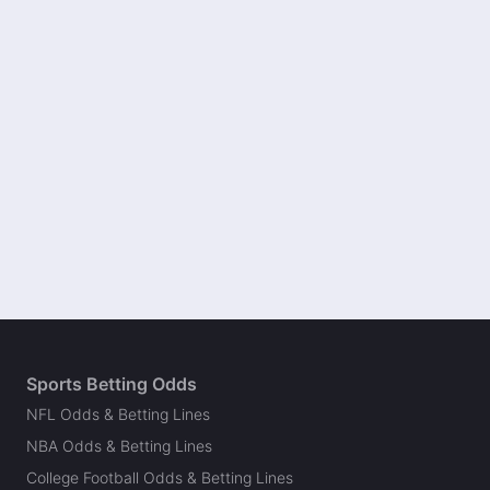
Sports Betting Odds
NFL Odds & Betting Lines
NBA Odds & Betting Lines
College Football Odds & Betting Lines