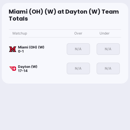
Miami (OH) (W) at Dayton (W) Team
Totals
Matchup
Over
Under
Miami (OH) (W)
N/A
N/A
0-1
Dayton (W)
N/A
N/A
17-14