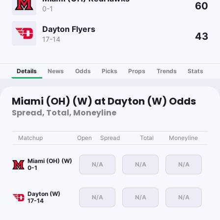
60
0-1
Dayton Flyers
43
17-14
Details
News
Odds
Picks
Props
Trends
Stats
Miami (OH) (W) at Dayton (W) Odds
Spread, Total, Moneyline
Matchup
Open
Spread
Total
Moneyline
Miami (OH) (W)
N/A
N/A
N/A
0-1
Dayton (W)
N/A
N/A
N/A
17-14