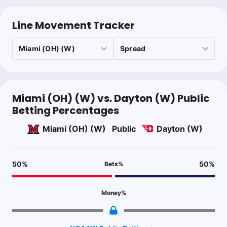
Line Movement Tracker
Miami (OH) (W) vs. Dayton (W) Public
Betting Percentages
Miami (OH) (W)
Public
Dayton (W)
50
%
50
%
Bets
%
Money
%