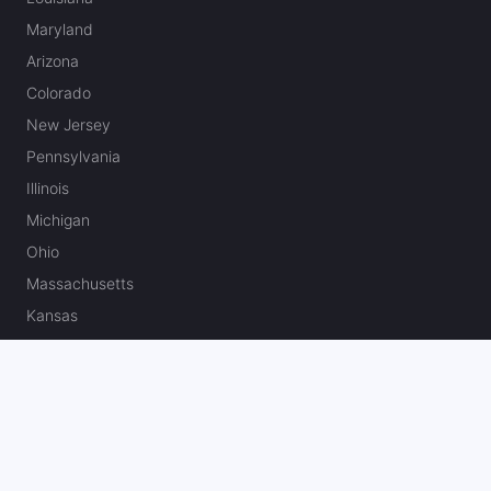
Maryland
Arizona
Colorado
New Jersey
Pennsylvania
Illinois
Michigan
Ohio
Massachusetts
Kansas
North Carolina
Missouri
Canada
Best U.S. Sportsbook Bonuses & Reviews
Fanatics Sportsbook Promo Code