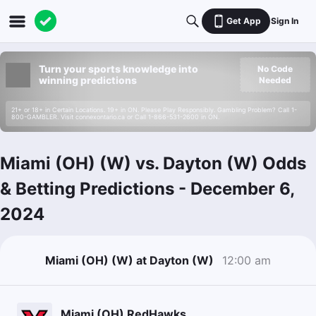
Get App
Sign In
Turn your sports knowledge into
No Code
winning predictions
Needed
21+ or 18+ in Certain Locations. 19+ in ON. Please Play Responsibly. Gambling Problem? Call 1-
800-GAMBLER. Visit connexontario.ca or Call 1-866-531-2600 in ON.
Miami (OH) (W) vs. Dayton (W) Odds
& Betting Predictions
-
December 6,
2024
Miami (OH) (W) at Dayton (W)
12:00 am
Miami (OH) RedHawks