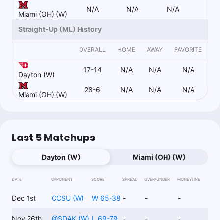
N/A
N/A
N/A
N
Miami (OH) (W)
Straight-Up (ML) History
OVERALL
HOME
AWAY
FAVORITE
U
17-14
N/A
N/A
N/A
Dayton (W)
28-6
N/A
N/A
N/A
Miami (OH) (W)
Last 5 Matchups
Dayton (W)
Miami (OH) (W)
DATE
OPPONENT
SCORE
SPREAD
OVER/UNDER
MONEYLINE
Dec 1st
CCSU (W)
W 65-38
-
-
-
Nov 26th
@
SDAK (W)
L 69-79
-
-
-