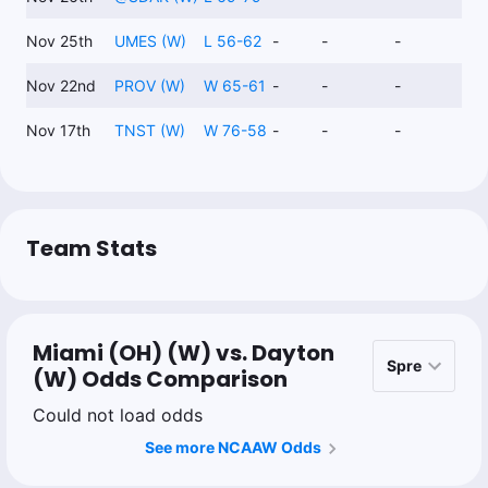
Nov 25th
UMES (W)
L 56-62
-
-
-
Nov 22nd
PROV (W)
W 65-61
-
-
-
Nov 17th
TNST (W)
W 76-58
-
-
-
Team Stats
Miami (OH) (W) vs. Dayton
(W) Odds Comparison
Could not load odds
See more NCAAW Odds