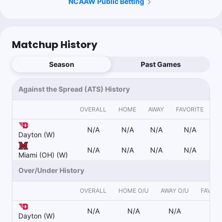
NCAAW Public Betting
Matchup History
Season
Past Games
Against the Spread (ATS) History
OVERALL
HOME
AWAY
FAVORITE
U
N/A
N/A
N/A
N/A
Dayton (W)
N/A
N/A
N/A
N/A
Miami (OH) (W)
Over/Under History
OVERALL
HOME O/U
AWAY O/U
FAVORI
N/A
N/A
N/A
N
Dayton (W)