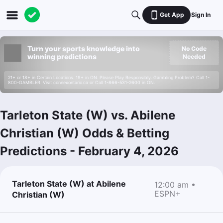
Get App
Sign In
Turn your sports knowledge into
No Code
winning predictions
Needed
21+ or 18+ in Certain Locations. 19+ in ON. Please Play Responsibly. Gambling Problem? Call 1-
800-GAMBLER. Visit connexontario.ca or Call 1-866-531-2600 in ON.
Tarleton State (W) vs. Abilene
Christian (W) Odds & Betting
Predictions
-
February 4, 2026
Tarleton State (W) at Abilene
12:00 am •
ESPN+
Christian (W)