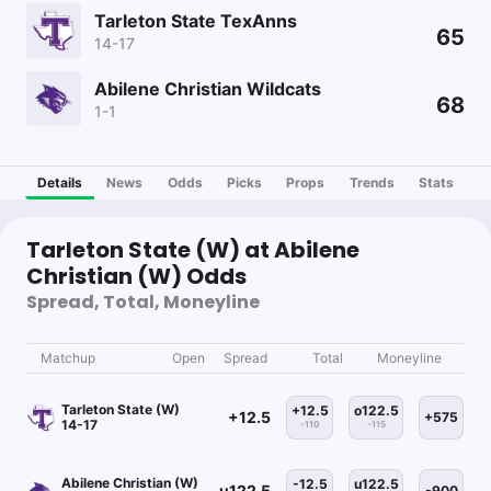
Tarleton State TexAnns
65
14-17
Abilene Christian Wildcats
68
1-1
Details
News
Odds
Picks
Props
Trends
Stats
Tarleton State (W) at Abilene
Christian (W) Odds
Spread, Total, Moneyline
Matchup
Open
Spread
Total
Moneyline
Tarleton State (W)
+12.5
o122.5
+12.5
+575
14-17
-110
-115
Abilene Christian (W)
-12.5
u122.5
u122.5
-900