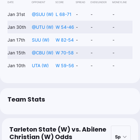
DATE
OPPONENT
SCORE
SPREAD
OVER/UNDER
MONEYLINE
Jan 31st
@
SUU (W)
L 68-71
-
-
-
Jan 30th
@
UTU (W)
W 54-46
-
-
-
Jan 17th
SUU (W)
W 82-54
-
-
-
Jan 15th
@
CBU (W)
W 70-58
-
-
-
Jan 10th
UTA (W)
W 59-56
-
-
-
Team Stats
Tarleton State (W) vs. Abilene
Christian (W) Odds