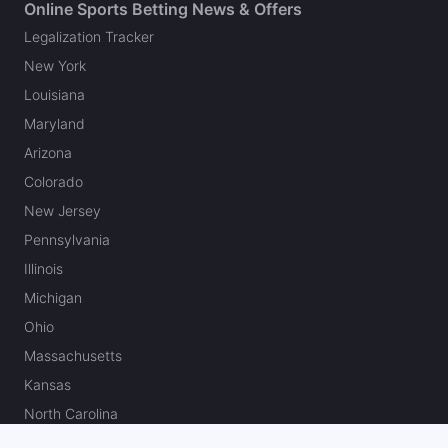
Online Sports Betting News & Offers
Legalization Tracker
New York
Louisiana
Maryland
Arizona
Colorado
New Jersey
Pennsylvania
Illinois
Michigan
Ohio
Massachusetts
Kansas
North Carolina
Missouri