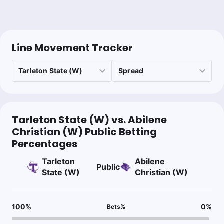
Line Movement Tracker
Tarleton State (W) vs. Abilene
Christian (W) Public Betting
Percentages
Tarleton
Abilene
Public
State (W)
Christian (W)
100
%
0
%
Bets
%