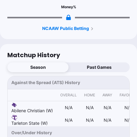
Money
%
NCAAW Public Betting
Matchup History
Season
Past Games
Against the Spread (ATS) History
OVERALL
HOME
AWAY
FAVORITE
N/A
N/A
N/A
N/A
Abilene Christian (W)
N/A
N/A
N/A
N/A
Tarleton State (W)
Over/Under History