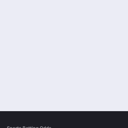
Sports Betting Odds