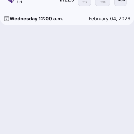
1-1
-110
-105
Wednesday 12:00 a.m.
February 04, 2026