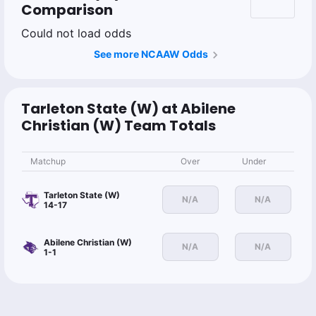
Comparison
Could not load odds
See more NCAAW Odds
Tarleton State (W) at Abilene
Christian (W) Team Totals
Matchup
Over
Under
Tarleton State (W)
N/A
N/A
14-17
Abilene Christian (W)
N/A
N/A
1-1