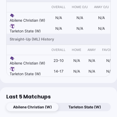
OVERALL
HOME O/U
AWAY O/U
F
N/A
N/A
N/A
Abilene Christian (W)
N/A
N/A
N/A
Tarleton State (W)
Straight-Up (ML) History
OVERALL
HOME
AWAY
FAVORITE
23-10
N/A
N/A
N/A
Abilene Christian (W)
14-17
N/A
N/A
N/A
Tarleton State (W)
Last 5 Matchups
Abilene Christian (W)
Tarleton State (W)