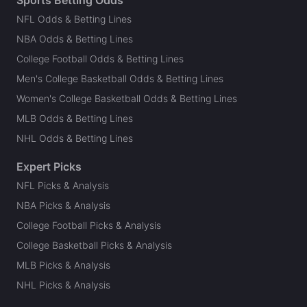
NFL Odds & Betting Lines
NBA Odds & Betting Lines
College Football Odds & Betting Lines
Men's College Basketball Odds & Betting Lines
Women's College Basketball Odds & Betting Lines
MLB Odds & Betting Lines
NHL Odds & Betting Lines
Expert Picks
NFL Picks & Analysis
NBA Picks & Analysis
College Football Picks & Analysis
College Basketball Picks & Analysis
MLB Picks & Analysis
NHL Picks & Analysis