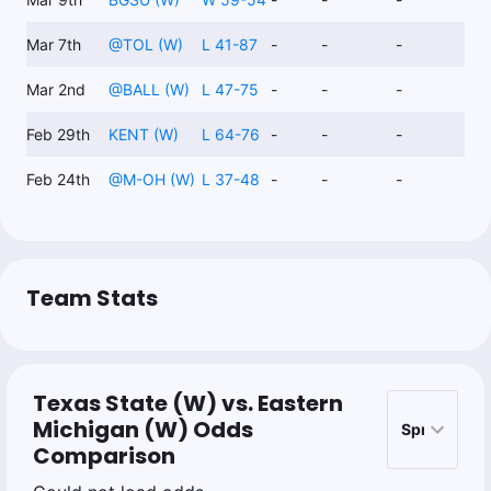
Mar 7th
@
TOL (W)
L 41-87
-
-
-
Mar 2nd
@
BALL (W)
L 47-75
-
-
-
Feb 29th
KENT (W)
L 64-76
-
-
-
Feb 24th
@
M-OH (W)
L 37-48
-
-
-
Team Stats
Texas State (W) vs. Eastern
Michigan (W) Odds
Comparison