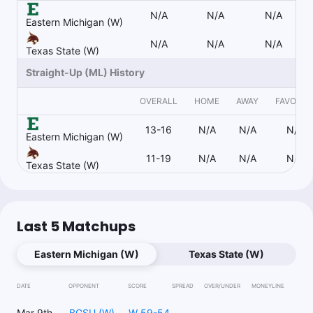
N/A
N/A
N/A
Eastern Michigan (W)
N/A
N/A
N/A
Texas State (W)
Straight-Up (ML) History
OVERALL
HOME
AWAY
FAVORIT
13-16
N/A
N/A
N/A
Eastern Michigan (W)
11-19
N/A
N/A
N/A
Texas State (W)
Last 5 Matchups
Eastern Michigan (W)
Texas State (W)
DATE
OPPONENT
SCORE
SPREAD
OVER/UNDER
MONEYLINE
Mar 9th
BGSU (W)
W 59-54
-
-
-