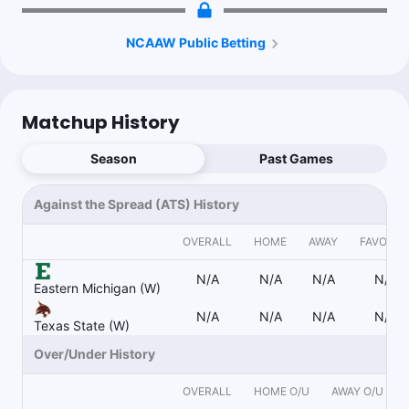
NCAAW Public Betting
Matchup History
Season
Past Games
Against the Spread (ATS) History
OVERALL
HOME
AWAY
FAVORIT
N/A
N/A
N/A
N/A
Eastern Michigan (W)
N/A
N/A
N/A
N/A
Texas State (W)
Over/Under History
OVERALL
HOME O/U
AWAY O/U