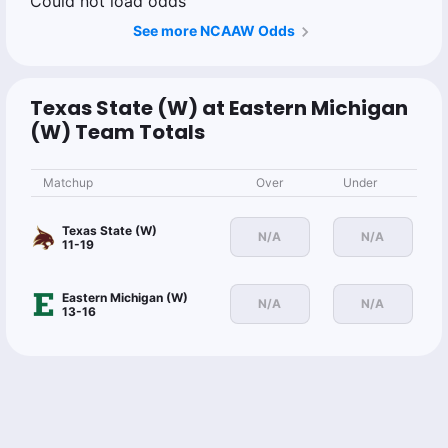
Could not load odds
See more NCAAW Odds
Texas State (W) at Eastern Michigan
(W) Team Totals
Matchup
Over
Under
Texas State (W)
N/A
N/A
11-19
Eastern Michigan (W)
N/A
N/A
13-16