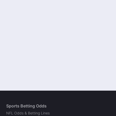
Sports Betting Odds
NFL Odds & Betting Lines