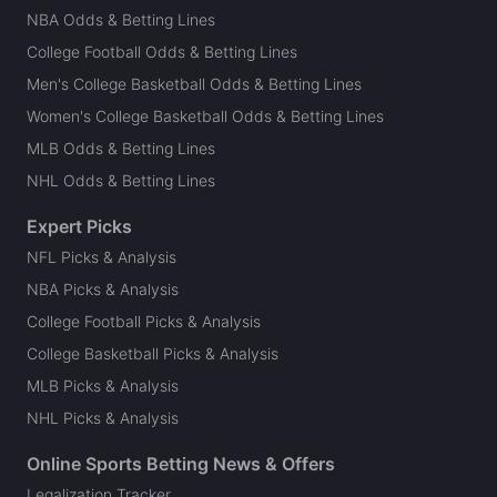
NBA Odds & Betting Lines
College Football Odds & Betting Lines
Men's College Basketball Odds & Betting Lines
Women's College Basketball Odds & Betting Lines
MLB Odds & Betting Lines
NHL Odds & Betting Lines
Expert Picks
NFL Picks & Analysis
NBA Picks & Analysis
College Football Picks & Analysis
College Basketball Picks & Analysis
MLB Picks & Analysis
NHL Picks & Analysis
Online Sports Betting News & Offers
Legalization Tracker