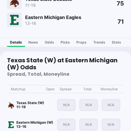
75
11-19
Eastern Michigan Eagles
71
13-16
Details
News
Odds
Picks
Props
Trends
Stats
Texas State (W) at Eastern Michigan
(W) Odds
Spread, Total, Moneyline
Matchup
Open
Spread
Total
Moneyline
Texas State (W)
N/A
N/A
N/A
11-19
Eastern Michigan (W)
N/A
N/A
N/A
13-16