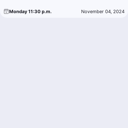
Monday 11:30 p.m.
November 04, 2024