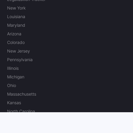
New York
Louisiana
Maryland
Arizona
Colorado
New Jersey
Pennsylvania
Illinois
Michigan
Ohio
Massachusetts
Kansas
North Carolina
Missouri
Canada