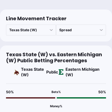
Line Movement Tracker
Texas State (W) vs. Eastern Michigan
(W) Public Betting Percentages
Texas State
Eastern Michigan
Public
(W)
(W)
50
%
50
%
Bets
%
Money
%