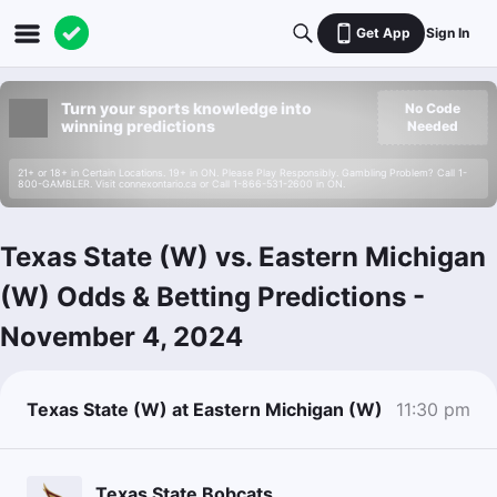
Get App
Sign In
Turn your sports knowledge into
No Code
winning predictions
Needed
21+ or 18+ in Certain Locations. 19+ in ON. Please Play Responsibly. Gambling Problem? Call 1-
800-GAMBLER. Visit connexontario.ca or Call 1-866-531-2600 in ON.
Texas State (W) vs. Eastern Michigan
(W) Odds & Betting Predictions
-
November 4, 2024
Texas State (W) at Eastern Michigan (W)
11:30 pm
Texas State Bobcats