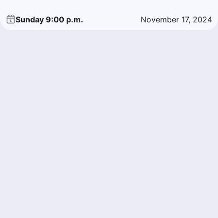
Sunday 9:00 p.m.
November 17, 2024