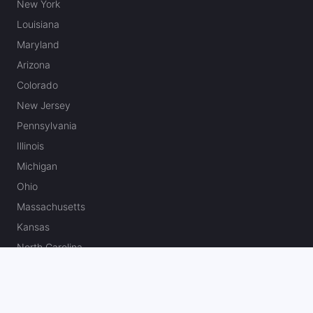
New York
Louisiana
Maryland
Arizona
Colorado
New Jersey
Pennsylvania
Illinois
Michigan
Ohio
Massachusetts
Kansas
North Carolina
Missouri
Canada