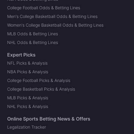
College Football Odds & Betting Lines
Men's College Basketball Odds & Betting Lines
Women's College Basketball Odds & Betting Lines
MLB Odds & Betting Lines
NHL Odds & Betting Lines
Expert Picks
NFL Picks & Analysis
NBA Picks & Analysis
College Football Picks & Analysis
College Basketball Picks & Analysis
MLB Picks & Analysis
NHL Picks & Analysis
Online Sports Betting News & Offers
Legalization Tracker