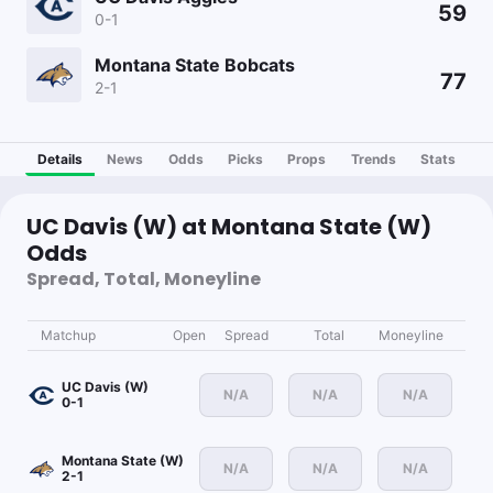
59
0-1
Montana State Bobcats
77
2-1
Details
News
Odds
Picks
Props
Trends
Stats
UC Davis (W) at Montana State (W)
Odds
Spread, Total, Moneyline
Matchup
Open
Spread
Total
Moneyline
UC Davis (W)
N/A
N/A
N/A
0-1
Montana State (W)
N/A
N/A
N/A
2-1