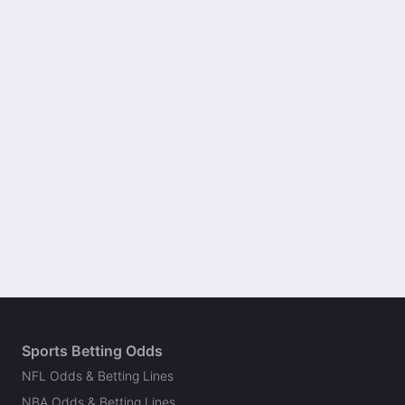
Sports Betting Odds
NFL Odds & Betting Lines
NBA Odds & Betting Lines