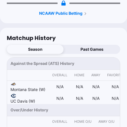
NCAAW Public Betting
Matchup History
Season
Past Games
Against the Spread (ATS) History
OVERALL
HOME
AWAY
FAVORITE
N/A
N/A
N/A
N/A
Montana State (W)
N/A
N/A
N/A
N/A
UC Davis (W)
Over/Under History
OVERALL
HOME O/U
AWAY O/U
FA