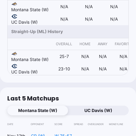
N/A
N/A
N/A
Montana State (W)
N/A
N/A
N/A
UC Davis (W)
Straight-Up (ML) History
OVERALL
HOME
AWAY
FAVORITE
25-7
N/A
N/A
N/A
Montana State (W)
23-10
N/A
N/A
N/A
UC Davis (W)
Last 5 Matchups
Montana State (W)
UC Davis (W)
DATE
OPPONENT
SCORE
SPREAD
OVER/UNDER
MONEYLINE
Nov 12th
CP (W)
W 75-57
-
-
-