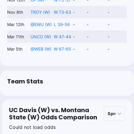
Nov 8th
TROY (W)
W 73-63
-
-
-
Mar 12th
@
EWU (W)
L 39-56
-
-
-
Mar 11th
UNCO (W)
W 47-44
-
-
-
Mar 5th
@
WEB (W)
W 67-65
-
-
-
Team Stats
UC Davis (W) vs. Montana
State (W) Odds Comparison
Could not load odds