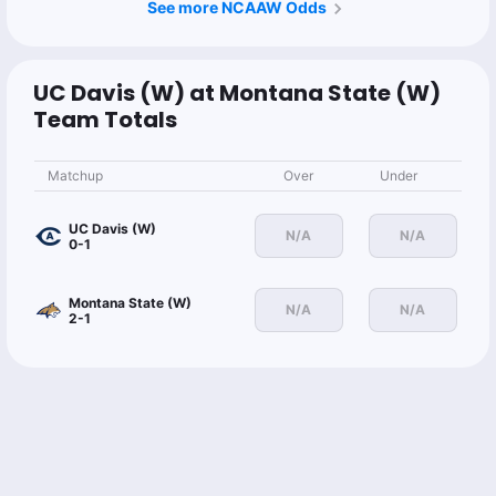
See more NCAAW Odds
UC Davis (W) at Montana State (W)
Team Totals
Matchup
Over
Under
UC Davis (W)
N/A
N/A
0-1
Montana State (W)
N/A
N/A
2-1