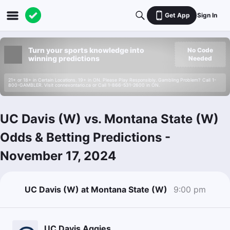
Get App
Sign In
Turn your sports knowledge into
No Code
winning predictions
Needed
21+ or 18+ in Certain Locations. 19+ in ON. Please Play Responsibly. Gambling Problem? Call 1-
800-GAMBLER. Visit connexontario.ca or Call 1-866-531-2600 in ON.
UC Davis (W) vs. Montana State (W)
Odds & Betting Predictions
-
November 17, 2024
UC Davis (W) at Montana State (W)
9:00 pm
UC Davis Aggies