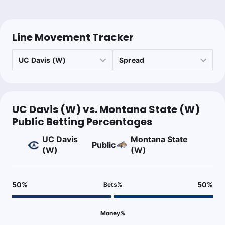
Line Movement Tracker
UC Davis (W) vs. Montana State (W)
Public Betting Percentages
UC Davis
Montana State
Public
(W)
(W)
50
%
50
%
Bets
%
Money
%