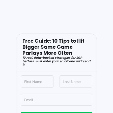
Free Guide: 10 Tips to Hit
Bigger Same Game
Parlays More Often
10 real, data-backed strategies for SGP
bettors. Just enter your email and we'll send
it.