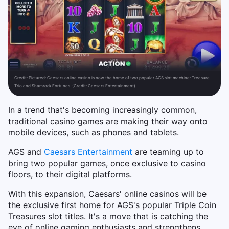
Credit:
Pictured: Caesars online casino is now the home of two popular AGS slot machine: Treasure
Trio and Shamrock Fortunes. (Credit: Caesars Entertainment)
In a trend that's becoming increasingly common,
traditional casino games are making their way onto
mobile devices, such as phones and tablets.
AGS and
Caesars Entertainment
are teaming up to
bring two popular games, once exclusive to casino
floors, to their digital platforms.
With this expansion, Caesars' online casinos will be
the exclusive first home for AGS's popular Triple Coin
Treasures slot titles. It's a move that is catching the
eye of online gaming enthusiasts and strengthens