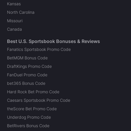
Kansas
North Carolina
Missouri
Canada
Best U.S. Sportsbook Bonuses & Reviews
Fanatics Sportsbook Promo Code
BetMGM Bonus Code
DraftKings Promo Code
FanDuel Promo Code
bet365 Bonus Code
Hard Rock Bet Promo Code
Caesars Sportsbook Promo Code
theScore Bet Promo Code
Underdog Promo Code
BetRivers Bonus Code