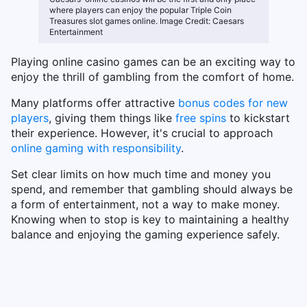
where players can enjoy the popular Triple Coin
Treasures slot games online. Image Credit: Caesars
Entertainment
Playing online casino games can be an exciting way to
enjoy the thrill of gambling from the comfort of home.
Many platforms offer attractive
bonus codes for new
players
, giving them things like
free spins
to kickstart
their experience. However, it's crucial to approach
online gaming with responsibility
.
Set clear limits on how much time and money you
spend, and remember that gambling should always be
a form of entertainment, not a way to make money.
Knowing when to stop is key to maintaining a healthy
balance and enjoying the gaming experience safely.