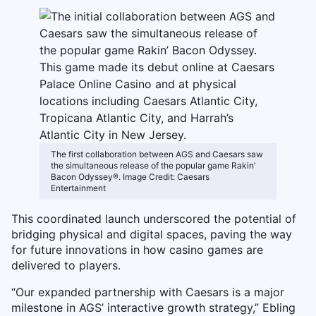
The first collaboration between AGS and Caesars saw
the simultaneous release of the popular game Rakin’
Bacon Odyssey®. Image Credit: Caesars
Entertainment
This coordinated launch underscored the potential of
bridging physical and digital spaces, paving the way
for future innovations in how casino games are
delivered to players.
“Our expanded partnership with Caesars is a major
milestone in AGS’ interactive growth strategy,” Ebling