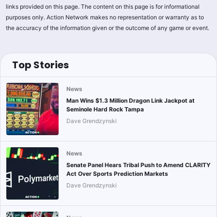
links provided on this page. The content on this page is for informational
purposes only. Action Network makes no representation or warranty as to
the accuracy of the information given or the outcome of any game or event.
Top Stories
News
Man Wins $1.3 Million Dragon Link Jackpot at
Seminole Hard Rock Tampa
Dave Grendzynski
News
Senate Panel Hears Tribal Push to Amend CLARITY
Act Over Sports Prediction Markets
Dave Grendzynski