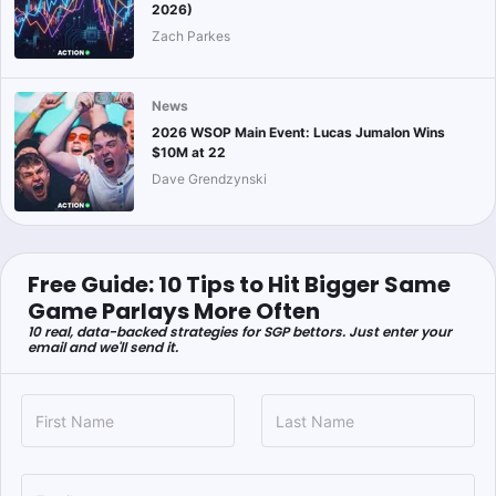
2026)
Zach Parkes
News
2026 WSOP Main Event: Lucas Jumalon Wins
$10M at 22
Dave Grendzynski
Free Guide: 10 Tips to Hit Bigger Same
Game Parlays More Often
10 real, data-backed strategies for SGP bettors. Just enter your
email and we'll send it.