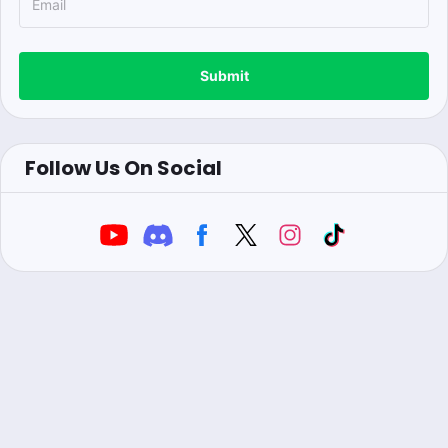
Submit
Follow Us On Social