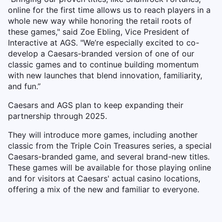
online for the first time allows us to reach players in a
whole new way while honoring the retail roots of
these games," said Zoe Ebling, Vice President of
Interactive at AGS. "We’re especially excited to co-
develop a Caesars-branded version of one of our
classic games and to continue building momentum
with new launches that blend innovation, familiarity,
and fun.”
Caesars and AGS plan to keep expanding their
partnership through 2025.
They will introduce more games, including another
classic from the Triple Coin Treasures series, a special
Caesars-branded game, and several brand-new titles.
These games will be available for those playing online
and for visitors at Caesars' actual casino locations,
offering a mix of the new and familiar to everyone.