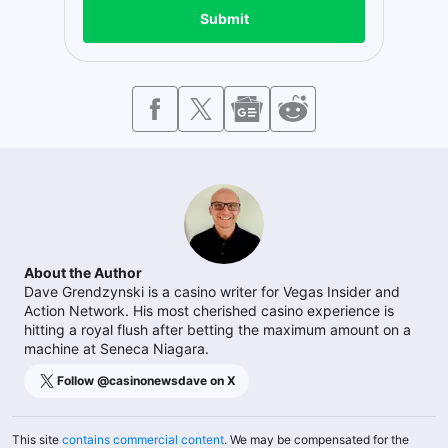
Submit
About the Author
Dave Grendzynski is a casino writer for Vegas Insider and
Action Network. His most cherished casino experience is
hitting a royal flush after betting the maximum amount on a
machine at Seneca Niagara.
Follow @
casinonewsdave
on X
This site
contains commercial content
. We may be compensated for the