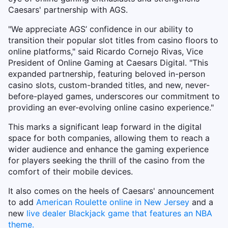
Caesars' partnership with AGS.
"We appreciate AGS’ confidence in our ability to
transition their popular slot titles from casino floors to
online platforms," said Ricardo Cornejo Rivas, Vice
President of Online Gaming at Caesars Digital. "This
expanded partnership, featuring beloved in-person
casino slots, custom-branded titles, and new, never-
before-played games, underscores our commitment to
providing an ever-evolving online casino experience."
This marks a significant leap forward in the digital
space for both companies, allowing them to reach a
wider audience and enhance the gaming experience
for players seeking the thrill of the casino from the
comfort of their mobile devices.
It also comes on the heels of Caesars' announcement
to add
American Roulette online in New Jersey
and a
new
live dealer Blackjack game that features an NBA
theme.