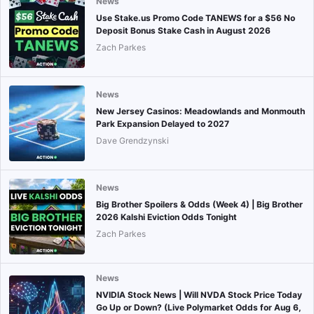
News
Use Stake.us Promo Code TANEWS for a $56 No
Deposit Bonus Stake Cash in August 2026
Zach Parkes
News
New Jersey Casinos: Meadowlands and Monmouth
Park Expansion Delayed to 2027
Dave Grendzynski
News
Big Brother Spoilers & Odds (Week 4) | Big Brother
2026 Kalshi Eviction Odds Tonight
Zach Parkes
News
NVIDIA Stock News | Will NVDA Stock Price Today
Go Up or Down? (Live Polymarket Odds for Aug 6,