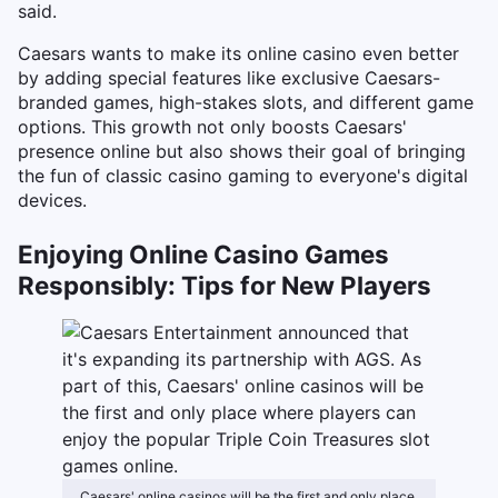
said.
Caesars wants to make its online casino even better
by adding special features like exclusive Caesars-
branded games, high-stakes slots, and different game
options. This growth not only boosts Caesars'
presence online but also shows their goal of bringing
the fun of classic casino gaming to everyone's digital
devices.
Enjoying Online Casino Games
Responsibly: Tips for New Players
Caesars' online casinos will be the first and only place