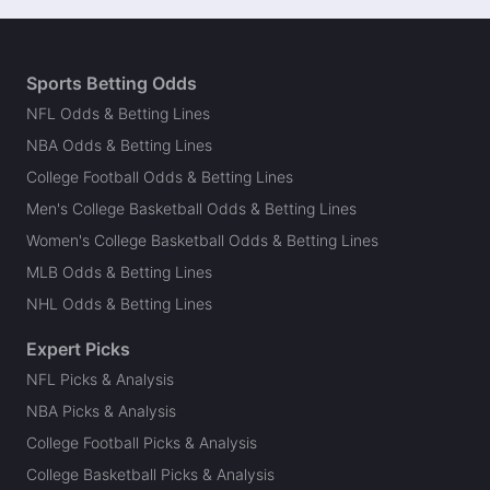
Sports Betting Odds
NFL Odds & Betting Lines
NBA Odds & Betting Lines
College Football Odds & Betting Lines
Men's College Basketball Odds & Betting Lines
Women's College Basketball Odds & Betting Lines
MLB Odds & Betting Lines
NHL Odds & Betting Lines
Expert Picks
NFL Picks & Analysis
NBA Picks & Analysis
College Football Picks & Analysis
College Basketball Picks & Analysis