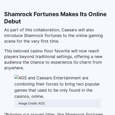
Shamrock Fortunes Makes Its Online
Debut
As part of this collaboration, Caesars will also
introduce Shamrock Fortunes to the online gaming
scene for the very first time.
This beloved casino floor favorite will now reach
players beyond traditional settings, offering a new
audience the chance to experience its charm from
anywhere.
Image Credit: AGS
“Bringing our proven titles, like Shamrock Fortunes,