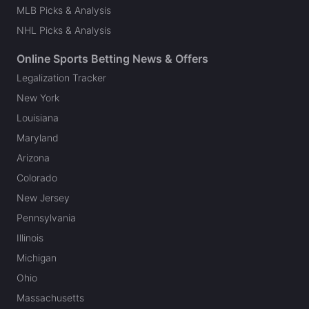
MLB Picks & Analysis
NHL Picks & Analysis
Online Sports Betting News & Offers
Legalization Tracker
New York
Louisiana
Maryland
Arizona
Colorado
New Jersey
Pennsylvania
Illinois
Michigan
Ohio
Massachusetts