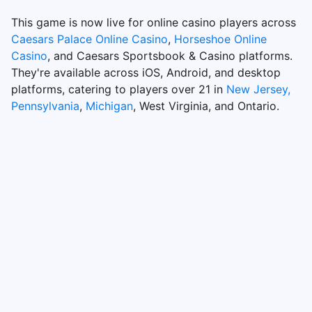
This game is now live for online casino players across
Caesars Palace Online Casino
,
Horseshoe Online
Casino
, and Caesars Sportsbook & Casino platforms.
They're available across iOS, Android, and desktop
platforms, catering to players over 21 in
New Jersey,
Pennsylvania
,
Michigan
, West Virginia, and Ontario.