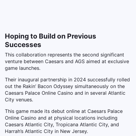
Hoping to Build on Previous
Successes
This collaboration represents the second significant
venture between Caesars and AGS aimed at exclusive
game launches.
Their inaugural partnership in 2024 successfully rolled
out the Rakin’ Bacon Odyssey simultaneously on the
Caesars Palace Online Casino and in several Atlantic
City venues.
This game made its debut online at Caesars Palace
Online Casino and at physical locations including
Caesars Atlantic City, Tropicana Atlantic City, and
Harrah’s Atlantic City in New Jersey.