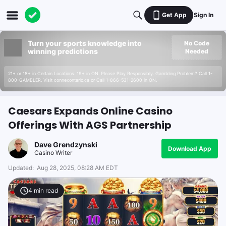
Get App
Sign In
Turn your sports knowledge into
No Code
winning predictions
Needed
21+ or 18+ in Certain Locations. 19+ in ON. Please Play Responsibly. Gambling Problem? Call 1-
800-GAMBLER. Visit connexontario.ca or Call 1-866-531-2600 in ON.
Caesars Expands Online Casino
Offerings With AGS Partnership
Dave Grendzynski
Download App
Casino Writer
Updated:
Aug 28, 2025, 08:28 AM EDT
4
min read