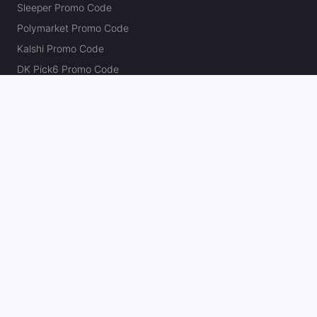
Sleeper Promo Code
Polymarket Promo Code
Kalshi Promo Code
DK Pick6 Promo Code
Fliff Promo Code
Dabble Promo Code
Novig Promo Code
ProphetX Promo Code
Bleacher Nation Fantasy Promo Code
Betr Picks Promo Code
Boom Promo Code
Rebet Promo Code
Chalkboard Promo Code
PlayBracco Promo Code
Thrillzz Promo Code
PrizePicks Promo Code