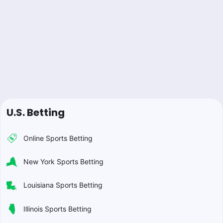
U.S. Betting
Online Sports Betting
New York Sports Betting
Louisiana Sports Betting
Illinois Sports Betting