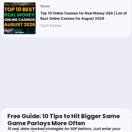
News
Top 10 Online Casinos for Real Money USA | List of
Best Online Casinos for August 2026
Zach Parkes
Free Guide: 10 Tips to Hit Bigger Same
Game Parlays More Often
10 real, data-backed strategies for SGP bettors. Just enter your