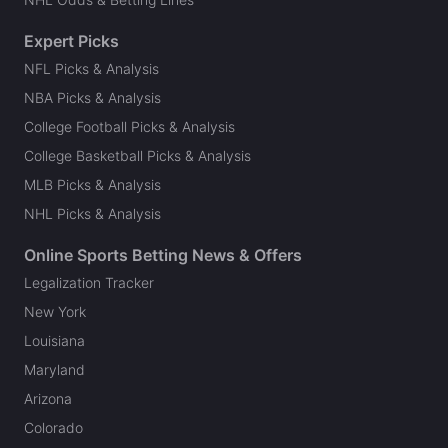
Expert Picks
NFL Picks & Analysis
NBA Picks & Analysis
College Football Picks & Analysis
College Basketball Picks & Analysis
MLB Picks & Analysis
NHL Picks & Analysis
Online Sports Betting News & Offers
Legalization Tracker
New York
Louisiana
Maryland
Arizona
Colorado