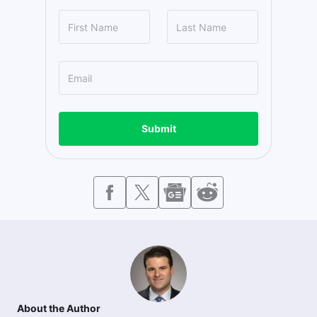
Submit
About the Author