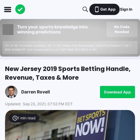
Get App
Sign In
Turn your sports knowledge into
No Code
winning predictions
Needed
21+ or 18+ in Certain Locations. 19+ in ON. Please Play Responsibly. Gambling Problem? Call 1-
800-GAMBLER. Visit connexontario.ca or Call 1-866-531-2600 in ON.
New Jersey 2019 Sports Betting Handle,
Revenue, Taxes & More
Darren Rovell
Download App
Updated:
Sep 23, 2021, 07:52 PM EDT
1
min read