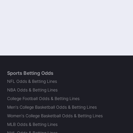
Sports Betting Odds
NFL Odds & Betting Lines
NBA Odds & Betting Lines
College Football Odds & Betting Lines
Men's College Basketball Odds & Betting Lines
Women's College Basketball Odds & Betting Lines
MLB Odds & Betting Lines
NHL Odds & Betting Lines