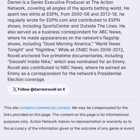
Darren is a Senior Executive Producer at The Action
Network, covering all angles of the sports betting world. He
spent two stints at ESPN, from 2000-06 and 2012-18, he
regularly wrote for ESPN.com and contributed to ESPN
shows, including SportsCenter and Outside The Lines. He
also served as a business correspondent for ABC News,
where he made appearances on the network’s flagship
shows, including “Good Morning America,” “World News
Tonight” and “Nightline.” While at CNBC from 2006-2012,
Rovell anchored five primetime documentaries, including
“Swoosh! Inside Nike,” which was nominated for an Emmy.
Rovell also contributed to NBC News, where he earned an
Emmy as a correspondent for the network’s Presidential
Election coverage.
Follow @
darrenrovell
on X
This site
contains commercial content
. We may be compensated for the
links provided on this page. The content on this page is for informational
purposes only. Action Network makes no representation or warranty as to
the accuracy of the information given or the outcome of any game or event.