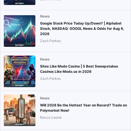
News
Google Stock Price Today Up/Down? | Alphabet
Stock, NASDAQ: GOOGL News & Odds for Aug 6,
2026
Zach Parkes
News
Sites Like Modo Casino | 5 Best Sweepstakes
Casinos Like Modo.us in 2026
Zach Parkes
News
Will 2026 Be the Hottest Year on Record? Trade on
Polymarket Now!
Rocco Leone