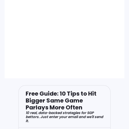
Free Guide: 10 Tips to Hit
Bigger Same Game
Parlays More Often
10 real, data-backed strategies for SGP
bettors. Just enter your email and we'll send
it.