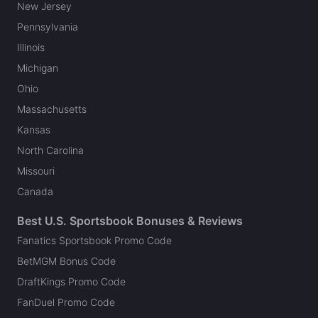
New Jersey
Pennsylvania
Illinois
Michigan
Ohio
Massachusetts
Kansas
North Carolina
Missouri
Canada
Best U.S. Sportsbook Bonuses & Reviews
Fanatics Sportsbook Promo Code
BetMGM Bonus Code
DraftKings Promo Code
FanDuel Promo Code