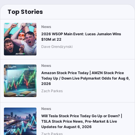
Top Stories
News
2026 WSOP Main Event: Lucas Jumalon Wins
$10M at 22
Dave Grendzynski
News
Amazon Stock Price Today | AMZN Stock Price
Today Up / Down Live Polymarket Odds for Aug 6,
2026
Zach Parkes
News
Will Tesla Stock Price Today Go Up or Down? |
TSLA Stock Price News, Pre-Market & Live
Updates for August 6, 2026
Zach Parkes