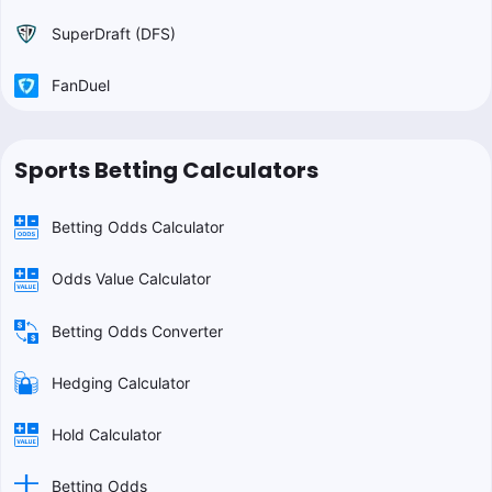
SuperDraft (DFS)
FanDuel
Sports Betting Calculators
Betting Odds Calculator
Odds Value Calculator
Betting Odds Converter
Hedging Calculator
Hold Calculator
Betting Odds