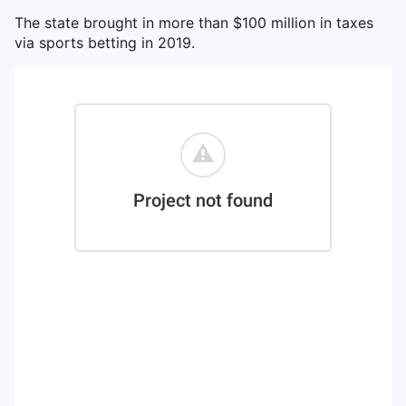
The state brought in more than $100 million in taxes
via sports betting in 2019.