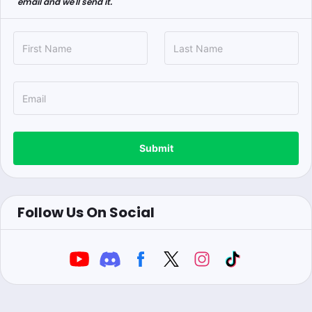
email and we'll send it.
Submit
Follow Us On Social