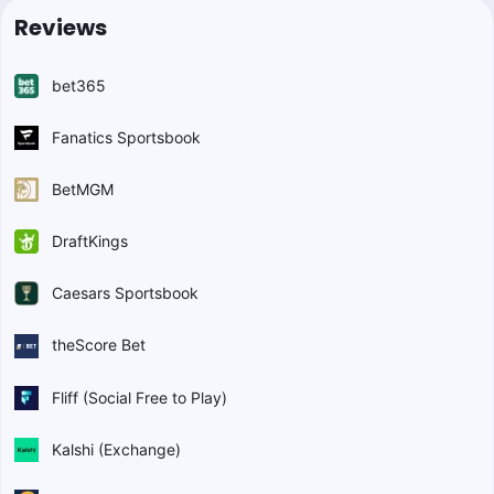
Reviews
bet365
Fanatics Sportsbook
BetMGM
DraftKings
Caesars Sportsbook
theScore Bet
Fliff (Social Free to Play)
Kalshi (Exchange)