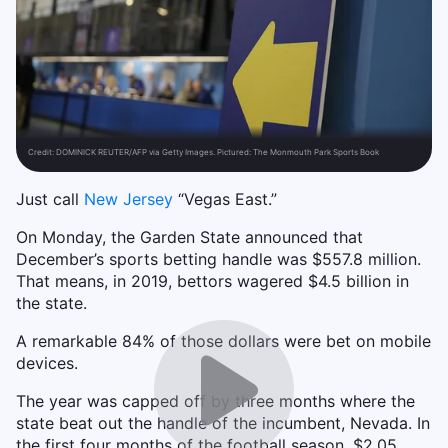
Credit:
DOMINICK REUTER/AFP via Getty Images. Pictured: The Monmouth Park Sports Book
Just call
New Jersey
“Vegas East.”
On Monday, the Garden State announced that
December’s sports betting handle was $557.8 million.
That means, in 2019, bettors wagered $4.5 billion in
the state.
A remarkable 84% of those dollars were bet on mobile
devices.
The year was capped off by three months where the
state beat out the handle of the incumbent, Nevada. In
the first four months of the football season, $2.05