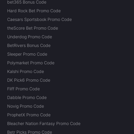
bet365 Bonus Code
Hard Rock Bet Promo Code
Caesars Sportsbook Promo Code
theScore Bet Promo Code
Underdog Promo Code
BetRivers Bonus Code
Sleeper Promo Code
Polymarket Promo Code
Kalshi Promo Code
DK Pick6 Promo Code
Fliff Promo Code
Dabble Promo Code
Novig Promo Code
ProphetX Promo Code
Bleacher Nation Fantasy Promo Code
Betr Picks Promo Code