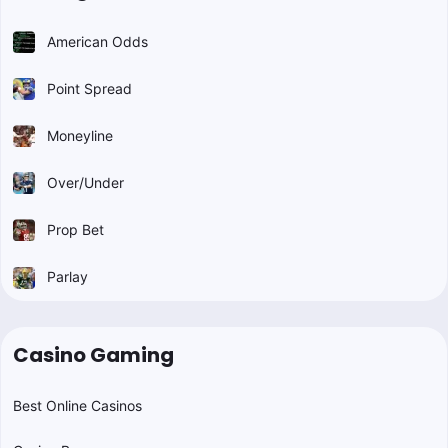
American Odds
Point Spread
Moneyline
Over/Under
Prop Bet
Parlay
Casino Gaming
Best Online Casinos