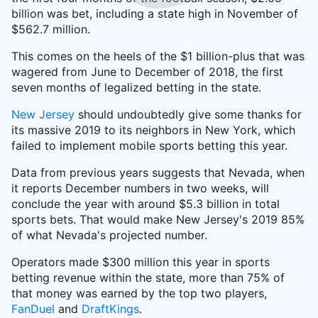
billion was bet, including a state high in November of
$562.7 million.
This comes on the heels of the $1 billion-plus that was
wagered from June to December of 2018, the first
seven months of legalized betting in the state.
New Jersey
should undoubtedly give some thanks for
its massive 2019 to its neighbors in New York, which
failed to implement mobile sports betting this year.
Data from previous years suggests that Nevada, when
it reports December numbers in two weeks, will
conclude the year with around $5.3 billion in total
sports bets. That would make New Jersey's 2019 85%
of what Nevada's projected number.
Operators made $300 million this year in sports
betting revenue within the state, more than 75% of
that money was earned by the top two players,
FanDuel
and
DraftKings
.