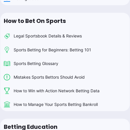
How to Bet On Sports
Legal Sportsbook Details & Reviews
Sports Betting for Beginners: Betting 101
Sports Betting Glossary
Mistakes Sports Bettors Should Avoid
How to Win with Action Network Betting Data
How to Manage Your Sports Betting Bankroll
Betting Education