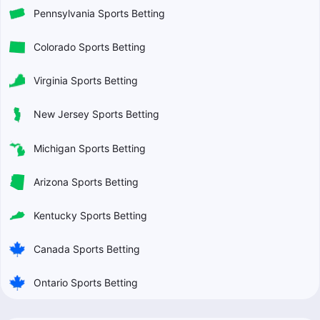
Pennsylvania Sports Betting
Colorado Sports Betting
Virginia Sports Betting
New Jersey Sports Betting
Michigan Sports Betting
Arizona Sports Betting
Kentucky Sports Betting
Canada Sports Betting
Ontario Sports Betting