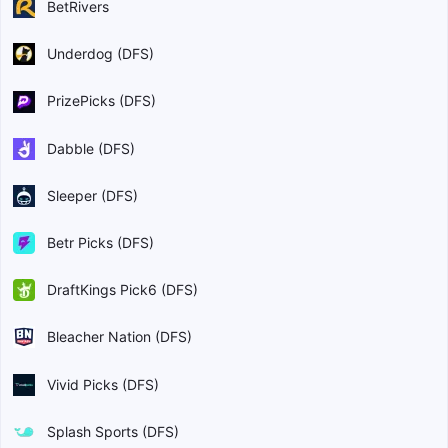
BetRivers
Underdog (DFS)
PrizePicks (DFS)
Dabble (DFS)
Sleeper (DFS)
Betr Picks (DFS)
DraftKings Pick6 (DFS)
Bleacher Nation (DFS)
Vivid Picks (DFS)
Splash Sports (DFS)