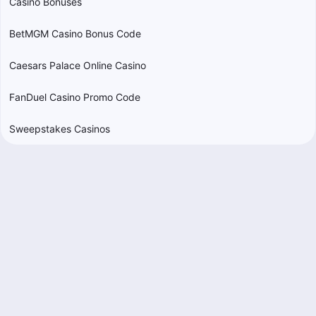
Casino Bonuses
BetMGM Casino Bonus Code
Caesars Palace Online Casino
FanDuel Casino Promo Code
Sweepstakes Casinos