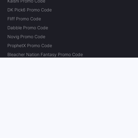
Kalshi Promo Code
DK Pick6 Promo Code
Fliff Promo Code
Dabble Promo Code
Novig Promo Code
ProphetX Promo Code
Bleacher Nation Fantasy Promo Code
Betr Picks Promo Code
Boom Promo Code
Rebet Promo Code
Chalkboard Promo Code
PlayBracco Promo Code
Thrillzz Promo Code
PrizePicks Promo Code
The Action Network