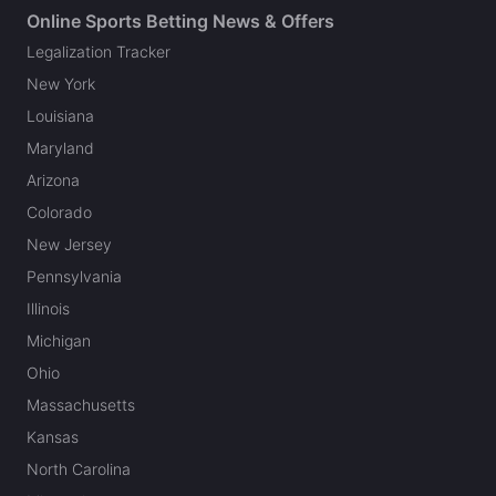
Online Sports Betting News & Offers
Legalization Tracker
New York
Louisiana
Maryland
Arizona
Colorado
New Jersey
Pennsylvania
Illinois
Michigan
Ohio
Massachusetts
Kansas
North Carolina