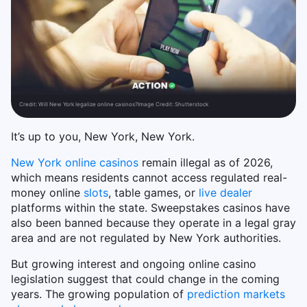
Credit:
Will New York legalize online casinos?Image Credit: Shutterstock
It’s up to you, New York, New York.
New York online casinos
remain illegal as of 2026,
which means residents cannot access regulated real-
money online
slots
, table games, or
live dealer
platforms within the state. Sweepstakes casinos have
also been banned because they operate in a legal gray
area and are not regulated by New York authorities.
But growing interest and ongoing online casino
legislation suggest that could change in the coming
years. The growing population of
prediction markets