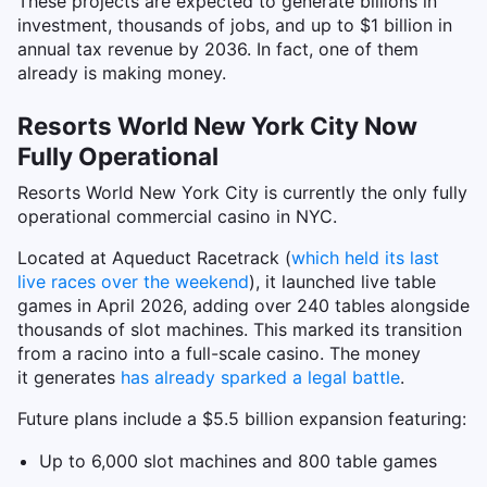
These projects are expected to generate billions in
investment, thousands of jobs, and up to $1 billion in
annual tax revenue by 2036. In fact, one of them
already is making money.
Resorts World New York City Now
Fully Operational
Resorts World New York City is currently the only fully
operational commercial casino in NYC.
Located at Aqueduct Racetrack (
which held its last
live races over the weekend
), it launched live table
games in April 2026, adding over 240 tables alongside
thousands of slot machines. This marked its transition
from a racino into a full-scale casino. The money
it
generates
has already sparked a
legal battle
.
Future plans include a $5.5 billion expansion featuring:
Up to 6,000 slot machines and 800 table games