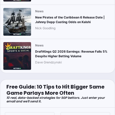
News
New Pirates of the Caribbean 6 Release Date |
Johnny Depp Casting Odds on Kalshi
Nick Goodling
News
DraftKings Q2 2026 Earnings: Revenue Falls 5%
Despite Higher Betting Volume
Dave Grendzynski
Free Guide: 10 Tips to Hit Bigger Same
Game Parlays More Often
10 real, data-backed strategies for SGP bettors. Just enter your
email and we'll send it.