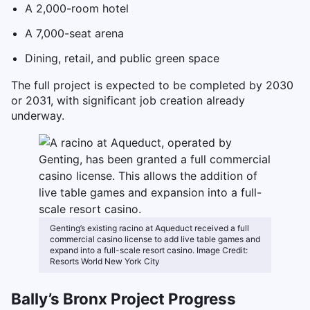
A 2,000-room hotel
A 7,000-seat arena
Dining, retail, and public green space
The full project is expected to be completed by 2030
or 2031, with significant job creation already
underway.
Genting’s existing racino at Aqueduct received a full
commercial casino license to add live table games and
expand into a full-scale resort casino. Image Credit:
Resorts World New York City
Bally’s Bronx Project Progress