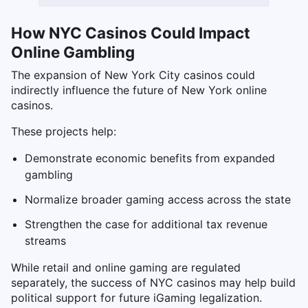
How NYC Casinos Could Impact
Online Gambling
The expansion of New York City casinos could
indirectly influence the future of New York online
casinos.
These projects help:
Demonstrate economic benefits from expanded
gambling
Normalize broader gaming access across the state
Strengthen the case for additional tax revenue
streams
While retail and online gaming are regulated
separately, the success of NYC casinos may help build
political support for future iGaming legalization.