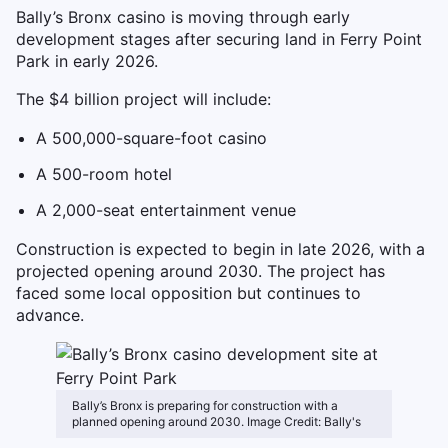
Bally’s Bronx casino is moving through early
development stages after securing land in Ferry Point
Park in early 2026.
The $4 billion project will include:
A 500,000-square-foot casino
A 500-room hotel
A 2,000-seat entertainment venue
Construction is expected to begin in late 2026, with a
projected opening around 2030. The project has
faced some local opposition but continues to
advance.
Bally’s Bronx is preparing for construction with a
planned opening around 2030. Image Credit: Bally's