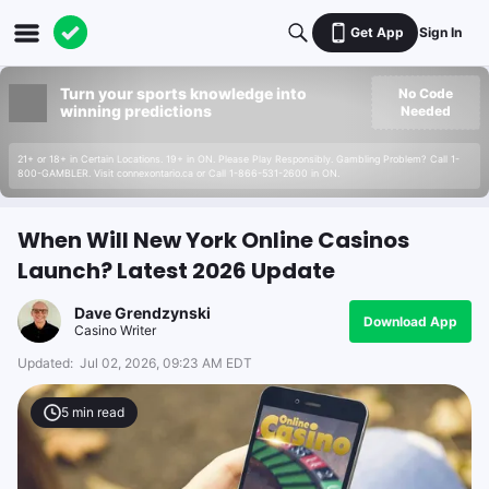
Get App
Sign In
Turn your sports knowledge into
No Code
winning predictions
Needed
21+ or 18+ in Certain Locations. 19+ in ON. Please Play Responsibly. Gambling Problem? Call 1-
800-GAMBLER. Visit connexontario.ca or Call 1-866-531-2600 in ON.
When Will New York Online Casinos
Launch? Latest 2026 Update
Dave Grendzynski
Download App
Casino Writer
Updated:
Jul 02, 2026, 09:23 AM EDT
5
min read