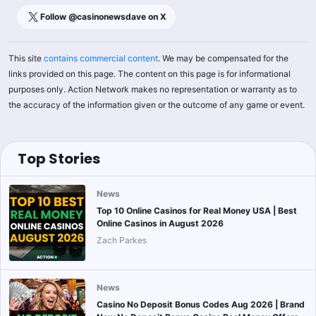
Follow @
casinonewsdave
on X
This site
contains commercial content
. We may be compensated for the
links provided on this page. The content on this page is for informational
purposes only. Action Network makes no representation or warranty as to
the accuracy of the information given or the outcome of any game or event.
Top Stories
News
Top 10 Online Casinos for Real Money USA | Best
Online Casinos in August 2026
Zach Parkes
News
Casino No Deposit Bonus Codes Aug 2026 | Brand