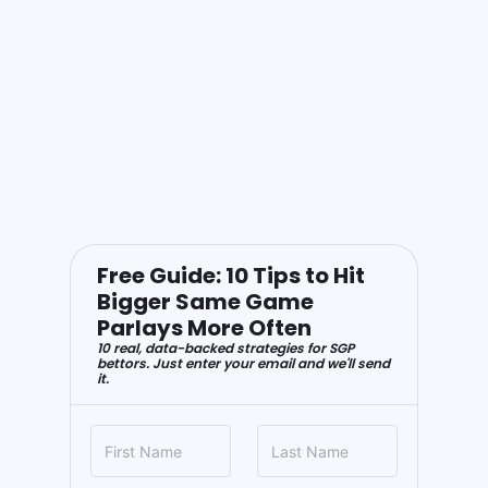
Free Guide: 10 Tips to Hit
Bigger Same Game
Parlays More Often
10 real, data-backed strategies for SGP
bettors. Just enter your email and we'll send
it.