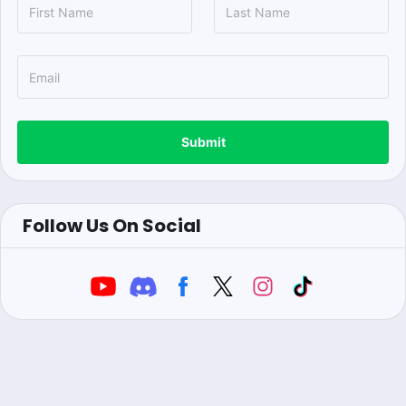
Submit
Follow Us On Social