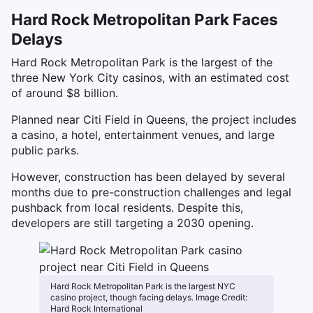
Hard Rock Metropolitan Park Faces
Delays
Hard Rock Metropolitan Park is the largest of the
three New York City casinos, with an estimated cost
of around $8 billion.
Planned near Citi Field in Queens, the project includes
a casino, a hotel, entertainment venues, and large
public parks.
However, construction has been delayed by several
months due to pre-construction challenges and legal
pushback from local residents. Despite this,
developers are still targeting a 2030 opening.
Hard Rock Metropolitan Park is the largest NYC
casino project, though facing delays. Image Credit:
Hard Rock International