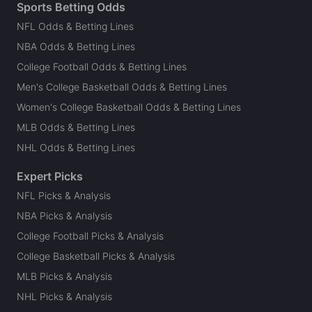
Sports Betting Odds
NFL Odds & Betting Lines
NBA Odds & Betting Lines
College Football Odds & Betting Lines
Men's College Basketball Odds & Betting Lines
Women's College Basketball Odds & Betting Lines
MLB Odds & Betting Lines
NHL Odds & Betting Lines
Expert Picks
NFL Picks & Analysis
NBA Picks & Analysis
College Football Picks & Analysis
College Basketball Picks & Analysis
MLB Picks & Analysis
NHL Picks & Analysis