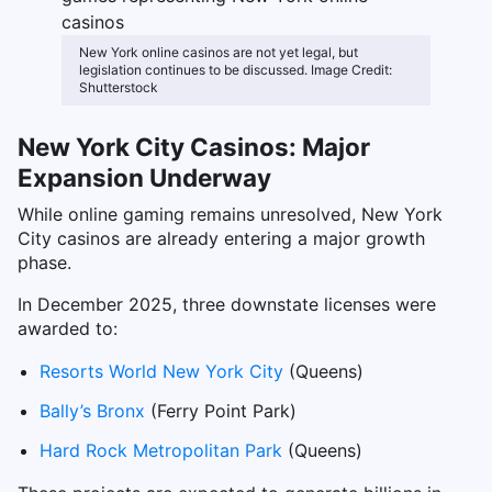
New York online casinos are not yet legal, but
legislation continues to be discussed. Image Credit:
Shutterstock
New York City Casinos: Major
Expansion Underway
While online gaming remains unresolved, New York
City casinos are already entering a major growth
phase.
In December 2025, three downstate licenses were
awarded to:
Resorts World New York City
(Queens)
Bally’s Bronx
(Ferry Point Park)
Hard Rock Metropolitan Park
(Queens)