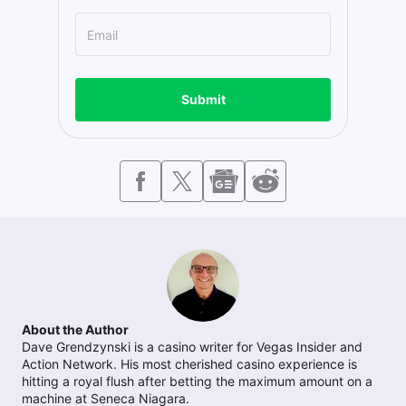
Submit
About the Author
Dave Grendzynski is a casino writer for Vegas Insider and
Action Network. His most cherished casino experience is
hitting a royal flush after betting the maximum amount on a
machine at Seneca Niagara.