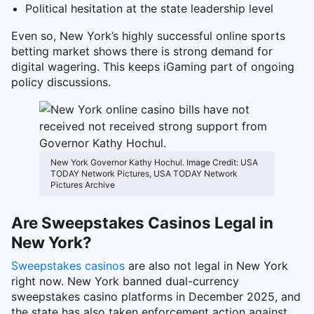
Political hesitation at the state leadership level
Even so, New York’s highly successful online sports
betting market shows there is strong demand for
digital wagering. This keeps iGaming part of ongoing
policy discussions.
New York Governor Kathy Hochul. Image Credit: USA
TODAY Network Pictures, USA TODAY Network
Pictures Archive
Are Sweepstakes Casinos Legal in
New York?
Sweepstakes casinos
are also not legal in New York
right now. New York banned dual-currency
sweepstakes casino platforms in December 2025, and
the state has also taken enforcement action against