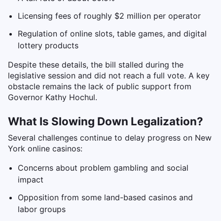
Licensing fees of roughly $2 million per operator
Regulation of online slots, table games, and digital
lottery products
Despite these details, the bill stalled during the
legislative session and did not reach a full vote. A key
obstacle remains the lack of public support from
Governor Kathy Hochul.
What Is Slowing Down Legalization?
Several challenges continue to delay progress on New
York online casinos:
Concerns about problem gambling and social
impact
Opposition from some land-based casinos and
labor groups