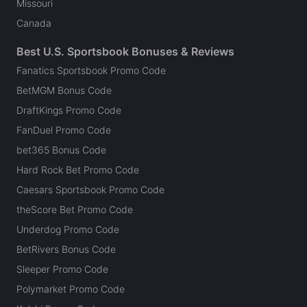
Missouri
Canada
Best U.S. Sportsbook Bonuses & Reviews
Fanatics Sportsbook Promo Code
BetMGM Bonus Code
DraftKings Promo Code
FanDuel Promo Code
bet365 Bonus Code
Hard Rock Bet Promo Code
Caesars Sportsbook Promo Code
theScore Bet Promo Code
Underdog Promo Code
BetRivers Bonus Code
Sleeper Promo Code
Polymarket Promo Code