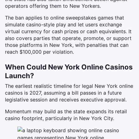
operators offering them to New Yorkers.
The ban applies to online sweepstakes games that
simulate casino-style play and let users exchange
virtual currency for cash prizes or cash equivalents. It
also covers parties that operate, promote, or support
those platforms in New York, with penalties that can
reach $100,000 per violation.
When Could New York Online Casinos
Launch?
The earliest realistic timeline for legal New York online
casinos is 2027, assuming a bill passes in a future
legislative session and receives executive approval.
Momentum may build as the state expands its retail
casino footprint, particularly in New York City.