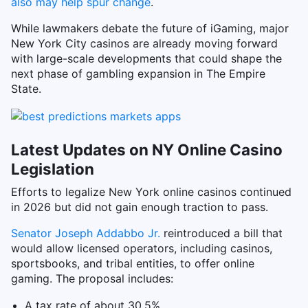
also may help spur change
.
While lawmakers debate the future of iGaming, major
New York City casinos are already moving forward
with large-scale developments that could shape the
next phase of gambling expansion in The Empire
State.
Latest Updates on NY Online Casino
Legislation
Efforts to legalize New York online casinos continued
in 2026 but did not gain enough traction to pass.
Senator Joseph Addabbo Jr.
reintroduced a bill that
would allow licensed operators, including casinos,
sportsbooks, and tribal entities, to offer online
gaming. The proposal includes:
A tax rate of about 30.5%