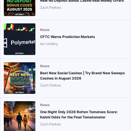
New No Deposit Bonus Casino Real Money Offers
Zach Parkes
News
CFTC Warns Prediction Markets
Ian Undery
News
Best New Social Casinos | Try Brand New Sweeps
Casinos in August 2026
Zach Parkes
News
One Night Only 2026 Rotten Tomatoes Score:
Kalshi Odds for the Final Tomatometer
Zach Parkes