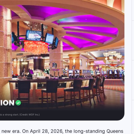
o a strong start. (Credit: WDF Inc.)
a new era. On April 28, 2026, the long-standing Queens