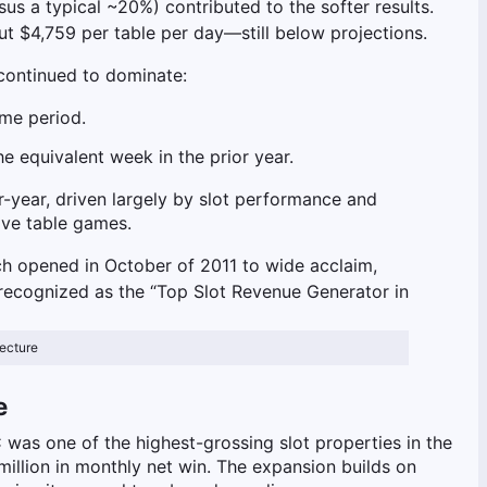
us a typical ~20%) contributed to the softer results.
 $4,759 per table per day—still below projections.
 continued to dominate:
ame period.
 equivalent week in the prior year.
-year, driven largely by slot performance and
live table games.
tecture
e
was one of the highest-grossing slot properties in the
illion in monthly net win. The expansion builds on