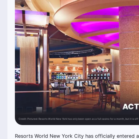
Credit:
Pictured: Resorts World New York has only been open as a full casino for a month, but it is off t
Resorts World New York City has officially entered 