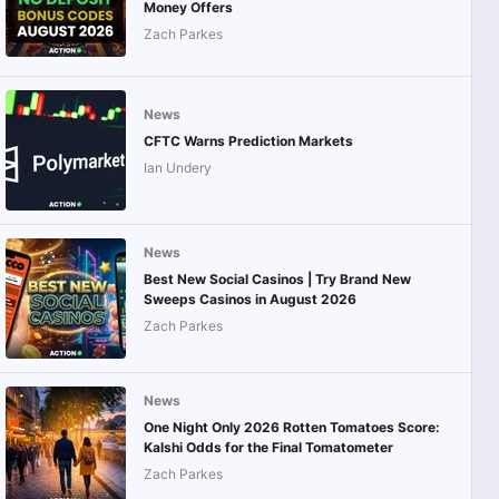
Money Offers
Zach Parkes
News
CFTC Warns Prediction Markets
Ian Undery
News
Best New Social Casinos | Try Brand New
Sweeps Casinos in August 2026
Zach Parkes
News
One Night Only 2026 Rotten Tomatoes Score:
Kalshi Odds for the Final Tomatometer
Zach Parkes