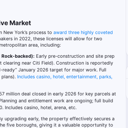
ive Market
ven New York’s process to
award three highly coveted
akers in 2022, these licenses will allow for two
etropolitan area, including:
 Rock-backed):
Early pre-construction and site prep
clearing near Citi Field). Construction is reportedly
l-ready” January 2026 target for major work. Full
plans).
Includes casino, hotel, entertainment, parks,
7 million deal closed in early 2026 for key parcels at
 Planning and entitlement work are ongoing; full build
 Includes casino, hotel, arena, etc.
y upgrading early, the property effectively secures a
he five boroughs, giving it a valuable opportunity to