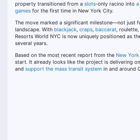
property transitioned from a
slots
-only racino into
a
games
for the first time in New York City.
The move marked a significant milestone—not just f
landscape. With
blackjack
,
craps
,
baccarat
, roulette
Resorts World NYC is now uniquely positioned as the c
several years.
Based on the most recent report from the
New York
start. It already looks like the project is delivering 
and
support the mass transit system
in and around 