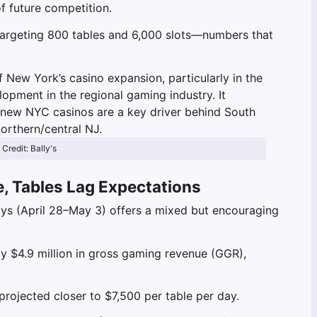
f future competition.
 targeting 800 tables and 6,000 slots—numbers that
 Credit: Bally's
, Tables Lag Expectations
 days (April 28–May 3) offers a mixed but encouraging
 $4.9 million in gross gaming revenue (GGR),
 projected closer to $7,500 per table per day.