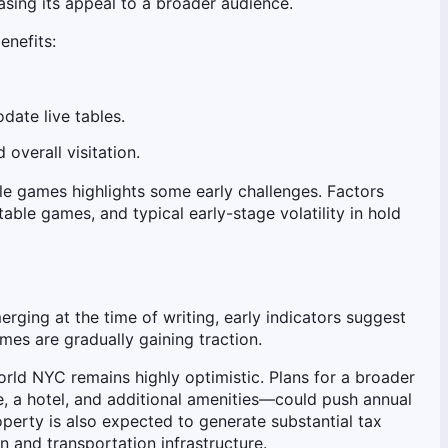
easing its appeal to a broader audience.
enefits:
ate live tables.
overall visitation.
e games highlights some early challenges. Factors
table games, and typical early-stage volatility in hold
erging at the time of writing, early indicators suggest
mes are gradually gaining traction.
rld NYC remains highly optimistic. Plans for a broader
 a hotel, and additional amenities—could push annual
perty is also expected to generate substantial tax
n and transportation infrastructure.