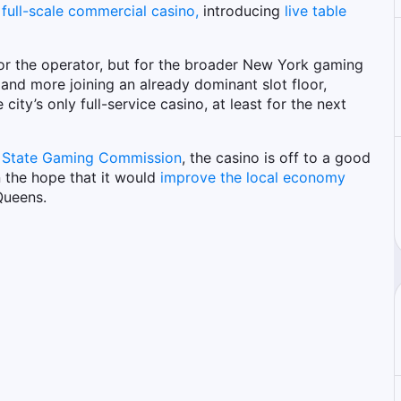
 full-scale commercial casino,
introducing
live table
or the operator, but for the broader New York gaming
, and more joining an already dominant slot floor,
ity’s only full-service casino, at least for the next
 State Gaming Commission
, the casino is off to a good
on the hope that it would
improve the local economy
Queens.