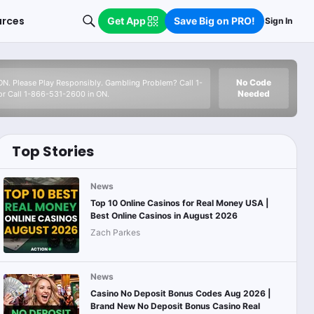
urces
Get App
Save Big on PRO!
Sign In
No Code
 ON. Please Play Responsibly. Gambling Problem? Call 1-
Needed
r Call 1-866-531-2600 in ON.
Top Stories
News
Top 10 Online Casinos for Real Money USA |
Best Online Casinos in August 2026
Zach Parkes
News
Casino No Deposit Bonus Codes Aug 2026 |
Brand New No Deposit Bonus Casino Real