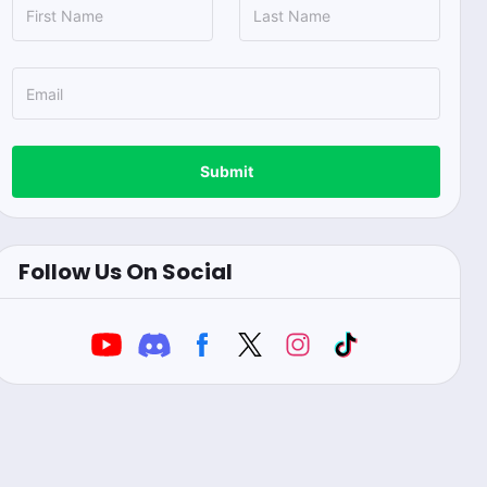
Submit
Follow Us On Social