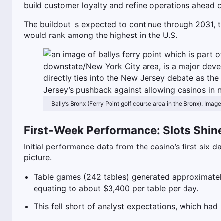
build customer loyalty and refine operations ahead o
The buildout is expected to continue through 2031,
would rank among the highest in the U.S.
Bally’s Bronx (Ferry Point golf course area in the Bronx). Image
First-Week Performance: Slots Shine
Initial performance data from the casino’s first six
picture.
Table games (242 tables) generated approximately
equating to about $3,400 per table per day.
This fell short of analyst expectations, which had