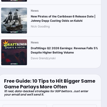
News
New Pirates of the Caribbean 6 Release Date |
Johnny Depp Casting Odds on Kalshi
Nick Goodling
News
DraftKings Q2 2026 Earnings: Revenue Falls 5%
Despite Higher Betting Volume
Dave Grendzynski
Free Guide: 10 Tips to Hit Bigger Same
Game Parlays More Often
10 real, data-backed strategies for SGP bettors. Just enter
your email and we'll send it.