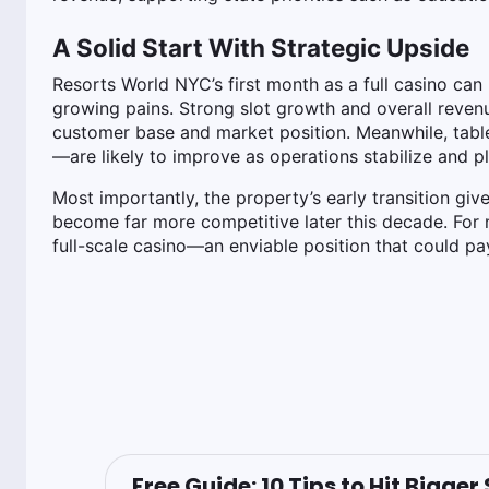
A Solid Start With Strategic Upside
Resorts World NYC’s first month as a full casino can
growing pains. Strong slot growth and overall reven
customer base and market position. Meanwhile, tabl
—are likely to improve as operations stabilize and p
Most importantly, the property’s early transition gives
become far more competitive later this decade. For 
full-scale casino—an enviable position that could pay
Free Guide: 10 Tips to Hit Bigg