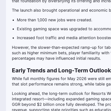
that foundation by diversifying its offering and incr
The launch also brought operational and economic b
More than 1,000 new jobs were created.
Existing gaming space was upgraded to accommod
Increased foot traffic and media attention boosted 
However, the slower-than-expected ramp-up for tabl
such as higher minimum bets, player familiarity with 
percentages may have influenced initial results.
Early Trends and Long-Term Outlook
While full monthly figures for May 2026 were still em
that slot performance remains strong, while table ga
Looking ahead, the long-term outlook for Resorts Wo
integrated resort—including expanded gaming space,
GGR beyond $2 billion once fully developed. The pro
revenue, supporting state priorities such as educatio