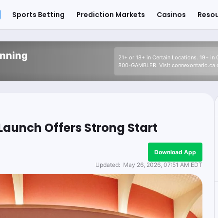
Sports Betting
Prediction Markets
Casinos
Reso
inning
21+ or 18+ in Certain Locations. 19+ in
800-GAMBLER. Visit connexontario.ca o
Launch Offers Strong Start
Download App
Updated:
May 26, 2026, 07:51 AM EDT