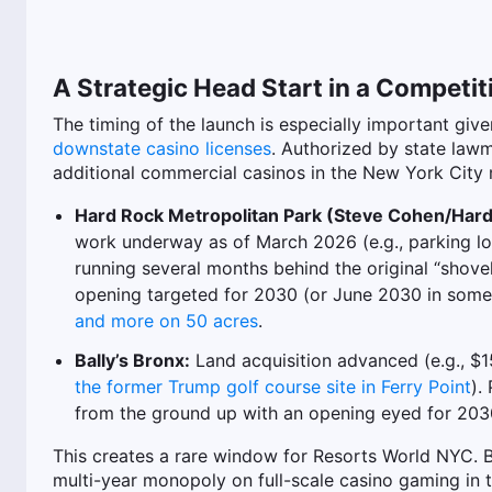
A Strategic Head Start in a Competit
The timing of the launch is especially important gi
downstate casino licenses
. Authorized by state lawm
additional commercial casinos in the New York City m
Hard Rock Metropolitan Park
(Steve Cohen/Hard
work underway as of March 2026 (e.g., parking lot 
running several months behind the original “shove
opening targeted for 2030 (or June 2030 in some 
and more on 50 acres
.
Bally’s Bronx
:
Land acquisition advanced (e.g., $15
the former Trump golf course site in Ferry Point
).
from the ground up with an opening eyed for 2030.
This creates a rare window for Resorts World NYC. B
multi-year monopoly on full-scale casino gaming in t