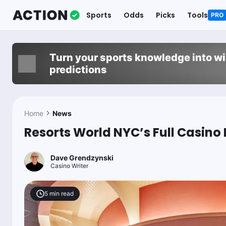
Sports
Odds
Picks
Tools
PRO
Turn your sports knowledge into w
predictions
Home
News
Resorts World NYC’s Full Casino 
Dave Grendzynski
Casino Writer
5
min read