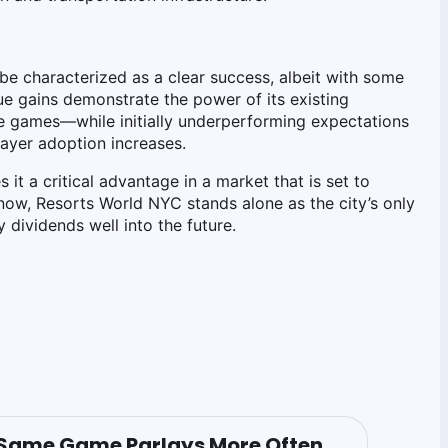
 be characterized as a clear success, albeit with some
ue gains demonstrate the power of its existing
e games—while initially underperforming expectations
layer adoption increases.
 it a critical advantage in a market that is set to
now, Resorts World NYC stands alone as the city’s only
 dividends well into the future.
er Same Game Parlays More Often