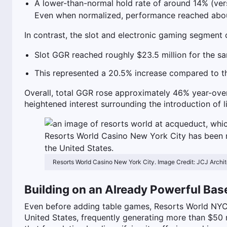
A lower-than-normal hold rate of around 14% (vers
Even when normalized, performance reached about
In contrast, the slot and electronic gaming segment
Slot GGR reached roughly $23.5 million for the s
This represented a 20.5% increase compared to the
Overall, total GGR rose approximately 46% year-over
heightened interest surrounding the introduction of 
Resorts World Casino New York City. Image Credit: JCJ Archi
Building on an Already Powerful Bas
Even before adding table games, Resorts World NYC 
United States, frequently generating more than $50 m