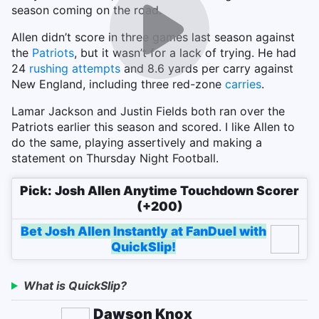
season coming on the road.
Allen didn’t score in three games last season against
the
Patriots
, but it wasn’t for a lack of trying. He had
24
rushing attempts
and 8.6 yards per carry against
New England, including three red-zone
carries
.
Lamar Jackson and Justin Fields both ran over the
Patriots earlier this season and scored. I like Allen to
do the same, playing assertively and making a
statement on Thursday Night Football.
Pick: Josh Allen Anytime Touchdown Scorer
(+200)
Bet Josh Allen Instantly at FanDuel with
QuickSlip!
What is QuickSlip?
Dawson Knox