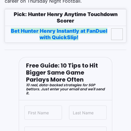
career on Thursday Night Football.
Pick: Hunter Henry Anytime Touchdown
Scorer
Bet Hunter Henry Instantly at FanDuel
with QuickSlip!
Free Guide: 10 Tips to Hit
Bigger Same Game
Parlays More Often
10 real, data-backed strategies for SGP
bettors. Just enter your email and we'll send
it.