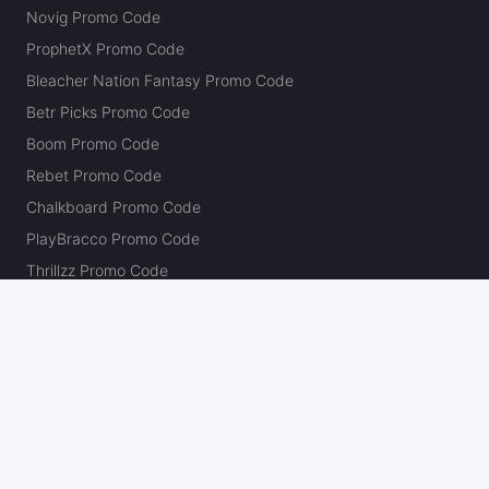
Novig Promo Code
ProphetX Promo Code
Bleacher Nation Fantasy Promo Code
Betr Picks Promo Code
Boom Promo Code
Rebet Promo Code
Chalkboard Promo Code
PlayBracco Promo Code
Thrillzz Promo Code
PrizePicks Promo Code
The Action Network
About
Our Authors
Editorial Policy
Careers