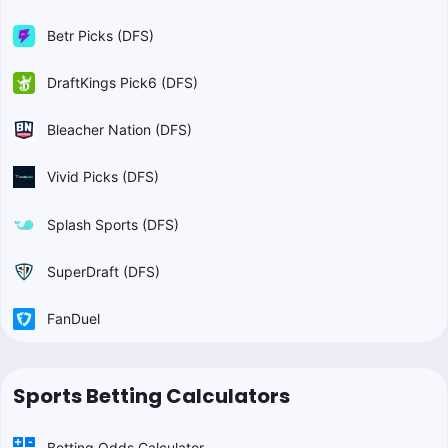
Betr Picks (DFS)
DraftKings Pick6 (DFS)
Bleacher Nation (DFS)
Vivid Picks (DFS)
Splash Sports (DFS)
SuperDraft (DFS)
FanDuel
Sports Betting Calculators
Betting Odds Calculator