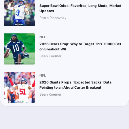
Super Bowl Odds: Favorites, Long Shots, Market
Updates
Pablo Planovsky
NFL
2026 Bears Prop: Why to Target This +9000 Bet
on Breakout WR
Sean Koerner
NFL
2026 Giants Props: ‘Expected Sacks’ Data
Pointing to an Abdul Carter Breakout
Sean Koerner