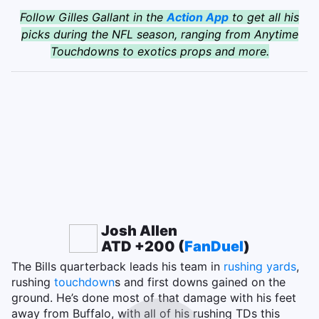
Follow Gilles Gallant in the
Action App
to get all his
picks during the NFL season, ranging from Anytime
Touchdowns to exotics props and more.
Josh Allen
ATD +200 (
FanDuel
)
The Bills quarterback leads his team in
rushing yards
,
rushing
touchdown
s and first downs gained on the
ground. He’s done most of that damage with his feet
away from Buffalo, with all of his rushing TDs this