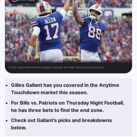
Credit:
Joshua Bessex/Getty Images. Pictured: Josh Allen (left) and Dawson Knox.
Gilles Gallant has you covered in the Anytime
Touchdown market this season.
For Bills vs. Patriots on Thursday Night Football,
he has three bets to find the end zone.
Check out Gallant's picks and breakdowns
below.