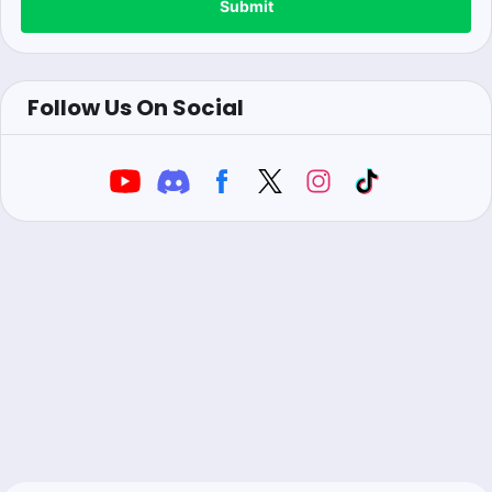
Submit
Follow Us On Social