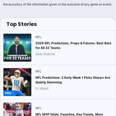
the accuracy of the information given or the outcome of any game or event.
Top Stories
NFL
2026 NFL Predictions, Props & Futures: Best Bets
for All 32 Teams
Sean Koerner
NFL
NFL Predictions: 3 Early Week 1 Picks Sharps Are
Quietly Slamming
PJ Walsh
PRO
NFL
NFL MVP Odds: Favorites, Key Trends, More