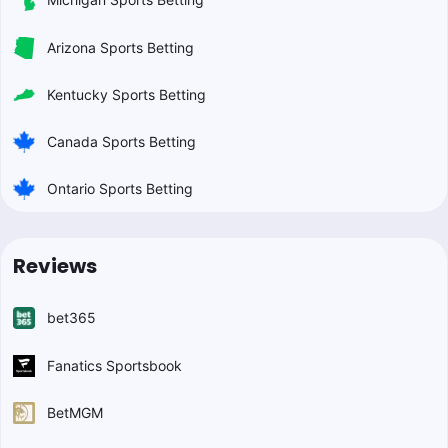
Arizona Sports Betting
Kentucky Sports Betting
Canada Sports Betting
Ontario Sports Betting
Reviews
bet365
Fanatics Sportsbook
BetMGM