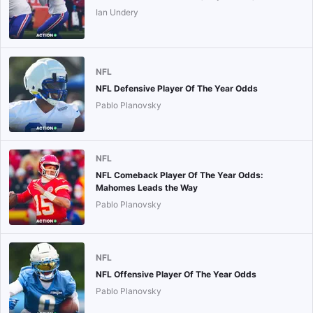
Ian Undery
NFL
NFL Defensive Player Of The Year Odds
Pablo Planovsky
NFL
NFL Comeback Player Of The Year Odds:
Mahomes Leads the Way
Pablo Planovsky
NFL
NFL Offensive Player Of The Year Odds
Pablo Planovsky