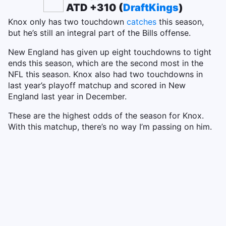
ATD +310 (
DraftKings
)
Knox only has two touchdown
catches
this season,
but he’s still an integral part of the Bills offense.
New England has given up eight touchdowns to tight
ends this season, which are the second most in the
NFL this season. Knox also had two touchdowns in
last year’s playoff matchup and scored in New
England last year in December.
These are the highest odds of the season for Knox.
With this matchup, there’s no way I’m passing on him.