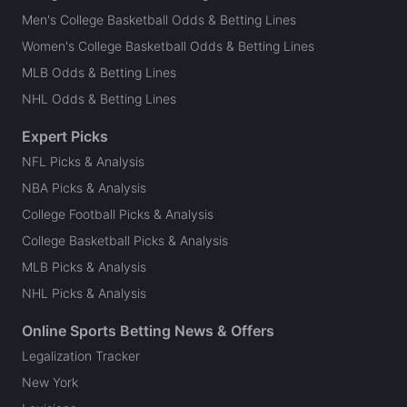
Men's College Basketball Odds & Betting Lines
Women's College Basketball Odds & Betting Lines
MLB Odds & Betting Lines
NHL Odds & Betting Lines
Expert Picks
NFL Picks & Analysis
NBA Picks & Analysis
College Football Picks & Analysis
College Basketball Picks & Analysis
MLB Picks & Analysis
NHL Picks & Analysis
Online Sports Betting News & Offers
Legalization Tracker
New York