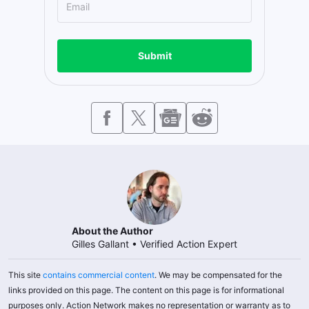
Submit
About the Author
Gilles Gallant
•
Verified Action Expert
This site
contains commercial content
. We may be compensated for the
links provided on this page. The content on this page is for informational
purposes only. Action Network makes no representation or warranty as to