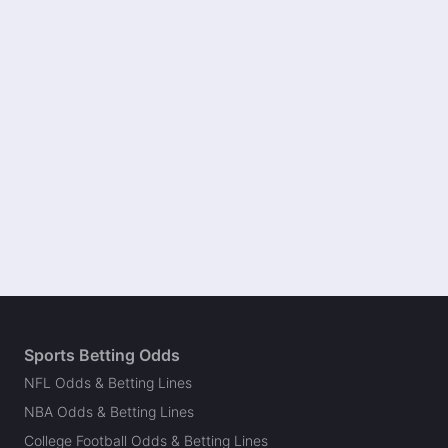
Sports Betting Odds
NFL Odds & Betting Lines
NBA Odds & Betting Lines
College Football Odds & Betting Lines