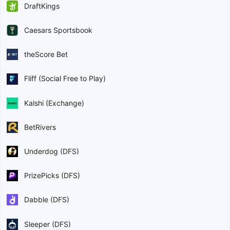
DraftKings
Caesars Sportsbook
theScore Bet
Fliff (Social Free to Play)
Kalshi (Exchange)
BetRivers
Underdog (DFS)
PrizePicks (DFS)
Dabble (DFS)
Sleeper (DFS)