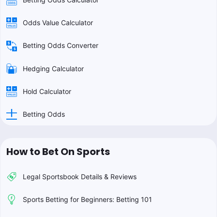
Odds Value Calculator
Betting Odds Converter
Hedging Calculator
Hold Calculator
Betting Odds
How to Bet On Sports
Legal Sportsbook Details & Reviews
Sports Betting for Beginners: Betting 101