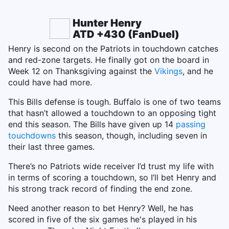
Hunter Henry
ATD +430 (FanDuel)
Henry is second on the Patriots in touchdown catches
and red-zone targets. He finally got on the board in
Week 12 on Thanksgiving against the
Vikings
, and he
could have had more.
This Bills defense is tough. Buffalo is one of two teams
that hasn’t allowed a touchdown to an opposing tight
end this season. The Bills have given up 14
passing
touchdowns
this season, though, including seven in
their last three games.
There’s no Patriots wide receiver I’d trust my life with
in terms of scoring a touchdown, so I’ll bet Henry and
his strong track record of finding the end zone.
Need another reason to bet Henry? Well, he has
scored in five of the six games he's played in his