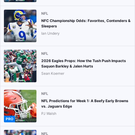
NFL
NFC Championship Odds: Favorites, Contenders &
Sleepers
Ian Undery
NFL
2026 Eagles Props: How the Tush Push Impacts
Saquon Barkley & Jalen Hurts
Sean Koerner
NFL
NFL Predictions for Week 1: A Beefy Early Browns
vs. Jaguars Edge
PJ Walsh
PRO
NFL