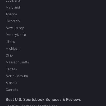
Louisiana
Maryland
Arizona
Colorado
New Jersey
Pennsylvania
Illinois
Michigan
Ohio
Massachusetts
Kansas
North Carolina
Missouri
Canada
Best U.S. Sportsbook Bonuses & Reviews
Fanatics Sportsbook Promo Code