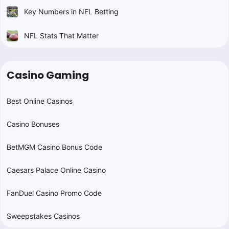
Key Numbers in NFL Betting
NFL Stats That Matter
Casino Gaming
Best Online Casinos
Casino Bonuses
BetMGM Casino Bonus Code
Caesars Palace Online Casino
FanDuel Casino Promo Code
Sweepstakes Casinos