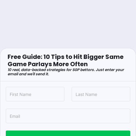
Free Guide: 10 Tips to Hit Bigger Same
Game Parlays More Often
10 real, data-backed strategies for SGP bettors. Just enter your
email and we'll send it.