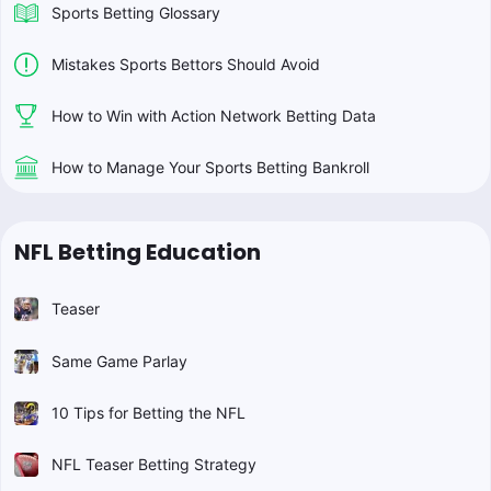
Sports Betting Glossary
Mistakes Sports Bettors Should Avoid
How to Win with Action Network Betting Data
How to Manage Your Sports Betting Bankroll
NFL Betting Education
Teaser
Same Game Parlay
10 Tips for Betting the NFL
NFL Teaser Betting Strategy