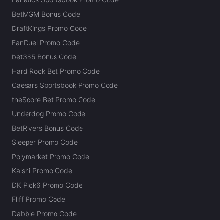
BetMGM Bonus Code
DraftKings Promo Code
FanDuel Promo Code
bet365 Bonus Code
Hard Rock Bet Promo Code
Caesars Sportsbook Promo Code
theScore Bet Promo Code
Underdog Promo Code
BetRivers Bonus Code
Sleeper Promo Code
Polymarket Promo Code
Kalshi Promo Code
DK Pick6 Promo Code
Fliff Promo Code
Dabble Promo Code