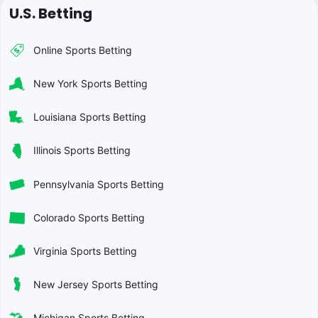
U.S. Betting
Online Sports Betting
New York Sports Betting
Louisiana Sports Betting
Illinois Sports Betting
Pennsylvania Sports Betting
Colorado Sports Betting
Virginia Sports Betting
New Jersey Sports Betting
Michigan Sports Betting