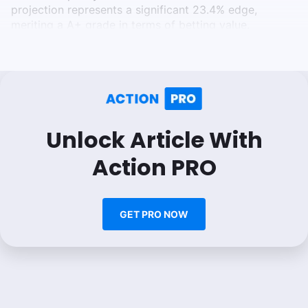
projection represents a significant 23.4% edge,
meriting a A+ grade in terms of betting value.
Unlock Article With
Action PRO
GET PRO NOW