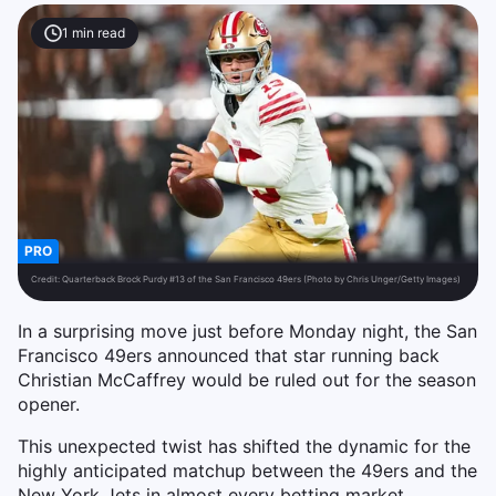
1
min read
PRO
Credit:
Quarterback Brock Purdy #13 of the San Francisco 49ers (Photo by Chris Unger/Getty Images)
In a surprising move just before Monday night, the San
Francisco 49ers announced that star running back
Christian McCaffrey would be ruled out for the season
opener.
This unexpected twist has shifted the dynamic for the
highly anticipated matchup between the 49ers and the
New York Jets in almost every betting market.