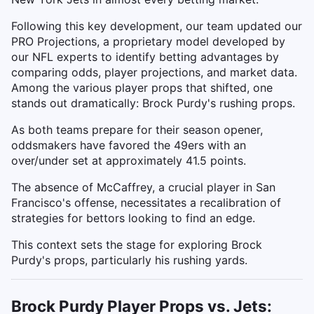
Following this key development, our team updated our
PRO Projections, a proprietary model developed by
our NFL experts to identify betting advantages by
comparing odds, player projections, and market data.
Among the various player props that shifted, one
stands out dramatically: Brock Purdy's rushing props.
As both teams prepare for their season opener,
oddsmakers have favored the 49ers with an
over/under set at approximately 41.5 points.
The absence of McCaffrey, a crucial player in San
Francisco's offense, necessitates a recalibration of
strategies for bettors looking to find an edge.
This context sets the stage for exploring Brock
Purdy's props, particularly his rushing yards.
Brock Purdy Player Props vs. Jets: