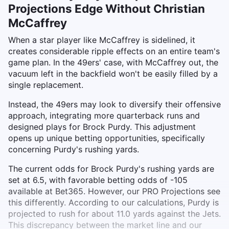
Projections Edge Without Christian
McCaffrey
When a star player like McCaffrey is sidelined, it
creates considerable ripple effects on an entire team's
game plan. In the 49ers' case, with McCaffrey out, the
vacuum left in the backfield won't be easily filled by a
single replacement.
Instead, the 49ers may look to diversify their offensive
approach, integrating more quarterback runs and
designed plays for Brock Purdy. This adjustment
opens up unique betting opportunities, specifically
concerning Purdy's rushing yards.
The current odds for Brock Purdy's rushing yards are
set at 6.5, with favorable betting odds of -105
available at Bet365. However, our PRO Projections see
this differently. According to our calculations, Purdy is
projected to rush for about 11.0 yards against the Jets.
This discrepancy between the market line and our