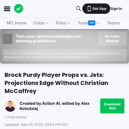
Get App
Sign In
NFL Home
Odds
Picks
Tools
Teams
A
PRO
Turn your sports knowledge into
No Code
winning predictions
Needed
21+ or 18+ in Certain Locations. 19+ in ON. Please Play Responsibly. Gambling Problem? Call 1-
800-GAMBLER. Visit connexontario.ca or Call 1-866-531-2600 in ON.
Brock Purdy Player Props vs. Jets:
Projections Edge Without Christian
McCaffrey
Created by
Action AI
, edited by
Alex
Download
App
Kolodziej
1 more Author
Updated:
Sep 09, 2024, 09:03 PM EDT