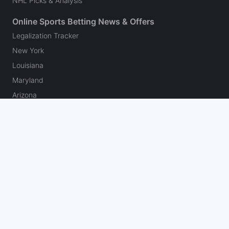
NHL Picks & Analysis
Online Sports Betting News & Offers
Legalization Tracker
New York
Louisiana
Maryland
Arizona
Colorado
New Jersey
Pennsylvania
Illinois
Michigan
Ohio
Massachusetts
Kansas
North Carolina