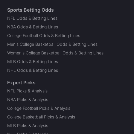
Sports Betting Odds
NFL Odds & Betting Lines
NBA Odds & Betting Lines
College Football Odds & Betting Lines
Men's College Basketball Odds & Betting Lines
Women's College Basketball Odds & Betting Lines
MLB Odds & Betting Lines
NHL Odds & Betting Lines
Expert Picks
NFL Picks & Analysis
NBA Picks & Analysis
College Football Picks & Analysis
College Basketball Picks & Analysis
MLB Picks & Analysis