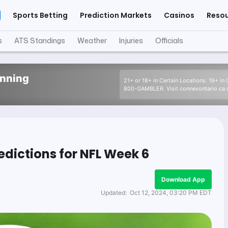
Sports Betting
Prediction Markets
Casinos
Reso
s
ATS Standings
Weather
Injuries
Officials
inning
21+ or 18+ in Certain Locations. 19+ in
800-GAMBLER. Visit connexontario.ca o
edictions for NFL Week 6
Download App
Updated:
Oct 12, 2024, 03:20 PM EDT