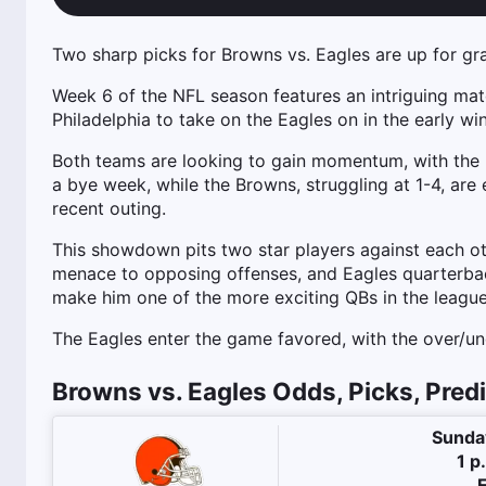
Two sharp picks for Browns vs. Eagles are up for gr
Week 6 of the NFL season features an intriguing ma
Philadelphia to take on the Eagles on in the early wi
Both teams are looking to gain momentum, with the 
a bye week, while the Browns, struggling at 1-4, are
recent outing.
This showdown pits two star players against each ot
menace to opposing offenses, and Eagles quarterbac
make him one of the more exciting QBs in the league
The Eagles enter the game favored, with the over/und
Browns vs. Eagles Odds, Picks, Pred
Sunday
1 p