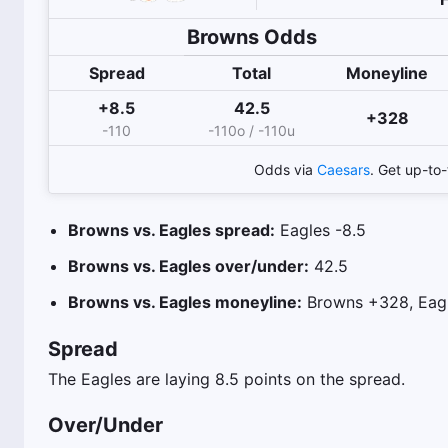
Browns
Odds
Spread
Total
Moneyline
+8.5
42.5
+328
-110
-110o / -110u
Odds via
Caesars
. Get up-to
Browns vs. Eagles spread:
Eagles -8.5
Browns vs. Eagles over/under:
42.5
Browns vs. Eagles moneyline:
Browns +328, Eag
Spread
The Eagles are laying 8.5 points on the spread.
Over/Under