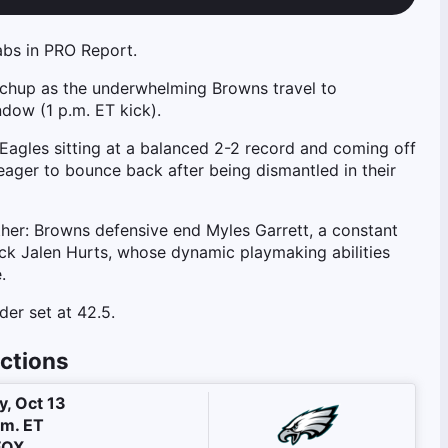
abs in PRO Report.
tchup as the underwhelming Browns travel to
ndow (1 p.m. ET kick).
Eagles sitting at a balanced 2-2 record and coming off
 eager to bounce back after being dismantled in their
her: Browns defensive end Myles Garrett, a constant
k Jalen Hurts, whose dynamic playmaking abilities
.
er set at 42.5.
ictions
, Oct 13
.m. ET
FOX