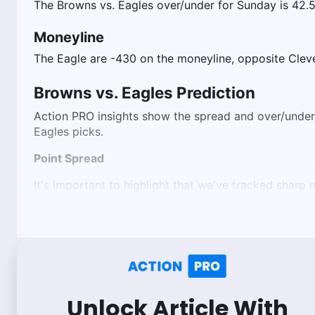
The Browns vs. Eagles over/under for Sunday is 42.5
Moneyline
The Eagle are -430 on the moneyline, opposite Cleve
Browns vs. Eagles Prediction
Action PRO insights show the spread and over/under 
Eagles picks.
Point Spread
It's important to highlight that we've tracked sharp
Unlock Article With