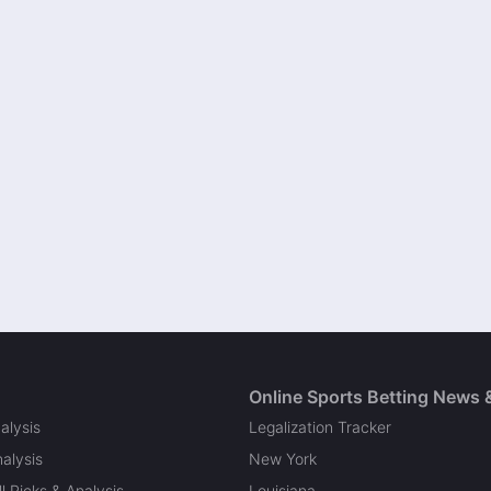
Online Sports Betting News 
alysis
Legalization Tracker
alysis
New York
l Picks & Analysis
Louisiana