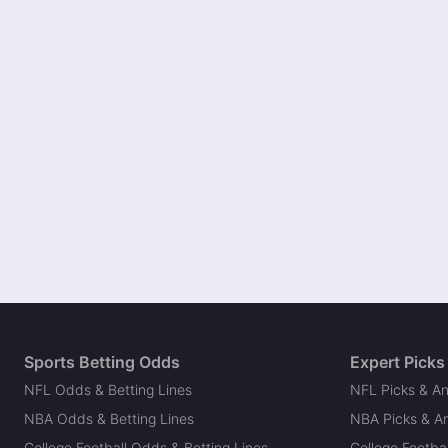
Sports Betting Odds
Expert Picks
NFL Odds & Betting Lines
NFL Picks & An
NBA Odds & Betting Lines
NBA Picks & An
College Football Odds & Betting Lines
College Footbal