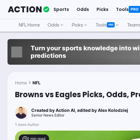
Sports
Odds
Picks
Tools
PRO
NFL Home
Odds
Picks
Tools
Team
PRO
Turn your sports knowledge into w
predictions
Home
NFL
Browns vs Eagles Picks, Odds, Pr
Created by
Action AI
, edited by
Alex Kolodziej
Senior News Editor
1 more Author
1
min read