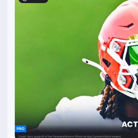
PRO
Credit:
Jerry Jeudy #3 of the Cleveland Browns (Photo by Nick Cammett/Getty Images)