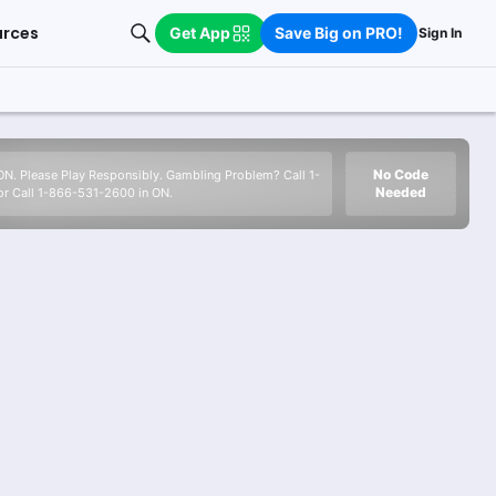
urces
Get App
Save Big on PRO!
Sign In
No Code
 ON. Please Play Responsibly. Gambling Problem? Call 1-
Needed
r Call 1-866-531-2600 in ON.