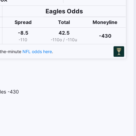
Eagles
Odds
Spread
Total
Moneyline
-8.5
42.5
-430
-110
-110o / -110u
-the-minute
NFL
odds here
.
les -430