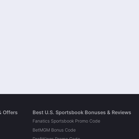
& Offers
Best U.S. Sportsbook Bonuses & Reviews
Fanatics Sportsbook Promo Code
BetMGM Bonus Code
DraftKings Promo Code