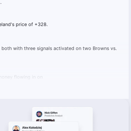
.
land's price of +328.
both with three signals activated on two Browns vs.
 money flowing in on