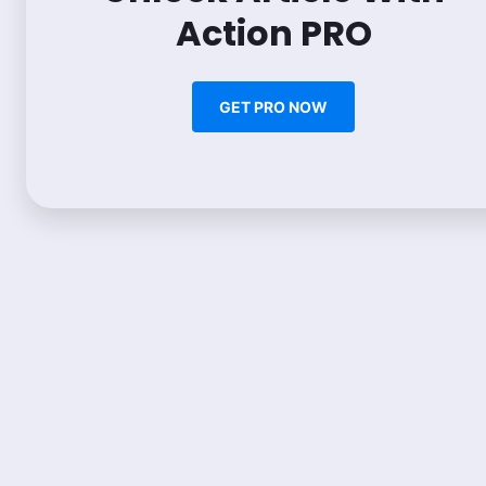
Action PRO
GET PRO NOW