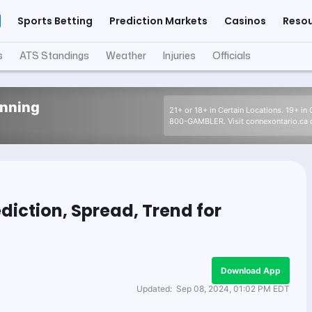
Sports Betting
Prediction Markets
Casinos
Reso
s
ATS Standings
Weather
Injuries
Officials
inning
21+ or 18+ in Certain Locations. 19+ in
800-GAMBLER. Visit connexontario.ca o
ction, Spread, Trend for
Download App
Updated:
Sep 08, 2024, 01:02 PM EDT