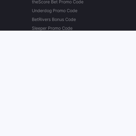
theScore Bet Promo Code
Underdog Promo Code
BetRivers Bonus Code
Sleeper Promo Code
Polymarket Promo Code
Kalshi Promo Code
DK Pick6 Promo Code
Fliff Promo Code
Dabble Promo Code
Novig Promo Code
ProphetX Promo Code
Bleacher Nation Fantasy Promo Code
Betr Picks Promo Code
Boom Promo Code
Rebet Promo Code
Chalkboard Promo Code