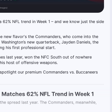
 Images)
 62% NFL trend in Week 1 – and we know just the side
the new flavor's the Commanders, who come into the
is Washington’s new quarterback, Jayden Daniels, the
g his first professional start.
es last year, won the NFC South out of nowhere
 his host of offensive weapons.
 to spotlight our premium Commanders vs. Buccaneers
 Matches 62% NFL Trend in Week 1
t the spread last year. The Commanders, meanwhile,