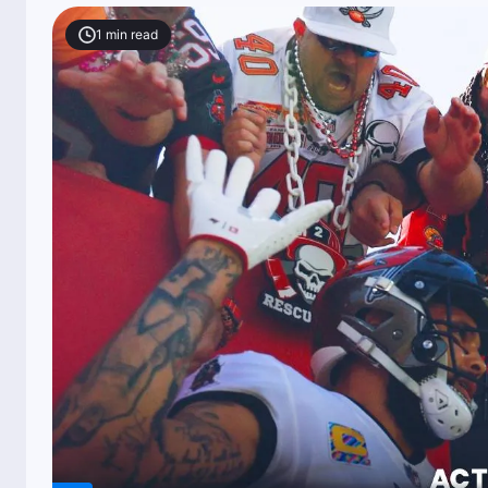
1
min read