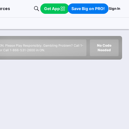
urces
Get App
Save Big on PRO!
Sign In
No Code
 ON. Please Play Responsibly. Gambling Problem? Call 1-
Needed
r Call 1-866-531-2600 in ON.