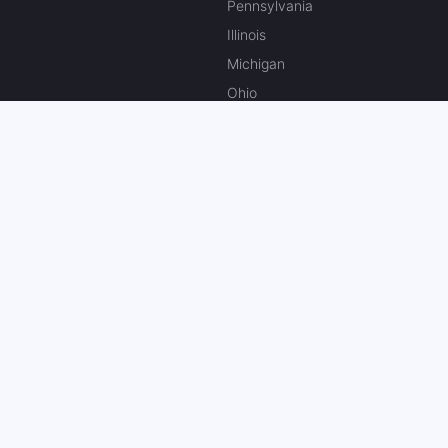
Pennsylvania
Illinois
Michigan
Ohio
Massachusetts
Kansas
North Carolina
Missouri
Canada