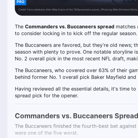
PRO
Credit:
Fans celebrate after Mike Evans of the TB Buccaneers scores. (Photo by Mike Ehrmann/Getty
The
Commanders vs. Buccaneers spread
matches a
to consider locking in to kick off the regular season.
The Buccaneers are favored, but they're old news; 
season with plenty to prove. One notable storyline 
No. 2 overall pick in the most recent NFL draft, makin
The Buccaneers, who covered over 63% of their gam
behind former No. 1 overall pick Baker Mayfield and
Having reviewed all the essential details, it's time
spread pick for the opener.
Commanders vs. Buccaneers Spread
The Buccaneers finished the fourth-best bet agains
were one of the five worst.