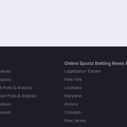
Online Sports Betting News 
alysis
Legalization Tracker
alysis
New York
l Picks & Analysis
Louisiana
all Picks & Analysis
Maryland
alysis
Arizona
alysis
Colorado
New Jersey