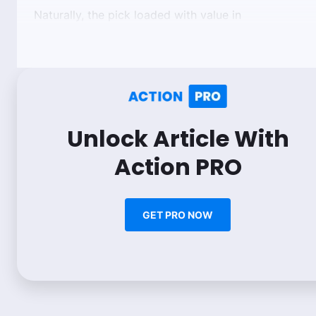
Naturally, the pick loaded with value in
Unlock Article With
Action PRO
GET PRO NOW