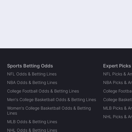
Sports Betting Odds
Expert Picks
NFL Odds & Betting Lines
NFL Picks & An
NBA Odds & Betting Lines
NBA Picks & An
College Football Odds & Betting Lines
College Footbal
Men's College Basketball Odds & Betting Lines
College Basketb
Women's College Basketball Odds & Betting
MLB Picks & An
Lines
NHL Picks & An
MLB Odds & Betting Lines
NHL Odds & Betting Lines