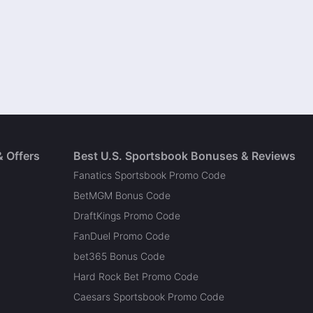
& Offers
Best U.S. Sportsbook Bonuses & Reviews
Fanatics Sportsbook Promo Code
BetMGM Bonus Code
DraftKings Promo Code
FanDuel Promo Code
bet365 Bonus Code
Hard Rock Bet Promo Code
Caesars Sportsbook Promo Code