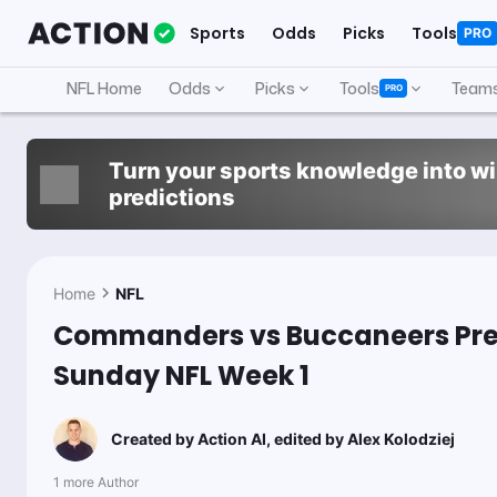
Sports
Odds
Picks
Tools
PRO
NFL Home
Odds
Picks
Tools
Team
PRO
Turn your sports knowledge into w
predictions
Home
NFL
Commanders vs Buccaneers Predi
Sunday NFL Week 1
Created by
Action AI
, edited by
Alex Kolodziej
1 more Author