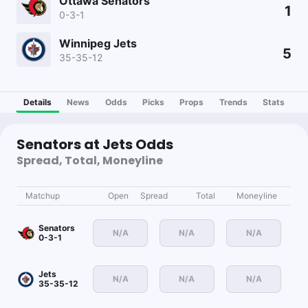
Ottawa Senators
1
0-3-1
Winnipeg Jets
5
35-35-12
Details
News
Odds
Picks
Props
Trends
Stats
Senators at Jets Odds
Spread, Total, Moneyline
Matchup
Open
Spread
Total
Moneyline
Senators
N/A
N/A
N/A
0-3-1
Jets
N/A
N/A
N/A
35-35-12