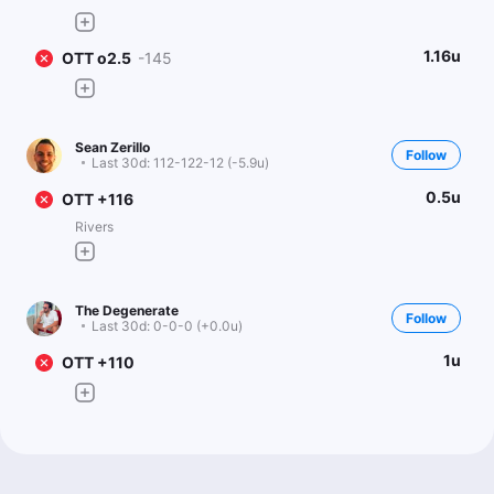
1.16u
OTT o2.5
-145
Sean Zerillo
Follow
Last 30d:
112-122-12 (-5.9u)
0.5u
OTT +116
Rivers
The Degenerate
Follow
Last 30d:
0-0-0 (+0.0u)
1u
OTT +110
Nick Martin
Follow
Last 30d:
6-12-1 (-6.3u)