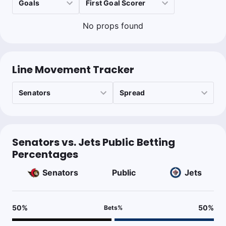
No props found
Line Movement Tracker
Senators vs. Jets Public Betting
Percentages
Senators
Public
Jets
50
%
50
%
Bets
%