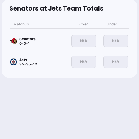
Senators at Jets Team Totals
Matchup
Over
Under
Senators
N/A
N/A
0-3-1
Jets
N/A
N/A
35-35-12