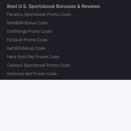
Best U.S. Sportsbook Bonuses & Reviews
Fanatics Sportsbook Promo Code
BetMGM Bonus Code
DraftKings Promo Code
FanDuel Promo Code
bet365 Bonus Code
Hard Rock Bet Promo Code
Caesars Sportsbook Promo Code
theScore Bet Promo Code
Underdog Promo Code
BetRivers Bonus Code
Sleeper Promo Code
Polymarket Promo Code
Kalshi Promo Code
DK Pick6 Promo Code