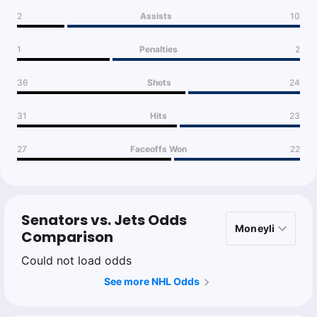
2
Assists
10
1
Penalties
2
36
Shots
24
31
Hits
23
27
Faceoffs Won
22
Senators vs. Jets Odds
Comparison
Could not load odds
See more NHL Odds