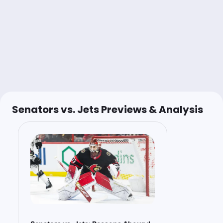
0.5u
OTT +145
Bet365 1:24 am EST. Hellebuycks illness is why your looking
at +105 now, as well as the fact that bigger money was always
on the Sens. Article:
https://www.actionnetwork.com/nhl/nhl-
odds-preview-prediction-senators-vs-jets-december-20
Senators vs. Jets Previews & Analysis