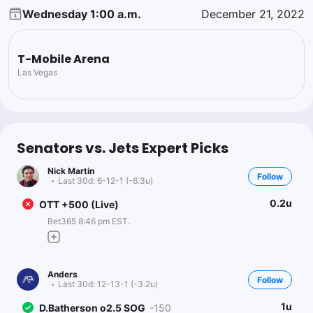
Wednesday 1:00 a.m.
December 21, 2022
T-Mobile Arena
Las Vegas
Senators vs. Jets Expert Picks
Nick Martin
Follow
Last 30d:
6-12-1 (-6.3u)
0.2u
OTT +500 (Live)
Bet365 8:46 pm EST.
Anders
Follow
Last 30d:
12-13-1 (-3.2u)
1u
D.Batherson o2.5 SOG
-150