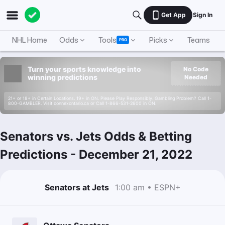
Get App
Sign In
NHL Home
Odds
Tools
Picks
Teams
PRO
Turn your sports knowledge into
No Code
winning predictions
Needed
21+ or 18+ in Certain Locations. 19+ in ON. Please Play Responsibly. Gambling Problem? Call 1-
800-GAMBLER. Visit connexontario.ca or Call 1-866-531-2600 in ON.
Senators vs. Jets Odds & Betting
Predictions
-
December 21, 2022
Senators at Jets
1:00 am • ESPN+