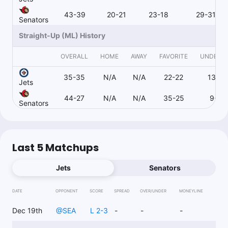
43-39
20-21
23-18
29-31
Senators
Straight-Up (ML) History
OVERALL
HOME
AWAY
FAVORITE
UNDERD
35-35
N/A
N/A
22-22
13-24
Jets
44-27
N/A
N/A
35-25
9-13
Senators
Last 5 Matchups
Jets
Senators
DATE
OPPONENT
SCORE
SPREAD
OVER/UNDER
MONEYLINE
Dec 19th
@
SEA
L 2-3
-
-
-