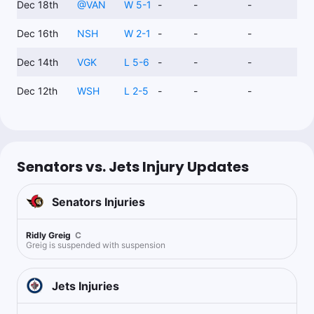
Dec 18th
@
VAN
W 5-1
-
-
-
Dec 16th
NSH
W 2-1
-
-
-
Dec 14th
VGK
L 5-6
-
-
-
Dec 12th
WSH
L 2-5
-
-
-
Senators vs. Jets Injury Updates
Senators
Injuries
Ridly Greig
C
Greig is suspended with suspension
Jets
Injuries