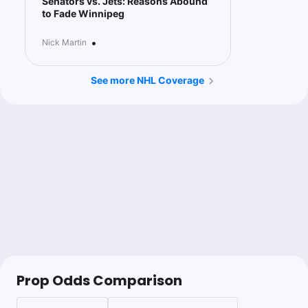
Senators vs. Jets: Reasons Abound
to Fade Winnipeg
•
Nick Martin
See more NHL Coverage
Prop Odds Comparison