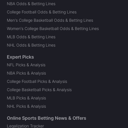
NBA Odds & Betting Lines
College Football Odds & Betting Lines
Men's College Basketball Odds & Betting Lines
Women's College Basketball Odds & Betting Lines
MLB Odds & Betting Lines
NHL Odds & Betting Lines
Expert Picks
NFL Picks & Analysis
NBA Picks & Analysis
College Football Picks & Analysis
College Basketball Picks & Analysis
MLB Picks & Analysis
NHL Picks & Analysis
Online Sports Betting News & Offers
Legalization Tracker