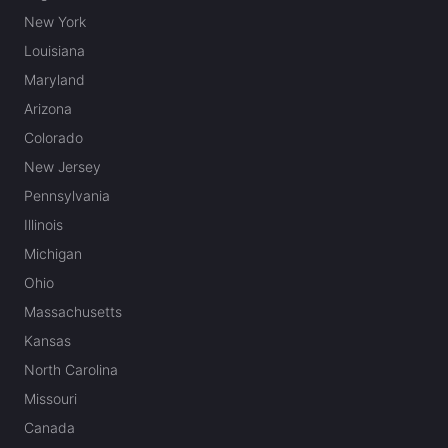
New York
Louisiana
Maryland
Arizona
Colorado
New Jersey
Pennsylvania
Illinois
Michigan
Ohio
Massachusetts
Kansas
North Carolina
Missouri
Canada