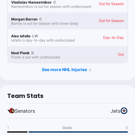
Vladislav Namestnikov
C
Out for Season
Namestnikov is out for season with undisclosed
Morgan Barron
C
Out for Season
Barron is out for season with lower body
Alex Iafallo
LW
Day-to-Day
Iafallo is day-to-day with undisclosed
Neal Pionk
D
Out
Pionk is out with undisclosed
See more NHL Injuries
Team Stats
Senators
Jets
1
Goals
5