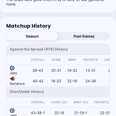
home
Matchup History
Season
Past Games
Against the Spread (ATS) History
OVERALL
HOME
AWAY
FAVORITE
UNDER
39-43
20-21
19-22
13-31
25-1
Jets
40-42
18-23
22-19
24-36
16-
Senators
Over/Under History
OVERALL
HOME O/U
AWAY O/U
FAVORITE O/U
43-38-1
22-19
21-19-1
23-21
Jets