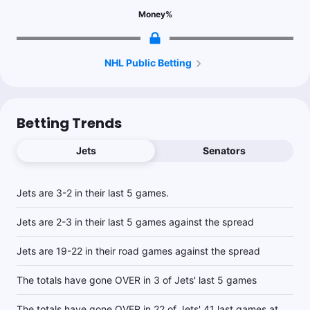
Money
%
NHL Public Betting
Betting Trends
Jets
Senators
Jets are 3-2 in their last 5 games.
Jets are 2-3 in their last 5 games against the spread
Jets are 19-22 in their road games against the spread
The totals have gone OVER in 3 of Jets' last 5 games
The totals have gone OVER in 22 of Jets' 41 last games at