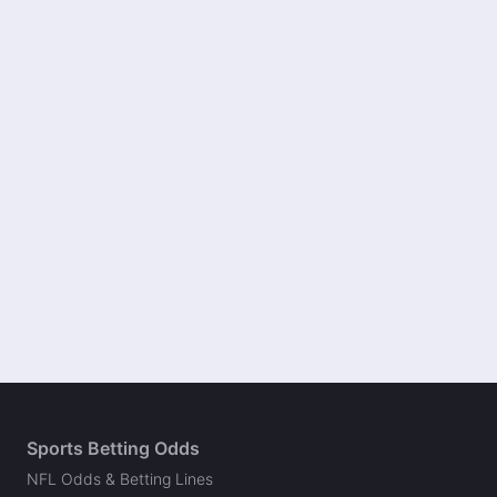
Sports Betting Odds
NFL Odds & Betting Lines