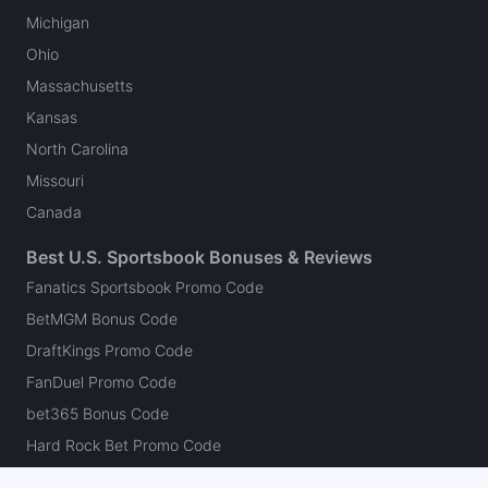
Michigan
Ohio
Massachusetts
Kansas
North Carolina
Missouri
Canada
Best U.S. Sportsbook Bonuses & Reviews
Fanatics Sportsbook Promo Code
BetMGM Bonus Code
DraftKings Promo Code
FanDuel Promo Code
bet365 Bonus Code
Hard Rock Bet Promo Code
Caesars Sportsbook Promo Code