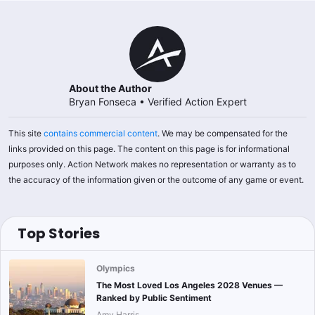
About the Author
Bryan Fonseca
•
Verified Action Expert
This site
contains commercial content
. We may be compensated for the
links provided on this page. The content on this page is for informational
purposes only. Action Network makes no representation or warranty as to
the accuracy of the information given or the outcome of any game or event.
Top Stories
Olympics
The Most Loved Los Angeles 2028 Venues —
Ranked by Public Sentiment
Amy Harris