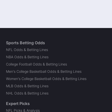
Sports Betting Odds
NFL Odds & Betting Lines
NBA Odds & Betting Lines
College Football Odds & Betting Lines
Men's College Basketball Odds & Betting Lines
Women's College Basketball Odds & Betting Lines
MLB Odds & Betting Lines
NHL Odds & Betting Lines
Expert Picks
NFL Picks & Analysis