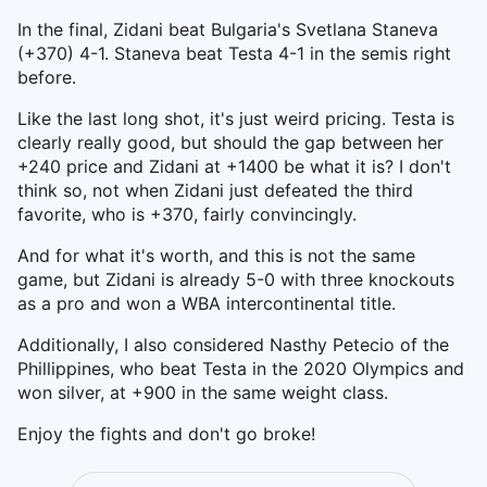
In the final, Zidani beat Bulgaria's Svetlana Staneva
(+370) 4-1. Staneva beat Testa 4-1 in the semis right
before.
Like the last long shot, it's just weird pricing. Testa is
clearly really good, but should the gap between her
+240 price and Zidani at +1400 be what it is? I don't
think so, not when Zidani just defeated the third
favorite, who is +370, fairly convincingly.
And for what it's worth, and this is not the same
game, but Zidani is already 5-0 with three knockouts
as a pro and won a WBA intercontinental title.
Additionally, I also considered Nasthy Petecio of the
Phillippines, who beat Testa in the 2020 Olympics and
won silver, at +900 in the same weight class.
Enjoy the fights and don't go broke!