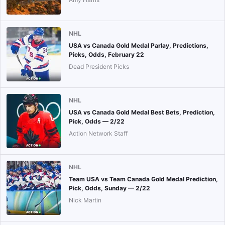
NHL
USA vs Canada Gold Medal Parlay, Predictions,
Picks, Odds, February 22
Dead President Picks
NHL
USA vs Canada Gold Medal Best Bets, Prediction,
Pick, Odds — 2/22
Action Network Staff
NHL
Team USA vs Team Canada Gold Medal Prediction,
Pick, Odds, Sunday — 2/22
Nick Martin