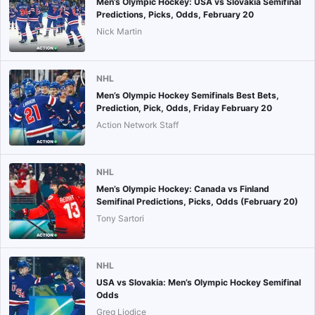
Men’s Olympic Hockey: USA vs Slovakia Semifinal
Predictions, Picks, Odds, February 20
Nick Martin
NHL
Men’s Olympic Hockey Semifinals Best Bets,
Prediction, Pick, Odds, Friday February 20
Action Network Staff
NHL
Men’s Olympic Hockey: Canada vs Finland
Semifinal Predictions, Picks, Odds (February 20)
Tony Sartori
NHL
USA vs Slovakia: Men’s Olympic Hockey Semifinal
Odds
Greg Liodice