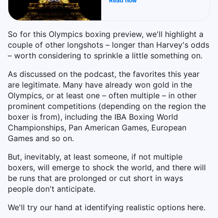
Read now
So for this Olympics boxing preview, we'll highlight a
couple of other longshots – longer than Harvey's odds
– worth considering to sprinkle a little something on.
As discussed on the podcast, the favorites this year
are legitimate. Many have already won gold in the
Olympics, or at least one – often multiple – in other
prominent competitions (depending on the region the
boxer is from), including the IBA Boxing World
Championships, Pan American Games, European
Games and so on.
But, inevitably, at least someone, if not multiple
boxers, will emerge to shock the world, and there will
be runs that are prolonged or cut short in ways
people don't anticipate.
We'll try our hand at identifying realistic options here.