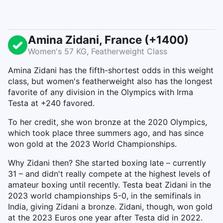
Amina Zidani, France (+1400)
Women's 57 KG, Featherweight Class
Amina Zidani has the fifth-shortest odds in this weight
class, but women's featherweight also has the longest
favorite of any division in the Olympics with Irma
Testa at +240 favored.
To her credit, she won bronze at the 2020 Olympics,
which took place three summers ago, and has since
won gold at the 2023 World Championships.
Why Zidani then? She started boxing late – currently
31 – and didn't really compete at the highest levels of
amateur boxing until recently. Testa beat Zidani in the
2023 world championships 5-0, in the semifinals in
India, giving Zidani a bronze. Zidani, though, won gold
at the 2023 Euros one year after Testa did in 2022.