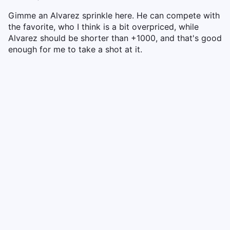
Gimme an Alvarez sprinkle here. He can compete with
the favorite, who I think is a bit overpriced, while
Alvarez should be shorter than +1000, and that's good
enough for me to take a shot at it.