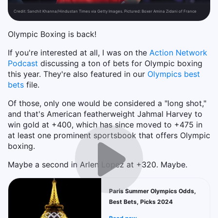
Credit:
Sanchit Khanna/Hindustan Times via Getty Images. Pictured: Boxer Amina Zidani of France
Olympic Boxing is back!
If you're interested at all, I was on the
Action Network
Podcast
discussing a ton of bets for Olympic boxing
this year. They're also featured in our
Olympics best
bets
file.
Of those, only one would be considered a "long shot,"
and that's American featherweight Jahmal Harvey to
win gold at +400, which has since moved to +475 in
at least one prominent sportsbook that offers Olympic
boxing.
Maybe a second in Arlen Lopez at +320. Maybe.
Paris Summer Olympics Odds,
Best Bets, Picks 2024