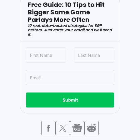
Free Guide: 10 Tips to Hit
Bigger Same Game
Parlays More Often
10 real, data-backed strategies for SGP
bettors. Just enter your email and we'll send
it.
Submit