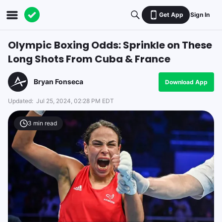
Get App
Sign In
Olympic Boxing Odds: Sprinkle on These
Long Shots From Cuba & France
Bryan Fonseca
Download App
Updated:
Jul 25, 2024, 02:28 PM EDT
3
min read