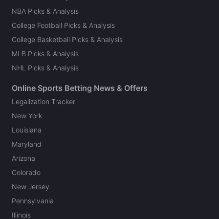
NBA Picks & Analysis
College Football Picks & Analysis
College Basketball Picks & Analysis
MLB Picks & Analysis
NHL Picks & Analysis
Online Sports Betting News & Offers
Legalization Tracker
New York
Louisiana
Maryland
Arizona
Colorado
New Jersey
Pennsylvania
Illinois