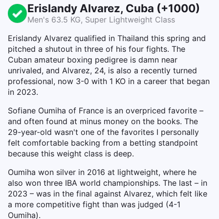
Erislandy Alvarez, Cuba (+1000)
Men's 63.5 KG, Super Lightweight Class
Erislandy Alvarez qualified in Thailand this spring and
pitched a shutout in three of his four fights. The
Cuban amateur boxing pedigree is damn near
unrivaled, and Alvarez, 24, is also a recently turned
professional, now 3-0 with 1 KO in a career that began
in 2023.
Sofiane Oumiha of France is an overpriced favorite –
and often found at minus money on the books. The
29-year-old wasn't one of the favorites I personally
felt comfortable backing from a betting standpoint
because this weight class is deep.
Oumiha won silver in 2016 at lightweight, where he
also won three IBA world championships. The last – in
2023 – was in the final against Alvarez, which felt like
a more competitive fight than was judged (4-1
Oumiha).