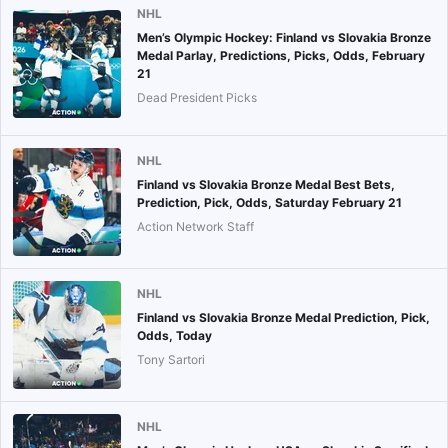
NHL
Men’s Olympic Hockey: Finland vs Slovakia Bronze
Medal Parlay, Predictions, Picks, Odds, February
21
Dead President Picks
NHL
Finland vs Slovakia Bronze Medal Best Bets,
Prediction, Pick, Odds, Saturday February 21
Action Network Staff
NHL
Finland vs Slovakia Bronze Medal Prediction, Pick,
Odds, Today
Tony Sartori
NHL