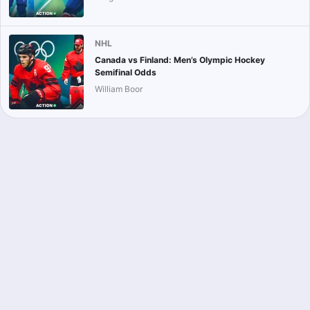
NHL
Canada vs Finland: Men’s Olympic Hockey
Semifinal Odds
William Boor