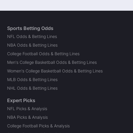
Sports Betting Odds
NFL Odds & Betting Lines
NBA Odds & Betting Lines
College Football Odds & Betting Lines
Men's College Basketball Odds & Betting Lines
Women's College Basketball Odds & Betting Lines
MLB Odds & Betting Lines
NHL Odds & Betting Lines
Expert Picks
NFL Picks & Analysis
NBA Picks & Analysis
College Football Picks & Analysis