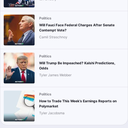
Politics
Will Fauci Face Federal Charges After Senate
Contempt Vote?
Camil Straschnoy
Politics
Will Trump Be Impeached? Kalshi Predictions,
Odds
Tyler James Webber
Politics
How to Trade This Week’s Earnings Reports on
Polymarket
Tyler Jacobsma