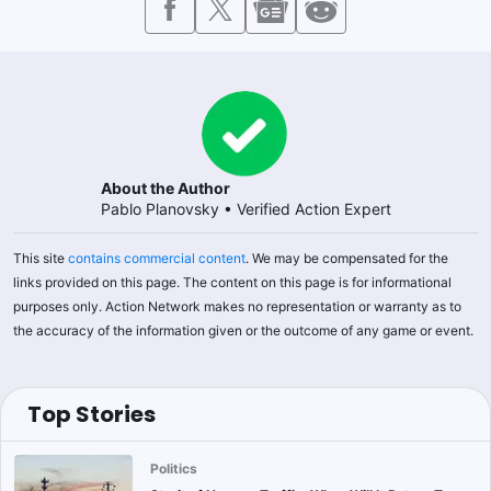
About the Author
Pablo Planovsky
•
Verified Action Expert
This site
contains commercial content
. We may be compensated for the
links provided on this page. The content on this page is for informational
purposes only. Action Network makes no representation or warranty as to
the accuracy of the information given or the outcome of any game or event.
Top Stories
Politics