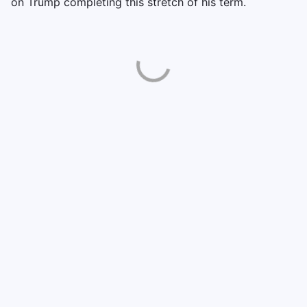
on Trump completing this stretch of his term.