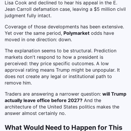
Lisa Cook and declined to hear his appeal in the E.
Jean Carroll defamation case, leaving a $5 million civil
judgment fully intact.
Coverage of those developments has been extensive.
Yet over the same period,
Polymarket
odds have
moved in one direction: down.
The explanation seems to be structural. Prediction
markets don't respond to how a president is
perceived: they price specific outcomes. A low
approval rating means Trump might be unpopular. It
does not create any legal or institutional path to
remove him.
Traders are answering a narrower question:
will Trump
actually leave office before 2027?
And the
architecture of the United States politics makes the
answer almost certainly no.
What Would Need to Happen for This