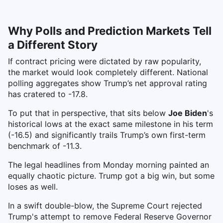
Why Polls and Prediction Markets Tell
a Different Story
If contract pricing were dictated by raw popularity,
the market would look completely different. National
polling aggregates show Trump’s net approval rating
has cratered to -17.8.
To put that in perspective, that sits below
Joe Biden
's
historical lows at the exact same milestone in his term
(-16.5) and significantly trails Trump’s own first-term
benchmark of -11.3.
The legal headlines from Monday morning painted an
equally chaotic picture. Trump got a big win, but some
loses as well.
In a swift double-blow, the Supreme Court rejected
Trump's attempt to remove Federal Reserve Governor