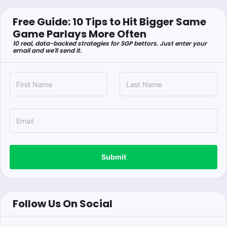
Free Guide: 10 Tips to Hit Bigger Same
Game Parlays More Often
10 real, data-backed strategies for SGP bettors. Just enter your
email and we'll send it.
Submit
Follow Us On Social