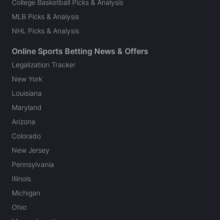
College Basketball Picks & Analysis
MLB Picks & Analysis
NHL Picks & Analysis
Online Sports Betting News & Offers
Legalization Tracker
New York
Louisiana
Maryland
Arizona
Colorado
New Jersey
Pennsylvania
Illinois
Michigan
Ohio