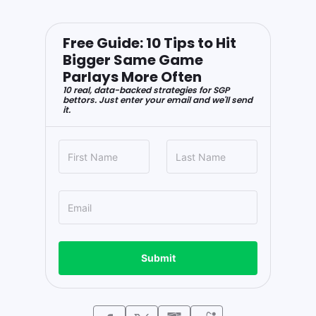
Free Guide: 10 Tips to Hit
Bigger Same Game
Parlays More Often
10 real, data-backed strategies for SGP
bettors. Just enter your email and we'll send
it.
Submit