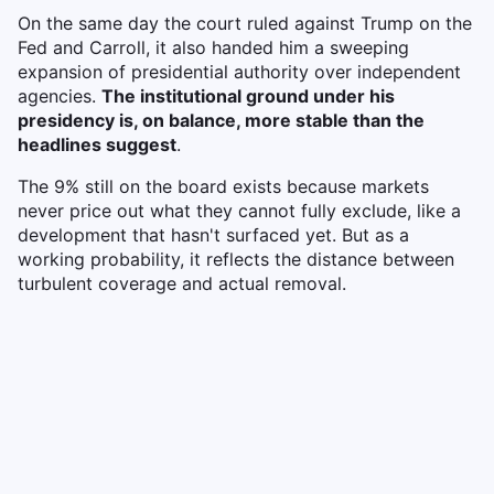
On the same day the court ruled against Trump on the
Fed and Carroll, it also handed him a sweeping
expansion of presidential authority over independent
agencies.
The institutional ground under his
presidency is, on balance, more stable than the
headlines suggest
.
The 9% still on the board exists because markets
never price out what they cannot fully exclude, like a
development that hasn't surfaced yet. But as a
working probability, it reflects the distance between
turbulent coverage and actual removal.