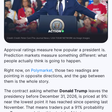
Credit:
Credit: Peter Carr/The Journal News / USA TODAY NETWORK via Imagn Images
Approval ratings measure how popular a president is.
Prediction markets measure something different: what
people actually think is going to happen.
Right now, on
Polymarket
, those two readings are
pointing in opposite directions, and the gap between
them is the whole story.
The contract asking whether
Donald Trump
leaves the
presidency before December 31, 2026, is priced at 9%:
near the lowest point it has reached since opening last
November. That means traders put a 91% probability