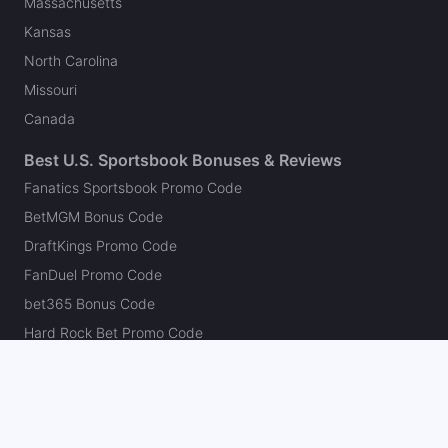
Massachusetts
Kansas
North Carolina
Missouri
Canada
Best U.S. Sportsbook Bonuses & Reviews
Fanatics Sportsbook Promo Code
BetMGM Bonus Code
DraftKings Promo Code
FanDuel Promo Code
bet365 Bonus Code
Hard Rock Bet Promo Code
Caesars Sportsbook Promo Code
theScore Bet Promo Code
Underdog Promo Code