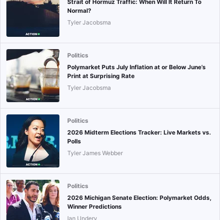
Strait of Hormuz Traffic: When Will It Return To
Normal?
Tyler Jacobsma
Politics
Polymarket Puts July Inflation at or Below June’s
Print at Surprising Rate
Tyler Jacobsma
Politics
2026 Midterm Elections Tracker: Live Markets vs.
Polls
Tyler James Webber
Politics
2026 Michigan Senate Election: Polymarket Odds,
Winner Predictions
Ian Undery