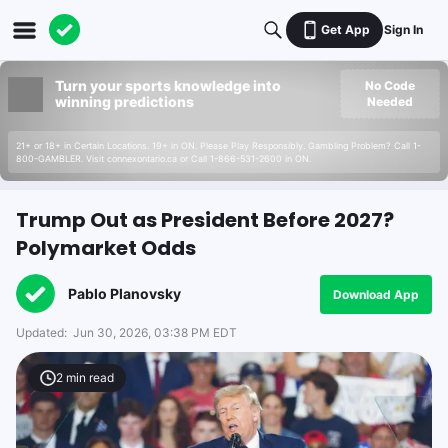
Get App
Sign In
Turn your sports knowledge into
No Code
winning predictions
Needed
21+ or 18+ in Certain Locations. 19+ in ON. Please Play Responsibly. Gambling Problem? Call 1-
800-GAMBLER. Visit connexontario.ca or Call 1-866-531-2600 in ON.
Trump Out as President Before 2027?
Polymarket Odds
Pablo Planovsky
Download App
Updated:
Jun 30, 2026, 03:38 PM EDT
2
min read