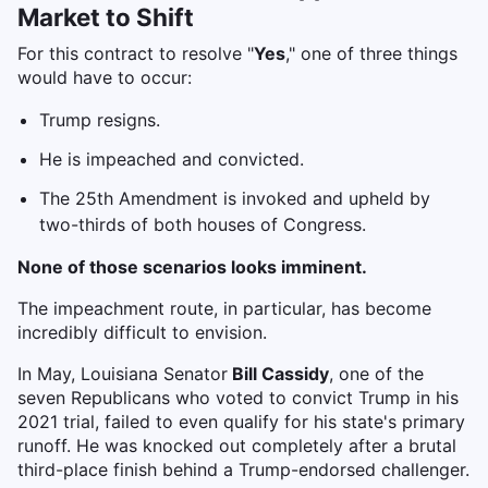
Market to Shift
For this contract to resolve "
Yes
," one of three things
would have to occur:
Trump resigns.
He is impeached and convicted.
The 25th Amendment is invoked and upheld by
two-thirds of both houses of Congress.
None of those scenarios looks imminent.
The impeachment route, in particular, has become
incredibly difficult to envision.
In May, Louisiana Senator
Bill Cassidy
, one of the
seven Republicans who voted to convict Trump in his
2021 trial, failed to even qualify for his state's primary
runoff. He was knocked out completely after a brutal
third-place finish behind a Trump-endorsed challenger.