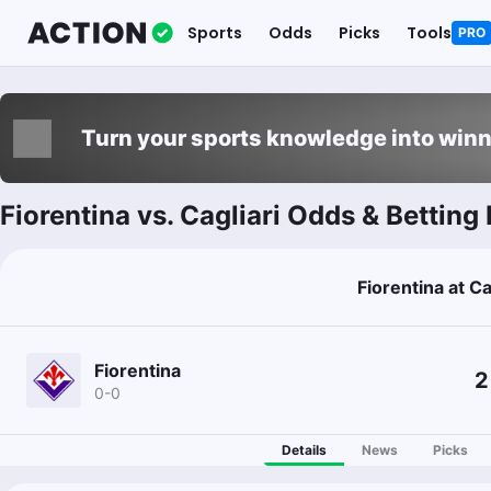
Sports
Odds
Picks
Tools
PRO
Turn your sports knowledge into winn
Fiorentina vs. Cagliari Odds & Betting
Fiorentina at Ca
Fiorentina
2
0-0
Details
News
Picks