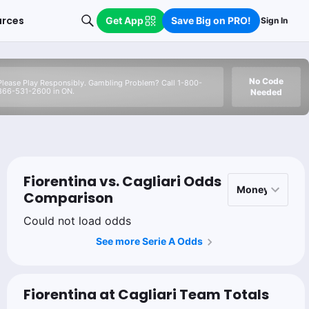
urces
Get App
Save Big on PRO!
Sign In
No Code
. Please Play Responsibly. Gambling Problem? Call 1-800-
-866-531-2600 in ON.
Needed
Fiorentina vs. Cagliari Odds
Comparison
Could not load odds
See more Serie A Odds
Fiorentina at Cagliari Team Totals