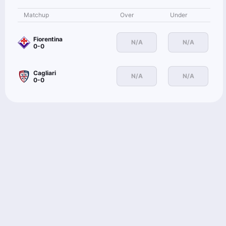
Matchup
Over
Under
Fiorentina
N/A
N/A
0-0
Cagliari
N/A
N/A
0-0