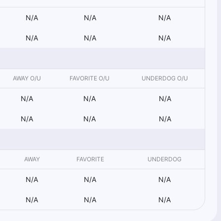
N/A
N/A
N/A
N/A
N/A
N/A
AWAY O/U
FAVORITE O/U
UNDERDOG O/U
N/A
N/A
N/A
N/A
N/A
N/A
AWAY
FAVORITE
UNDERDOG
N/A
N/A
N/A
N/A
N/A
N/A