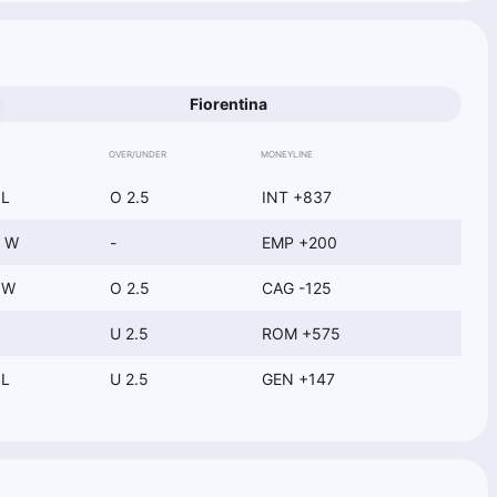
Fiorentina
OVER/UNDER
MONEYLINE
 L
O 2.5
INT +837
5 W
-
EMP +200
 W
O 2.5
CAG -125
U 2.5
ROM +575
 L
U 2.5
GEN +147