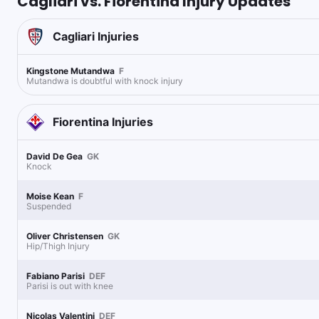
Cagliari vs. Fiorentina Injury Updates
Cagliari
Injuries
Kingstone Mutandwa
F
Mutandwa is doubtful with knock injury
Fiorentina
Injuries
David De Gea
GK
Knock
Moise Kean
F
Suspended
Oliver Christensen
GK
Hip/Thigh Injury
Fabiano Parisi
DEF
Parisi is out with knee
Nicolas Valentini
DEF