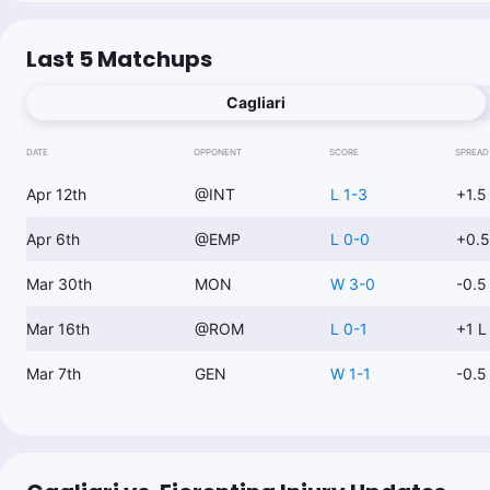
Last 5 Matchups
Cagliari
DATE
OPPONENT
SCORE
SPREAD
Apr 12th
@
INT
L 1-3
+1.5
Apr 6th
@
EMP
L 0-0
+0.
Mar 30th
MON
W 3-0
-0.5
Mar 16th
@
ROM
L 0-1
+1 L
Mar 7th
GEN
W 1-1
-0.5