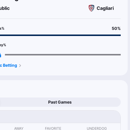
ublic
Cagliari
50
%
s
%
ey
%
c Betting
Past Games
AWAY
FAVORITE
UNDERDOG