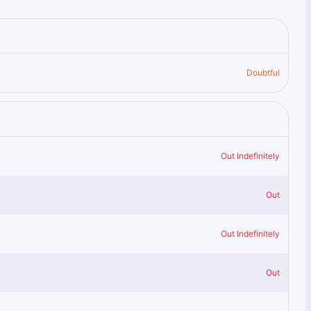
Doubtful
Out Indefinitely
Out
Out Indefinitely
Out