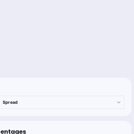
rcentages