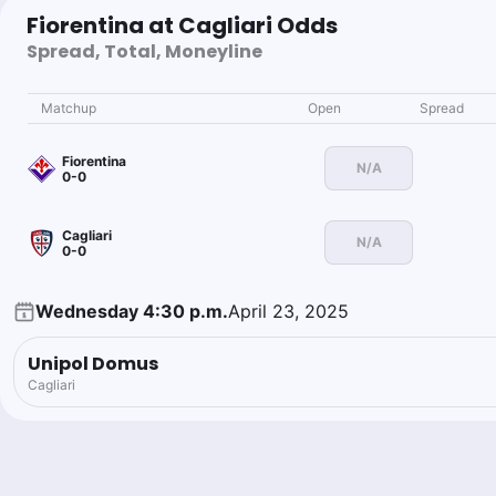
Fiorentina at Cagliari Odds
Spread, Total, Moneyline
Matchup
Open
Spread
Fiorentina
N/A
0-0
Cagliari
N/A
0-0
Wednesday 4:30 p.m.
April 23, 2025
Unipol Domus
Cagliari