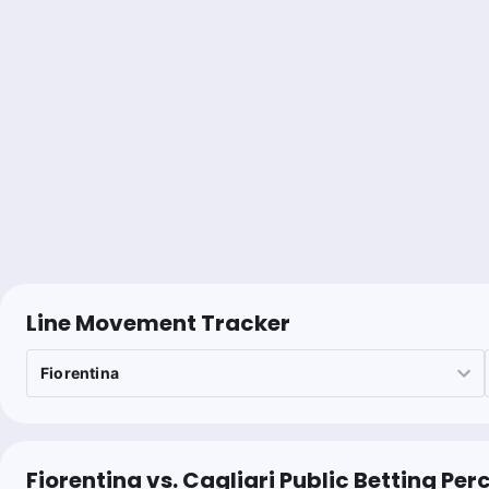
Line Movement Tracker
Fiorentina vs. Cagliari Public Betting Pe