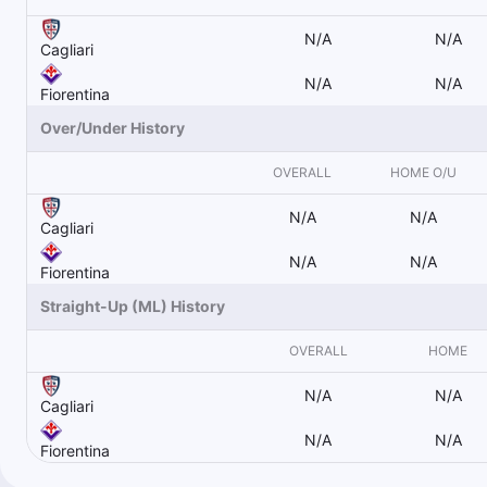
N/A
N/A
Cagliari
N/A
N/A
Fiorentina
Over/Under History
OVERALL
HOME O/U
N/A
N/A
Cagliari
N/A
N/A
Fiorentina
Straight-Up (ML) History
OVERALL
HOME
N/A
N/A
Cagliari
N/A
N/A
Fiorentina