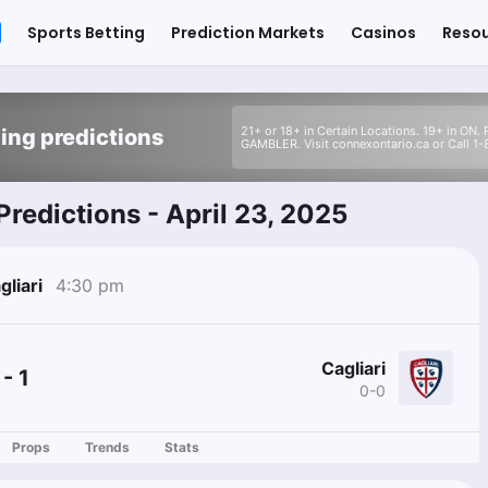
Sports Betting
Prediction Markets
Casinos
Reso
21+ or 18+ in Certain Locations. 19+ in ON
ing predictions
GAMBLER. Visit connexontario.ca or Call 1
 Predictions
-
April 23, 2025
gliari
4:30 pm
Cagliari
-
1
0-0
Props
Trends
Stats