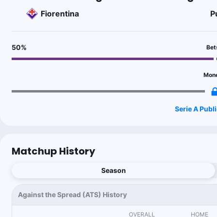
Fiorentina
P
50
%
Bet
Mon
Serie A Publi
Matchup History
Season
Against the Spread (ATS) History
OVERALL
HOME