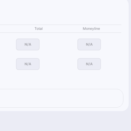
Total
Moneyline
N/A
N/A
N/A
N/A