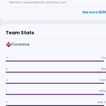
Valentini is suspended with yellow/red card
See more SERI
Team Stats
Fiorentina
11
Fou
8
Sho
4
Corn
1
Offs
0
Red C