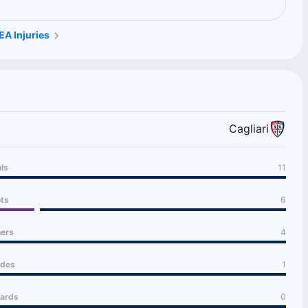
EA Injuries
Cagliari
ls
11
ts
6
ers
4
ides
1
ards
0