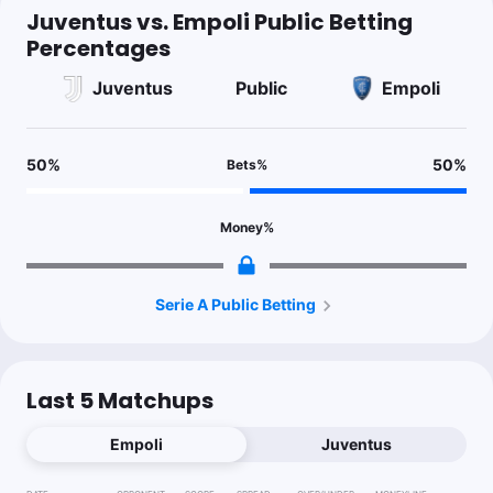
Juventus vs. Empoli Public Betting
Percentages
Juventus
Public
Empoli
50
%
50
%
Bets
%
Money
%
Serie A Public Betting
Last 5 Matchups
Empoli
Juventus