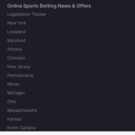
Online Sports Betting News & Offers
Legalization Tracker
New York
Louisiana
Maryland
Arizona
Colorado
New Jersey
Pennsylvania
Illinois
Michigan
Ohio
Massachusetts
Kansas
North Carolina