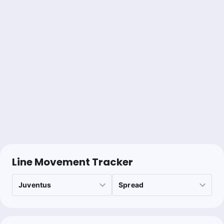
Line Movement Tracker