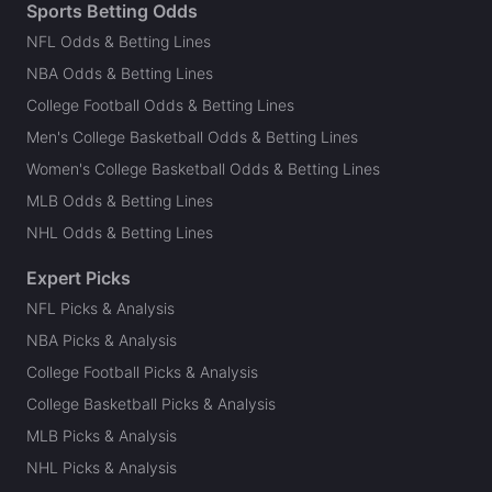
Sports Betting Odds
NFL Odds & Betting Lines
NBA Odds & Betting Lines
College Football Odds & Betting Lines
Men's College Basketball Odds & Betting Lines
Women's College Basketball Odds & Betting Lines
MLB Odds & Betting Lines
NHL Odds & Betting Lines
Expert Picks
NFL Picks & Analysis
NBA Picks & Analysis
College Football Picks & Analysis
College Basketball Picks & Analysis
MLB Picks & Analysis
NHL Picks & Analysis