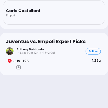
Carlo Castellani
Empoli
Juventus vs. Empoli Expert Picks
Anthony Dabbundo
Follow
Last 30d:
12-14-1 (+2.0u)
1.25u
JUV -125