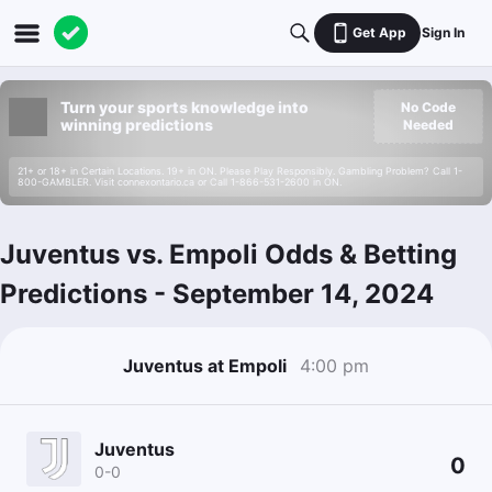
Get App
Sign In
Turn your sports knowledge into
No Code
winning predictions
Needed
21+ or 18+ in Certain Locations. 19+ in ON. Please Play Responsibly. Gambling Problem? Call 1-
800-GAMBLER. Visit connexontario.ca or Call 1-866-531-2600 in ON.
Juventus vs. Empoli Odds & Betting
Predictions
-
September 14, 2024
Juventus at Empoli
4:00 pm
Juventus
0
0-0