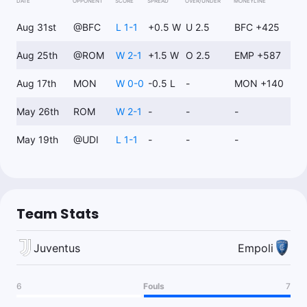
DATE
OPPONENT
SCORE
SPREAD
OVER/UNDER
MONEYLINE
Aug 31st
@
BFC
L 1-1
+0.5 W
U 2.5
BFC +425
Aug 25th
@
ROM
W 2-1
+1.5 W
O 2.5
EMP +587
Aug 17th
MON
W 0-0
-0.5 L
-
MON +140
May 26th
ROM
W 2-1
-
-
-
May 19th
@
UDI
L 1-1
-
-
-
Team Stats
Juventus
Empoli
6
Fouls
7