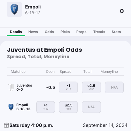
Empoli
0
6-18-13
Details
News
Odds
Picks
Props
Trends
Stats
Juventus at Empoli Odds
Spread, Total, Moneyline
Matchup
Open
Spread
Total
Moneyline
Juventus
-1
o2.5
-0.5
N/A
0-0
+115
+130
Empoli
+1
u2.5
N/A
6-18-13
-140
-164
Saturday 4:00 p.m.
September 14, 2024