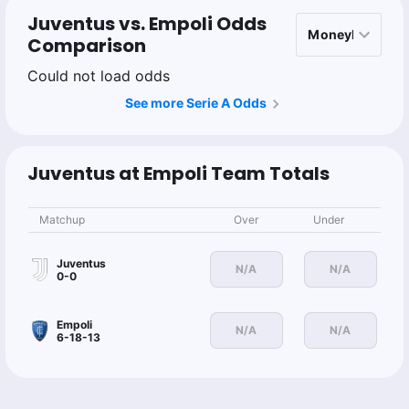
Juventus vs. Empoli Odds
Comparison
Could not load odds
See more Serie A Odds
Juventus at Empoli Team Totals
Matchup
Over
Under
Juventus
N/A
N/A
0-0
Empoli
N/A
N/A
6-18-13