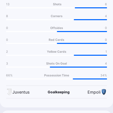
13
Shots
6
8
Corners
4
0
Offsides
0
0
Red Cards
0
2
Yellow Cards
1
3
Shots On Goal
4
66%
Possession Time
34%
Juventus
Empoli
Goalkeeping