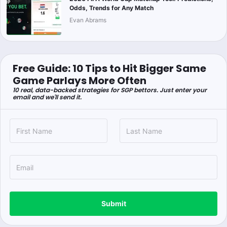
Odds, Trends for Any Match
Evan Abrams
Free Guide: 10 Tips to Hit Bigger Same
Game Parlays More Often
10 real, data-backed strategies for SGP bettors. Just enter your
email and we'll send it.
Submit