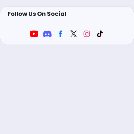
Follow Us On Social