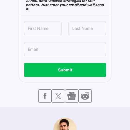
10 real, data-backed strategies for SGP
bettors. Just enter your email and we'll send
it.
Submit