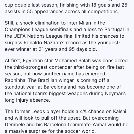
cup double last season, finishing with 18 goals and 25
assists in 55 appearances across all competitions.
Still, a shock elimination to Inter Milan in the
Champions League semifinals and a loss to Portugal in
the UEFA Nations League final limited his chances to
surpass Ronaldo Nazario’s record as the youngest-
ever winner at 21 years and 95 days old.
At first, Egyptian star Mohamed Salah was considered
the third-strongest contender after being on fire last
season, but now another name has emerged:
Raphinha. The Brazilian winger is coming off a
standout year at Barcelona and has become one of
the national team’s biggest weapons during Neymar’s
long injury absence.
The former Leeds player holds a 4% chance on Kalshi
and will look to pull off the upset. But overcoming
Dembélé and his Barcelona teammate Yamal would be
a massive surprise for the soccer world.