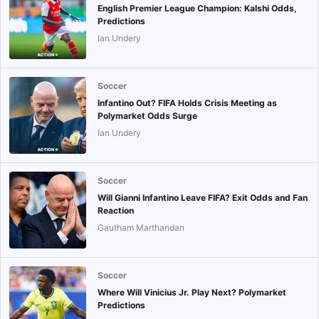
English Premier League Champion: Kalshi Odds,
Predictions
Ian Undery
Soccer
Infantino Out? FIFA Holds Crisis Meeting as
Polymarket Odds Surge
Ian Undery
Soccer
Will Gianni Infantino Leave FIFA? Exit Odds and Fan
Reaction
Gautham Marthandan
Soccer
Where Will Vinicius Jr. Play Next? Polymarket
Predictions