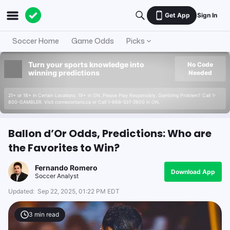
Get App
Sign In
Soccer Home
Game Odds
Picks
Turn your sports knowledge into
No Code
winning predictions
Needed
21+ or 18+ in Certain Locations. 19+ in ON. Please Play Responsibly. Gambling Problem? Call 1-
800-GAMBLER. Visit connexontario.ca or Call 1-866-531-2600 in ON.
Ballon d’Or Odds, Predictions: Who are
the Favorites to Win?
Fernando Romero
Download App
Soccer Analyst
Updated:
Sep 22, 2025, 01:22 PM EDT
3
min read