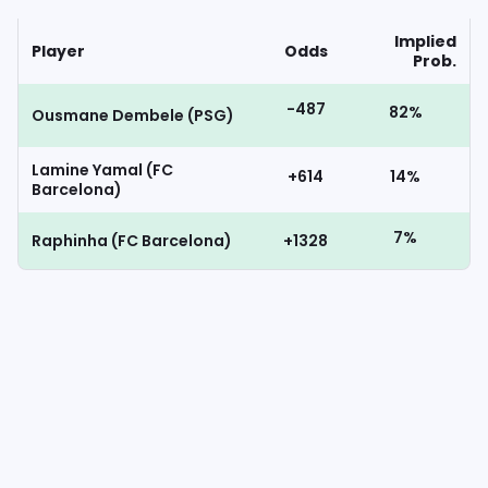
Implied
Player
Odds
Prob.
-487
82%
Ousmane Dembele (PSG)
Lamine Yamal (FC
+614
14%
Barcelona)
7%
Raphinha (FC Barcelona)
+1328