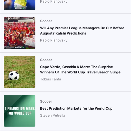
Pablo Planovsky
Soccer
Will Any Premier League Managers Be Out Before
August? Kalshi Predictions
Pablo Planovsky
Soccer
Cape Verde, Czechia & More: The Surprise
Winners Of The World Cup Travel Search Surge
Tobias Fanta
Soccer
Best Prediction Markets for the World Cup
Steven Petrella