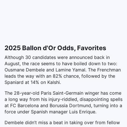
2025 Ballon d'Or Odds, Favorites
Although 30 candidates were announced back in
August, the race seems to have boiled down to two:
Ousmane Dembele and Lamine Yamal. The Frenchman
leads the way with an 82% chance, followed by the
Spaniard at 14% on Kalshi.
The 28-year-old Paris Saint-Germain winger has come
a long way from his injury-riddled, disappointing spells
at FC Barcelona and Borussia Dortmund, turning into a
force under Spanish manager Luis Enrique.
Dembele didn’t miss a beat in taking over from fellow