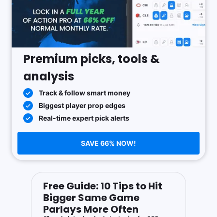
Premium picks, tools &
analysis
Track & follow smart money
Biggest player prop edges
Real-time expert pick alerts
SAVE 66% NOW!
Free Guide: 10 Tips to Hit
Bigger Same Game
Parlays More Often