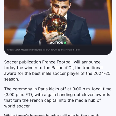
Credit:
Sarah Meyssonnier/Reuters via USA TODAY Sports. Pictured: Rodri
Soccer publication France Football will announce
today the winner of the Ballon d'Or, the traditional
award for the best male soccer player of the 2024-25
season.
The ceremony in Paris kicks off at 9:00 p.m. local time
(3:00 p.m. ET), with a gala handing out eleven awards
that turn the French capital into the media hub of
world soccer.
While there’s interest in who will win in the youth,