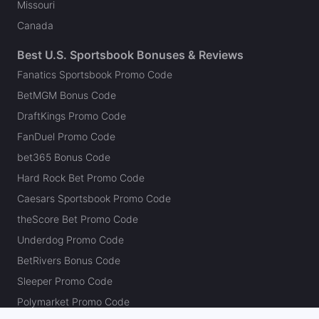
Missouri
Canada
Best U.S. Sportsbook Bonuses & Reviews
Fanatics Sportsbook Promo Code
BetMGM Bonus Code
DraftKings Promo Code
FanDuel Promo Code
bet365 Bonus Code
Hard Rock Bet Promo Code
Caesars Sportsbook Promo Code
theScore Bet Promo Code
Underdog Promo Code
BetRivers Bonus Code
Sleeper Promo Code
Polymarket Promo Code