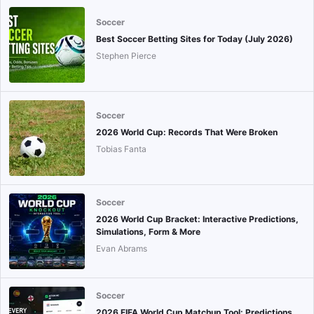
Soccer
Best Soccer Betting Sites for Today (July 2026)
Stephen Pierce
Soccer
2026 World Cup: Records That Were Broken
Tobias Fanta
Soccer
2026 World Cup Bracket: Interactive Predictions,
Simulations, Form & More
Evan Abrams
Soccer
2026 FIFA World Cup Matchup Tool: Predictions,