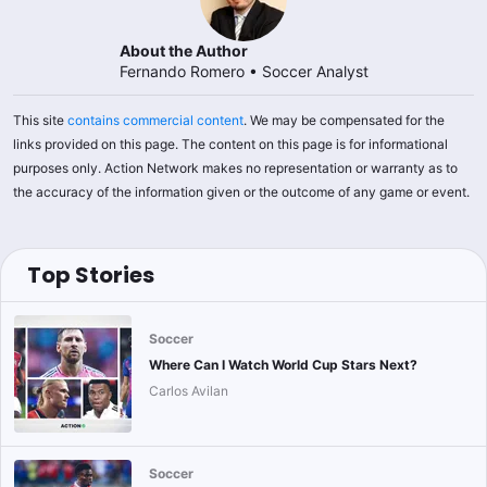
About the Author
Fernando Romero
•
Soccer Analyst
This site
contains commercial content
. We may be compensated for the
links provided on this page. The content on this page is for informational
purposes only. Action Network makes no representation or warranty as to
the accuracy of the information given or the outcome of any game or event.
Top Stories
Soccer
Where Can I Watch World Cup Stars Next?
Carlos Avilan
Soccer