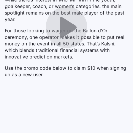
goalkeeper, coach, or women’s categories, the main
spotlight remains on the best male player of the past
year.
For those looking to wager on the Ballon d'Or
ceremony, one operator makes it possible to put real
money on the event in all 50 states. That’s Kalshi,
which blends traditional financial systems with
innovative prediction markets.
Use the promo code below to claim $10 when signing
up as a new user.