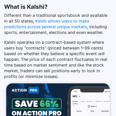
What is Kalshi?
Different than a traditional sportsbook and available
in all 50 states,
Kalshi allows users to make
predictions across several unique markets
, including
sports, entertainment, elections and even weather.
Kalshi operates on a contract-based system where
users buy "contracts" (priced between 1–99 cents)
based on whether they believe a specific event will
happen. The price of each contract fluctuates in real
time based on market sentiment and like the stock
market, traders can sell positions early to lock in
profits (or minimize losses).