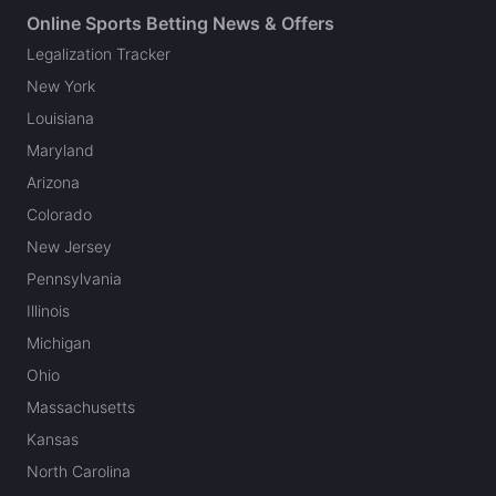
Online Sports Betting News & Offers
Legalization Tracker
New York
Louisiana
Maryland
Arizona
Colorado
New Jersey
Pennsylvania
Illinois
Michigan
Ohio
Massachusetts
Kansas
North Carolina