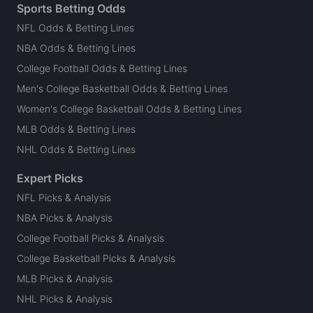
Sports Betting Odds
NFL Odds & Betting Lines
NBA Odds & Betting Lines
College Football Odds & Betting Lines
Men's College Basketball Odds & Betting Lines
Women's College Basketball Odds & Betting Lines
MLB Odds & Betting Lines
NHL Odds & Betting Lines
Expert Picks
NFL Picks & Analysis
NBA Picks & Analysis
College Football Picks & Analysis
College Basketball Picks & Analysis
MLB Picks & Analysis
NHL Picks & Analysis