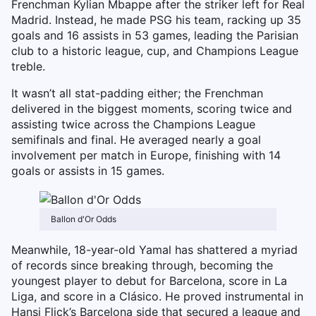
Frenchman Kylian Mbappe after the striker left for Real
Madrid. Instead, he made PSG his team, racking up 35
goals and 16 assists in 53 games, leading the Parisian
club to a historic league, cup, and Champions League
treble.
It wasn’t all stat-padding either; the Frenchman
delivered in the biggest moments, scoring twice and
assisting twice across the Champions League
semifinals and final. He averaged nearly a goal
involvement per match in Europe, finishing with 14
goals or assists in 15 games.
Ballon d'Or Odds
Meanwhile, 18-year-old Yamal has shattered a myriad
of records since breaking through, becoming the
youngest player to debut for Barcelona, score in La
Liga, and score in a Clásico. He proved instrumental in
Hansi Flick’s Barcelona side that secured a league and