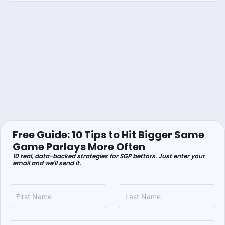
Free Guide: 10 Tips to Hit Bigger Same
Game Parlays More Often
10 real, data-backed strategies for SGP bettors. Just enter your
email and we'll send it.