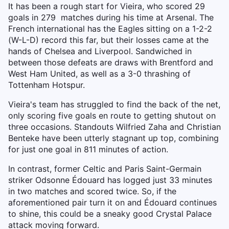
It has been a rough start for Vieira, who scored 29
goals in 279 matches during his time at Arsenal. The
French international has the Eagles sitting on a 1-2-2
(W-L-D) record this far, but their losses came at the
hands of Chelsea and Liverpool. Sandwiched in
between those defeats are draws with Brentford and
West Ham United, as well as a 3-0 thrashing of
Tottenham Hotspur.
Vieira's team has struggled to find the back of the net,
only scoring five goals en route to getting shutout on
three occasions. Standouts Wilfried Zaha and Christian
Benteke have been utterly stagnant up top, combining
for just one goal in 811 minutes of action.
In contrast, former Celtic and Paris Saint-Germain
striker Odsonne Édouard has logged just 33 minutes
in two matches and scored twice. So, if the
aforementioned pair turn it on and Édouard continues
to shine, this could be a sneaky good Crystal Palace
attack moving forward.