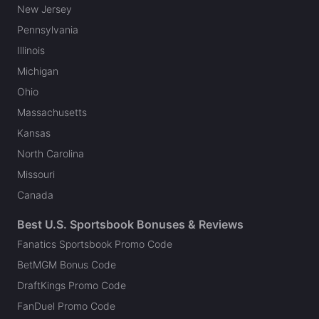
New Jersey
Pennsylvania
Illinois
Michigan
Ohio
Massachusetts
Kansas
North Carolina
Missouri
Canada
Best U.S. Sportsbook Bonuses & Reviews
Fanatics Sportsbook Promo Code
BetMGM Bonus Code
DraftKings Promo Code
FanDuel Promo Code