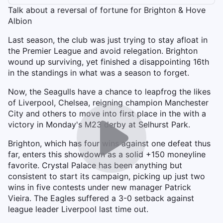
Talk about a reversal of fortune for Brighton & Hove
Albion
Last season, the club was just trying to stay afloat in
the Premier League and avoid relegation. Brighton
wound up surviving, yet finished a disappointing 16th
in the standings in what was a season to forget.
Now, the Seagulls have a chance to leapfrog the likes
of Liverpool, Chelsea, reigning champion Manchester
City and others to move into first place in the with a
victory in Monday's M23 derby at Selhurst Park.
Brighton, which has four wins against one defeat thus
far, enters this showdown as a solid +150 moneyline
favorite. Crystal Palace has been anything but
consistent to start its campaign, picking up just two
wins in five contests under new manager Patrick
Vieira. The Eagles suffered a 3-0 setback against
league leader Liverpool last time out.