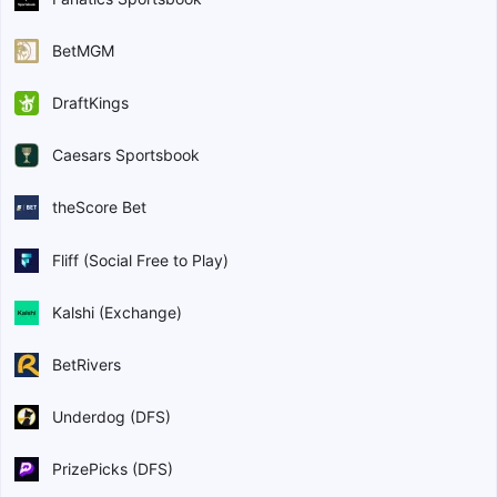
BetMGM
DraftKings
Caesars Sportsbook
theScore Bet
Fliff (Social Free to Play)
Kalshi (Exchange)
BetRivers
Underdog (DFS)
PrizePicks (DFS)