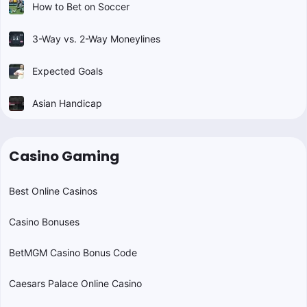
How to Bet on Soccer
3-Way vs. 2-Way Moneylines
Expected Goals
Asian Handicap
Casino Gaming
Best Online Casinos
Casino Bonuses
BetMGM Casino Bonus Code
Caesars Palace Online Casino