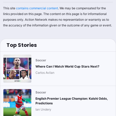
This site
contains commercial content
. We may be compensated for the
links provided on this page. The content on this page is for informational
purposes only. Action Network makes no representation or warranty as to
the accuracy of the information given or the outcome of any game or event.
Top Stories
Soccer
Where Can I Watch World Cup Stars Next?
Carlos Avilan
Soccer
English Premier League Champion: Kalshi Odds,
Predictions
Ian Undery