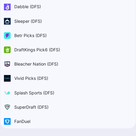
Dabble (DFS)
Sleeper (DFS)
Betr Picks (DFS)
DraftKings Pick6 (DFS)
Bleacher Nation (DFS)
Vivid Picks (DFS)
Splash Sports (DFS)
SuperDraft (DFS)
FanDuel