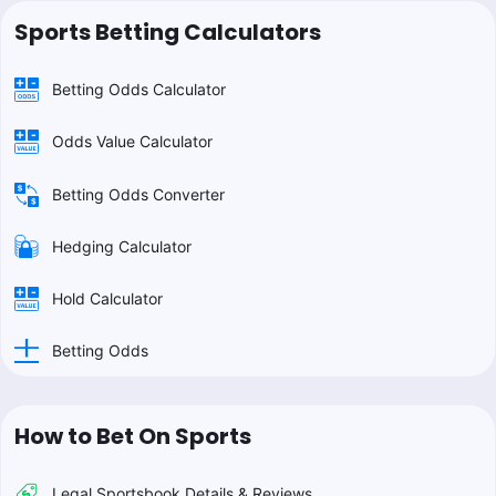
Sports Betting Calculators
Betting Odds Calculator
Odds Value Calculator
Betting Odds Converter
Hedging Calculator
Hold Calculator
Betting Odds
How to Bet On Sports
Legal Sportsbook Details & Reviews