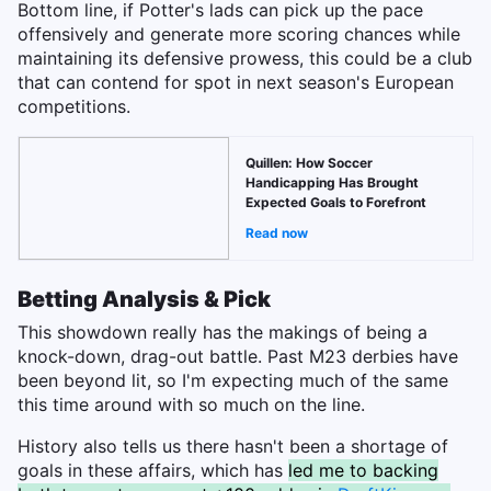
Bottom line, if Potter's lads can pick up the pace
offensively and generate more scoring chances while
maintaining its defensive prowess, this could be a club
that can contend for spot in next season's European
competitions.
Quillen: How Soccer
Handicapping Has Brought
Expected Goals to Forefront
Read now
Betting Analysis & Pick
This showdown really has the makings of being a
knock-down, drag-out battle. Past M23 derbies have
been beyond lit, so I'm expecting much of the same
this time around with so much on the line.
History also tells us there hasn't been a shortage of
goals in these affairs, which has
led me to backing