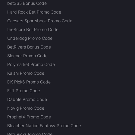
bet365 Bonus Code
Hard Rock Bet Promo Code
Caesars Sportsbook Promo Code
theScore Bet Promo Code
Underdog Promo Code
BetRivers Bonus Code
Sleeper Promo Code
Polymarket Promo Code
Kalshi Promo Code
DK Pick6 Promo Code
Fliff Promo Code
Dabble Promo Code
Novig Promo Code
ProphetX Promo Code
Bleacher Nation Fantasy Promo Code
Betr Picks Promo Code