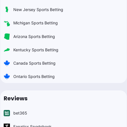
New Jersey Sports Betting
Michigan Sports Betting
Arizona Sports Betting
Kentucky Sports Betting
Canada Sports Betting
Ontario Sports Betting
Reviews
bet365
Fanatics Sportsbook