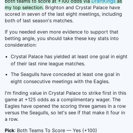
both teams to score at +100 odds via
DraftKings
as
my top selection.
Brighton and Crystal Palace have
scored in seven of the last eight meetings, including
both of last season's matches.
If you needed even more evidence to support that
betting angle, you should take these key stats into
consideration:
Crystal Palace has yielded at least one goal in eight
of their last nine league matches.
The Seagulls have conceded at least one goal in
eight consecutive meetings with the Eagles.
I'm finding value in Crystal Palace to strike first in this
game at +125 odds as a complimentary wager. The
Eagles have opened the scoring three games in a row
versus the Seagulls, so let's see if that make it four in
a row.
Pick
: Both Teams To Score — Yes (+100)