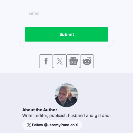
Submit
About the Author
Writer, editor, publicist, husband and girl dad.
Follow @
JeremyPond
on X