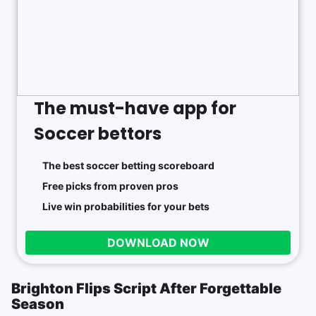
The must-have app for
Soccer bettors
The best soccer betting scoreboard
Free picks from proven pros
Live win probabilities for your bets
DOWNLOAD NOW
Brighton Flips Script After Forgettable
Season