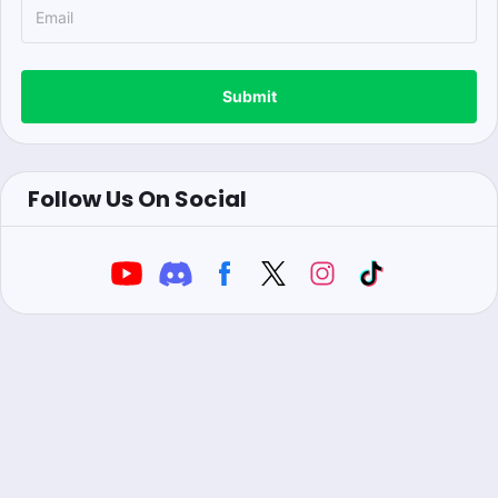
Submit
Follow Us On Social