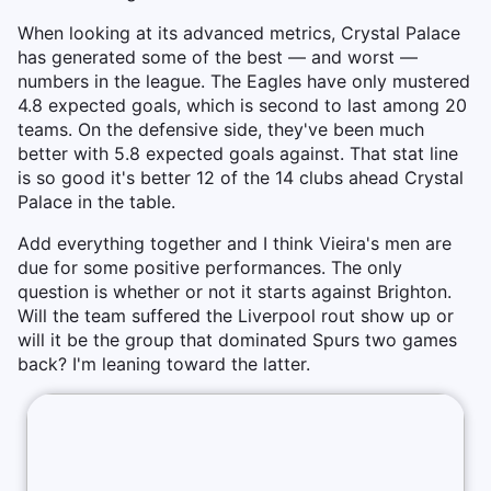
When looking at its advanced metrics, Crystal Palace
has generated some of the best — and worst —
numbers in the league. The Eagles have only mustered
4.8 expected goals, which is second to last among 20
teams. On the defensive side, they've been much
better with 5.8 expected goals against. That stat line
is so good it's better 12 of the 14 clubs ahead Crystal
Palace in the table.
Add everything together and I think Vieira's men are
due for some positive performances. The only
question is whether or not it starts against Brighton.
Will the team suffered the Liverpool rout show up or
will it be the group that dominated Spurs two games
back? I'm leaning toward the latter.