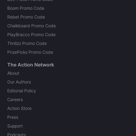
Boom Promo Code
Rebet Promo Code
Chalkboard Promo Code
PlayBracco Promo Code
Thrillzz Promo Code
PrizePicks Promo Code
The Action Network
About
Our Authors
Editorial Policy
Careers
Action Store
Press
Support
Podcasts