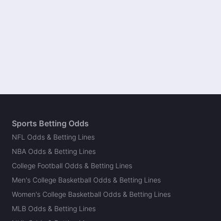
Sports Betting Odds
NFL Odds & Betting Lines
NBA Odds & Betting Lines
College Football Odds & Betting Lines
Men's College Basketball Odds & Betting Lines
Women's College Basketball Odds & Betting Lines
MLB Odds & Betting Lines