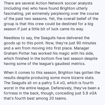
There are several Action Network soccer analysts
(including me) who have found Brighton utterly
fascinating, yet extremely perplexing over the course
of the past two seasons. Yet, the overall belief of the
group is that this crew could be destined for a big
season if just a little bit of luck came its way.
Needless to say, the Seagulls have delivered the
goods up to this point. Now, they're just 90 minutes
and a win from moving into first place. Manager
Graham Potter has worked his magic with his side,
which finished in the bottom five last season despite
having some of the league's gaudiest metrics.
When it comes to this season, Brighton has gotten the
results despite producing some more bizarre stats.
The Seagulls sit on a paltry 5.4 xG, which is fourth
worst in the entire league. Defensively, they've been a
fortress in the back, though, conceding just 5.9 xGA
that's fourth best among 20 teams.