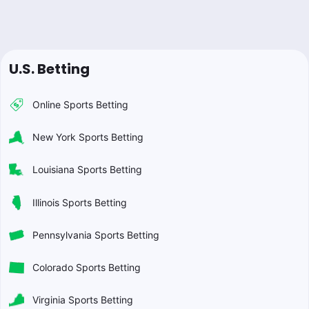
U.S. Betting
Online Sports Betting
New York Sports Betting
Louisiana Sports Betting
Illinois Sports Betting
Pennsylvania Sports Betting
Colorado Sports Betting
Virginia Sports Betting