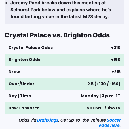
Jeremy Pond breaks down this meeting at
Selhurst Park below and explains where he's
found betting value in the latest M23 derby.
Crystal Palace vs. Brighton Odds
Crystal Palace Odds
+210
Brighton Odds
+150
Draw
+215
Over/Under
2.5 (+130 / -160)
Day | Time
Monday | 3 p.m. ET
How To Watch
NBCSN | fuboTV
Odds via
DraftKings
. Get up-to-the-minute
Soccer
odds here
.