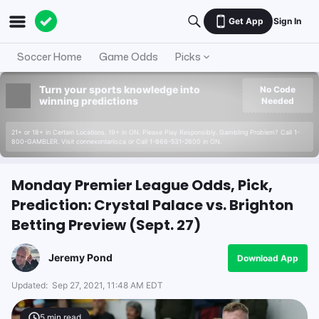
Get App
Sign In
Soccer Home
Game Odds
Picks
Turn your sports knowledge into
No Code
winning predictions
Needed
21+ or 18+ in Certain Locations. 19+ in ON. Please Play Responsibly. Gambling Problem? Call 1-
800-GAMBLER. Visit connexontario.ca or Call 1-866-531-2600 in ON.
Monday Premier League Odds, Pick,
Prediction: Crystal Palace vs. Brighton
Betting Preview (Sept. 27)
Jeremy Pond
Download App
Updated:
Sep 27, 2021, 11:48 AM EDT
5
min read