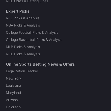
NHL Odds & Betting Lines
Expert Picks
NFL Picks & Analysis
NBA Picks & Analysis
College Football Picks & Analysis
College Basketball Picks & Analysis
MLB Picks & Analysis
NHL Picks & Analysis
Online Sports Betting News & Offers
Legalization Tracker
New York
Louisiana
Maryland
Arizona
Colorado