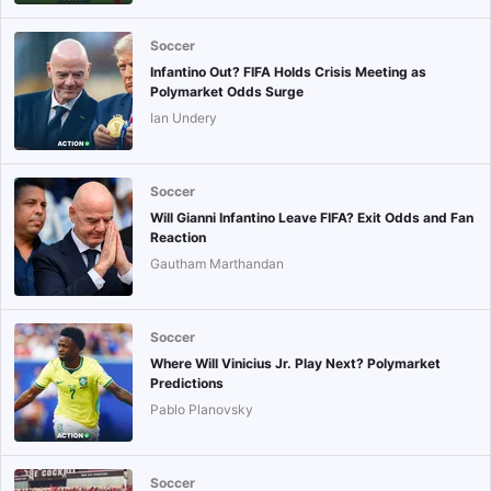
Soccer
Infantino Out? FIFA Holds Crisis Meeting as
Polymarket Odds Surge
Ian Undery
Soccer
Will Gianni Infantino Leave FIFA? Exit Odds and Fan
Reaction
Gautham Marthandan
Soccer
Where Will Vinicius Jr. Play Next? Polymarket
Predictions
Pablo Planovsky
Soccer