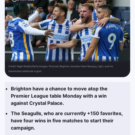
Credit:
Nigel Roddis/Getty Images. Pictured: Brighton standout Neal Maupay, right, and his
teammates celebrate a goal.
Brighton have a chance to move atop the
Premier League table Monday with a win
against Crystal Palace.
The Seagulls, who are currently +150 favorites,
have four wins in five matches to start their
campaign.