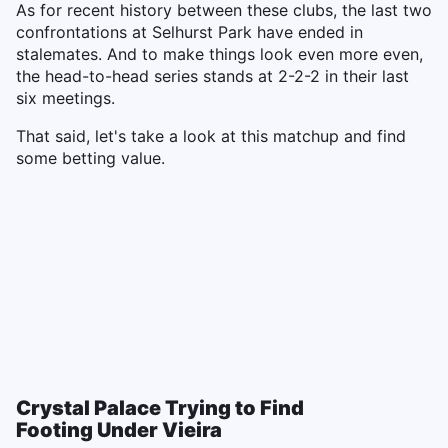
As for recent history between these clubs, the last two
confrontations at Selhurst Park have ended in
stalemates. And to make things look even more even,
the head-to-head series stands at 2-2-2 in their last
six meetings.
That said, let's take a look at this matchup and find
some betting value.
Crystal Palace Trying to Find
Footing Under Vieira