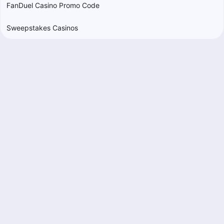
FanDuel Casino Promo Code
Sweepstakes Casinos