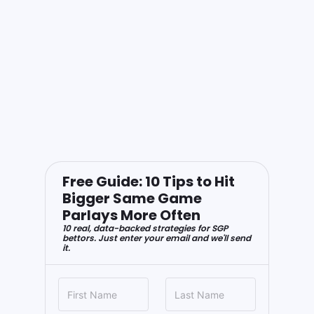
Free Guide: 10 Tips to Hit
Bigger Same Game
Parlays More Often
10 real, data-backed strategies for SGP
bettors. Just enter your email and we'll send
it.