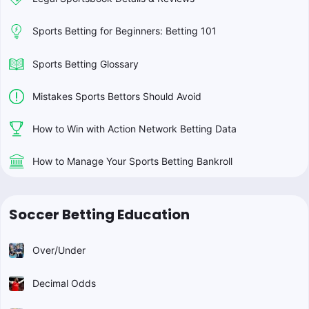
Sports Betting for Beginners: Betting 101
Sports Betting Glossary
Mistakes Sports Bettors Should Avoid
How to Win with Action Network Betting Data
How to Manage Your Sports Betting Bankroll
Soccer Betting Education
Over/Under
Decimal Odds