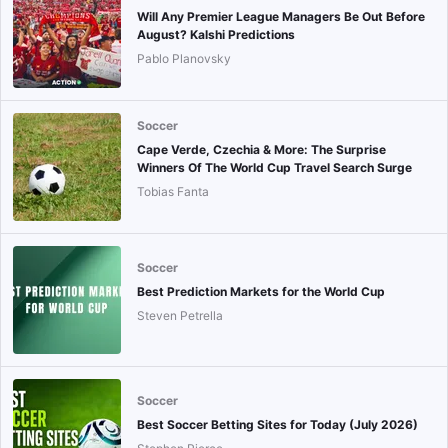
Will Any Premier League Managers Be Out Before
August? Kalshi Predictions
Pablo Planovsky
Soccer
Cape Verde, Czechia & More: The Surprise
Winners Of The World Cup Travel Search Surge
Tobias Fanta
Soccer
Best Prediction Markets for the World Cup
Steven Petrella
Soccer
Best Soccer Betting Sites for Today (July 2026)