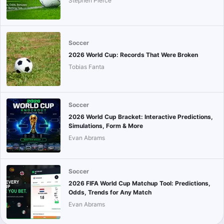
Stephen Pierce
Soccer
2026 World Cup: Records That Were Broken
Tobias Fanta
Soccer
2026 World Cup Bracket: Interactive Predictions,
Simulations, Form & More
Evan Abrams
Soccer
2026 FIFA World Cup Matchup Tool: Predictions,
Odds, Trends for Any Match
Evan Abrams