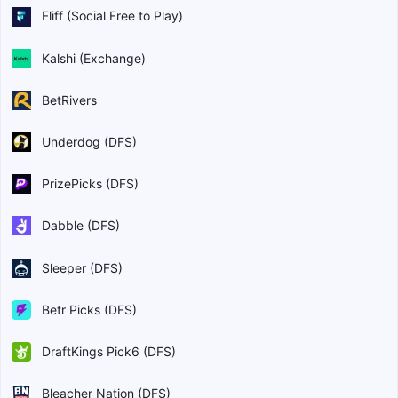
Fliff (Social Free to Play)
Kalshi (Exchange)
BetRivers
Underdog (DFS)
PrizePicks (DFS)
Dabble (DFS)
Sleeper (DFS)
Betr Picks (DFS)
DraftKings Pick6 (DFS)
Bleacher Nation (DFS)