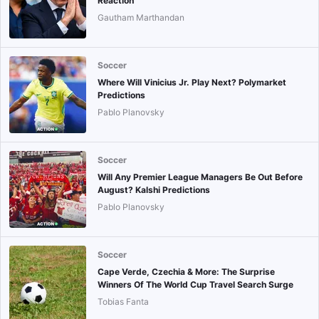
Reaction
Gautham Marthandan
Soccer
Where Will Vinicius Jr. Play Next? Polymarket
Predictions
Pablo Planovsky
Soccer
Will Any Premier League Managers Be Out Before
August? Kalshi Predictions
Pablo Planovsky
Soccer
Cape Verde, Czechia & More: The Surprise
Winners Of The World Cup Travel Search Surge
Tobias Fanta