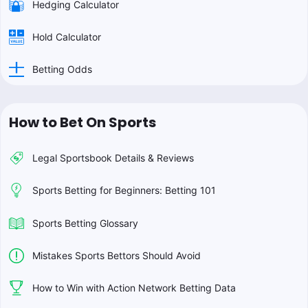
Hedging Calculator
Hold Calculator
Betting Odds
How to Bet On Sports
Legal Sportsbook Details & Reviews
Sports Betting for Beginners: Betting 101
Sports Betting Glossary
Mistakes Sports Bettors Should Avoid
How to Win with Action Network Betting Data