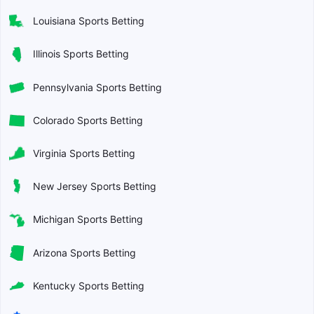
Louisiana Sports Betting
Illinois Sports Betting
Pennsylvania Sports Betting
Colorado Sports Betting
Virginia Sports Betting
New Jersey Sports Betting
Michigan Sports Betting
Arizona Sports Betting
Kentucky Sports Betting