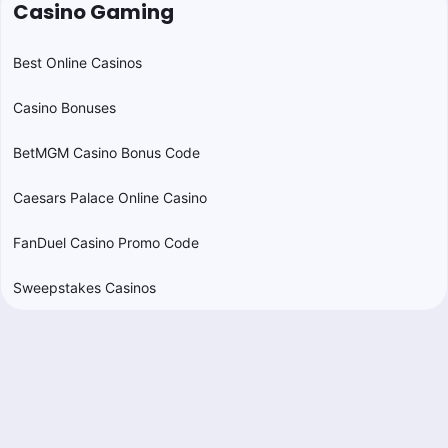
Casino Gaming
Best Online Casinos
Casino Bonuses
BetMGM Casino Bonus Code
Caesars Palace Online Casino
FanDuel Casino Promo Code
Sweepstakes Casinos