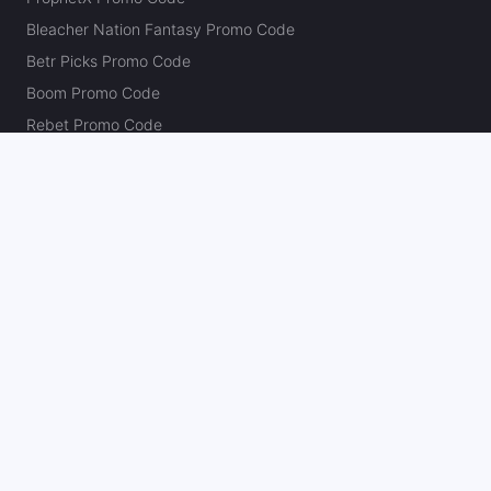
Bleacher Nation Fantasy Promo Code
Betr Picks Promo Code
Boom Promo Code
Rebet Promo Code
Chalkboard Promo Code
PlayBracco Promo Code
Thrillzz Promo Code
PrizePicks Promo Code
The Action Network
About
Our Authors
Editorial Policy
Careers
Action Store
Press