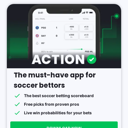
The must-have app for
soccer bettors
The best soccer betting scoreboard
Free picks from proven pros
Live win probabilities for your bets