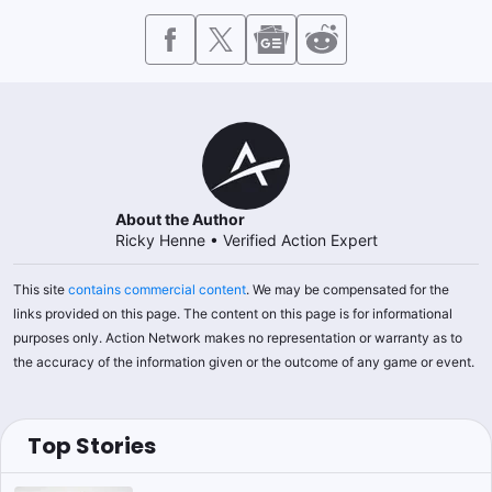
About the Author
Ricky Henne
•
Verified Action Expert
This site
contains commercial content
. We may be compensated for the
links provided on this page. The content on this page is for informational
purposes only. Action Network makes no representation or warranty as to
the accuracy of the information given or the outcome of any game or event.
Top Stories