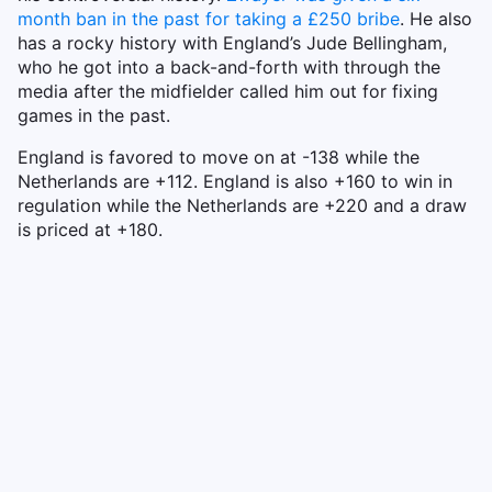
month ban in the past for taking a £250 bribe
. He also
has a rocky history with England’s Jude Bellingham,
who he got into a back-and-forth with through the
media after the midfielder called him out for fixing
games in the past.
England is favored to move on at -138 while the
Netherlands are +112. England is also +160 to win in
regulation while the Netherlands are +220 and a draw
is priced at +180.