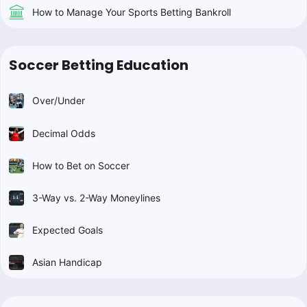
How to Manage Your Sports Betting Bankroll
Soccer Betting Education
Over/Under
Decimal Odds
How to Bet on Soccer
3-Way vs. 2-Way Moneylines
Expected Goals
Asian Handicap