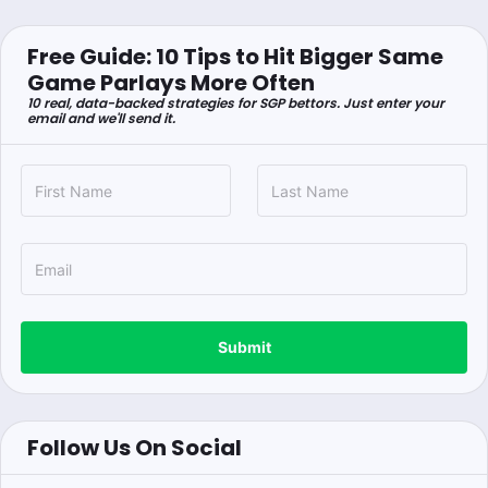
Free Guide: 10 Tips to Hit Bigger Same
Game Parlays More Often
10 real, data-backed strategies for SGP bettors. Just enter your
email and we'll send it.
Submit
Follow Us On Social