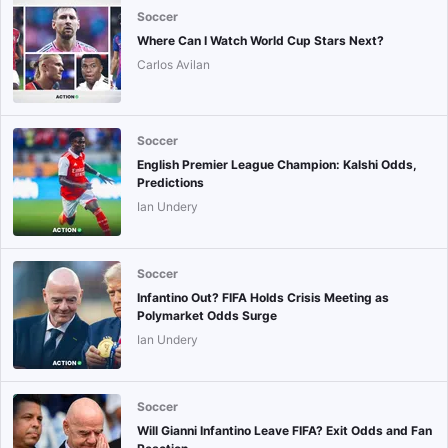
Soccer
Where Can I Watch World Cup Stars Next?
Carlos Avilan
Soccer
English Premier League Champion: Kalshi Odds,
Predictions
Ian Undery
Soccer
Infantino Out? FIFA Holds Crisis Meeting as
Polymarket Odds Surge
Ian Undery
Soccer
Will Gianni Infantino Leave FIFA? Exit Odds and Fan