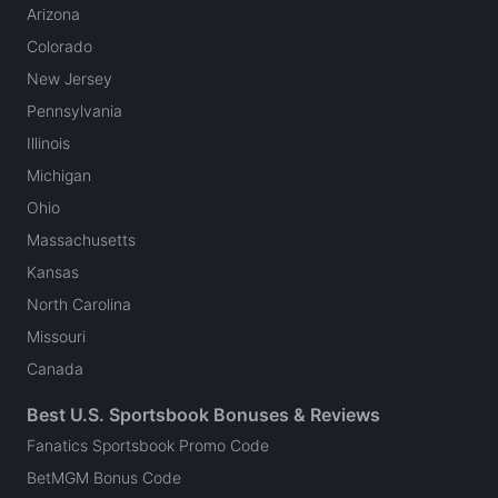
Arizona
Colorado
New Jersey
Pennsylvania
Illinois
Michigan
Ohio
Massachusetts
Kansas
North Carolina
Missouri
Canada
Best U.S. Sportsbook Bonuses & Reviews
Fanatics Sportsbook Promo Code
BetMGM Bonus Code