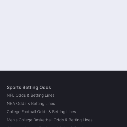
Sports Betting Odds
NFL Odds & Betting Lines
NBA Odds & Betting Lines
College Football Odds & Betting Lines
Men's College Basketball Odds & Betting Lines