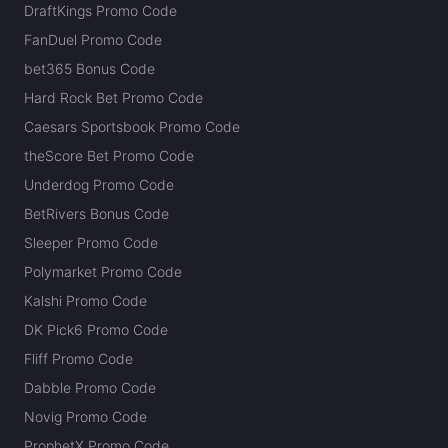
DraftKings Promo Code
FanDuel Promo Code
bet365 Bonus Code
Hard Rock Bet Promo Code
Caesars Sportsbook Promo Code
theScore Bet Promo Code
Underdog Promo Code
BetRivers Bonus Code
Sleeper Promo Code
Polymarket Promo Code
Kalshi Promo Code
DK Pick6 Promo Code
Fliff Promo Code
Dabble Promo Code
Novig Promo Code
ProphetX Promo Code