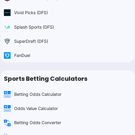
Vivid Picks (DFS)
Splash Sports (DFS)
SuperDraft (DFS)
FanDuel
Sports Betting Calculators
Betting Odds Calculator
Odds Value Calculator
Betting Odds Converter