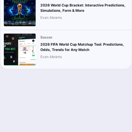
2026 World Cup Bracket: Interactive Predictions,
Simulations, Form & More
Evan Abrams
Soccer
2026 FIFA World Cup Matchup Tool: Predictions,
Odds, Trends for Any Match
Evan Abrams