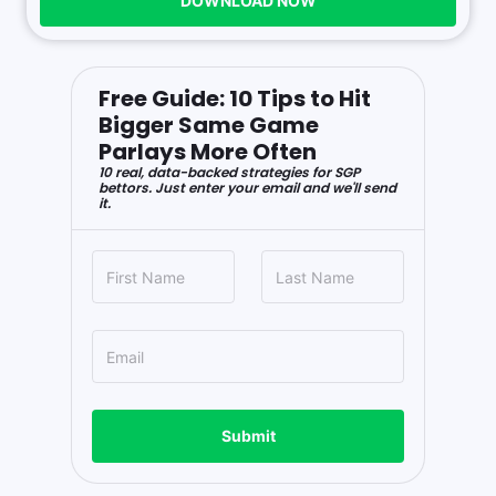
DOWNLOAD NOW
Free Guide: 10 Tips to Hit
Bigger Same Game
Parlays More Often
10 real, data-backed strategies for SGP
bettors. Just enter your email and we'll send
it.
Submit