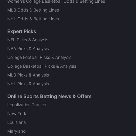
Women's College Basketball Odds & Betting Lines
MLB Odds & Betting Lines
NHL Odds & Betting Lines
Expert Picks
NFL Picks & Analysis
NBA Picks & Analysis
College Football Picks & Analysis
College Basketball Picks & Analysis
MLB Picks & Analysis
NHL Picks & Analysis
Online Sports Betting News & Offers
Legalization Tracker
New York
Louisiana
Maryland