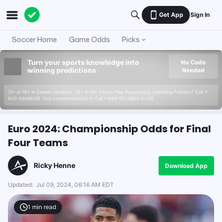
Get App
Sign In
Soccer Home
Game Odds
Picks
Turn your sports knowledge into
No Code
winning predictions
Needed
21+ or 18+ in Certain Locations. 19+ in ON. Please Play Responsibly. Gambling Problem? Call 1-
800-GAMBLER. Visit connexontario.ca or Call 1-866-531-2600 in ON.
Euro 2024: Championship Odds for Final
Four Teams
Ricky Henne
Download App
Updated:
Jul 09, 2024, 06:16 AM EDT
1
min read