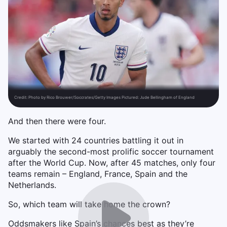
Credit:
Photo by Rico Brouwer/Soccrates/Getty Images Pictured: Jude Bellingham of England
And then there were four.
We started with 24 countries battling it out in
arguably the second-most prolific soccer tournament
after the World Cup. Now, after 45 matches, only four
teams remain – England, France, Spain and the
Netherlands.
So, which team will take home the crown?
Oddsmakers like Spain’s chances best as they’re