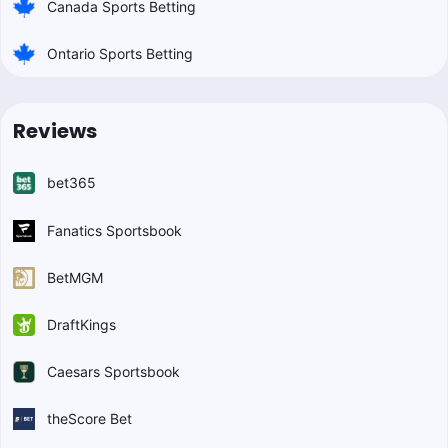
Canada Sports Betting
Ontario Sports Betting
Reviews
bet365
Fanatics Sportsbook
BetMGM
DraftKings
Caesars Sportsbook
theScore Bet