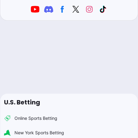
U.S. Betting
Online Sports Betting
New York Sports Betting