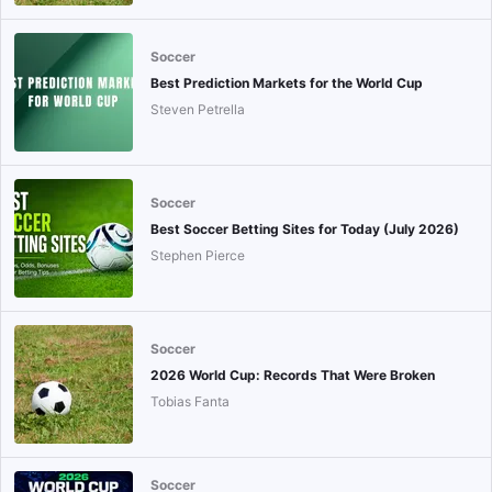
Soccer
Best Prediction Markets for the World Cup
Steven Petrella
Soccer
Best Soccer Betting Sites for Today (July 2026)
Stephen Pierce
Soccer
2026 World Cup: Records That Were Broken
Tobias Fanta
Soccer