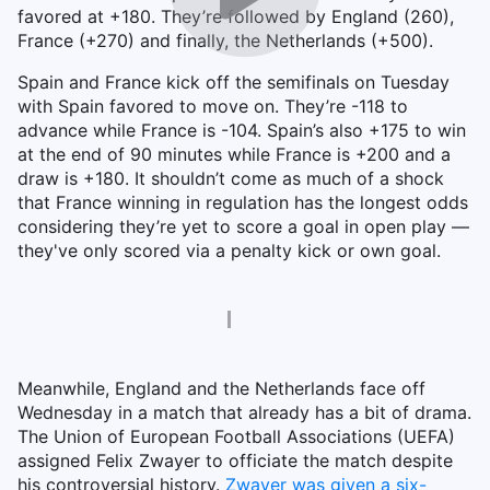
favored at +180. They’re followed by England (260),
France (+270) and finally, the Netherlands (+500).
Spain and France kick off the semifinals on Tuesday
with Spain favored to move on. They’re -118 to
advance while France is -104. Spain’s also +175 to win
at the end of 90 minutes while France is +200 and a
draw is +180. It shouldn’t come as much of a shock
that France winning in regulation has the longest odds
considering they’re yet to score a goal in open play —
they've only scored via a penalty kick or own goal.
Meanwhile, England and the Netherlands face off
Wednesday in a match that already has a bit of drama.
The Union of European Football Associations (UEFA)
assigned Felix Zwayer to officiate the match despite
his controversial history.
Zwayer was given a six-