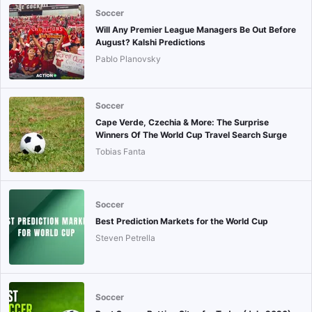
Soccer
Will Any Premier League Managers Be Out Before
August? Kalshi Predictions
Pablo Planovsky
Soccer
Cape Verde, Czechia & More: The Surprise
Winners Of The World Cup Travel Search Surge
Tobias Fanta
Soccer
Best Prediction Markets for the World Cup
Steven Petrella
Soccer