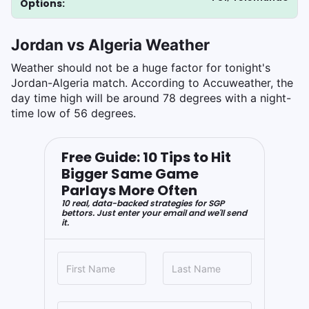
Options:
Jordan vs Algeria Weather
Weather should not be a huge factor for tonight's
Jordan-Algeria match. According to Accuweather, the
day time high will be around 78 degrees with a night-
time low of 56 degrees.
Free Guide: 10 Tips to Hit
Bigger Same Game
Parlays More Often
10 real, data-backed strategies for SGP
bettors. Just enter your email and we'll send
it.