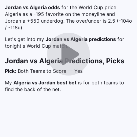
Jordan vs Algeria odds
for the World Cup price
Algeria as a -195 favorite on the moneyline and
Jordan a +550 underdog. The over/under is 2.5 (-104o
/ -118u).
Let's get into my
Jordan vs Algeria predictions
for
tonight's World Cup match.
Jordan vs Algeria Predictions, Picks
Pick:
Both Teams to Score — Yes
My
Algeria vs Jordan best bet
is for both teams to
find the back of the net.