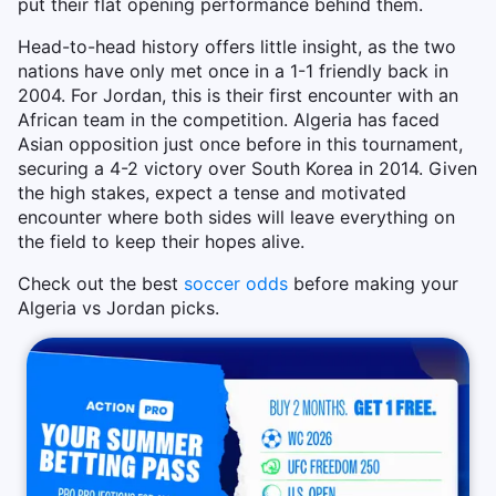
put their flat opening performance behind them.
Head-to-head history offers little insight, as the two
nations have only met once in a 1-1 friendly back in
2004. For Jordan, this is their first encounter with an
African team in the competition. Algeria has faced
Asian opposition just once before in this tournament,
securing a 4-2 victory over South Korea in 2014. Given
the high stakes, expect a tense and motivated
encounter where both sides will leave everything on
the field to keep their hopes alive.
Check out the best
soccer odds
before making your
Algeria vs Jordan picks.