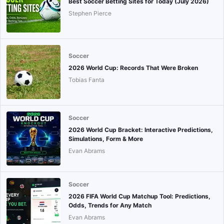
Best Soccer Betting Sites for Today (July 2026)
Stephen Pierce
Soccer
2026 World Cup: Records That Were Broken
Tobias Fanta
Soccer
2026 World Cup Bracket: Interactive Predictions,
Simulations, Form & More
Evan Abrams
Soccer
2026 FIFA World Cup Matchup Tool: Predictions,
Odds, Trends for Any Match
Evan Abrams