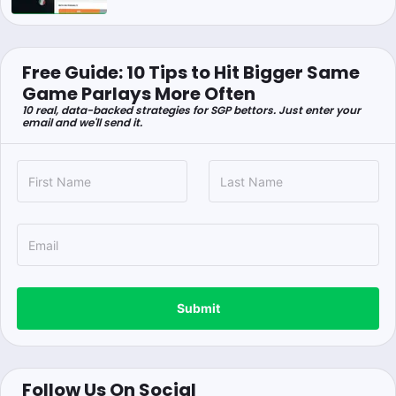
Free Guide: 10 Tips to Hit Bigger Same
Game Parlays More Often
10 real, data-backed strategies for SGP bettors. Just enter your
email and we'll send it.
Submit
Follow Us On Social