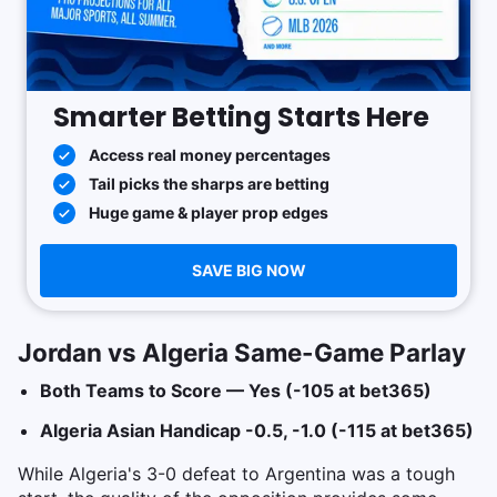
Smarter Betting Starts Here
Access real money percentages
Tail picks the sharps are betting
Huge game & player prop edges
SAVE BIG NOW
Jordan vs Algeria Same-Game Parlay
Both Teams to Score — Yes (-105 at bet365)
Algeria Asian Handicap -0.5, -1.0 (-115 at bet365)
While Algeria's 3-0 defeat to Argentina was a tough