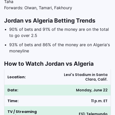
Taha
Forwards: Olwan, Tamari, Fakhoury
Jordan vs Algeria Betting Trends
90% of bets and 91% of the money are on the total
to go over 2.5
93% of bets and 86% of the money are on Algeria's
moneyline
How to Watch Jordan vs Algeria
Levi's Stadium in Santa
Location:
Clara, Calif.
Date:
Monday, June 22
Time:
11 p.m. ET
TV / Streaming
FS1; Telemundo