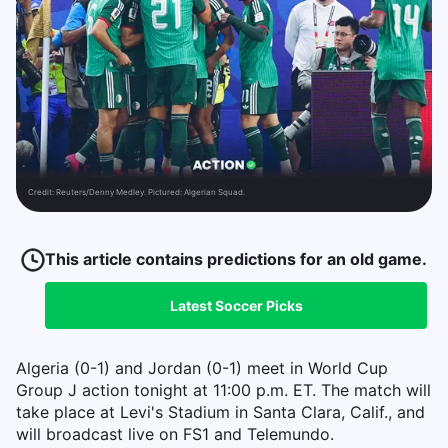
Credit:
Reuters/Denny Medley. Pictured: Algerian Squad.
This article contains predictions for an old game.
Latest
Soccer
Picks
Algeria (0-1) and Jordan (0-1) meet in World Cup
Group J action tonight at 11:00 p.m. ET. The match will
take place at Levi's Stadium in Santa Clara, Calif., and
will broadcast live on FS1 and Telemundo.