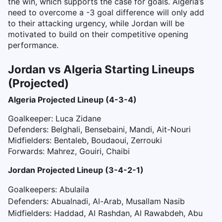
the win, which supports the case for goals. Algeria’s
need to overcome a -3 goal difference will only add
to their attacking urgency, while Jordan will be
motivated to build on their competitive opening
performance.
Jordan vs Algeria Starting Lineups
(Projected)
Algeria Projected Lineup (4-3-4)
Goalkeeper: Luca Zidane
Defenders: Belghali, Bensebaini, Mandi, Ait-Nouri
Midfielders: Bentaleb, Boudaoui, Zerrouki
Forwards: Mahrez, Gouiri, Chaibi
Jordan Projected Lineup (3-4-2-1)
Goalkeepers: Abulaila
Defenders: Abualnadi, Al-Arab, Musallam Nasib
Midfielders: Haddad, Al Rashdan, Al Rawabdeh, Abu