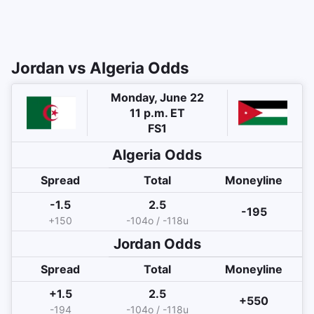
Jordan vs Algeria Odds
Monday, June 22
11 p.m. ET
FS1
Algeria
Odds
Spread
Total
Moneyline
-1.5
2.5
-195
+150
-104o / -118u
Jordan
Odds
Spread
Total
Moneyline
+1.5
2.5
+550
-194
-104o / -118u