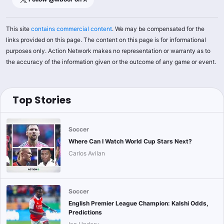
This site
contains commercial content
. We may be compensated for the
links provided on this page. The content on this page is for informational
purposes only. Action Network makes no representation or warranty as to
the accuracy of the information given or the outcome of any game or event.
Top Stories
Soccer
Where Can I Watch World Cup Stars Next?
Carlos Avilan
Soccer
English Premier League Champion: Kalshi Odds,
Predictions