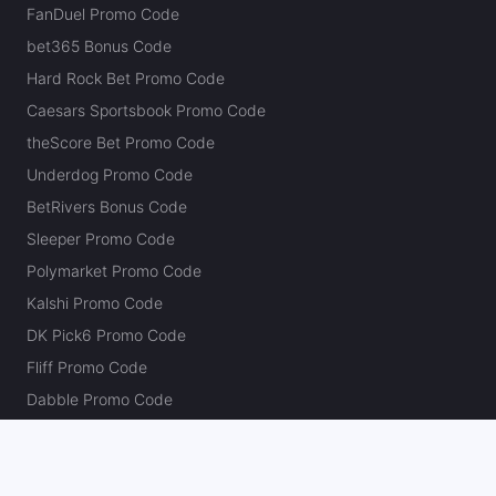
FanDuel Promo Code
bet365 Bonus Code
Hard Rock Bet Promo Code
Caesars Sportsbook Promo Code
theScore Bet Promo Code
Underdog Promo Code
BetRivers Bonus Code
Sleeper Promo Code
Polymarket Promo Code
Kalshi Promo Code
DK Pick6 Promo Code
Fliff Promo Code
Dabble Promo Code
Novig Promo Code
ProphetX Promo Code
Bleacher Nation Fantasy Promo Code