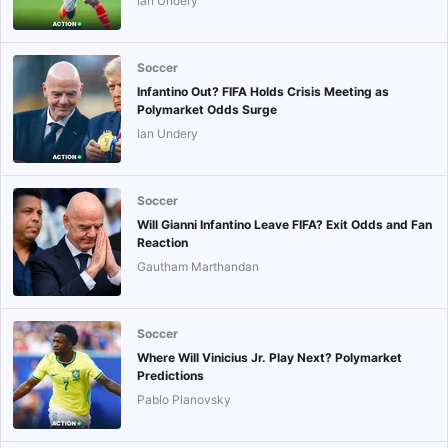
Ian Undery
Soccer
Infantino Out? FIFA Holds Crisis Meeting as
Polymarket Odds Surge
Ian Undery
Soccer
Will Gianni Infantino Leave FIFA? Exit Odds and Fan
Reaction
Gautham Marthandan
Soccer
Where Will Vinicius Jr. Play Next? Polymarket
Predictions
Pablo Planovsky