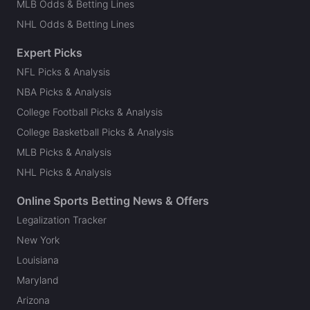
MLB Odds & Betting Lines
NHL Odds & Betting Lines
Expert Picks
NFL Picks & Analysis
NBA Picks & Analysis
College Football Picks & Analysis
College Basketball Picks & Analysis
MLB Picks & Analysis
NHL Picks & Analysis
Online Sports Betting News & Offers
Legalization Tracker
New York
Louisiana
Maryland
Arizona