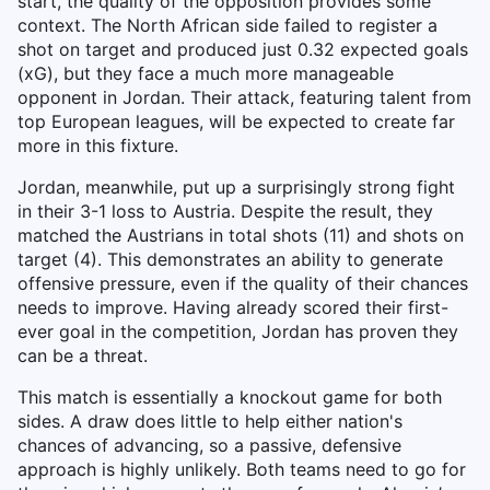
start, the quality of the opposition provides some
context. The North African side failed to register a
shot on target and produced just 0.32 expected goals
(xG), but they face a much more manageable
opponent in Jordan. Their attack, featuring talent from
top European leagues, will be expected to create far
more in this fixture.
Jordan, meanwhile, put up a surprisingly strong fight
in their 3-1 loss to Austria. Despite the result, they
matched the Austrians in total shots (11) and shots on
target (4). This demonstrates an ability to generate
offensive pressure, even if the quality of their chances
needs to improve. Having already scored their first-
ever goal in the competition, Jordan has proven they
can be a threat.
This match is essentially a knockout game for both
sides. A draw does little to help either nation's
chances of advancing, so a passive, defensive
approach is highly unlikely. Both teams need to go for