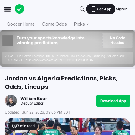
Get App
Sign In
Soccer Home
Game Odds
Picks
Turn your sports knowledge into
No Code
winning predictions
Needed
21+ or 18+ in Certain Locations. 19+ in ON. Please Play Responsibly. Gambling Problem? Call 1-
800-GAMBLER. Visit connexontario.ca or Call 1-866-531-2600 in ON.
Jordan vs Algeria Predictions, Picks,
Odds, Lineups
William Boor
Download App
Deputy Editor
Updated:
Jun 22, 2026, 09:05 PM EDT
3
min read