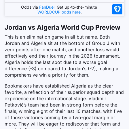
Odds via
FanDuel
. Get up-to-the-minute
WORLDCUP
odds here
.
Jordan vs Algeria World Cup Preview
This is an elimination game in all but name. Both
Jordan and Algeria sit at the bottom of Group J with
zero points after one match, and another loss would
effectively end their journey in the 2026 tournament.
Algeria holds the last spot due to a worse goal
difference (-3) compared to Jordan's (-2), making a
comprehensive win a priority for them.
Bookmakers have established Algeria as the clear
favorite, a reflection of their superior squad depth and
experience on the international stage. Vladimir
Petković’s team had been in strong form before the
finals, winning eight of their last 10 matches, with five
of those victories coming by a two-goal margin or
more. They will be eager to rediscover that form and