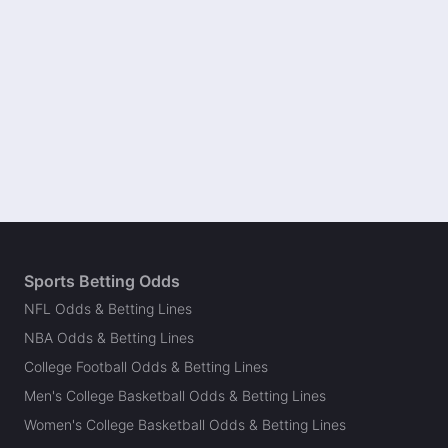
Sports Betting Odds
NFL Odds & Betting Lines
NBA Odds & Betting Lines
College Football Odds & Betting Lines
Men's College Basketball Odds & Betting Lines
Women's College Basketball Odds & Betting Lines