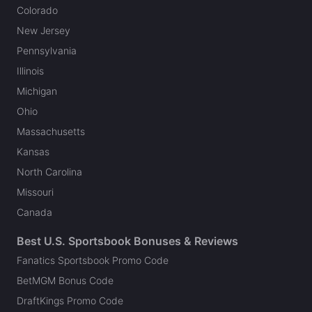
Colorado
New Jersey
Pennsylvania
Illinois
Michigan
Ohio
Massachusetts
Kansas
North Carolina
Missouri
Canada
Best U.S. Sportsbook Bonuses & Reviews
Fanatics Sportsbook Promo Code
BetMGM Bonus Code
DraftKings Promo Code