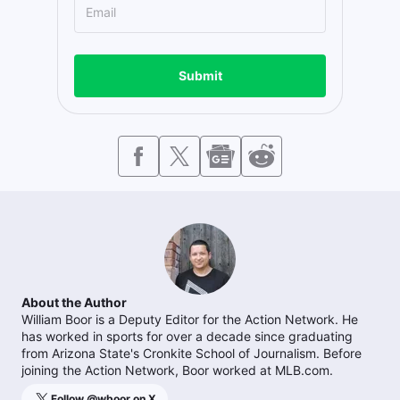
Submit
About the Author
William Boor is a Deputy Editor for the Action Network. He
has worked in sports for over a decade since graduating
from Arizona State's Cronkite School of Journalism. Before
joining the Action Network, Boor worked at MLB.com.
Follow @
wboor
on X