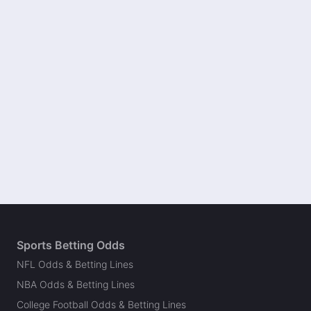
Sports Betting Odds
NFL Odds & Betting Lines
NBA Odds & Betting Lines
College Football Odds & Betting Lines