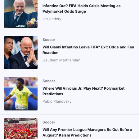
Infantino Out? FIFA Holds Crisis Meeting as
Polymarket Odds Surge
Ian Undery
Soccer
Will Gianni Infantino Leave FIFA? Exit Odds and Fan
Reaction
Gautham Marthandan
Soccer
Where Will Vinicius Jr. Play Next? Polymarket
Predictions
Pablo Planovsky
Soccer
Will Any Premier League Managers Be Out Before
August? Kalshi Predictions