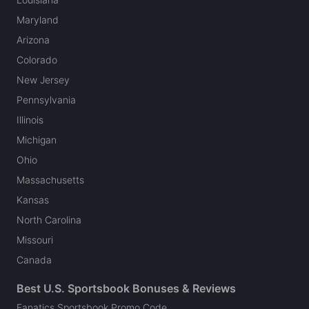
Maryland
Arizona
Colorado
New Jersey
Pennsylvania
Illinois
Michigan
Ohio
Massachusetts
Kansas
North Carolina
Missouri
Canada
Best U.S. Sportsbook Bonuses & Reviews
Fanatics Sportsbook Promo Code