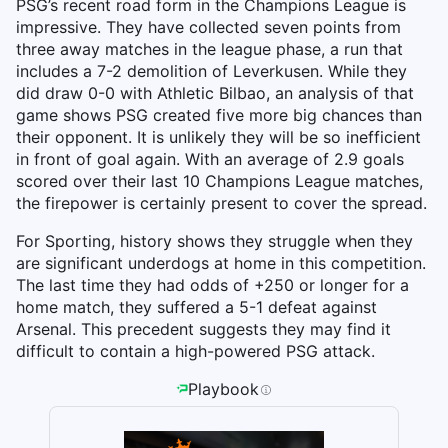
PSG’s recent road form in the Champions League is
impressive. They have collected seven points from
three away matches in the league phase, a run that
includes a 7-2 demolition of Leverkusen. While they
did draw 0-0 with Athletic Bilbao, an analysis of that
game shows PSG created five more big chances than
their opponent. It is unlikely they will be so inefficient
in front of goal again. With an average of 2.9 goals
scored over their last 10 Champions League matches,
the firepower is certainly present to cover the spread.
For Sporting, history shows they struggle when they
are significant underdogs at home in this competition.
The last time they had odds of +250 or longer for a
home match, they suffered a 5-1 defeat against
Arsenal. This precedent suggests they may find it
difficult to contain a high-powered PSG attack.
Playbook