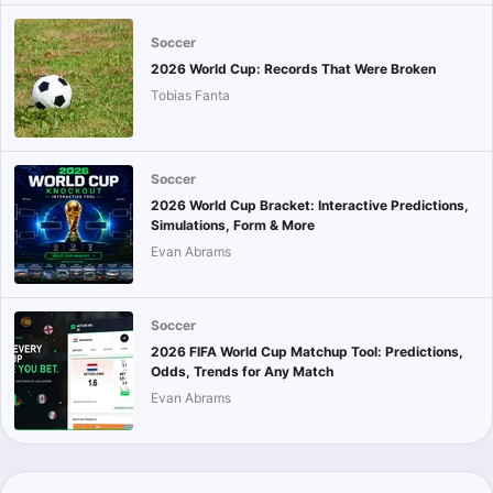
Soccer
2026 World Cup: Records That Were Broken
Tobias Fanta
Soccer
2026 World Cup Bracket: Interactive Predictions,
Simulations, Form & More
Evan Abrams
Soccer
2026 FIFA World Cup Matchup Tool: Predictions,
Odds, Trends for Any Match
Evan Abrams