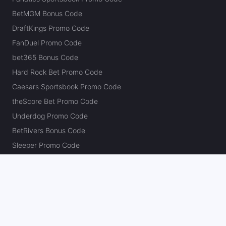
BetMGM Bonus Code
DraftKings Promo Code
FanDuel Promo Code
bet365 Bonus Code
Hard Rock Bet Promo Code
Caesars Sportsbook Promo Code
theScore Bet Promo Code
Underdog Promo Code
BetRivers Bonus Code
Sleeper Promo Code
Polymarket Promo Code
Kalshi Promo Code
DK Pick6 Promo Code
Fliff Promo Code
Dabble Promo Code