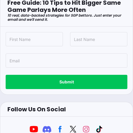
Free Guide: 10 Tips to Hit Bigger Same
Game Parlays More Often
10 real, data-backed strategies for SGP bettors. Just enter your
email and we'll send it.
Submit
Follow Us On Social