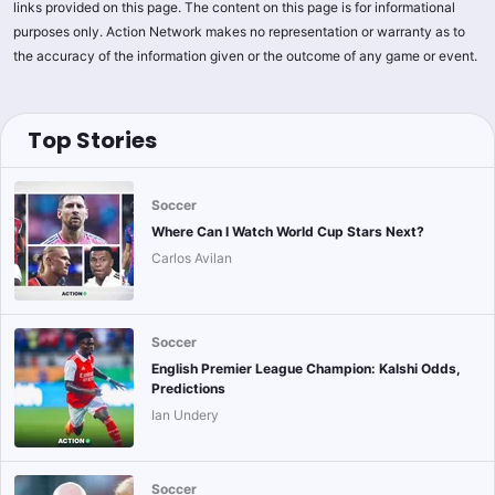
links provided on this page. The content on this page is for informational
purposes only. Action Network makes no representation or warranty as to
the accuracy of the information given or the outcome of any game or event.
Top Stories
Soccer
Where Can I Watch World Cup Stars Next?
Carlos Avilan
Soccer
English Premier League Champion: Kalshi Odds,
Predictions
Ian Undery
Soccer