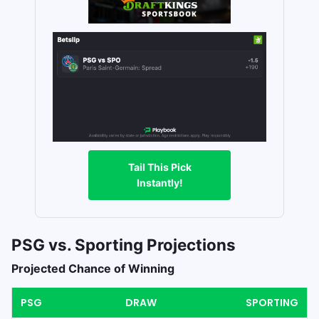
Tail This Pick
Instantly!
PSG vs. Sporting Projections
Projected Chance of Winning
PSG
DRAW
SPORTING