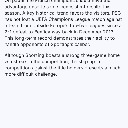
On paper, the French champions should have the
advantage despite some inconsistent results this
season. A key historical trend favors the visitors. PSG
has not lost a UEFA Champions League match against
a team from outside Europe’s top-five leagues since a
2-1 defeat to Benfica way back in December 2013.
This long-term record demonstrates their ability to
handle opponents of Sporting's caliber.
Although Sporting boasts a strong three-game home
win streak in the competition, the step up in
competition against the title holders presents a much
more difficult challenge.