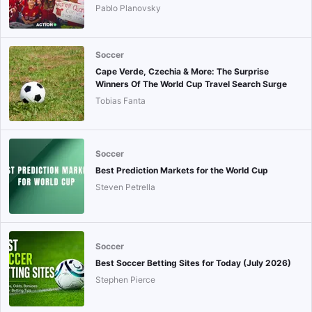
Pablo Planovsky
Soccer
Cape Verde, Czechia & More: The Surprise
Winners Of The World Cup Travel Search Surge
Tobias Fanta
Soccer
Best Prediction Markets for the World Cup
Steven Petrella
Soccer
Best Soccer Betting Sites for Today (July 2026)
Stephen Pierce