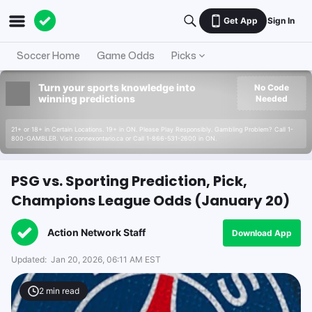
Get App
Sign In
Soccer Home
Game Odds
Picks
Turn your sports knowledge into
No Code
winning predictions
Needed
21+ or 18+ in Certain Locations. 19+ in ON. Please Play Responsibly. Gambling Problem? Call 1-
800-GAMBLER. Visit connexontario.ca or Call 1-866-531-2600 in ON.
PSG vs. Sporting Prediction, Pick,
Champions League Odds (January 20)
Action Network Staff
Download App
Updated:
Jan 20, 2026, 06:11 AM EST
2
min read