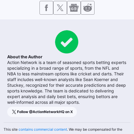
About the Author
Action Network is a team of seasoned sports betting experts
specializing in a broad range of sports, from the NFL and
NBA to less mainstream options like cricket and darts. Their
staff includes well-known analysts like Sean Koerner and
Stuckey, recognized for their accurate predictions and deep
sports knowledge. The team is dedicated to delivering
expert analysis and daily best bets, ensuring bettors are
well-informed across all major sports.
Follow @
ActionNetworkHQ
on X
This site
contains commercial content
. We may be compensated for the