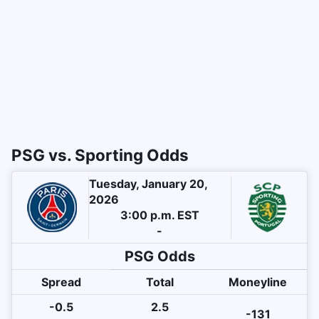
PSG vs. Sporting Odds
Tuesday, January 20,
2026
3:00 p.m. EST
-
PSG
Odds
Spread
Total
Moneyline
-0.5
2.5
-131