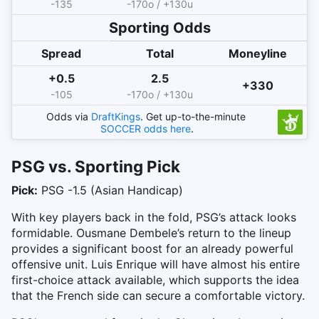
-135
-170o / +130u
Sporting
Odds
Spread
Total
Moneyline
+0.5
2.5
+330
-105
-170o / +130u
Odds via
DraftKings
. Get up-to-the-minute
SOCCER
odds here
.
PSG vs. Sporting Pick
Pick:
PSG -1.5 (Asian Handicap)
With key players back in the fold, PSG’s attack looks
formidable. Ousmane Dembele’s return to the lineup
provides a significant boost for an already powerful
offensive unit. Luis Enrique will have almost his entire
first-choice attack available, which supports the idea
that the French side can secure a comfortable victory.