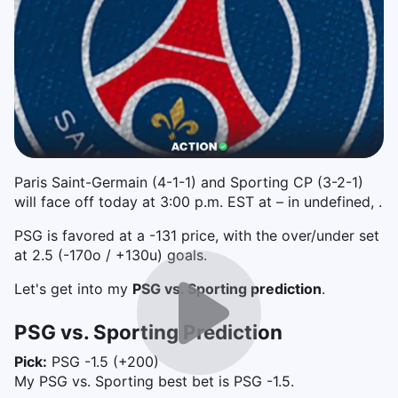
Paris Saint-Germain (4-1-1) and Sporting CP (3-2-1)
will face off today at 3:00 p.m. EST at – in undefined, .
PSG is favored at a -131 price, with the over/under set
at 2.5 (-170o / +130u) goals.
Let's get into my
PSG vs. Sporting prediction
.
PSG vs. Sporting Prediction
Pick:
PSG -1.5 (+200)
My PSG vs. Sporting best bet is PSG -1.5.