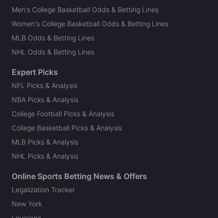
Men's College Basketball Odds & Betting Lines
Women's College Basketball Odds & Betting Lines
MLB Odds & Betting Lines
NHL Odds & Betting Lines
Expert Picks
NFL Picks & Analysis
NBA Picks & Analysis
College Football Picks & Analysis
College Basketball Picks & Analysis
MLB Picks & Analysis
NHL Picks & Analysis
Online Sports Betting News & Offers
Legalization Tracker
New York
Louisiana