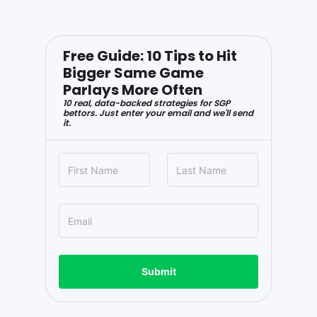
Free Guide: 10 Tips to Hit
Bigger Same Game
Parlays More Often
10 real, data-backed strategies for SGP
bettors. Just enter your email and we'll send
it.
Submit