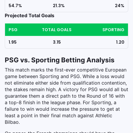
54.7%
21.3%
24%
Projected Total Goals
PSG
TOTAL GOALS
SPORTING
1.95
3.15
1.20
PSG vs. Sporting Betting Analysis
This match marks the first-ever competitive European
game between Sporting and PSG. While a loss would
not eliminate either side from qualification contention,
the stakes remain high. A victory for PSG would all but
guarantee them a direct path to the Round of 16 with
a top-8 finish in the league phase. For Sporting, a
failure to win would increase the pressure to get at
least a point in their final match against Athletic
Bilbao.