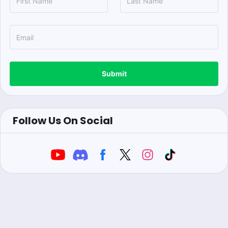
Submit
Follow Us On Social