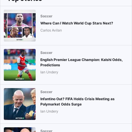
Soccer
Where Can I Watch World Cup Stars Next?
Carlos Avilan
Soccer
English Premier League Champion: Kalshi Odds,
Predictions
Ian Undery
Soccer
Infantino Out? FIFA Holds Crisis Meeting as
Polymarket Odds Surge
Ian Undery
Soccer