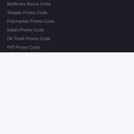
BetRivers Bonus Code
Sleeper Promo Code
Polymarket Promo Code
Kalshi Promo Code
DK Pick6 Promo Code
Fliff Promo Code
Dabble Promo Code
Novig Promo Code
ProphetX Promo Code
Bleacher Nation Fantasy Promo Code
Betr Picks Promo Code
Boom Promo Code
Rebet Promo Code
Chalkboard Promo Code
PlayBracco Promo Code
Thrillzz Promo Code