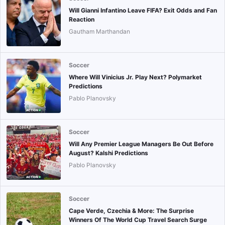
Will Gianni Infantino Leave FIFA? Exit Odds and Fan
Reaction
Gautham Marthandan
Soccer
Where Will Vinicius Jr. Play Next? Polymarket
Predictions
Pablo Planovsky
Soccer
Will Any Premier League Managers Be Out Before
August? Kalshi Predictions
Pablo Planovsky
Soccer
Cape Verde, Czechia & More: The Surprise
Winners Of The World Cup Travel Search Surge