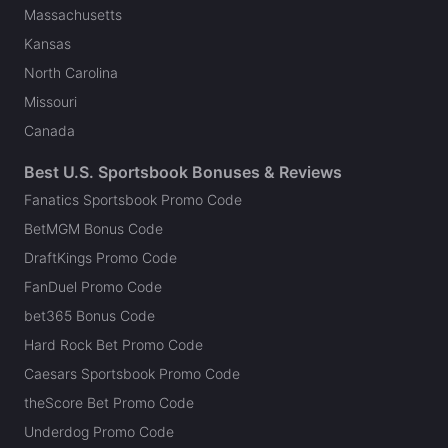
Massachusetts
Kansas
North Carolina
Missouri
Canada
Best U.S. Sportsbook Bonuses & Reviews
Fanatics Sportsbook Promo Code
BetMGM Bonus Code
DraftKings Promo Code
FanDuel Promo Code
bet365 Bonus Code
Hard Rock Bet Promo Code
Caesars Sportsbook Promo Code
theScore Bet Promo Code
Underdog Promo Code