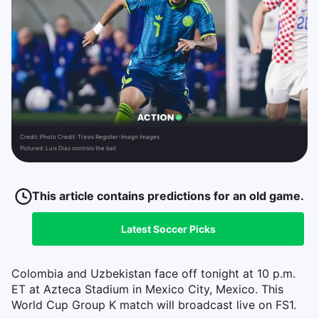
Credit:
Photo Credit: Travis Register-Imagn Images
Pictured: Luis Diaz controls the ball
This article contains predictions for an old game.
Latest
Soccer
Picks
Colombia and Uzbekistan face off tonight at 10 p.m.
ET at Azteca Stadium in Mexico City, Mexico. This
World Cup Group K match will broadcast live on FS1.