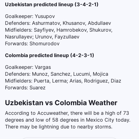
Uzbekistan predicted lineup (3-4-2-1)
Goalkeeper: Yusupov
Defenders: Ashurmatov, Khusanov, Abdullaev
Midfielders: Sayfiyev, Hamrobekov, Shukurov,
Nasrullayev; Urunov, Fayzullaev
Forwards: Shomurodov
Colombia predicted lineup (4-2-3-1)
Goalkeeper: Vargas
Defenders: Munoz, Sanchez, Lucumi, Mojica
Midfielders: Puerta, Lerma; Arias, Rodriguez, Diaz
Forwards: Suarez
Uzbekistan vs Colombia Weather
According to Accuweather, there will be a high of 73
degrees and low of 58 degrees in Mexico City today.
There may be lightning due to nearby storms.