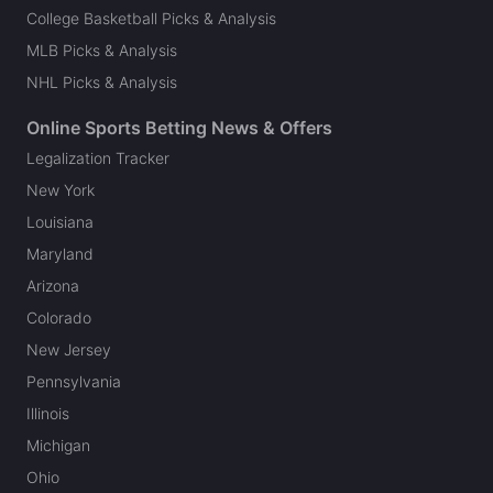
College Basketball Picks & Analysis
MLB Picks & Analysis
NHL Picks & Analysis
Online Sports Betting News & Offers
Legalization Tracker
New York
Louisiana
Maryland
Arizona
Colorado
New Jersey
Pennsylvania
Illinois
Michigan
Ohio