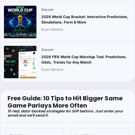
Soccer
2026 World Cup Bracket: Interactive Predictions,
Simulations, Form & More
Evan Abrams
Soccer
2026 FIFA World Cup Matchup Tool: Predictions,
Odds, Trends for Any Match
Evan Abrams
Free Guide: 10 Tips to Hit Bigger Same
Game Parlays More Often
10 real, data-backed strategies for SGP bettors. Just enter your
email and we'll send it.