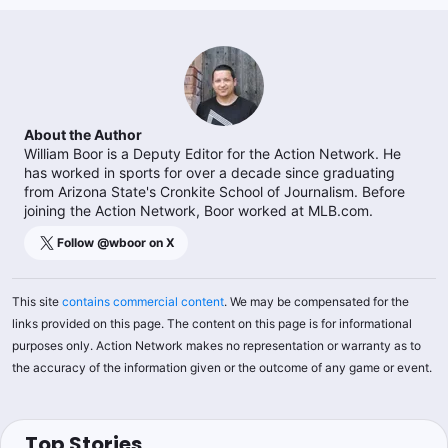
About the Author
William Boor is a Deputy Editor for the Action Network. He
has worked in sports for over a decade since graduating
from Arizona State's Cronkite School of Journalism. Before
joining the Action Network, Boor worked at MLB.com.
Follow @
wboor
on X
This site
contains commercial content
. We may be compensated for the
links provided on this page. The content on this page is for informational
purposes only. Action Network makes no representation or warranty as to
the accuracy of the information given or the outcome of any game or event.
Top Stories