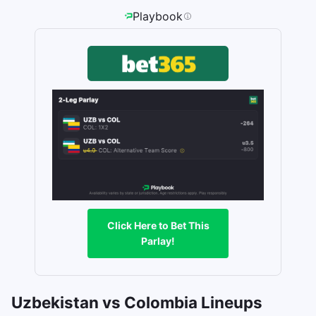
Playbook
Click Here to Bet This
Parlay!
Uzbekistan vs Colombia Lineups