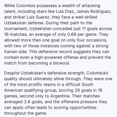
While Colombia possesses a wealth of attacking
talent, including stars like Luis Diaz, James Rodriguez,
and striker Luis Suarez, they face a well-drilled
Uzbekistan defense. During their path to the
tournament, Uzbekistan conceded just 11 goals across
16 matches, an average of only 0.69 per game. They
allowed more than one goal on only four occasions,
with two of those instances coming against a strong
Iranian side. This defensive record suggests they can
contain even a high-powered offense and prevent the
match from becoming a blowout.
Despite Uzbekistan's defensive strength, Colombia’s
quality should ultimately shine through. They were one
of the most prolific teams in a difficult South
American qualifying group, scoring 28 goals in 18
games, second only to Argentina. Their matches
averaged 2.6 goals, and the offensive pressure they
can apply often leads to scoring opportunities
throughout the game.