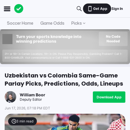
Get App
Sign In
Soccer Home
Game Odds
Picks
Turn your sports knowledge into
No Code
winning predictions
Needed
21+ or 18+ in Certain Locations. 19+ in ON. Please Play Responsibly. Gambling Problem? Call 1-
800-GAMBLER. Visit connexontario.ca or Call 1-866-531-2600 in ON.
Uzbekistan vs Colombia Same-Game
Parlay Picks, Predictions, Odds, Lineups
William Boor
Download App
Deputy Editor
Jun 17, 2026, 07:18 PM EDT
3
min read