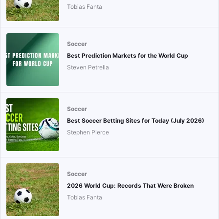
Tobias Fanta
Soccer
Best Prediction Markets for the World Cup
Steven Petrella
Soccer
Best Soccer Betting Sites for Today (July 2026)
Stephen Pierce
Soccer
2026 World Cup: Records That Were Broken
Tobias Fanta