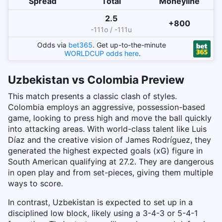
Spread
Total
Moneyline
2.5
+800
-111o / -111u
Odds via
bet365
. Get up-to-the-minute
WORLDCUP
odds here
.
Uzbekistan vs Colombia Preview
This match presents a classic clash of styles.
Colombia employs an aggressive, possession-based
game, looking to press high and move the ball quickly
into attacking areas. With world-class talent like Luis
Díaz and the creative vision of James Rodríguez, they
generated the highest expected goals (xG) figure in
South American qualifying at 27.2. They are dangerous
in open play and from set-pieces, giving them multiple
ways to score.
In contrast, Uzbekistan is expected to set up in a
disciplined low block, likely using a 3-4-3 or 5-4-1