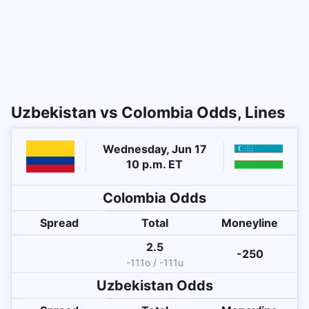
Uzbekistan vs Colombia Odds, Lines
Wednesday, Jun 17
10 p.m. ET
Colombia
Odds
Spread
Total
Moneyline
2.5
-250
-111o / -111u
Uzbekistan
Odds