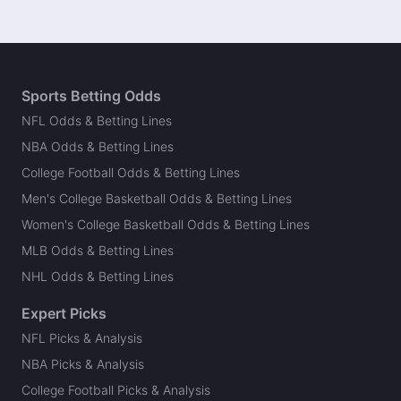
Sports Betting Odds
NFL Odds & Betting Lines
NBA Odds & Betting Lines
College Football Odds & Betting Lines
Men's College Basketball Odds & Betting Lines
Women's College Basketball Odds & Betting Lines
MLB Odds & Betting Lines
NHL Odds & Betting Lines
Expert Picks
NFL Picks & Analysis
NBA Picks & Analysis
College Football Picks & Analysis