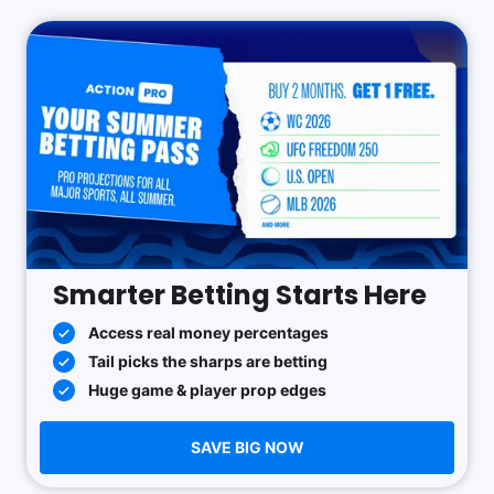
Smarter Betting Starts Here
Access real money percentages
Tail picks the sharps are betting
Huge game & player prop edges
SAVE BIG NOW