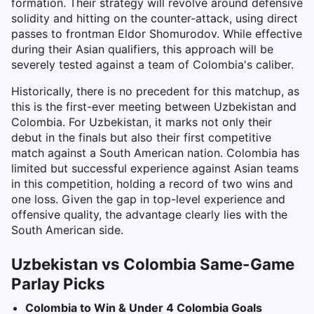
formation. Their strategy will revolve around defensive
solidity and hitting on the counter-attack, using direct
passes to frontman Eldor Shomurodov. While effective
during their Asian qualifiers, this approach will be
severely tested against a team of Colombia's caliber.
Historically, there is no precedent for this matchup, as
this is the first-ever meeting between Uzbekistan and
Colombia. For Uzbekistan, it marks not only their
debut in the finals but also their first competitive
match against a South American nation. Colombia has
limited but successful experience against Asian teams
in this competition, holding a record of two wins and
one loss. Given the gap in top-level experience and
offensive quality, the advantage clearly lies with the
South American side.
Uzbekistan vs Colombia Same-Game
Parlay Picks
Colombia to Win & Under 4 Colombia Goals