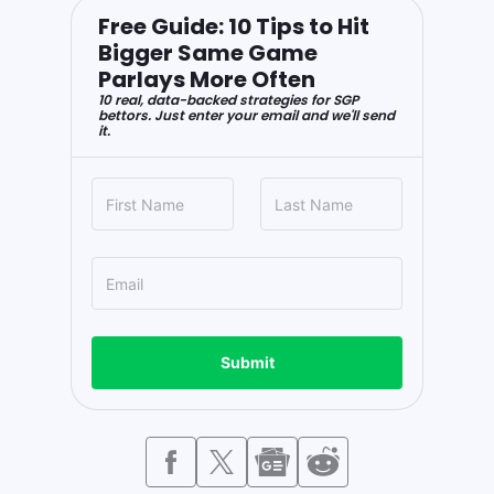
Free Guide: 10 Tips to Hit
Bigger Same Game
Parlays More Often
10 real, data-backed strategies for SGP
bettors. Just enter your email and we'll send
it.
Submit