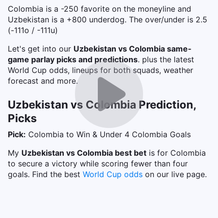
Colombia is a -250 favorite on the moneyline and
Uzbekistan is a +800 underdog. The over/under is 2.5
(-111o / -111u)
Let's get into our
Uzbekistan vs Colombia same-
game parlay picks and predictions
. plus the latest
World Cup odds, lineups for both squads, weather
forecast and more.
Uzbekistan vs Colombia Prediction,
Picks
Pick:
Colombia to Win & Under 4 Colombia Goals
My
Uzbekistan vs Colombia best bet
is for Colombia
to secure a victory while scoring fewer than four
goals. Find the best
World Cup odds
on our live page.