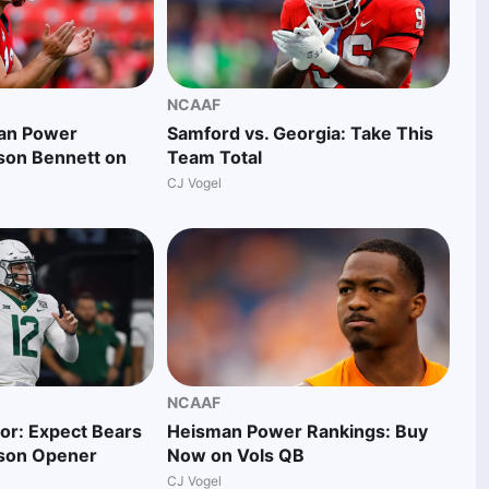
NCAAF
an Power
Samford vs. Georgia: Take This
son Bennett on
Team Total
CJ Vogel
NCAAF
lor: Expect Bears
Heisman Power Rankings: Buy
ason Opener
Now on Vols QB
CJ Vogel