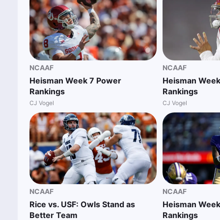
NCAAF
NCAAF
Heisman Week 7 Power
Heisman Week
Rankings
Rankings
CJ Vogel
CJ Vogel
NCAAF
NCAAF
Rice vs. USF: Owls Stand as
Heisman Week
Better Team
Rankings