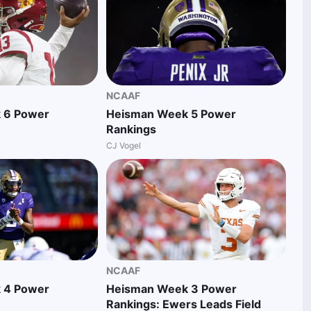
NCAAF
 6 Power
Heisman Week 5 Power
Rankings
CJ Vogel
NCAAF
 4 Power
Heisman Week 3 Power
Rankings: Ewers Leads Field