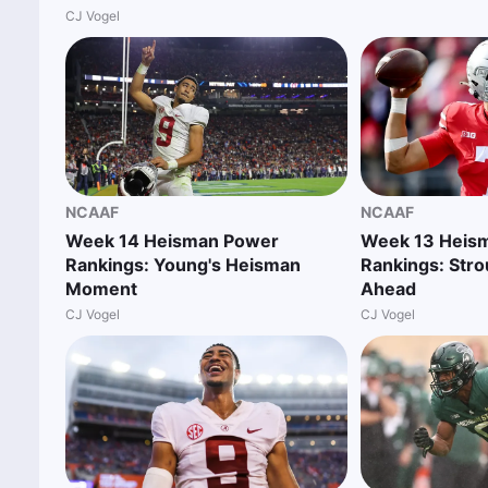
CJ Vogel
NCAAF
NCAAF
Week 14 Heisman Power
Week 13 Heis
Rankings: Young's Heisman
Rankings: Str
Moment
Ahead
CJ Vogel
CJ Vogel