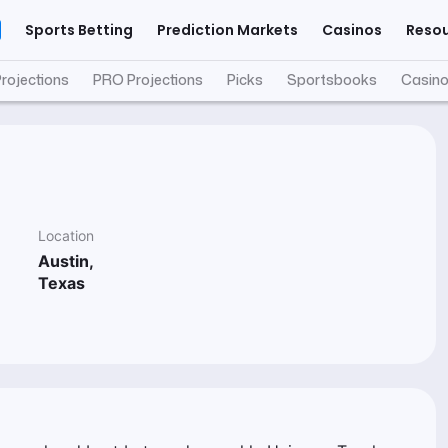
Sports Betting
Prediction Markets
Casinos
Reso
rojections
PRO Projections
Picks
Sportsbooks
Casin
Location
Austin,
Texas