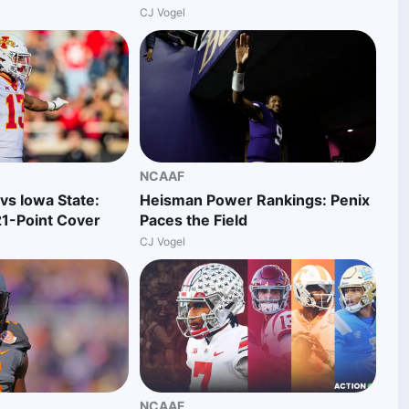
CJ Vogel
NCAAF
vs Iowa State:
Heisman Power Rankings: Penix
21-Point Cover
Paces the Field
CJ Vogel
NCAAF