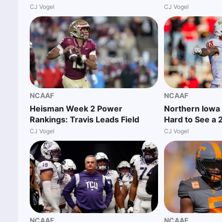
CJ Vogel
CJ Vogel
NCAAF
NCAAF
Heisman Week 2 Power
Northern Iowa 
Rankings: Travis Leads Field
Hard to See a 
CJ Vogel
CJ Vogel
NCAAF
NCAAF