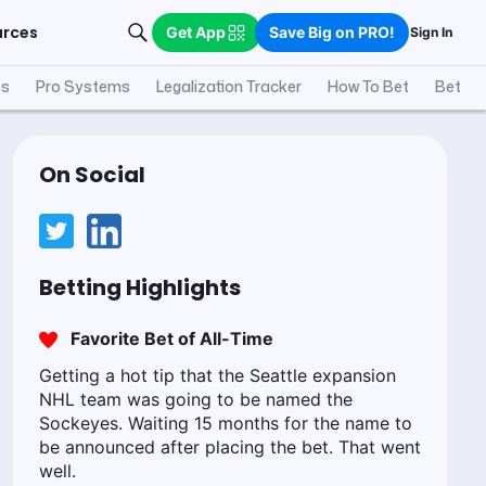
urces
Get App
Save Big on PRO!
Sign In
os
Pro Systems
Legalization Tracker
How To Bet
Bettin
On Social
Betting Highlights
Favorite Bet of All-Time
Getting a hot tip that the Seattle expansion
NHL team was going to be named the
Sockeyes. Waiting 15 months for the name to
be announced after placing the bet. That went
well.