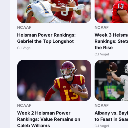
NCAAF
NCAAF
Heisman Power Rankings:
Week 3 Heism
Gabriel the Top Longshot
Rankings: Stet
the Rise
CJ Vogel
CJ Vogel
NCAAF
NCAAF
Week 2 Heisman Power
Albany vs. Bay
Rankings: Value Remains on
to Feast in Se
Caleb Williams
CJ Vogel