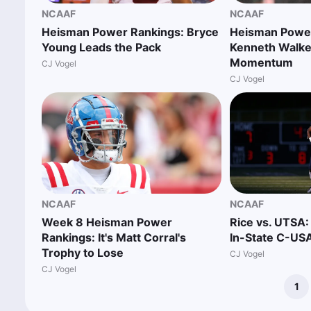
NCAAF
NCAAF
Heisman Power Rankings: Bryce
Heisman Power
Young Leads the Pack
Kenneth Walker
Momentum
CJ Vogel
CJ Vogel
NCAAF
NCAAF
Week 8 Heisman Power
Rice vs. UTSA:
Rankings: It's Matt Corral's
In-State C-US
Trophy to Lose
CJ Vogel
CJ Vogel
1