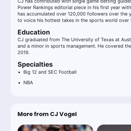
CJ has contributed with single game betting guid
Power Rankings editorial piece in his first year wi
has accumulated over 120,000 followers over the 
to voice his hottest takes in the sports world over 
Education
CJ graduated from The University of Texas at Aust
and a minor in sports management. He covered the
2019.
Specialties
Big 12 and SEC Football
NBA
More from CJ Vogel