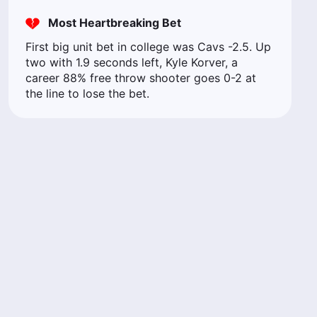
Most Heartbreaking Bet
First big unit bet in college was Cavs -2.5. Up
two with 1.9 seconds left, Kyle Korver, a
career 88% free throw shooter goes 0-2 at
the line to lose the bet.