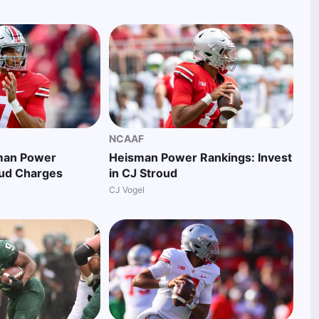
NCAAF
man Power
Heisman Power Rankings: Invest
oud Charges
in CJ Stroud
CJ Vogel