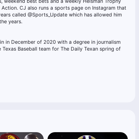
es, weekend best bets and a weekly Heisman Trophy
th Action. CJ also runs a sports page on Instagram that
years called @Sports_Update which has allowed him
the years.
in in December of 2020 with a degree in journalism
 Texas Baseball team for The Daily Texan spring of