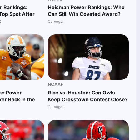
 Rankings:
Heisman Power Rankings: Who
Top Spot After
Can Still Win Coveted Award?
t
CJ Vogel
NCAAF
an Power
Rice vs. Houston: Can Owls
er Back in the
Keep Crosstown Contest Close?
CJ Vogel