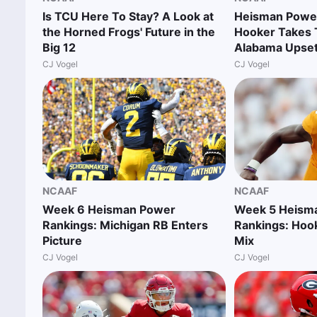
Is TCU Here To Stay? A Look at
Heisman Power
the Horned Frogs' Future in the
Hooker Takes 
Big 12
Alabama Upse
CJ Vogel
CJ Vogel
NCAAF
NCAAF
Week 6 Heisman Power
Week 5 Heism
Rankings: Michigan RB Enters
Rankings: Hook
Picture
Mix
CJ Vogel
CJ Vogel