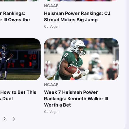
NCAAF
 Rankings:
Heisman Power Rankings: CJ
 III Owns the
Stroud Makes Big Jump
CJ Vogel
NCAAF
 How to Bet This
Week 7 Heisman Power
A Duel
Rankings: Kenneth Walker III
Worth a Bet
CJ Vogel
2