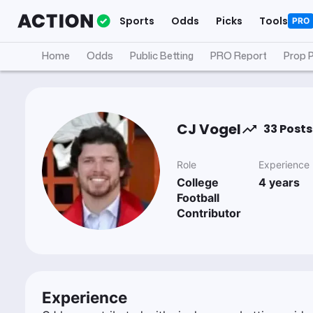
Sports
Odds
Picks
Tools
PRO
Home
Odds
Public Betting
PRO Report
Prop P
CJ Vogel
33 Posts
Role
Experience
College
4
years
Football
Contributor
Experience