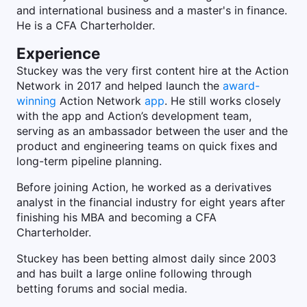
and international business and a master's in finance.
He is a CFA Charterholder.
Experience
Stuckey was the very first content hire at the Action
Network in 2017 and helped launch the
award-
winning
Action Network
app
. He still works closely
with the app and Action’s development team,
serving as an ambassador between the user and the
product and engineering teams on quick fixes and
long-term pipeline planning.
Before joining Action, he worked as a derivatives
analyst in the financial industry for eight years after
finishing his MBA and becoming a CFA
Charterholder.
Stuckey has been betting almost daily since 2003
and has built a large online following through
betting forums and social media.