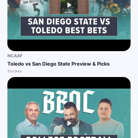
NCAAF
Toledo vs San Diego State Preview & Picks
Stuckey