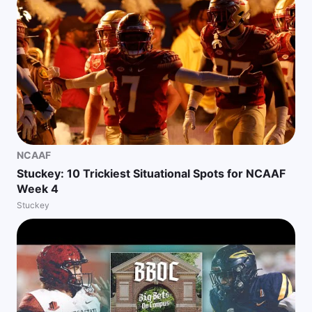
NCAAF
Stuckey: 10 Trickiest Situational Spots for NCAAF
Week 4
Stuckey