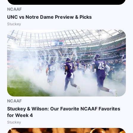
NCAAF
UNC vs Notre Dame Preview & Picks
Stuckey
NCAAF
Stuckey & Wilson: Our Favorite NCAAF Favorites
for Week 4
Stuckey