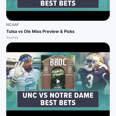
NCAAF
Tulsa vs Ole Miss Preview & Picks
Stuckey