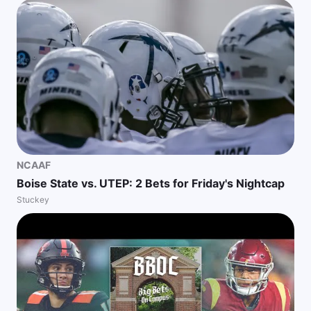
NCAAF
Boise State vs. UTEP: 2 Bets for Friday's Nightcap
Stuckey