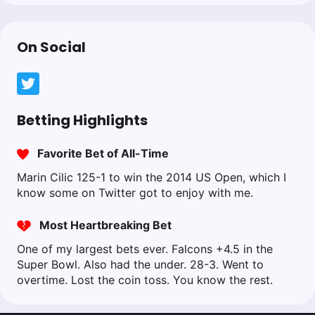
On Social
Betting Highlights
Favorite Bet of All-Time
Marin Cilic 125-1 to win the 2014 US Open, which I
know some on Twitter got to enjoy with me.
Most Heartbreaking Bet
One of my largest bets ever. Falcons +4.5 in the
Super Bowl. Also had the under. 28-3. Went to
overtime. Lost the coin toss. You know the rest.