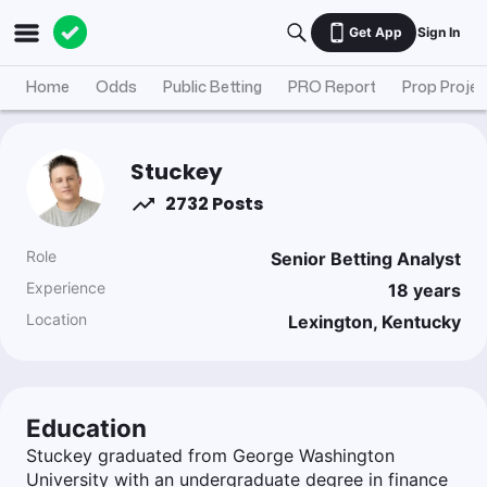
Get App
Sign In
Home
Odds
Public Betting
PRO Report
Prop Projec
Stuckey
2732 Posts
Role
Senior Betting Analyst
Experience
18
years
Location
Lexington, Kentucky
Education
Stuckey graduated from George Washington
University with an undergraduate degree in finance