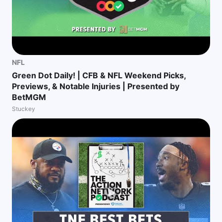
NFL
Green Dot Daily! | CFB & NFL Weekend Picks,
Previews, & Notable Injuries | Presented by
BetMGM
Stuckey