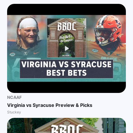
NCAAF
Virginia vs Syracuse Preview & Picks
Stuckey