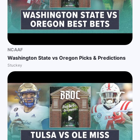
NCAAF
Washington State vs Oregon Picks & Predictions
Stuckey