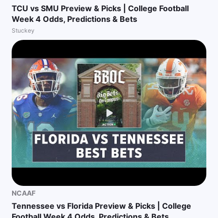
TCU vs SMU Preview & Picks | College Football
Week 4 Odds, Predictions & Bets
Stuckey
NCAAF
Tennessee vs Florida Preview & Picks | College
Football Week 4 Odds, Predictions & Bets