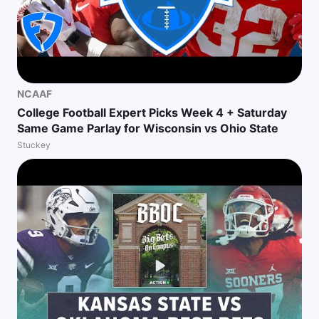
NCAAF
College Football Expert Picks Week 4 + Saturday
Same Game Parlay for Wisconsin vs Ohio State
Stuckey