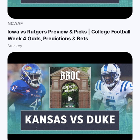
NCAAF
Iowa vs Rutgers Preview & Picks | College Football
Week 4 Odds, Predictions & Bets
Stuckey