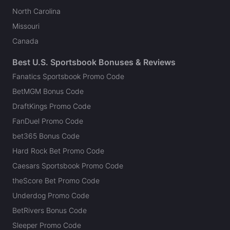
North Carolina
Missouri
Canada
Best U.S. Sportsbook Bonuses & Reviews
Fanatics Sportsbook Promo Code
BetMGM Bonus Code
DraftKings Promo Code
FanDuel Promo Code
bet365 Bonus Code
Hard Rock Bet Promo Code
Caesars Sportsbook Promo Code
theScore Bet Promo Code
Underdog Promo Code
BetRivers Bonus Code
Sleeper Promo Code