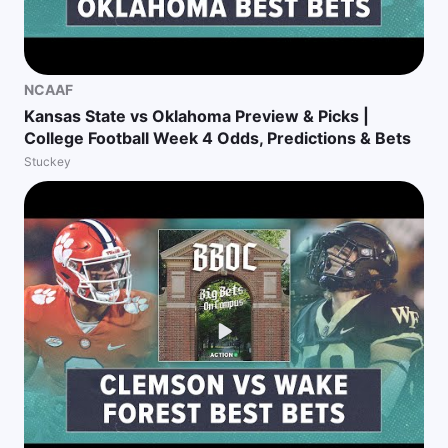
NCAAF
Kansas State vs Oklahoma Preview & Picks |
College Football Week 4 Odds, Predictions & Bets
Stuckey