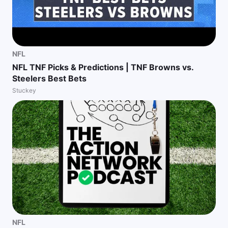
NFL
NFL TNF Picks & Predictions | TNF Browns vs.
Steelers Best Bets
Stuckey
NFL