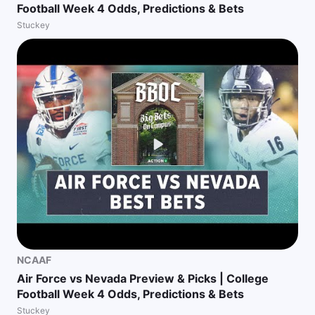
Football Week 4 Odds, Predictions & Bets
Stuckey
NCAAF
Air Force vs Nevada Preview & Picks | College
Football Week 4 Odds, Predictions & Bets
Stuckey