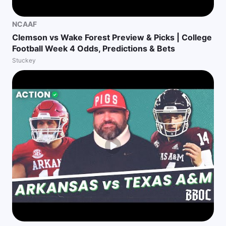
NCAAF
Clemson vs Wake Forest Preview & Picks | College
Football Week 4 Odds, Predictions & Bets
Stuckey