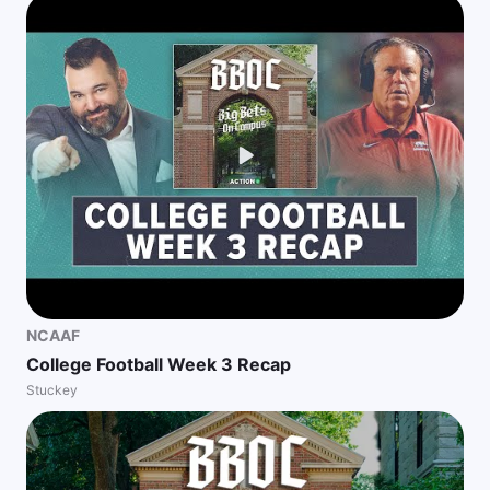
NCAAF
College Football Week 3 Recap
Stuckey