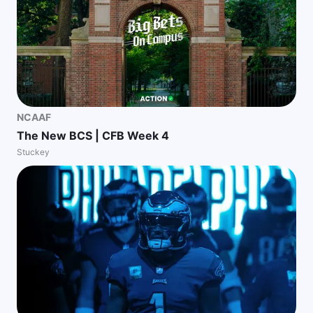
NCAAF
The New BCS | CFB Week 4
Stuckey