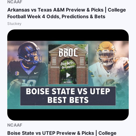
NCAAF
Arkansas vs Texas A&M Preview & Picks | College
Football Week 4 Odds, Predictions & Bets
Stuckey
NCAAF
Boise State vs UTEP Preview & Picks | College