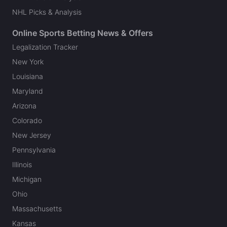
NHL Picks & Analysis
Online Sports Betting News & Offers
Legalization Tracker
New York
Louisiana
Maryland
Arizona
Colorado
New Jersey
Pennsylvania
Illinois
Michigan
Ohio
Massachusetts
Kansas