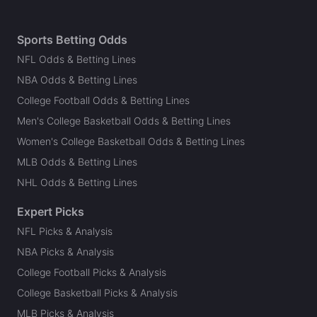
Sports Betting Odds
NFL Odds & Betting Lines
NBA Odds & Betting Lines
College Football Odds & Betting Lines
Men's College Basketball Odds & Betting Lines
Women's College Basketball Odds & Betting Lines
MLB Odds & Betting Lines
NHL Odds & Betting Lines
Expert Picks
NFL Picks & Analysis
NBA Picks & Analysis
College Football Picks & Analysis
College Basketball Picks & Analysis
MLB Picks & Analysis