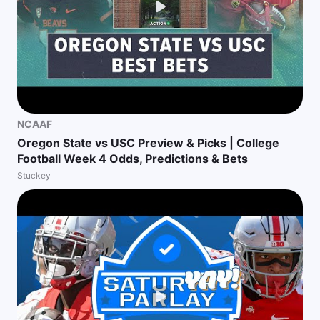
NCAAF
Oregon State vs USC Preview & Picks | College
Football Week 4 Odds, Predictions & Bets
Stuckey