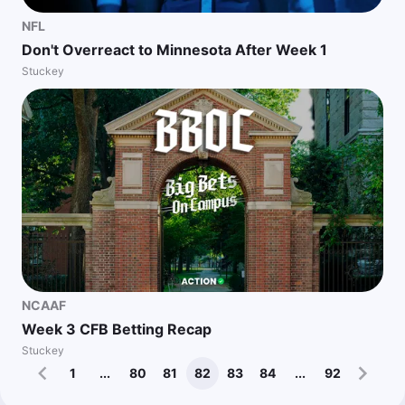
NFL
Don't Overreact to Minnesota After Week 1
Stuckey
NCAAF
Week 3 CFB Betting Recap
Stuckey
1
...
80
81
82
83
84
...
92