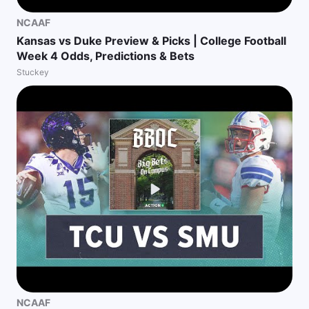
NCAAF
Kansas vs Duke Preview & Picks | College Football
Week 4 Odds, Predictions & Bets
Stuckey
NCAAF