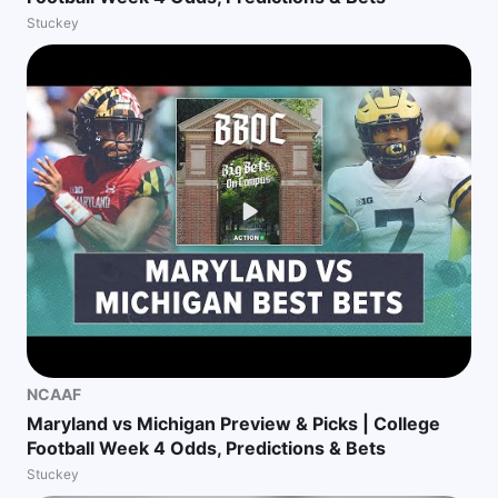
Stuckey
NCAAF
Maryland vs Michigan Preview & Picks | College
Football Week 4 Odds, Predictions & Bets
Stuckey