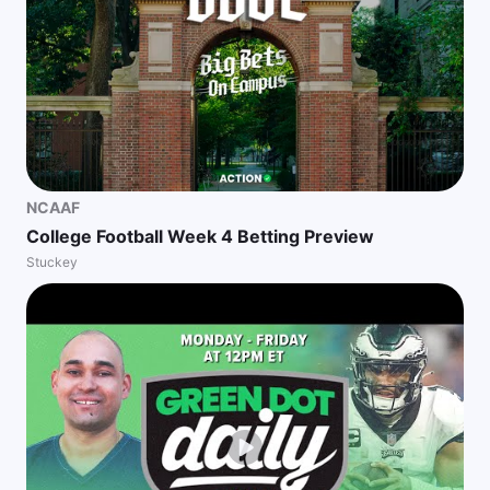
NCAAF
College Football Week 4 Betting Preview
Stuckey