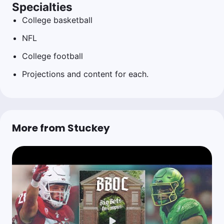
Specialties
College basketball
NFL
College football
Projections and content for each.
More from Stuckey