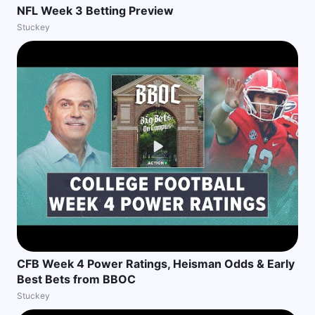
NFL Week 3 Betting Preview
Stuckey
CFB Week 4 Power Ratings, Heisman Odds & Early
Best Bets from BBOC
Stuckey