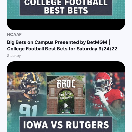
NCAAF
Big Bets on Campus Presented by BetMGM |
College Football Best Bets for Saturday 9/24/22
Stuckey