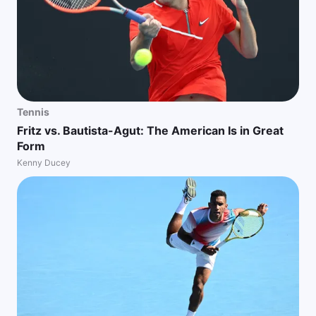
Tennis
Fritz vs. Bautista-Agut: The American Is in Great
Form
Kenny Ducey