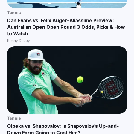
Tennis
Dan Evans vs. Felix Auger-Aliassime Preview:
Australian Open Open Round 3 Odds, Picks & How
to Watch
Kenny Ducey
Tennis
Olpeka vs. Shapovalov: Is Shapovalov's Up-and-
Down Form Going to Cost Him?