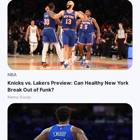
NBA
Knicks vs. Lakers Preview: Can Healthy New York
Break Out of Funk?
Kenny Ducey