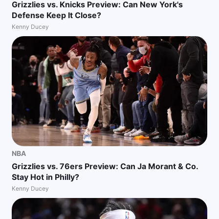
Grizzlies vs. Knicks Preview: Can New York's
Defense Keep It Close?
Kenny Ducey
NBA
Grizzlies vs. 76ers Preview: Can Ja Morant & Co.
Stay Hot in Philly?
Kenny Ducey