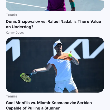
Tennis
Denis Shapovalov vs. Rafael Nadal: Is There Value
on Underdog?
Kenny Ducey
Tennis
Gael Monfils vs. Miomir Kecmanovic: Serbian
Capable of Pulling a Stunner