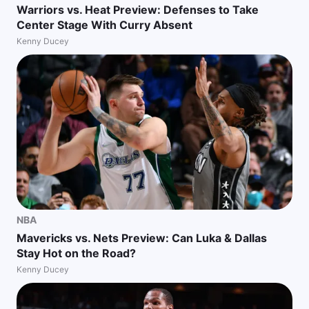
Warriors vs. Heat Preview: Defenses to Take
Center Stage With Curry Absent
Kenny Ducey
NBA
Mavericks vs. Nets Preview: Can Luka & Dallas
Stay Hot on the Road?
Kenny Ducey