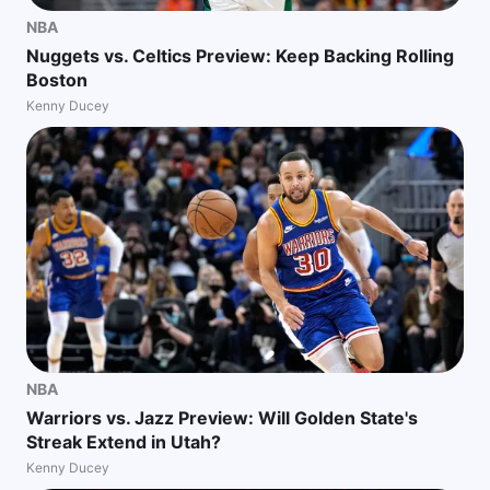
NBA
Nuggets vs. Celtics Preview: Keep Backing Rolling
Boston
Kenny Ducey
NBA
Warriors vs. Jazz Preview: Will Golden State's
Streak Extend in Utah?
Kenny Ducey