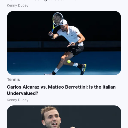
Kenny Ducey
Tennis
Carlos Alcaraz vs. Matteo Berrettini: Is the Italian
Undervalued?
Kenny Ducey