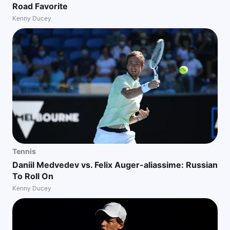
Road Favorite
Kenny Ducey
Tennis
Daniil Medvedev vs. Felix Auger-aliassime: Russian
To Roll On
Kenny Ducey