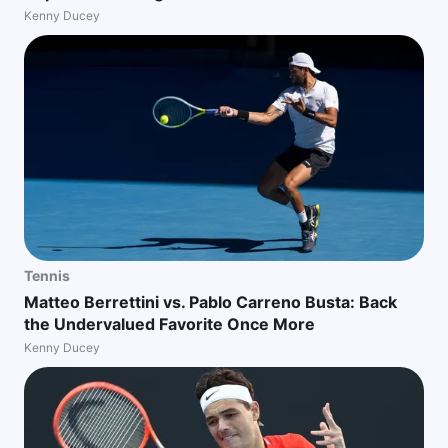
Kenny Ducey
Tennis
Matteo Berrettini vs. Pablo Carreno Busta: Back
the Undervalued Favorite Once More
Kenny Ducey