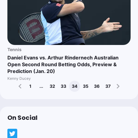
Tennis
Daniel Evans vs. Arthur Rindernech Australian
Open Second Round Betting Odds, Preview &
Prediction (Jan. 20)
Kenny Ducey
1
...
32
33
34
35
36
37
On Social