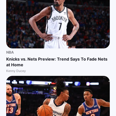
NBA
Knicks vs. Nets Preview: Trend Says To Fade Nets
at Home
Kenny Ducey