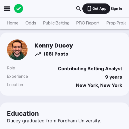
Get App
Sign In
Home
Odds
Public Betting
PRO Report
Prop Projec
Kenny Ducey
1081 Posts
Role
Contributing Betting Analyst
Experience
9
years
Location
New York, New York
Education
Ducey graduated from Fordham University.