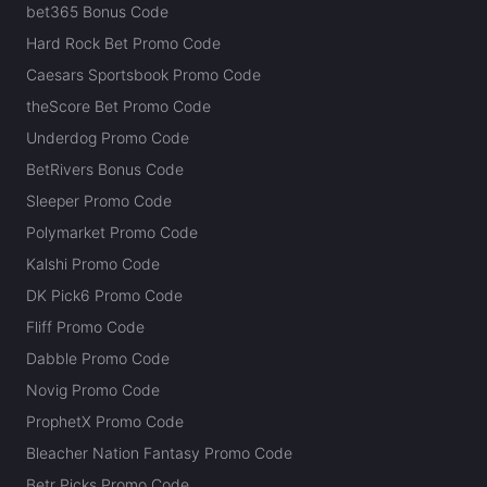
bet365 Bonus Code
Hard Rock Bet Promo Code
Caesars Sportsbook Promo Code
theScore Bet Promo Code
Underdog Promo Code
BetRivers Bonus Code
Sleeper Promo Code
Polymarket Promo Code
Kalshi Promo Code
DK Pick6 Promo Code
Fliff Promo Code
Dabble Promo Code
Novig Promo Code
ProphetX Promo Code
Bleacher Nation Fantasy Promo Code
Betr Picks Promo Code