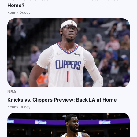
Home?
Kenny Ducey
NBA
Knicks vs. Clippers Preview: Back LA at Home
Kenny Ducey