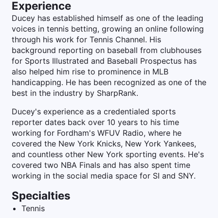
Experience
Ducey has established himself as one of the leading
voices in tennis betting, growing an online following
through his work for Tennis Channel. His
background reporting on baseball from clubhouses
for Sports Illustrated and Baseball Prospectus has
also helped him rise to prominence in MLB
handicapping. He has been recognized as one of the
best in the industry by SharpRank.
Ducey's experience as a credentialed sports
reporter dates back over 10 years to his time
working for Fordham's WFUV Radio, where he
covered the New York Knicks, New York Yankees,
and countless other New York sporting events. He's
covered two NBA Finals and has also spent time
working in the social media space for SI and SNY.
Specialties
Tennis