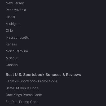
New Jersey
Pennsylvania
Illinois
Michigan
Ohio
Massachusetts
Kansas
North Carolina
Missouri
Canada
Best U.S. Sportsbook Bonuses & Reviews
Fanatics Sportsbook Promo Code
BetMGM Bonus Code
DraftKings Promo Code
FanDuel Promo Code