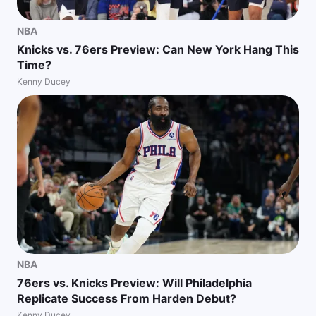
NBA
Knicks vs. 76ers Preview: Can New York Hang This
Time?
Kenny Ducey
NBA
76ers vs. Knicks Preview: Will Philadelphia
Replicate Success From Harden Debut?
Kenny Ducey