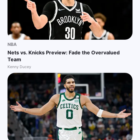
NBA
Nets vs. Knicks Preview: Fade the Overvalued
Team
Kenny Ducey