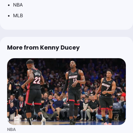
NBA
MLB
More from Kenny Ducey
NBA