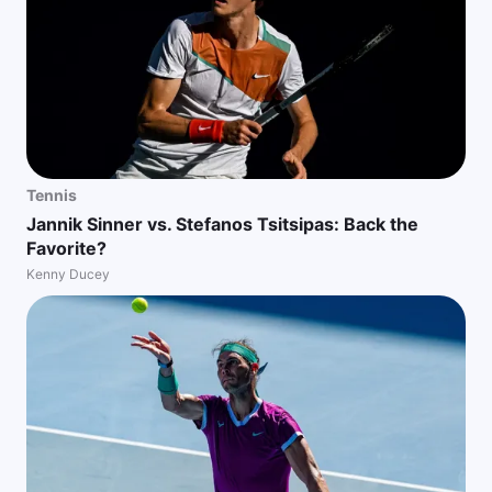
Tennis
Jannik Sinner vs. Stefanos Tsitsipas: Back the
Favorite?
Kenny Ducey