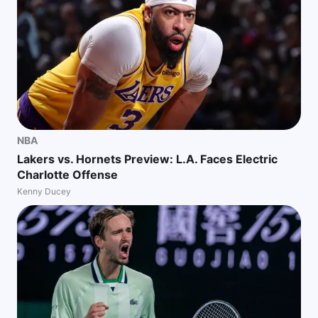
NBA
Lakers vs. Hornets Preview: L.A. Faces Electric
Charlotte Offense
Kenny Ducey