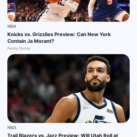
NBA
Knicks vs. Grizzlies Preview: Can New York
Contain Ja Morant?
Kenny Ducey
NBA
Trail Blazers vs. Jazz Preview: Will Utah Roll at