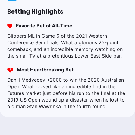
Betting Highlights
Favorite Bet of All-Time
Clippers ML in Game 6 of the 2021 Western
Conference Semifinals. What a glorious 25-point
comeback, and an incredible memory watching on
the small TV at a pretentious Lower East Side bar.
Most Heartbreaking Bet
Daniil Medvedev +2000 to win the 2020 Australian
Open. What looked like an incredible find in the
Futures market just before his run to the final at the
2019 US Open wound up a disaster when he lost to
old man Stan Wawrinka in the fourth round.