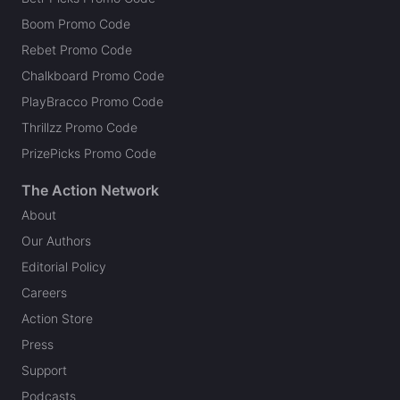
Boom Promo Code
Rebet Promo Code
Chalkboard Promo Code
PlayBracco Promo Code
Thrillzz Promo Code
PrizePicks Promo Code
The Action Network
About
Our Authors
Editorial Policy
Careers
Action Store
Press
Support
Podcasts