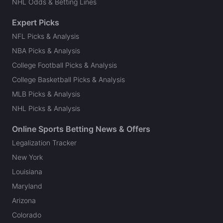
NHL Odds & Betting Lines
Expert Picks
NFL Picks & Analysis
NBA Picks & Analysis
College Football Picks & Analysis
College Basketball Picks & Analysis
MLB Picks & Analysis
NHL Picks & Analysis
Online Sports Betting News & Offers
Legalization Tracker
New York
Louisiana
Maryland
Arizona
Colorado