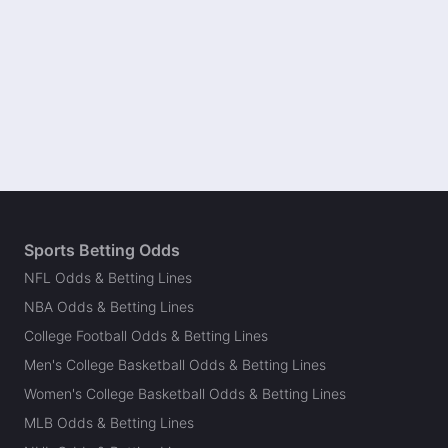
Sports Betting Odds
NFL Odds & Betting Lines
NBA Odds & Betting Lines
College Football Odds & Betting Lines
Men's College Basketball Odds & Betting Lines
Women's College Basketball Odds & Betting Lines
MLB Odds & Betting Lines