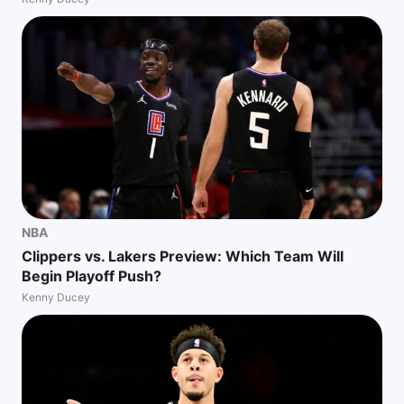
NBA
Clippers vs. Lakers Preview: Which Team Will
Begin Playoff Push?
Kenny Ducey