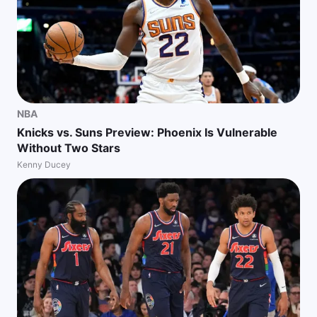
NBA
Knicks vs. Suns Preview: Phoenix Is Vulnerable
Without Two Stars
Kenny Ducey