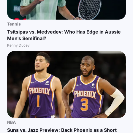
Tennis
Tsitsipas vs. Medvedev: Who Has Edge in Aussie
Men's Semifinal?
Kenny Ducey
NBA
Suns vs. Jazz Preview: Back Phoenix as a Short