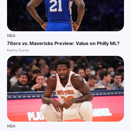
NBA
76ers vs. Mavericks Preview: Value on Philly ML?
Kenny Ducey
NBA