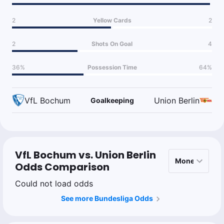
2
Yellow Cards
2
2
Shots On Goal
4
36%
Possession Time
64%
VfL Bochum
Union Berlin
Goalkeeping
VfL Bochum vs. Union Berlin
Odds Comparison
Could not load odds
See more Bundesliga Odds