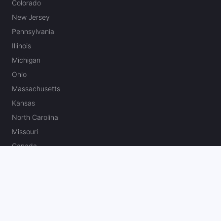
Colorado
New Jersey
Pennsylvania
Illinois
Michigan
Ohio
Massachusetts
Kansas
North Carolina
Missouri
Canada
Best U.S. Sportsbook Bonuses & Reviews
Fanatics Sportsbook Promo Code
BetMGM Bonus Code
DraftKings Promo Code