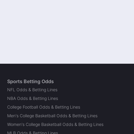
Sports Betting Odds
NFL Odds & Betting Lines
NBA Odds & Betting Lines
College Football Odds & Betting Lines
Men's College Basketball Odds & Betting Lines
Women's College Basketball Odds & Betting Lines
MLB Odds & Betting Lines