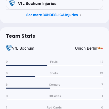
VfL Bochum
Injuries
See more BUNDESLIGA Injuries
Team Stats
VfL Bochum
Union Berlin
9
Fouls
12
8
Shots
19
6
Corners
7
0
Offsides
1
1
Red Cards
0