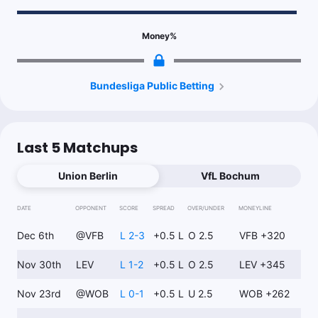
Money
%
Bundesliga Public Betting
Last 5 Matchups
Union Berlin
VfL Bochum
DATE
OPPONENT
SCORE
SPREAD
OVER/UNDER
MONEYLINE
Dec 6th
@
VFB
L 2-3
+0.5 L
O 2.5
VFB +320
Nov 30th
LEV
L 1-2
+0.5 L
O 2.5
LEV +345
Nov 23rd
@
WOB
L 0-1
+0.5 L
U 2.5
WOB +262