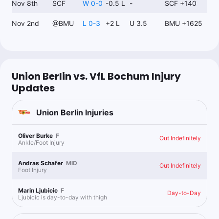
Nov 8th
SCF
W 0-0
-0.5 L
-
SCF +140
Nov 2nd
@
BMU
L 0-3
+2 L
U 3.5
BMU +1625
Union Berlin vs. VfL Bochum Injury
Updates
Union Berlin
Injuries
Oliver Burke
F
Out Indefinitely
Ankle/Foot Injury
Andras Schafer
MID
Out Indefinitely
Foot Injury
Marin Ljubicic
F
Day-to-Day
Ljubicic is day-to-day with thigh