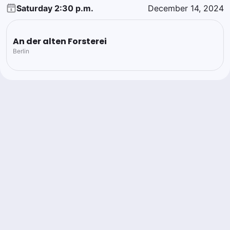
Saturday 2:30 p.m.
December 14, 2024
An der alten Forsterei
Berlin