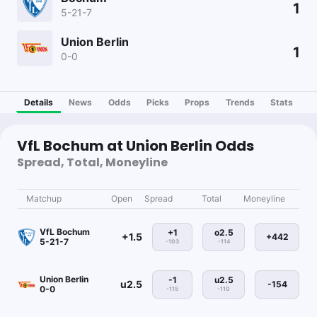
1
5-21-7
Union Berlin
1
0-0
Details
News
Odds
Picks
Props
Trends
Stats
VfL Bochum at Union Berlin Odds
Spread, Total, Moneyline
Matchup
Open
Spread
Total
Moneyline
VfL Bochum
+1
o2.5
+1.5
+442
5-21-7
-103
-114
Union Berlin
-1
u2.5
u2.5
-154
0-0
-115
-110