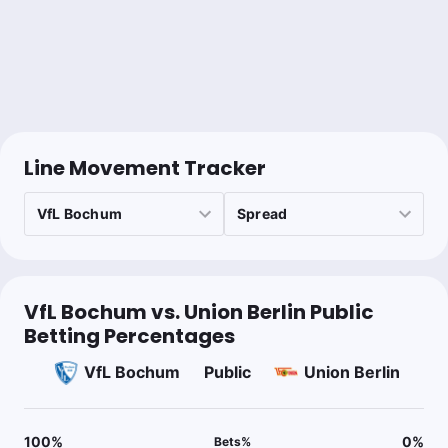
Line Movement Tracker
VfL Bochum vs. Union Berlin Public
Betting Percentages
VfL Bochum
Public
Union Berlin
100
%
0
%
Bets
%