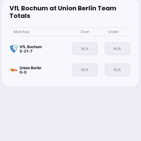
VfL Bochum at Union Berlin Team
Totals
Matchup
Over
Under
VfL Bochum
N/A
N/A
5-21-7
Union Berlin
N/A
N/A
0-0