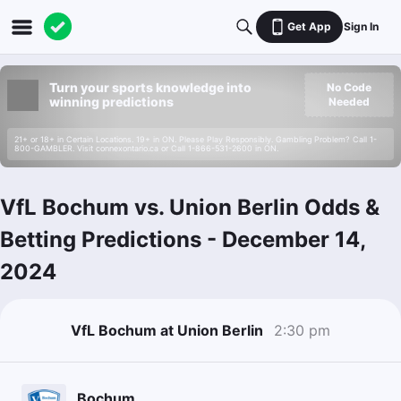
Get App
Sign In
Turn your sports knowledge into
No Code
winning predictions
Needed
21+ or 18+ in Certain Locations. 19+ in ON. Please Play Responsibly. Gambling Problem? Call 1-
800-GAMBLER. Visit connexontario.ca or Call 1-866-531-2600 in ON.
VfL Bochum vs. Union Berlin Odds &
Betting Predictions
-
December 14,
2024
VfL Bochum at Union Berlin
2:30 pm
Bochum