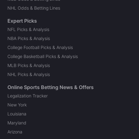
NHL Odds & Betting Lines
Expert Picks
NFL Picks & Analysis
NBA Picks & Analysis
College Football Picks & Analysis
College Basketball Picks & Analysis
MLB Picks & Analysis
NHL Picks & Analysis
Online Sports Betting News & Offers
Legalization Tracker
New York
Louisiana
Maryland
Arizona