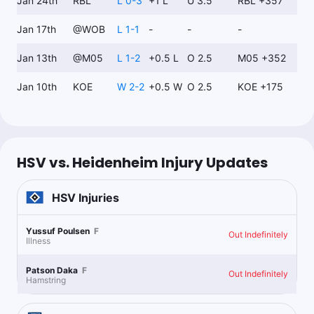
Jan 24th
RBL
L 0-3
+1 L
U 3.5
RBL +357
Jan 17th
@
WOB
L 1-1
-
-
-
Jan 13th
@
M05
L 1-2
+0.5 L
O 2.5
M05 +352
Jan 10th
KOE
W 2-2
+0.5 W
O 2.5
KOE +175
HSV vs. Heidenheim Injury Updates
HSV
Injuries
Yussuf Poulsen
F
Out Indefinitely
Illness
Patson Daka
F
Out Indefinitely
Hamstring