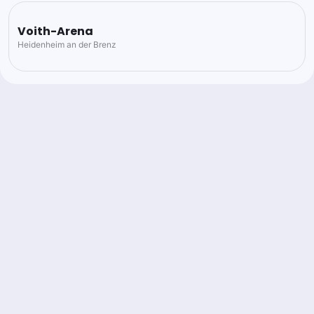
Voith-Arena
Heidenheim an der Brenz