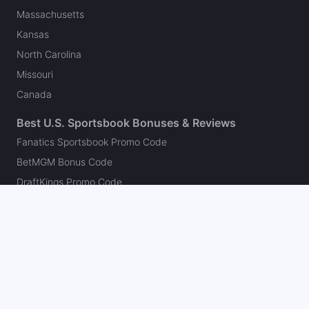
Massachusetts
Kansas
North Carolina
Missouri
Canada
Best U.S. Sportsbook Bonuses & Reviews
Fanatics Sportsbook Promo Code
BetMGM Bonus Code
DraftKings Promo Code
FanDuel Promo Code
bet365 Bonus Code
Hard Rock Bet Promo Code
Caesars Sportsbook Promo Code
theScore Bet Promo Code
Underdog Promo Code