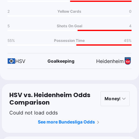
2
Yellow Cards
0
5
Shots On Goal
4
55%
Possession Time
45%
HSV
Heidenheim
Goalkeeping
HSV vs. Heidenheim Odds
Comparison
Could not load odds
See more Bundesliga Odds