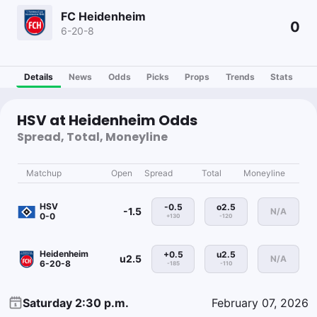
FC Heidenheim
0
6-20-8
Details
News
Odds
Picks
Props
Trends
Stats
HSV at Heidenheim Odds
Spread, Total, Moneyline
Matchup
Open
Spread
Total
Moneyline
HSV
-0.5
o2.5
-1.5
N/A
0-0
+130
-120
Heidenheim
+0.5
u2.5
u2.5
N/A
6-20-8
-185
-110
Saturday 2:30 p.m.
February 07, 2026