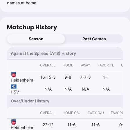
games at home
Matchup History
Season
Past Games
Against the Spread (ATS) History
OVERALL
HOME
AWAY
FAVORITE
UND
16-15-3
9-8
7-7-3
1-1
15-
Heidenheim
N/A
N/A
N/A
N/A
N
HSV
Over/Under History
OVERALL
HOME O/U
AWAY O/U
FAVORITE 
22-12
11-6
11-6
0-2
Heidenheim