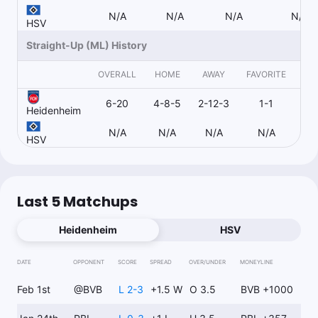
N/A
N/A
N/A
N/A
HSV
Straight-Up (ML) History
OVERALL
HOME
AWAY
FAVORITE
UN
6-20
4-8-5
2-12-3
1-1
5
Heidenheim
N/A
N/A
N/A
N/A
HSV
Last 5 Matchups
Heidenheim
HSV
DATE
OPPONENT
SCORE
SPREAD
OVER/UNDER
MONEYLINE
Feb 1st
@
BVB
L 2-3
+1.5 W
O 3.5
BVB +1000