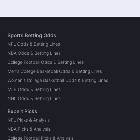
Sports Betting Odds
NFL Odds & Betting Lines
NBA Odds & Betting Lines
College Football Odds & Betting Lines
Men's College Basketball Odds & Betting Lines
Women's College Basketball Odds & Betting Lines
MLB Odds & Betting Lines
NHL Odds & Betting Lines
Expert Picks
NFL Picks & Analysis
NBA Picks & Analysis
College Football Picks & Analysis