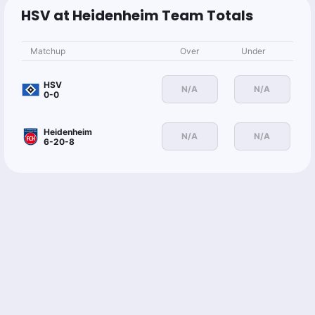
HSV at Heidenheim Team Totals
Matchup
Over
Under
HSV
N/A
N/A
0-0
Heidenheim
N/A
N/A
6-20-8