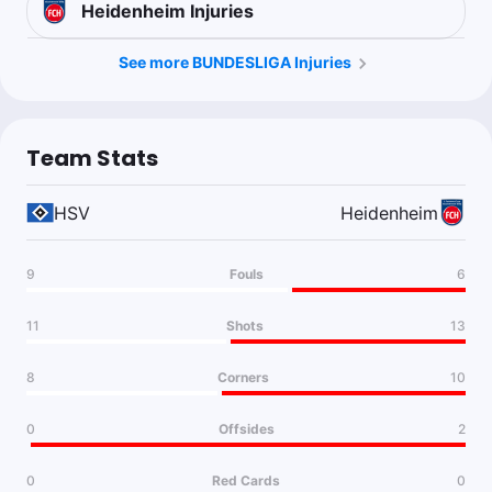
Heidenheim
Injuries
See more BUNDESLIGA Injuries
Team Stats
HSV
Heidenheim
9
Fouls
6
11
Shots
13
8
Corners
10
0
Offsides
2
0
Red Cards
0