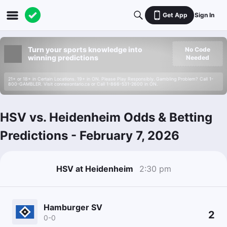
Get App
Sign In
Turn your sports knowledge into
No Code
winning predictions
Needed
21+ or 18+ in Certain Locations. 19+ in ON. Please Play Responsibly. Gambling Problem? Call 1-
800-GAMBLER. Visit connexontario.ca or Call 1-866-531-2600 in ON.
HSV vs. Heidenheim Odds & Betting
Predictions
-
February 7, 2026
HSV at Heidenheim
2:30 pm
Hamburger SV
2
0-0