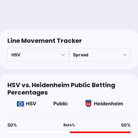
Line Movement Tracker
HSV vs. Heidenheim Public Betting
Percentages
HSV
Public
Heidenheim
50
%
50
%
Bets
%