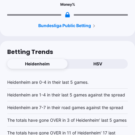
Money
%
Bundesliga Public Betting
Betting Trends
Heidenheim
HSV
Heidenheim are 0-4 in their last 5 games.
Heidenheim are 1-4 in their last 5 games against the spread
Heidenheim are 7-7 in their road games against the spread
The totals have gone OVER in 3 of Heidenheim' last 5 games
The totals have gone OVER in 11 of Heidenheim' 17 last