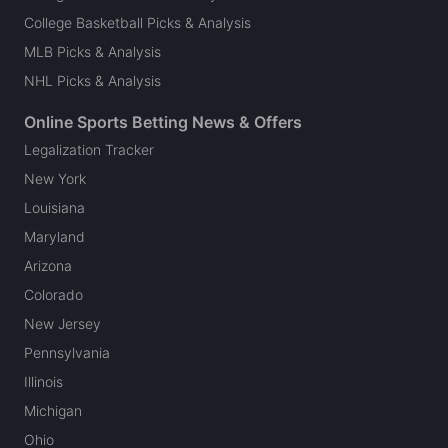
College Basketball Picks & Analysis
MLB Picks & Analysis
NHL Picks & Analysis
Online Sports Betting News & Offers
Legalization Tracker
New York
Louisiana
Maryland
Arizona
Colorado
New Jersey
Pennsylvania
Illinois
Michigan
Ohio