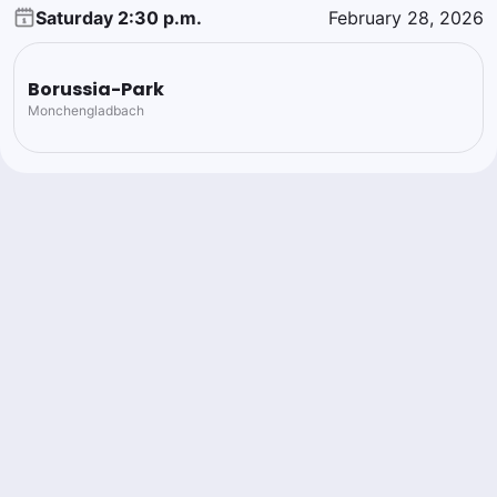
Saturday 2:30 p.m.
February 28, 2026
Borussia-Park
Monchengladbach