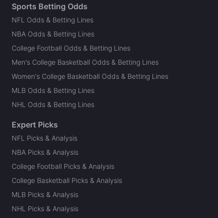
Sports Betting Odds
NFL Odds & Betting Lines
NBA Odds & Betting Lines
College Football Odds & Betting Lines
Men's College Basketball Odds & Betting Lines
Women's College Basketball Odds & Betting Lines
MLB Odds & Betting Lines
NHL Odds & Betting Lines
Expert Picks
NFL Picks & Analysis
NBA Picks & Analysis
College Football Picks & Analysis
College Basketball Picks & Analysis
MLB Picks & Analysis
NHL Picks & Analysis