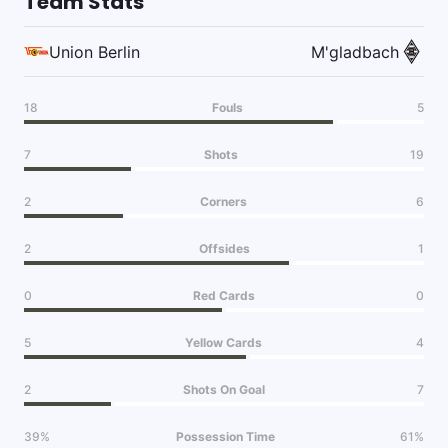
Team Stats
Union Berlin
M'gladbach
18
Fouls
5
7
Shots
19
2
Corners
6
2
Offsides
1
0
Red Cards
0
5
Yellow Cards
4
2
Shots On Goal
7
39%
Possession Time
61%