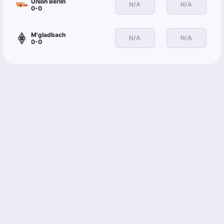
Union Berlin
N/A
N/A
0-0
M'gladbach
N/A
N/A
0-0