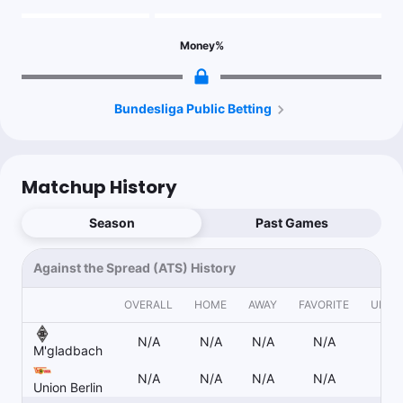
Money
%
Bundesliga Public Betting
Matchup History
Season
Past Games
Against the Spread (ATS) History
OVERALL
HOME
AWAY
FAVORITE
UNDE
N/A
N/A
N/A
N/A
N
M'gladbach
N/A
N/A
N/A
N/A
N
Union Berlin