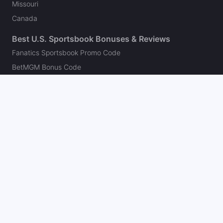
Missouri
Canada
Best U.S. Sportsbook Bonuses & Reviews
Fanatics Sportsbook Promo Code
BetMGM Bonus Code
DraftKings Promo Code
FanDuel Promo Code
bet365 Bonus Code
Hard Rock Bet Promo Code
Caesars Sportsbook Promo Code
theScore Bet Promo Code
Underdog Promo Code
BetRivers Bonus Code
Sleeper Promo Code
Polymarket Promo Code