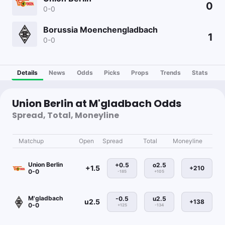
0
0-0
Borussia Moenchengladbach
1
0-0
Details
News
Odds
Picks
Props
Trends
Stats
Union Berlin at M'gladbach Odds
Spread, Total, Moneyline
Matchup
Open
Spread
Total
Moneyline
Union Berlin
+0.5
o2.5
+1.5
+210
0-0
-185
+105
M'gladbach
-0.5
u2.5
u2.5
+138
0-0
+125
-134