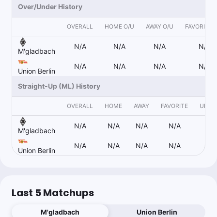
Over/Under History
OVERALL
HOME O/U
AWAY O/U
FAVORITE 
N/A
N/A
N/A
N/A
M'gladbach
N/A
N/A
N/A
N/A
Union Berlin
Straight-Up (ML) History
OVERALL
HOME
AWAY
FAVORITE
UNDE
N/A
N/A
N/A
N/A
N
M'gladbach
N/A
N/A
N/A
N/A
N
Union Berlin
Last 5 Matchups
M'gladbach
Union Berlin