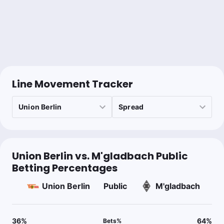
Line Movement Tracker
Union Berlin vs. M'gladbach Public
Betting Percentages
Union Berlin
Public
M'gladbach
36
%
64
%
Bets
%