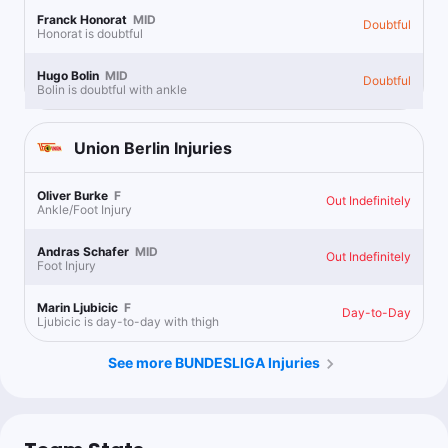
Franck Honorat
MID
Doubtful
Honorat is doubtful
Hugo Bolin
MID
Doubtful
Bolin is doubtful with ankle
Union Berlin
Injuries
Oliver Burke
F
Out Indefinitely
Ankle/Foot Injury
Andras Schafer
MID
Out Indefinitely
Foot Injury
Marin Ljubicic
F
Day-to-Day
Ljubicic is day-to-day with thigh
See more BUNDESLIGA Injuries