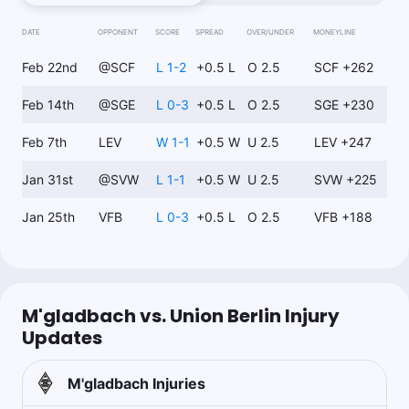
DATE
OPPONENT
SCORE
SPREAD
OVER/UNDER
MONEYLINE
Feb 22nd
@
SCF
L 1-2
+0.5 L
O 2.5
SCF +262
Feb 14th
@
SGE
L 0-3
+0.5 L
O 2.5
SGE +230
Feb 7th
LEV
W 1-1
+0.5 W
U 2.5
LEV +247
Jan 31st
@
SVW
L 1-1
+0.5 W
U 2.5
SVW +225
Jan 25th
VFB
L 0-3
+0.5 L
O 2.5
VFB +188
M'gladbach vs. Union Berlin Injury
Updates
M'gladbach
Injuries