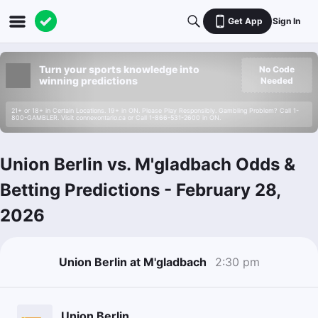
Get App
Sign In
Turn your sports knowledge into
No Code
winning predictions
Needed
21+ or 18+ in Certain Locations. 19+ in ON. Please Play Responsibly. Gambling Problem? Call 1-
800-GAMBLER. Visit connexontario.ca or Call 1-866-531-2600 in ON.
Union Berlin vs. M'gladbach Odds &
Betting Predictions
-
February 28,
2026
Union Berlin at M'gladbach
2:30 pm
Union Berlin