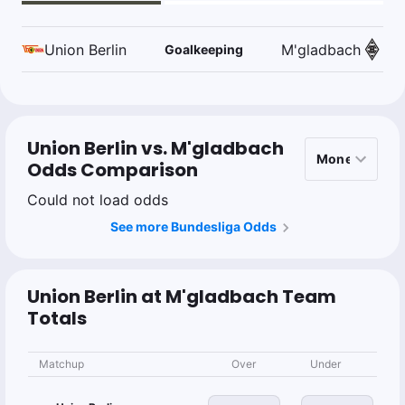
Union Berlin
M'gladbach
Goalkeeping
Union Berlin vs. M'gladbach
Odds Comparison
Could not load odds
See more Bundesliga Odds
Union Berlin at M'gladbach Team
Totals
Matchup
Over
Under