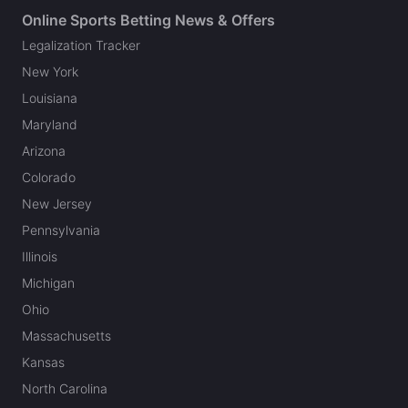
Online Sports Betting News & Offers
Legalization Tracker
New York
Louisiana
Maryland
Arizona
Colorado
New Jersey
Pennsylvania
Illinois
Michigan
Ohio
Massachusetts
Kansas
North Carolina