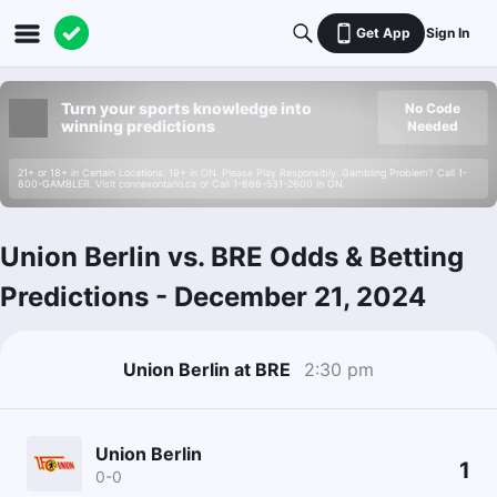
Get App
Sign In
Turn your sports knowledge into
No Code
winning predictions
Needed
21+ or 18+ in Certain Locations. 19+ in ON. Please Play Responsibly. Gambling Problem? Call 1-
800-GAMBLER. Visit connexontario.ca or Call 1-866-531-2600 in ON.
Union Berlin vs. BRE Odds & Betting
Predictions
-
December 21, 2024
Union Berlin at BRE
2:30 pm
Union Berlin
1
0-0