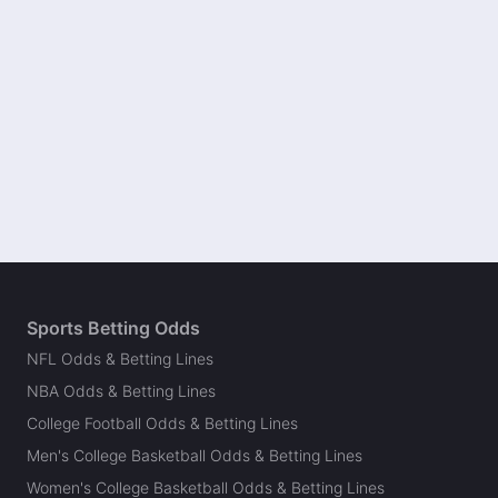
Sports Betting Odds
NFL Odds & Betting Lines
NBA Odds & Betting Lines
College Football Odds & Betting Lines
Men's College Basketball Odds & Betting Lines
Women's College Basketball Odds & Betting Lines