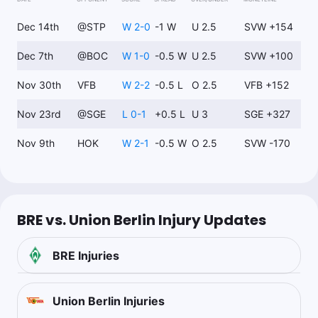
Dec 14th
@
STP
W 2-0
-1 W
U 2.5
SVW +154
Dec 7th
@
BOC
W 1-0
-0.5 W
U 2.5
SVW +100
Nov 30th
VFB
W 2-2
-0.5 L
O 2.5
VFB +152
Nov 23rd
@
SGE
L 0-1
+0.5 L
U 3
SGE +327
Nov 9th
HOK
W 2-1
-0.5 W
O 2.5
SVW -170
BRE vs. Union Berlin Injury Updates
BRE
Injuries
Union Berlin
Injuries