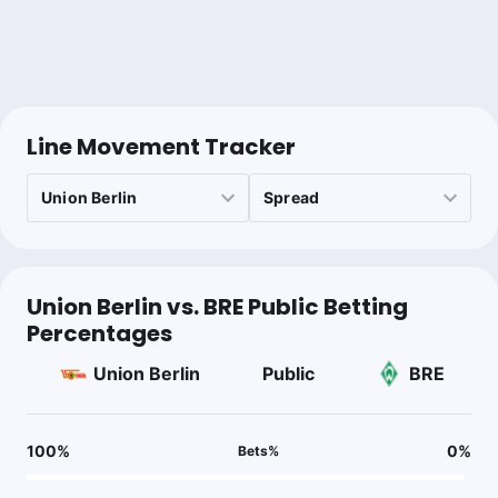
Line Movement Tracker
Union Berlin vs. BRE Public Betting
Percentages
Union Berlin
Public
BRE
100
%
0
%
Bets
%