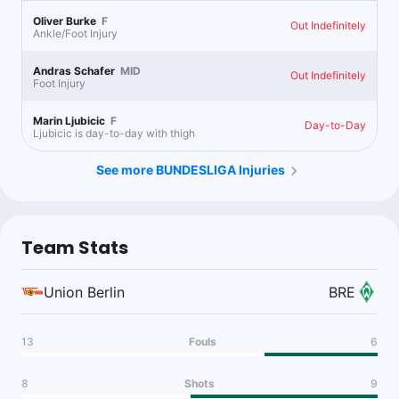
Oliver Burke
F
Out Indefinitely
Ankle/Foot Injury
Andras Schafer
MID
Out Indefinitely
Foot Injury
Marin Ljubicic
F
Day-to-Day
Ljubicic is day-to-day with thigh
See more BUNDESLIGA Injuries
Team Stats
Union Berlin
BRE
13
Fouls
6
8
Shots
9