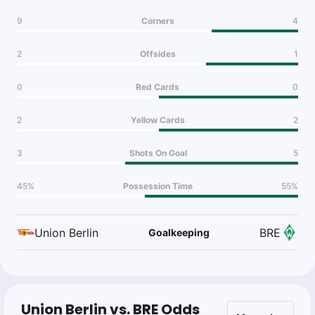
9
Corners
4
2
Offsides
1
0
Red Cards
0
2
Yellow Cards
2
3
Shots On Goal
5
45%
Possession Time
55%
Union Berlin
BRE
Goalkeeping
Union Berlin vs. BRE Odds