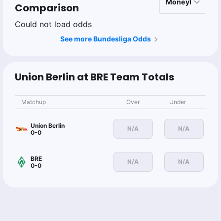
Comparison
Could not load odds
See more Bundesliga Odds
Union Berlin at BRE Team Totals
Matchup
Over
Under
Union Berlin
N/A
N/A
0-0
BRE
N/A
N/A
0-0