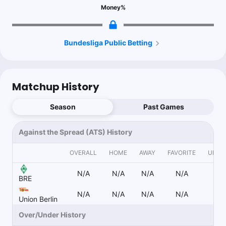
Money
%
Bundesliga Public Betting
Matchup History
Season
Past Games
Against the Spread (ATS) History
OVERALL
HOME
AWAY
FAVORITE
UNDE
N/A
N/A
N/A
N/A
N
BRE
N/A
N/A
N/A
N/A
N
Union Berlin
Over/Under History