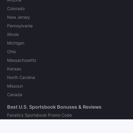
Colorado
New Jersey
Pennsylvania
Illinois
Michigan
Ohio
Massachusetts
Kansas
North Carolina
Missouri
Canada
Best U.S. Sportsbook Bonuses & Reviews
Fanatics Sportsbook Promo Code
BetMGM Bonus Code
DraftKings Promo Code