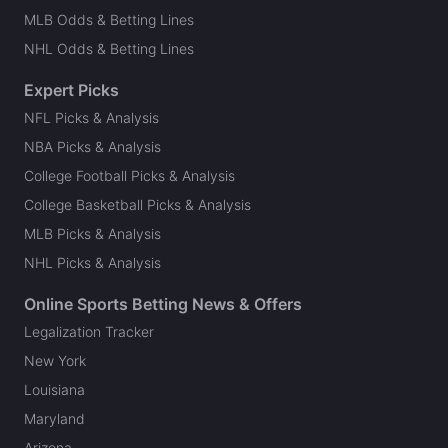
MLB Odds & Betting Lines
NHL Odds & Betting Lines
Expert Picks
NFL Picks & Analysis
NBA Picks & Analysis
College Football Picks & Analysis
College Basketball Picks & Analysis
MLB Picks & Analysis
NHL Picks & Analysis
Online Sports Betting News & Offers
Legalization Tracker
New York
Louisiana
Maryland
Arizona