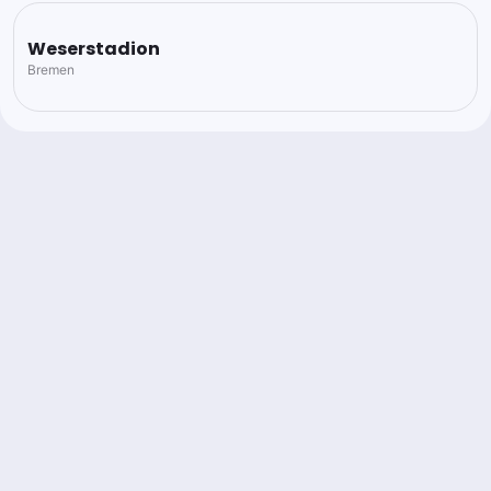
Weserstadion
Bremen