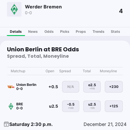
Werder Bremen
4
0-0
Details
News
Odds
Picks
Props
Trends
Stats
Union Berlin at BRE Odds
Spread, Total, Moneyline
Matchup
Open
Spread
Total
Moneyline
Union Berlin
o2.5
+0.5
N/A
+230
0-0
+110
BRE
-0.5
u2.5
u2.5
+125
0-0
+120
-135
Saturday 2:30 p.m.
December 21, 2024