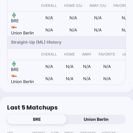
OVERALL
HOME O/U
AWAY O/U
FAVORITE 
N/A
N/A
N/A
N/A
BRE
N/A
N/A
N/A
N/A
Union Berlin
Straight-Up (ML) History
OVERALL
HOME
AWAY
FAVORITE
UNDE
N/A
N/A
N/A
N/A
N
BRE
N/A
N/A
N/A
N/A
N
Union Berlin
Last 5 Matchups
BRE
Union Berlin
DATE
OPPONENT
SCORE
SPREAD
OVER/UNDER
MONEYLINE