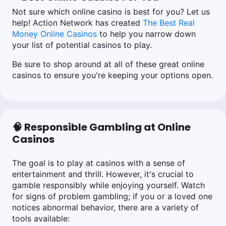
Not sure which online casino is best for you? Let us
help! Action Network has created
The Best Real
Money Online Casinos
to help you narrow down
your list of potential casinos to play.
Be sure to shop around at all of these great online
casinos to ensure you're keeping your options open.
🧠 Responsible Gambling at Online
Casinos
The goal is to play at casinos with a sense of
entertainment and thrill. However, it's crucial to
gamble responsibly while enjoying yourself. Watch
for signs of problem gambling; if you or a loved one
notices abnormal behavior, there are a variety of
tools available: