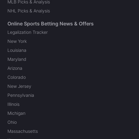
MLB Picks & Analysis
NHL Picks & Analysis
Online Sports Betting News & Offers
Legalization Tracker
New York
Louisiana
Maryland
Arizona
Colorado
New Jersey
Pennsylvania
Illinois
Michigan
Ohio
Massachusetts