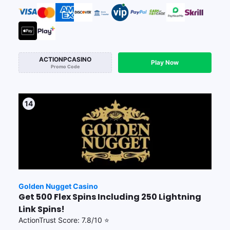
ACTIONPCASINO
Play Now
Promo Code
14
Golden Nugget Casino
Get 500 Flex Spins Including 250 Lightning
Link Spins!
ActionTrust Score: 7.8/10 ⭐