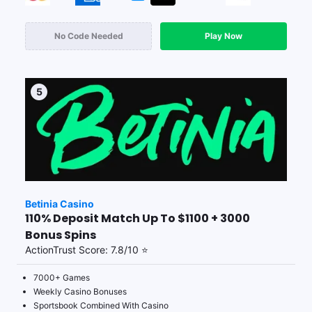
No Code Needed
Play Now
5
Betinia Casino
110% Deposit Match Up To $1100 + 3000
Bonus Spins
ActionTrust Score: 7.8/10 ⭐
7000+ Games
Weekly Casino Bonuses
Sportsbook Combined With Casino