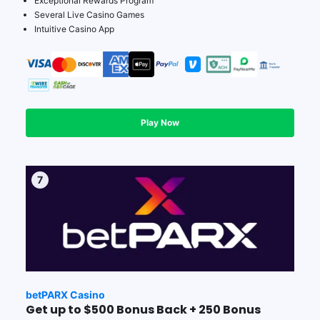
Exceptional Rewards Program
Several Live Casino Games
Intuitive Casino App
Play Now
7
betPARX Casino
Get up to $500 Bonus Back + 250 Bonus