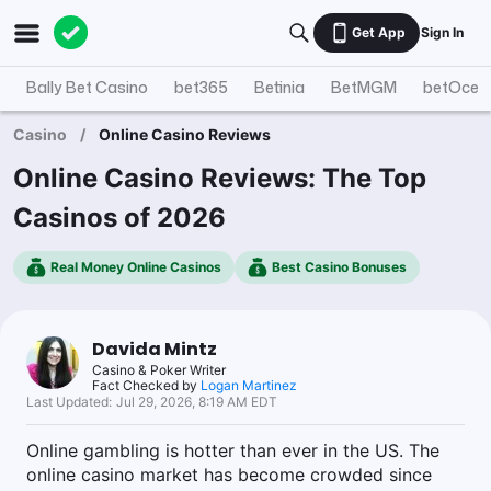
Get App
Sign In
Bally Bet Casino
bet365
Betinia
BetMGM
betOcea
Casino
Online Casino Reviews
Online Casino Reviews: The Top
Casinos of 2026
Real Money Online Casinos
Best Casino Bonuses
Davida Mintz
Casino & Poker Writer
Fact Checked by
Logan Martinez
Last Updated
:
Jul 29, 2026, 8:19 AM EDT
Online gambling is hotter than ever in the US. The
online casino market has become crowded since