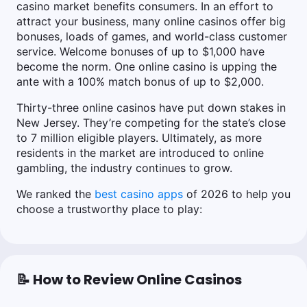
casino market benefits consumers. In an effort to
attract your business, many online casinos offer big
bonuses, loads of games, and world-class customer
service. Welcome bonuses of up to $1,000 have
become the norm. One online casino is upping the
ante with a 100% match bonus of up to $2,000.
Thirty-three online casinos have put down stakes in
New Jersey. They’re competing for the state’s close
to 7 million eligible players. Ultimately, as more
residents in the market are introduced to online
gambling, the industry continues to grow.
We ranked the
best casino apps
of 2026 to help you
choose a trustworthy place to play:
📝 How to Review Online Casinos