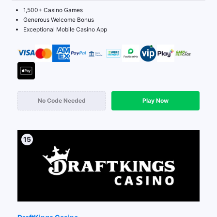
1,500+ Casino Games
Generous Welcome Bonus
Exceptional Mobile Casino App
No Code Needed
Play Now
15