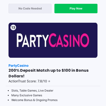
No Code Needed
Play Now
13
PartyCasino
200% Deposit Match up to $100 in Bonus
Dollars!
ActionTrust Score: 7.8/10 ⭐
Slots, Table Games, Live Dealer
Many Exclusive Games
Welcome Bonus & Ongoing Promos