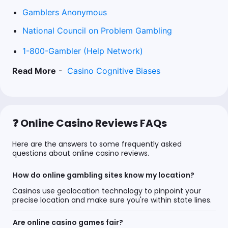
Gamblers Anonymous
National Council on Problem Gambling
1-800-Gambler (Help Network)
Read More
-
Casino Cognitive Biases
❓ Online Casino Reviews FAQs
Here are the answers to some frequently asked
questions about online casino reviews.
How do online gambling sites know my location?
Casinos use geolocation technology to pinpoint your
precise location and make sure you're within state lines.
Are online casino games fair?