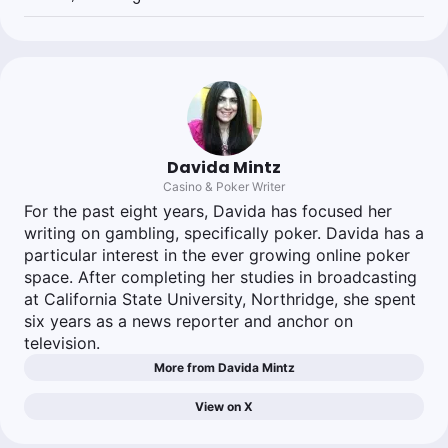
Davida Mintz
Casino & Poker Writer
For the past eight years, Davida has focused her
writing on gambling, specifically poker. Davida has a
particular interest in the ever growing online poker
space. After completing her studies in broadcasting
at California State University, Northridge, she spent
six years as a news reporter and anchor on
television.
More from
Davida Mintz
View on X