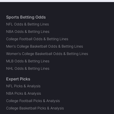
Sports Betting Odds
NFL Odds & Betting Lines
NBA Odds & Betting Lines
College Football Odds & Betting Lines
Men's College Basketball Odds & Betting Lines
Women's College Basketball Odds & Betting Lines
MLB Odds & Betting Lines
NHL Odds & Betting Lines
Expert Picks
NFL Picks & Analysis
NBA Picks & Analysis
College Football Picks & Analysis
College Basketball Picks & Analysis