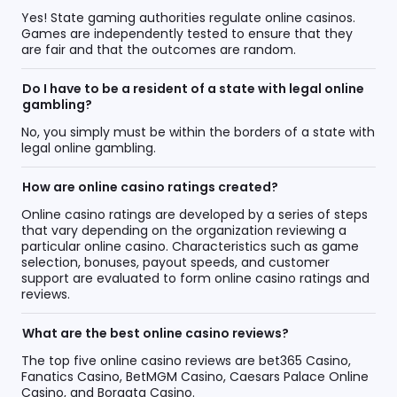
Yes! State gaming authorities regulate online casinos.
Games are independently tested to ensure that they
are fair and that the outcomes are random.
Do I have to be a resident of a state with legal online
gambling?
No, you simply must be within the borders of a state with
legal online gambling.
How are online casino ratings created?
Online casino ratings are developed by a series of steps
that vary depending on the organization reviewing a
particular online casino. Characteristics such as game
selection, bonuses, payout speeds, and customer
support are evaluated to form online casino ratings and
reviews.
What are the best online casino reviews?
The top five online casino reviews are bet365 Casino,
Fanatics Casino, BetMGM Casino, Caesars Palace Online
Casino, and Borgata Casino.