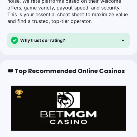
noise. We rate platforms based on their welcome
offers, game variety, payout speed, and security.
This is your essential cheat sheet to maximize value
and find a trusted, top-tier operator.
Why trust our rating?
👑 Top Recommended Online Casinos
1