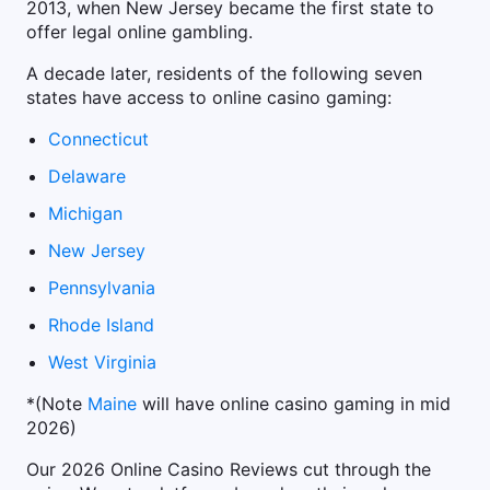
2013, when New Jersey became the first state to
offer legal online gambling.
A decade later, residents of the following seven
states have access to online casino gaming:
Connecticut
Delaware
Michigan
New Jersey
Pennsylvania
Rhode Island
West Virginia
*(Note
Maine
will have online casino gaming in mid
2026)
Our 2026 Online Casino Reviews cut through the