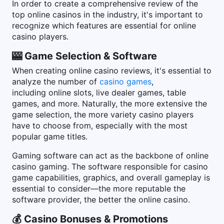
In order to create a comprehensive review of the
top online casinos in the industry, it's important to
recognize which features are essential for online
casino players.
🎰 Game Selection & Software
When creating online casino reviews, it's essential to
analyze the number of
casino games
,
including online slots, live dealer games, table
games, and more. Naturally, the more extensive the
game selection, the more variety casino players
have to choose from, especially with the most
popular game titles.
Gaming software can act as the backbone of online
casino gaming. The software responsible for casino
game capabilities, graphics, and overall gameplay is
essential to consider—the more reputable the
software provider, the better the online casino.
💰 Casino Bonuses & Promotions