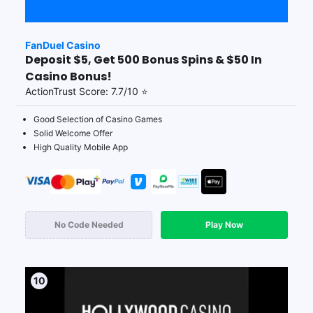
FanDuel Casino
Deposit $5, Get 500 Bonus Spins & $50 In
Casino Bonus!
ActionTrust Score: 7.7/10 ⭐
Good Selection of Casino Games
Solid Welcome Offer
High Quality Mobile App
No Code Needed
Play Now
10