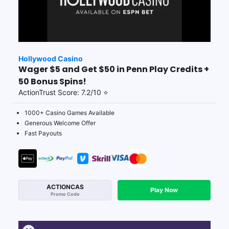
Hollywood Casino
Wager $5 and Get $50 in Penn Play Credits +
50 Bonus Spins!
ActionTrust Score: 7.2/10 ⭐
1000+ Casino Games Available
Generous Welcome Offer
Fast Payouts
ACTIONCAS
Play Now
Promo Code