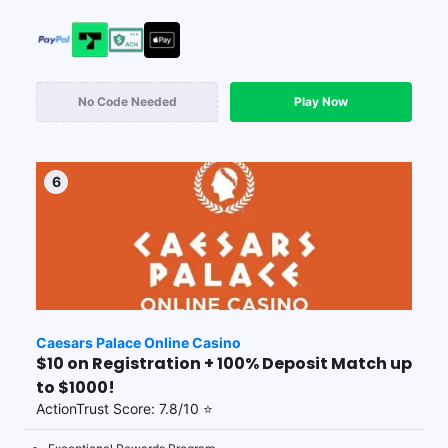
No Code Needed
Play Now
6
Caesars Palace Online Casino
$10 on Registration + 100% Deposit Match up
to $1000!
ActionTrust Score: 7.8/10 ⭐