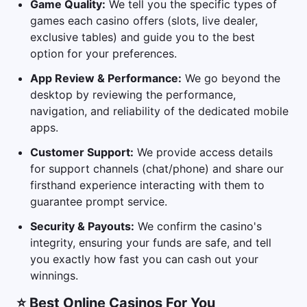
Game Quality:
We tell you the specific types of
games each casino offers (slots, live dealer,
exclusive tables) and guide you to the best
option for your preferences.
App Review & Performance:
We go beyond the
desktop by reviewing the performance,
navigation, and reliability of the dedicated mobile
apps.
Customer Support:
We provide access details
for support channels (chat/phone) and share our
firsthand experience interacting with them to
guarantee prompt service.
Security & Payouts:
We confirm the casino's
integrity, ensuring your funds are safe, and tell
you exactly how fast you can cash out your
winnings.
⭐ Best Online Casinos For You