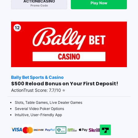
ACTIONBCASINO
Play Now
Promo Code
12
Bally Bet Sports & Casino
$500 Reload Bonus on Your First Deposit!
ActionTrust Score: 7.7/10 ⭐
Slots, Table Games, Live Dealer Games
Several Video Poker Options
Intuitive, User-Friendly App