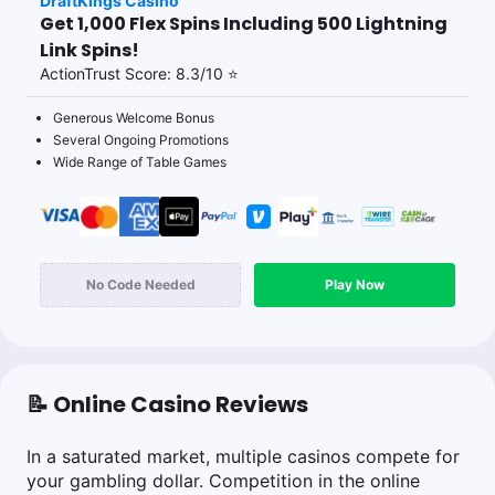
DraftKings Casino
Get 1,000 Flex Spins Including 500 Lightning
Link Spins!
ActionTrust Score: 8.3/10 ⭐
Generous Welcome Bonus
Several Ongoing Promotions
Wide Range of Table Games
No Code Needed
Play Now
📝 Online Casino Reviews
In a saturated market, multiple casinos compete for
your gambling dollar. Competition in the online