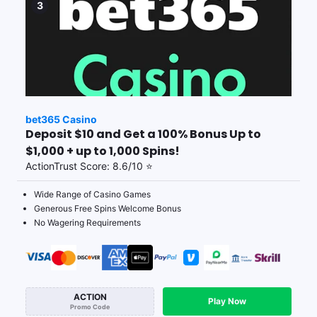
3
bet365 Casino
Deposit $10 and Get a 100% Bonus Up to
$1,000 + up to 1,000 Spins!
ActionTrust Score: 8.6/10 ⭐
Wide Range of Casino Games
Generous Free Spins Welcome Bonus
No Wagering Requirements
ACTION
Play Now
Promo Code