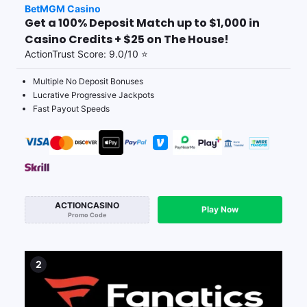
BetMGM Casino
Get a 100% Deposit Match up to $1,000 in
Casino Credits + $25 on The House!
ActionTrust Score: 9.0/10 ⭐
Multiple No Deposit Bonuses
Lucrative Progressive Jackpots
Fast Payout Speeds
ACTIONCASINO
Play Now
Promo Code
2