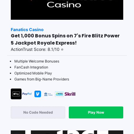
Fanatics Casino
Get 1,000 Bonus Spins on 7's Fire Blitz Power
5 Jackpot Royale Express!
ActionTrust Score: 8.1/10 ⭐
Multiple Welcome Bonuses
FanCash Integration
Optimized Mobile Play
Games from Big-Name Providers
No Code Needed
Play Now