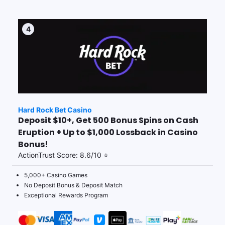
4
Hard Rock Bet Casino
Deposit $10+, Get 500 Bonus Spins on Cash
Eruption + Up to $1,000 Lossback in Casino
Bonus!
ActionTrust Score: 8.6/10 ⭐
5,000+ Casino Games
No Deposit Bonus & Deposit Match
Exceptional Rewards Program