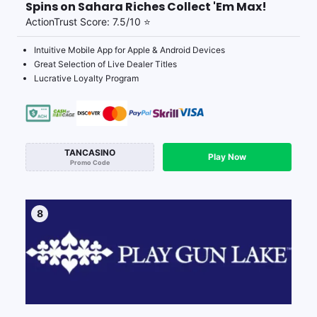
Spins on Sahara Riches Collect 'Em Max!
ActionTrust Score: 7.5/10 ⭐
Intuitive Mobile App for Apple & Android Devices
Great Selection of Live Dealer Titles
Lucrative Loyalty Program
TANCASINO
Play Now
Promo Code
8