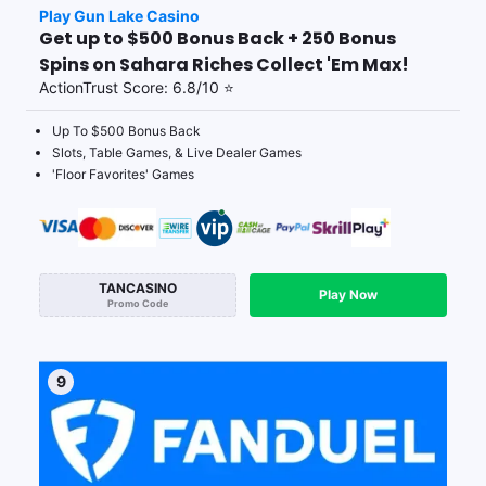
Play Gun Lake Casino
Get up to $500 Bonus Back + 250 Bonus
Spins on Sahara Riches Collect 'Em Max!
ActionTrust Score: 6.8/10 ⭐
Up To $500 Bonus Back
Slots, Table Games, & Live Dealer Games
'Floor Favorites' Games
TANCASINO
Play Now
Promo Code
9