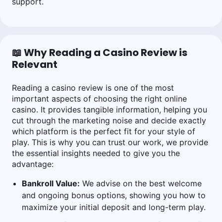
support.
📖 Why Reading a Casino Review is
Relevant
Reading a casino review is one of the most
important aspects of choosing the right online
casino. It provides tangible information, helping you
cut through the marketing noise and decide exactly
which platform is the perfect fit for your style of
play. This is why you can trust our work, we provide
the essential insights needed to give you the
advantage:
Bankroll Value:
We advise on the best welcome
and ongoing bonus options, showing you how to
maximize your initial deposit and long-term play.