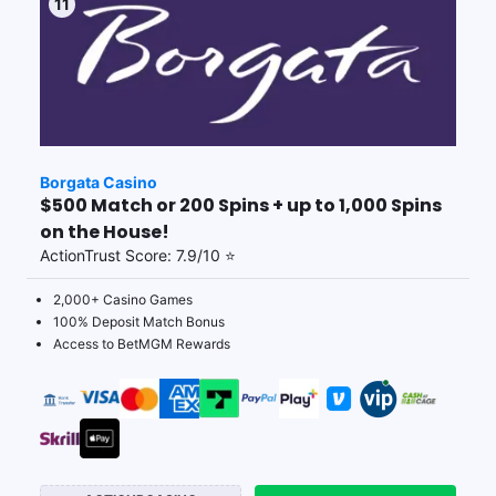
11
Borgata Casino
$500 Match or 200 Spins + up to 1,000 Spins
on the House!
ActionTrust Score: 7.9/10 ⭐
2,000+ Casino Games
100% Deposit Match Bonus
Access to BetMGM Rewards