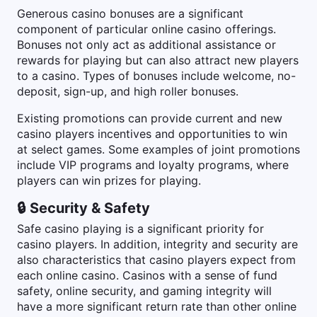
Generous casino bonuses are a significant
component of particular online casino offerings.
Bonuses not only act as additional assistance or
rewards for playing but can also attract new players
to a casino. Types of bonuses include welcome, no-
deposit, sign-up, and high roller bonuses.
Existing promotions can provide current and new
casino players incentives and opportunities to win
at select games. Some examples of joint promotions
include VIP programs and loyalty programs, where
players can win prizes for playing.
🔒 Security & Safety
Safe casino playing is a significant priority for
casino players. In addition, integrity and security are
also characteristics that casino players expect from
each online casino. Casinos with a sense of fund
safety, online security, and gaming integrity will
have a more significant return rate than other online