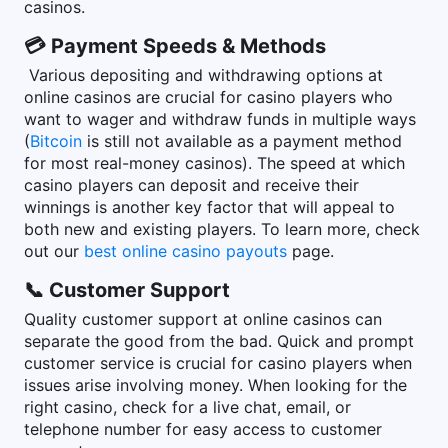
casinos.
💳 Payment Speeds & Methods
Various depositing and withdrawing options at
online casinos are crucial for casino players who
want to wager and withdraw funds in multiple ways
(
Bitcoin
is still not available as a payment method
for most real-money casinos). The speed at which
casino players can deposit and receive their
winnings is another key factor that will appeal to
both new and existing players. To learn more, check
out our
best online casino payouts
page.
📞 Customer Support
Quality customer support at online casinos can
separate the good from the bad. Quick and prompt
customer service is crucial for casino players when
issues arise involving money. When looking for the
right casino, check for a live chat, email, or
telephone number for easy access to customer