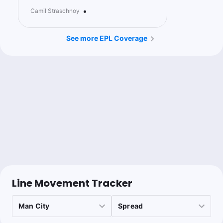
•
Camil Straschnoy
See more EPL Coverage
Line Movement Tracker