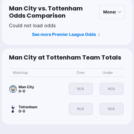
Man City vs. Tottenham
Odds Comparison
Could not load odds
See more Premier League Odds
Man City at Tottenham Team Totals
Matchup
Over
Under
Man City
N/A
N/A
0-0
Tottenham
N/A
N/A
0-0