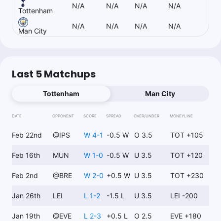
N/A
N/A
N/A
N/A
N/
Tottenham
N/A
N/A
N/A
N/A
N/
Man City
Last 5 Matchups
Tottenham
Man City
DATE
OPPONENT
SCORE
SPREAD
OVER/UNDER
MONEYLINE
Feb 22nd
@
IPS
W 4-1
-0.5 W
O 3.5
TOT +105
Feb 16th
MUN
W 1-0
-0.5 W
U 3.5
TOT +120
Feb 2nd
@
BRE
W 2-0
+0.5 W
U 3.5
TOT +230
Jan 26th
LEI
L 1-2
-1.5 L
U 3.5
LEI -200
Jan 19th
@
EVE
L 2-3
+0.5 L
O 2.5
EVE +180