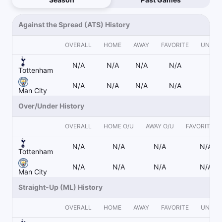
Against the Spread (ATS) History
OVERALL
HOME
AWAY
FAVORITE
UNDE
N/A
N/A
N/A
N/A
N/
Tottenham
N/A
N/A
N/A
N/A
N/
Man City
Over/Under History
OVERALL
HOME O/U
AWAY O/U
FAVORITE O
N/A
N/A
N/A
N/A
Tottenham
N/A
N/A
N/A
N/A
Man City
Straight-Up (ML) History
OVERALL
HOME
AWAY
FAVORITE
UNDE