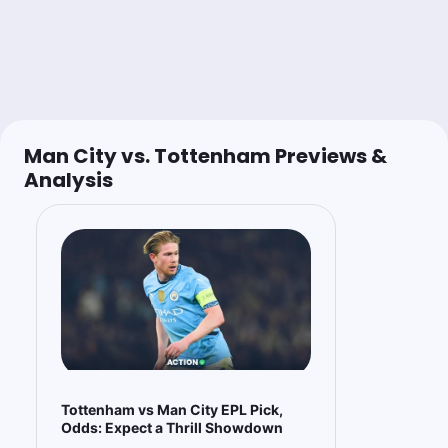
Man City vs. Tottenham Previews &
Analysis
Tottenham vs Man City EPL Pick,
Odds: Expect a Thrill Showdown