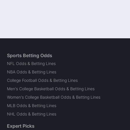
Sports Betting Odds
NFL Odds & Betting Lines
NBA Odds & Betting Lines
College Football Odds & Betting Lines
Men's College Basketball Odds & Betting Lines
Women's College Basketball Odds & Betting Lines
MLB Odds & Betting Lines
NHL Odds & Betting Lines
Expert Picks