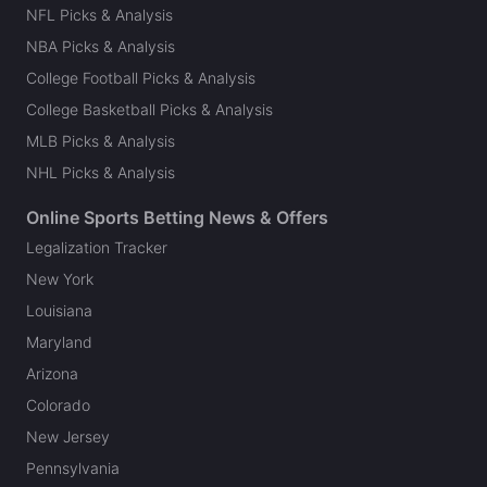
NFL Picks & Analysis
NBA Picks & Analysis
College Football Picks & Analysis
College Basketball Picks & Analysis
MLB Picks & Analysis
NHL Picks & Analysis
Online Sports Betting News & Offers
Legalization Tracker
New York
Louisiana
Maryland
Arizona
Colorado
New Jersey
Pennsylvania