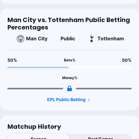
Man City vs. Tottenham Public Betting
Percentages
Man City
Public
Tottenham
50
%
50
%
Bets
%
Money
%
EPL Public Betting
Matchup History
Season
Past Games