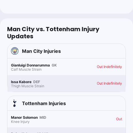
Man City vs. Tottenham Injury
Updates
Man City
Injuries
Gianluigi Donnarumma
GK
Out Indefinitely
Calf Muscle Strain
Issa Kabore
DEF
Out Indefinitely
Thigh Muscle Strain
Tottenham
Injuries
Manor Solomon
MID
Out
Knee Injury