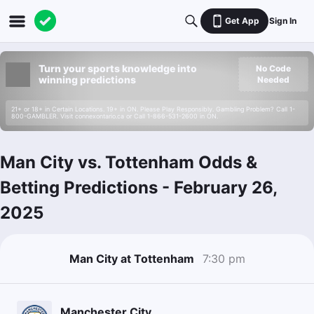
Get App
Sign In
Turn your sports knowledge into
No Code
winning predictions
Needed
21+ or 18+ in Certain Locations. 19+ in ON. Please Play Responsibly. Gambling Problem? Call 1-
800-GAMBLER. Visit connexontario.ca or Call 1-866-531-2600 in ON.
Man City vs. Tottenham Odds &
Betting Predictions
-
February 26,
2025
Man City at Tottenham
7:30 pm
Manchester City