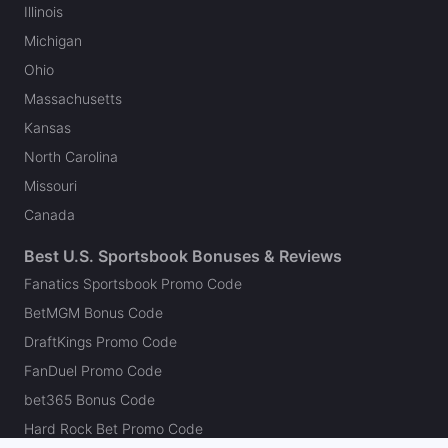
Illinois
Michigan
Ohio
Massachusetts
Kansas
North Carolina
Missouri
Canada
Best U.S. Sportsbook Bonuses & Reviews
Fanatics Sportsbook Promo Code
BetMGM Bonus Code
DraftKings Promo Code
FanDuel Promo Code
bet365 Bonus Code
Hard Rock Bet Promo Code