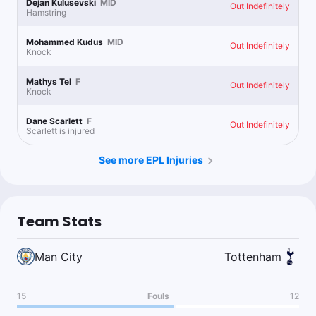
Dejan Kulusevski
MID
Out Indefinitely
Hamstring
Mohammed Kudus
MID
Out Indefinitely
Knock
Mathys Tel
F
Out Indefinitely
Knock
Dane Scarlett
F
Out Indefinitely
Scarlett is injured
See more EPL Injuries
Team Stats
Man City
Tottenham
15
Fouls
12