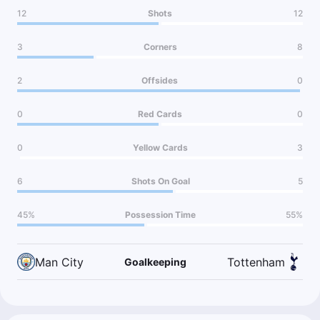
12
Shots
12
3
Corners
8
2
Offsides
0
0
Red Cards
0
0
Yellow Cards
3
6
Shots On Goal
5
45%
Possession Time
55%
Man City
Tottenham
Goalkeeping