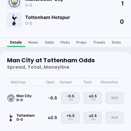
1
0-0
Tottenham Hotspur
0
0-0
Details
News
Odds
Picks
Props
Trends
Stats
Man City at Tottenham Odds
Spread, Total, Moneyline
Matchup
Open
Spread
Total
Moneyline
Man City
-0.5
o3.5
-0.5
N/A
0-0
-135
-115
Tottenham
+0.5
u3.5
u2.5
N/A
0-0
+172
-102