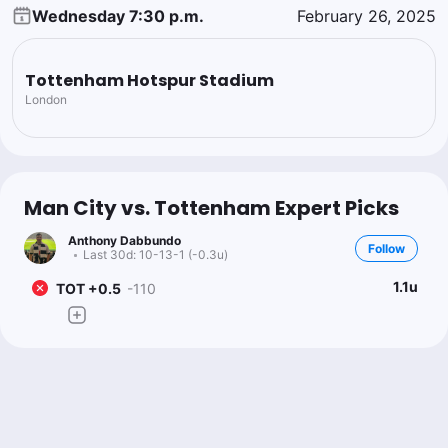
Wednesday 7:30 p.m.
February 26, 2025
Tottenham Hotspur Stadium
London
Man City vs. Tottenham Expert Picks
Anthony Dabbundo
Follow
Last 30d:
10-13-1 (-0.3u)
1.1u
TOT +0.5
-110