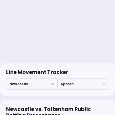
Line Movement Tracker
Newcastle vs. Tottenham Public