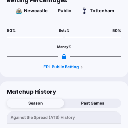
Betting Percentages
Newcastle
Public
Tottenham
50
%
50
%
Bets
%
Money
%
EPL Public Betting
Matchup History
Season
Past Games
Against the Spread (ATS) History