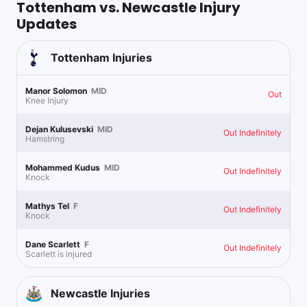
Tottenham vs. Newcastle Injury
Updates
Tottenham
Injuries
Manor Solomon
MID
Out
Knee Injury
Dejan Kulusevski
MID
Out Indefinitely
Hamstring
Mohammed Kudus
MID
Out Indefinitely
Knock
Mathys Tel
F
Out Indefinitely
Knock
Dane Scarlett
F
Out Indefinitely
Scarlett is injured
Newcastle
Injuries