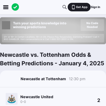
Get App
Sign In
Turn your sports knowledge into
No Code
winning predictions
Needed
21+ or 18+ in Certain Locations. 19+ in ON. Please Play Responsibly. Gambling Problem? Call 1-
800-GAMBLER. Visit connexontario.ca or Call 1-866-531-2600 in ON.
Newcastle vs. Tottenham Odds &
Betting Predictions
-
January 4, 2025
Newcastle at Tottenham
12:30 pm
Newcastle United
2
0-0