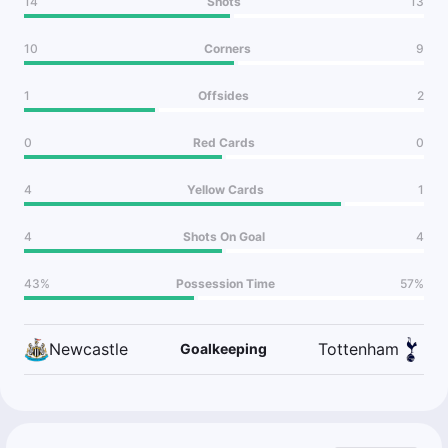
14
Shots
13
10
Corners
9
1
Offsides
2
0
Red Cards
0
4
Yellow Cards
1
4
Shots On Goal
4
43%
Possession Time
57%
Newcastle
Tottenham
Goalkeeping