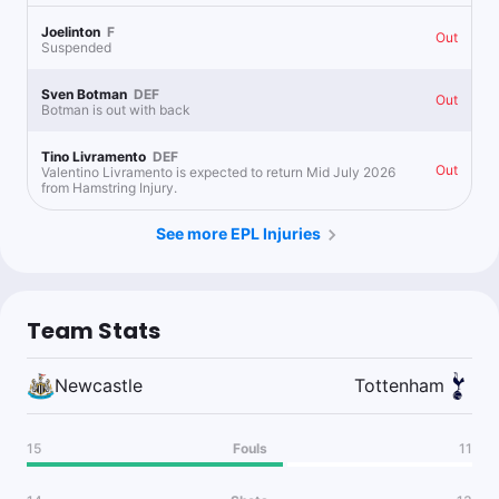
Joelinton
F
Out
Suspended
Sven Botman
DEF
Out
Botman is out with back
Tino Livramento
DEF
Out
Valentino Livramento is expected to return Mid July 2026
from Hamstring Injury.
See more EPL Injuries
Team Stats
Newcastle
Tottenham
15
Fouls
11