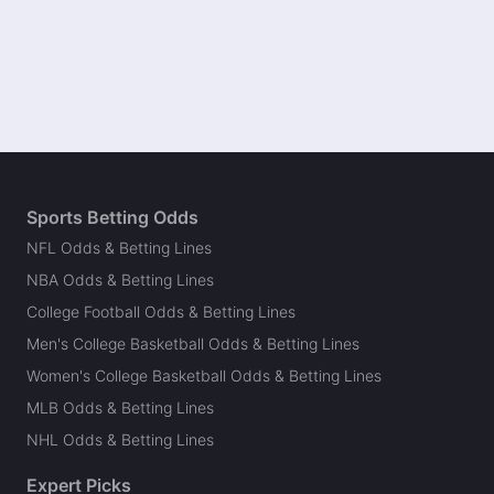
Sports Betting Odds
NFL Odds & Betting Lines
NBA Odds & Betting Lines
College Football Odds & Betting Lines
Men's College Basketball Odds & Betting Lines
Women's College Basketball Odds & Betting Lines
MLB Odds & Betting Lines
NHL Odds & Betting Lines
Expert Picks