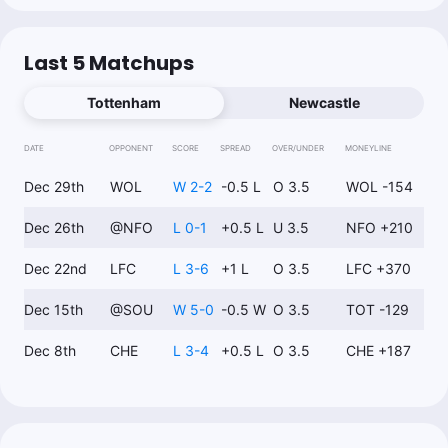
Last 5 Matchups
Tottenham
Newcastle
DATE
OPPONENT
SCORE
SPREAD
OVER/UNDER
MONEYLINE
Dec 29th
WOL
W 2-2
-0.5 L
O 3.5
WOL -154
Dec 26th
@
NFO
L 0-1
+0.5 L
U 3.5
NFO +210
Dec 22nd
LFC
L 3-6
+1 L
O 3.5
LFC +370
Dec 15th
@
SOU
W 5-0
-0.5 W
O 3.5
TOT -129
Dec 8th
CHE
L 3-4
+0.5 L
O 3.5
CHE +187