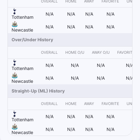
OVERALL
HOME
AWAY
FAVORITE
UNDE
N/A
N/A
N/A
N/A
N/
Tottenham
N/A
N/A
N/A
N/A
N/
Newcastle
Over/Under History
OVERALL
HOME O/U
AWAY O/U
FAVORITE O
N/A
N/A
N/A
N/A
Tottenham
N/A
N/A
N/A
N/A
Newcastle
Straight-Up (ML) History
OVERALL
HOME
AWAY
FAVORITE
UNDE
N/A
N/A
N/A
N/A
N/
Tottenham
N/A
N/A
N/A
N/A
N/
Newcastle