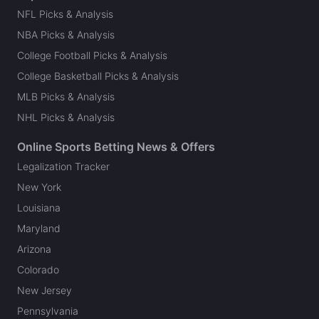
NFL Picks & Analysis
NBA Picks & Analysis
College Football Picks & Analysis
College Basketball Picks & Analysis
MLB Picks & Analysis
NHL Picks & Analysis
Online Sports Betting News & Offers
Legalization Tracker
New York
Louisiana
Maryland
Arizona
Colorado
New Jersey
Pennsylvania