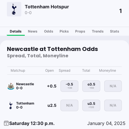
Tottenham Hotspur
1
0-0
Details
News
Odds
Picks
Props
Trends
Stats
Newcastle at Tottenham Odds
Spread, Total, Moneyline
Matchup
Open
Spread
Total
Moneyline
Newcastle
-0.5
o3.5
+0.5
N/A
0-0
-130
-150
Tottenham
u3.5
u2.5
N/A
N/A
0-0
+120
Saturday 12:30 p.m.
January 04, 2025