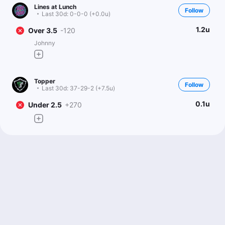
Lines at Lunch
Follow
Last 30d:
0-0-0 (+0.0u)
1.2u
Over 3.5
-120
Johnny
Topper
Follow
Last 30d:
37-29-2 (+7.5u)
0.1u
Under 2.5
+270