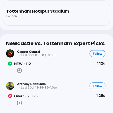
Tottenham Hotspur Stadium
London
Newcastle vs. Tottenham Expert Picks
Capper Central
Follow
Last 30d:
0-0-0 (+0.0u)
1.12u
NEW -112
Anthony Dabbundo
Follow
Last 30d:
11-14-1 (+1.0u)
1.25u
Over 3.5
-125