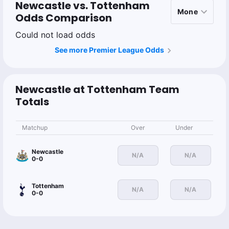
Newcastle vs. Tottenham
Odds Comparison
Could not load odds
See more Premier League Odds
Newcastle at Tottenham Team
Totals
Matchup
Over
Under
Newcastle
N/A
N/A
0-0
Tottenham
N/A
N/A
0-0