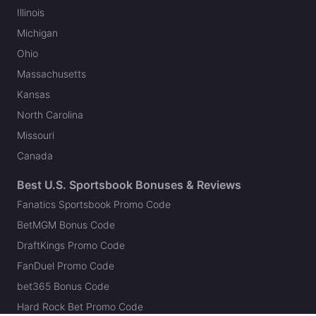
Illinois
Michigan
Ohio
Massachusetts
Kansas
North Carolina
Missouri
Canada
Best U.S. Sportsbook Bonuses & Reviews
Fanatics Sportsbook Promo Code
BetMGM Bonus Code
DraftKings Promo Code
FanDuel Promo Code
bet365 Bonus Code
Hard Rock Bet Promo Code