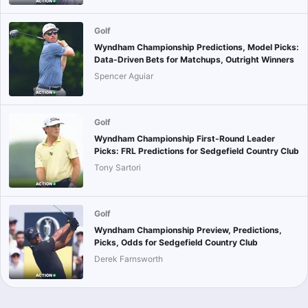
Golf
Wyndham Championship Predictions, Model Picks:
Data-Driven Bets for Matchups, Outright Winners
Spencer Aguiar
Golf
Wyndham Championship First-Round Leader
Picks: FRL Predictions for Sedgefield Country Club
Tony Sartori
Golf
Wyndham Championship Preview, Predictions,
Picks, Odds for Sedgefield Country Club
Derek Farnsworth