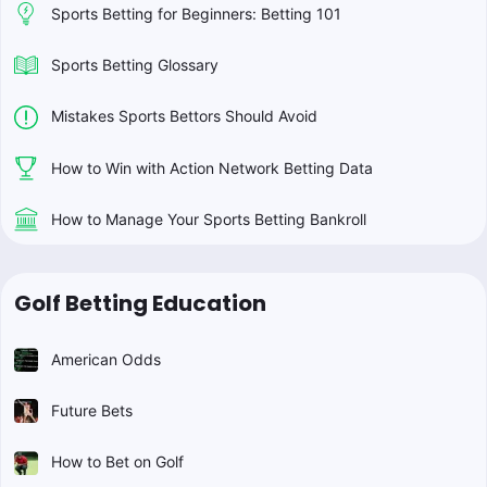
Sports Betting for Beginners: Betting 101
Sports Betting Glossary
Mistakes Sports Bettors Should Avoid
How to Win with Action Network Betting Data
How to Manage Your Sports Betting Bankroll
Golf Betting Education
American Odds
Future Bets
How to Bet on Golf