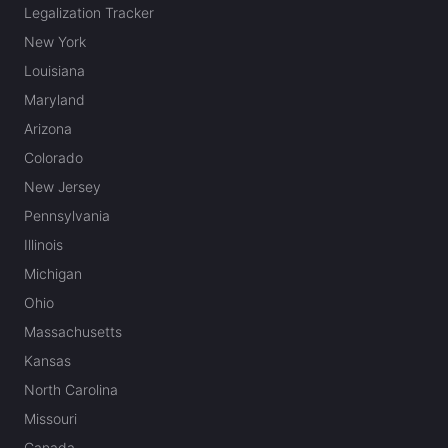
Legalization Tracker
New York
Louisiana
Maryland
Arizona
Colorado
New Jersey
Pennsylvania
Illinois
Michigan
Ohio
Massachusetts
Kansas
North Carolina
Missouri
Canada