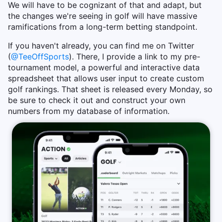
We will have to be cognizant of that and adapt, but
the changes we're seeing in golf will have massive
ramifications from a long-term betting standpoint.
If you haven't already, you can find me on Twitter
(
@TeeOffSports
). There, I provide a link to my pre-
tournament model, a powerful and interactive data
spreadsheet that allows user input to create custom
golf rankings. That sheet is released every Monday, so
be sure to check it out and construct your own
numbers from my database of information.