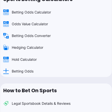
Betting Odds Calculator
Odds Value Calculator
Betting Odds Converter
Hedging Calculator
Hold Calculator
Betting Odds
How to Bet On Sports
Legal Sportsbook Details & Reviews