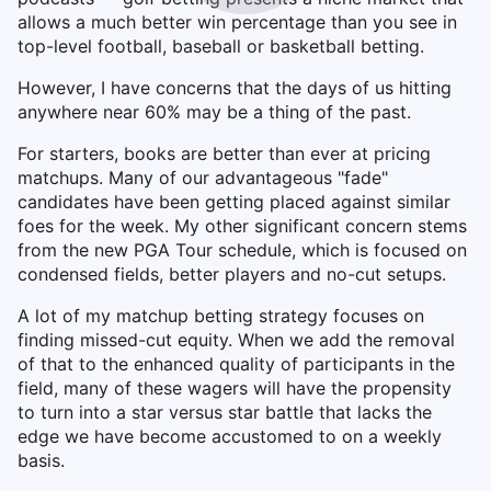
allows a much better win percentage than you see in
top-level football, baseball or basketball betting.
However, I have concerns that the days of us hitting
anywhere near 60% may be a thing of the past.
For starters, books are better than ever at pricing
matchups. Many of our advantageous "fade"
candidates have been getting placed against similar
foes for the week. My other significant concern stems
from the new PGA Tour schedule, which is focused on
condensed fields, better players and no-cut setups.
A lot of my matchup betting strategy focuses on
finding missed-cut equity. When we add the removal
of that to the enhanced quality of participants in the
field, many of these wagers will have the propensity
to turn into a star versus star battle that lacks the
edge we have become accustomed to on a weekly
basis.