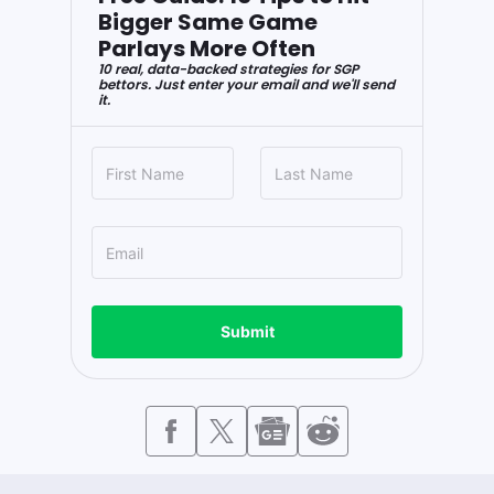
Bigger Same Game
Parlays More Often
10 real, data-backed strategies for SGP
bettors. Just enter your email and we'll send
it.
Submit