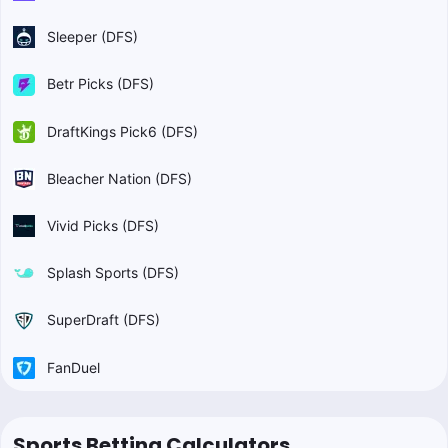
Sleeper (DFS)
Betr Picks (DFS)
DraftKings Pick6 (DFS)
Bleacher Nation (DFS)
Vivid Picks (DFS)
Splash Sports (DFS)
SuperDraft (DFS)
FanDuel
Sports Betting Calculators