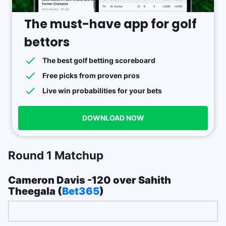
The must-have app for golf
bettors
The best golf betting scoreboard
Free picks from proven pros
Live win probabilities for your bets
DOWNLOAD NOW
Round 1 Matchup
Cameron Davis -120 over Sahith
Theegala (
Bet365
)