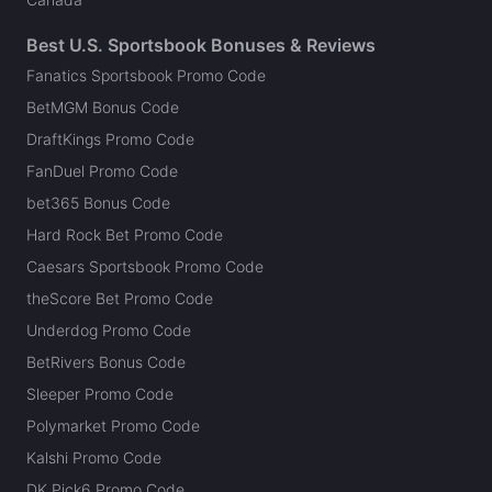
Best U.S. Sportsbook Bonuses & Reviews
Fanatics Sportsbook Promo Code
BetMGM Bonus Code
DraftKings Promo Code
FanDuel Promo Code
bet365 Bonus Code
Hard Rock Bet Promo Code
Caesars Sportsbook Promo Code
theScore Bet Promo Code
Underdog Promo Code
BetRivers Bonus Code
Sleeper Promo Code
Polymarket Promo Code
Kalshi Promo Code
DK Pick6 Promo Code