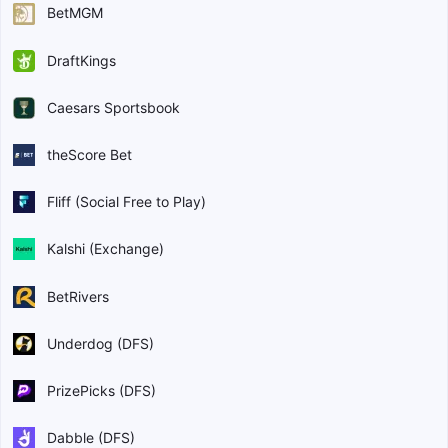
BetMGM
DraftKings
Caesars Sportsbook
theScore Bet
Fliff (Social Free to Play)
Kalshi (Exchange)
BetRivers
Underdog (DFS)
PrizePicks (DFS)
Dabble (DFS)