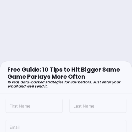
Free Guide: 10 Tips to Hit Bigger Same
Game Parlays More Often
10 real, data-backed strategies for SGP bettors. Just enter your
email and we'll send it.