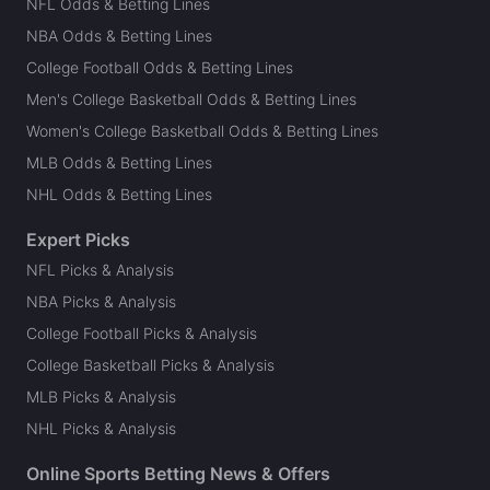
NFL Odds & Betting Lines
NBA Odds & Betting Lines
College Football Odds & Betting Lines
Men's College Basketball Odds & Betting Lines
Women's College Basketball Odds & Betting Lines
MLB Odds & Betting Lines
NHL Odds & Betting Lines
Expert Picks
NFL Picks & Analysis
NBA Picks & Analysis
College Football Picks & Analysis
College Basketball Picks & Analysis
MLB Picks & Analysis
NHL Picks & Analysis
Online Sports Betting News & Offers