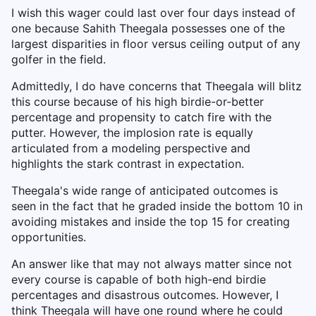
I wish this wager could last over four days instead of
one because Sahith Theegala possesses one of the
largest disparities in floor versus ceiling output of any
golfer in the field.
Admittedly, I do have concerns that Theegala will blitz
this course because of his high birdie-or-better
percentage and propensity to catch fire with the
putter. However, the implosion rate is equally
articulated from a modeling perspective and
highlights the stark contrast in expectation.
Theegala's wide range of anticipated outcomes is
seen in the fact that he graded inside the bottom 10 in
avoiding mistakes and inside the top 15 for creating
opportunities.
An answer like that may not always matter since not
every course is capable of both high-end birdie
percentages and disastrous outcomes. However, I
think Theegala will have one round where he could