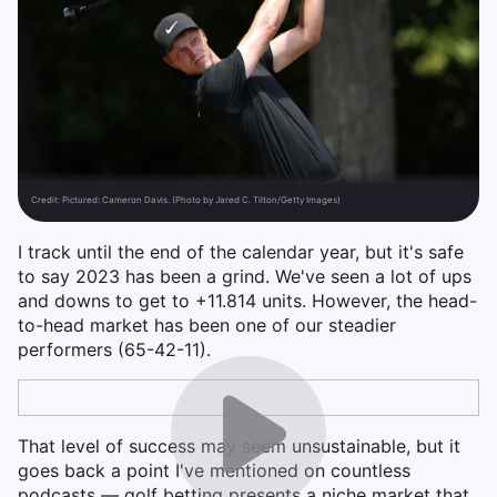
Credit:
Pictured: Cameron Davis. (Photo by Jared C. Tilton/Getty Images)
I track until the end of the calendar year, but it's safe
to say 2023 has been a grind. We've seen a lot of ups
and downs to get to +11.814 units. However, the head-
to-head market has been one of our steadier
performers (65-42-11).
That level of success may seem unsustainable, but it
goes back a point I've mentioned on countless
podcasts — golf betting presents a niche market that