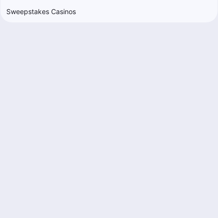
Sweepstakes Casinos