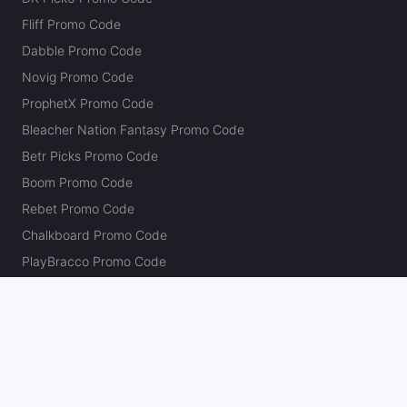
Fliff Promo Code
Dabble Promo Code
Novig Promo Code
ProphetX Promo Code
Bleacher Nation Fantasy Promo Code
Betr Picks Promo Code
Boom Promo Code
Rebet Promo Code
Chalkboard Promo Code
PlayBracco Promo Code
Thrillzz Promo Code
PrizePicks Promo Code
The Action Network
About
Our Authors