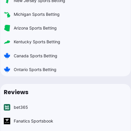
New Jersey Sports Betting
Michigan Sports Betting
Arizona Sports Betting
Kentucky Sports Betting
Canada Sports Betting
Ontario Sports Betting
Reviews
bet365
Fanatics Sportsbook