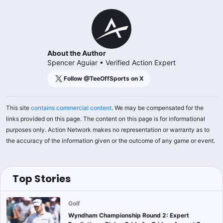
About the Author
Spencer Aguiar
•
Verified Action Expert
Follow @
TeeOffSports
on X
This site
contains commercial content
. We may be compensated for the
links provided on this page. The content on this page is for informational
purposes only. Action Network makes no representation or warranty as to
the accuracy of the information given or the outcome of any game or event.
Top Stories
Golf
Wyndham Championship Round 2: Expert