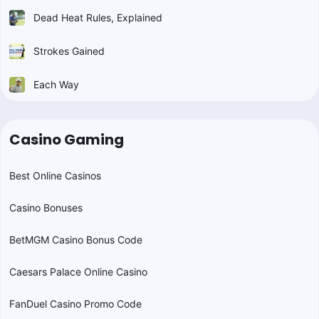
Dead Heat Rules, Explained
Strokes Gained
Each Way
Casino Gaming
Best Online Casinos
Casino Bonuses
BetMGM Casino Bonus Code
Caesars Palace Online Casino
FanDuel Casino Promo Code