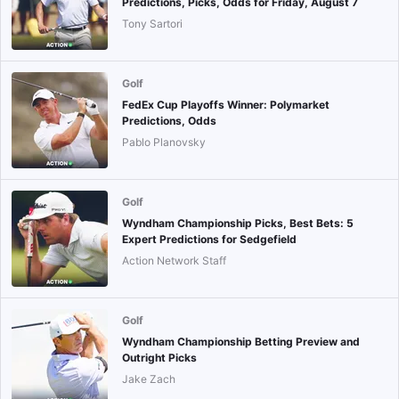
Predictions, Picks, Odds for Friday, August 7
Tony Sartori
Golf
FedEx Cup Playoffs Winner: Polymarket
Predictions, Odds
Pablo Planovsky
Golf
Wyndham Championship Picks, Best Bets: 5
Expert Predictions for Sedgefield
Action Network Staff
Golf
Wyndham Championship Betting Preview and
Outright Picks
Jake Zach