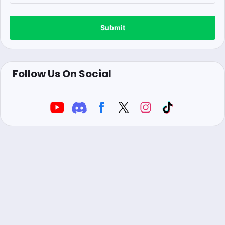
Submit
Follow Us On Social