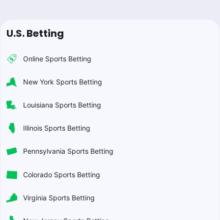
U.S. Betting
Online Sports Betting
New York Sports Betting
Louisiana Sports Betting
Illinois Sports Betting
Pennsylvania Sports Betting
Colorado Sports Betting
Virginia Sports Betting