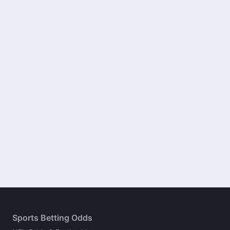
Sports Betting Odds