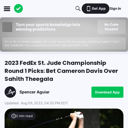
Get App
Sign In
Turn your sports knowledge into
No Code
winning predictions
Needed
21+ or 18+ in Certain Locations. 19+ in ON. Please Play Responsibly. Gambling Problem? Call 1-
800-GAMBLER. Visit connexontario.ca or Call 1-866-531-2600 in ON.
2023 FedEx St. Jude Championship
Round 1 Picks: Bet Cameron Davis Over
Sahith Theegala
Spencer Aguiar
Download App
Updated:
Aug 09, 2023, 04:35 PM EDT
2
min read