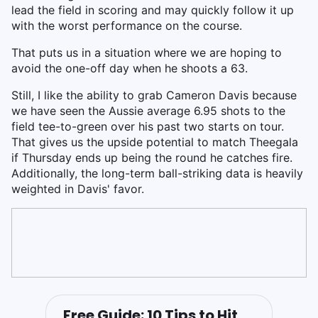
lead the field in scoring and may quickly follow it up
with the worst performance on the course.
That puts us in a situation where we are hoping to
avoid the one-off day when he shoots a 63.
Still, I like the ability to grab Cameron Davis because
we have seen the Aussie average 6.95 shots to the
field tee-to-green over his past two starts on tour.
That gives us the upside potential to match Theegala
if Thursday ends up being the round he catches fire.
Additionally, the long-term ball-striking data is heavily
weighted in Davis' favor.
Free Guide: 10 Tips to Hit