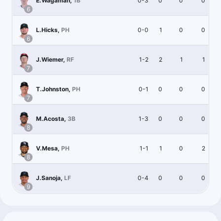
0-3
0
0
0
E.Wagaman
,
1B
6
0-0
1
0
0
L.Hicks
,
PH
6
1-2
2
1
1
J.Wiemer
,
RF
7
0-1
0
0
0
T.Johnston
,
PH
7
1-3
0
0
0
M.Acosta
,
3B
8
1-1
1
0
2
V.Mesa
,
PH
8
0-4
0
0
0
J.Sanoja
,
LF
9