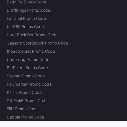
BetMGM Bonus Code
DraftKings Promo Code
FanDuel Promo Code
bet365 Bonus Code
Hard Rock Bet Promo Code
Caesars Sportsbook Promo Code
theScore Bet Promo Code
Underdog Promo Code
BetRivers Bonus Code
Sleeper Promo Code
Polymarket Promo Code
Kalshi Promo Code
DK Pick6 Promo Code
Fliff Promo Code
Dabble Promo Code
Novig Promo Code