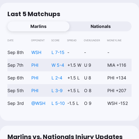
Last 5 Matchups
Marlins
Nationals
DATE
OPPONENT
SCORE
SPREAD
OVER/UNDER
MONEYLINE
Sep 8th
WSH
L 7-15
-
-
-
Sep 7th
PHI
W 5-4
+1.5 W
U 9
MIA +116
Sep 6th
PHI
L 2-4
+1.5 L
U 8
PHI +134
Sep 5th
PHI
L 3-9
+1.5 L
O 8
PHI +207
Sep 3rd
@
WSH
L 5-10
-1.5 L
O 9
WSH -152
Marlins vs. Nationals Injury Updates