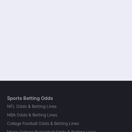
Sports Betting Odds
NFL Odds & Betting Lines
NBA Odds & Betting Lines
College Football Odds & Betting Lines
Men's College Basketball Odds & Betting Lines