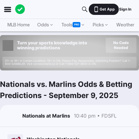
Get App
Sign In
MLB Home
Odds
Tools
Picks
Weather
PRO
Turn your sports knowledge into
No Code
winning predictions
Needed
21+ or 18+ in Certain Locations. 19+ in ON. Please Play Responsibly. Gambling Problem? Call 1-
800-GAMBLER. Visit connexontario.ca or Call 1-866-531-2600 in ON.
Nationals vs. Marlins Odds & Betting
Predictions
-
September 9, 2025
Nationals at Marlins
10:40 pm • FDSFL