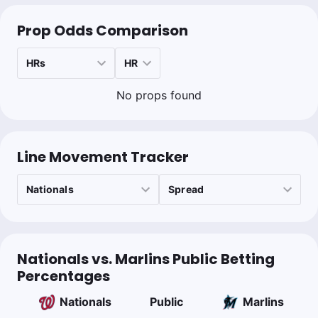
Prop Odds Comparison
No props found
Line Movement Tracker
Nationals vs. Marlins Public Betting
Percentages
Nationals
Public
Marlins