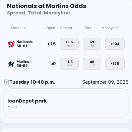
Nationals at Marlins Odds
Spread, Total, Moneyline
Matchup
Open
Spread
Total
Moneyline
Nationals
+1.5
o9
+1.5
+104
58-61
-193
-116
Marlins
-1.5
u9
u9
-125
59-59
+162
-107
Tuesday 10:40 p.m.
September 09, 2025
loanDepot park
Miami