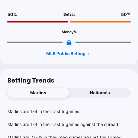
50
%
50
%
Bets
%
Money
%
MLB Public Betting
Betting Trends
Marlins
Nationals
Marlins are 1-4 in their last 5 games.
Marlins are 1-4 in their last 5 games against the spread
Marlins are 27-32 in their road games against the spread