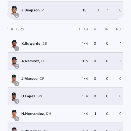
13
1
1
0
J.Simpson
,
P
L
HITTERS
H-AB
R
HR
RBI
1-4
0
0
1
X.Edwards
,
2B
1
1-5
0
0
1
A.Ramirez
,
C
2
1-4
0
0
0
J.Marsee
,
CF
3
1-4
0
0
0
O.Lopez
,
SS
4
1-4
1
0
0
H.Hernandez
,
DH
5