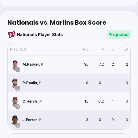
Nationals vs. Marlins Box Score
Nationals Player Stats
Projected
PITCHER
PC
IP
K
ER
96
7.2
2
2
M.Parker
,
P
L
10
0.1
1
0
P.Poulin
,
P
L
18
0.2
1
0
C.Henry
,
P
R
13
0.1
0
0
J.Ferrer
,
P
L