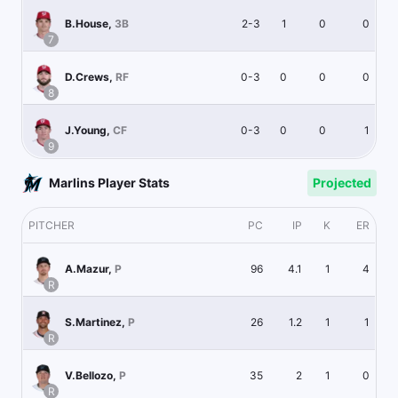
2-3
1
0
0
B.House
,
3B
7
0-3
0
0
0
D.Crews
,
RF
8
0-3
0
0
1
J.Young
,
CF
9
Marlins Player Stats
Projected
PITCHER
PC
IP
K
ER
96
4.1
1
4
A.Mazur
,
P
R
26
1.2
1
1
S.Martinez
,
P
R
35
2
1
0
V.Bellozo
,
P
R