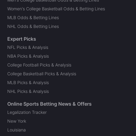
Women's College Basketball Odds & Betting Lines
MLB Odds & Betting Lines
NHL Odds & Betting Lines
Expert Picks
NFL Picks & Analysis
NBA Picks & Analysis
College Football Picks & Analysis
College Basketball Picks & Analysis
MLB Picks & Analysis
NHL Picks & Analysis
Online Sports Betting News & Offers
Legalization Tracker
New York
Louisiana