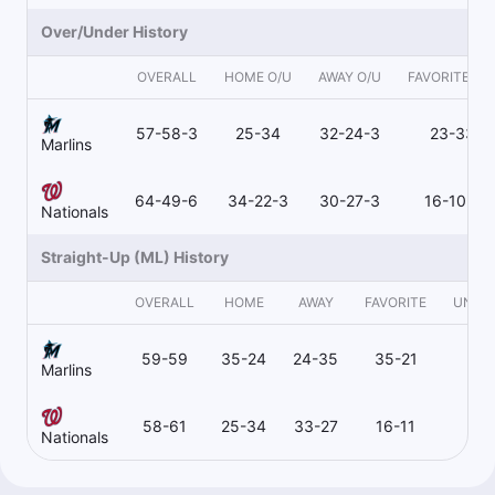
Over/Under History
OVERALL
HOME O/U
AWAY O/U
FAVORITE O/
57-58-3
25-34
32-24-3
23-33
Marlins
64-49-6
34-22-3
30-27-3
16-10-1
Nationals
Straight-Up (ML) History
OVERALL
HOME
AWAY
FAVORITE
UNDE
59-59
35-24
24-35
35-21
24
Marlins
58-61
25-34
33-27
16-11
42
Nationals