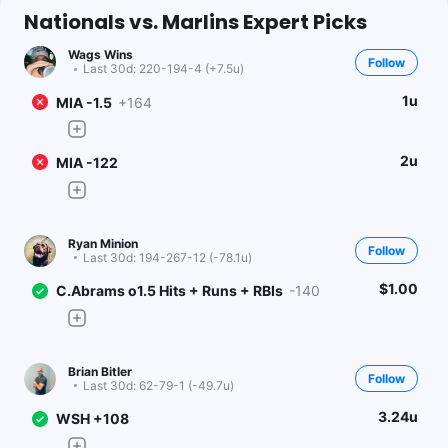
Nationals vs. Marlins Expert Picks
Wags Wins
Follow
Last 30d:
220-194-4 (+7.5u)
1u
MIA -1.5
+164
2u
MIA -122
Ryan Minion
Follow
Last 30d:
194-267-12 (-78.1u)
$1.00
C.Abrams o1.5 Hits + Runs + RBIs
-140
Brian Bitler
Follow
Last 30d:
62-79-1 (-49.7u)
3.24u
WSH +108