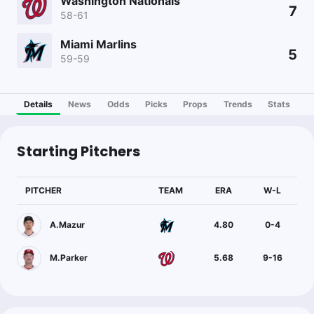
Washington Nationals
7
58-61
Miami Marlins
5
59-59
Details
News
Odds
Picks
Props
Trends
Stats
Starting Pitchers
PITCHER
TEAM
ERA
W-L
A.Mazur
4.80
0
-
4
M.Parker
5.68
9
-
16