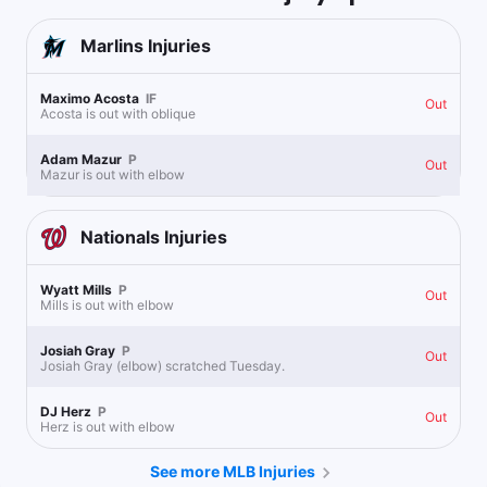
Marlins
Injuries
Maximo Acosta
IF
Out
Acosta is out with oblique
Adam Mazur
P
Out
Mazur is out with elbow
Nationals
Injuries
Wyatt Mills
P
Out
Mills is out with elbow
Josiah Gray
P
Out
Josiah Gray (elbow) scratched Tuesday.
DJ Herz
P
Out
Herz is out with elbow
See more MLB Injuries