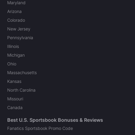
Maryland
Arizona
Colorado
New Jersey
Pennsylvania
Illinois
Michigan
Ohio
Massachusetts
Kansas
North Carolina
Missouri
Canada
Best U.S. Sportsbook Bonuses & Reviews
Fanatics Sportsbook Promo Code