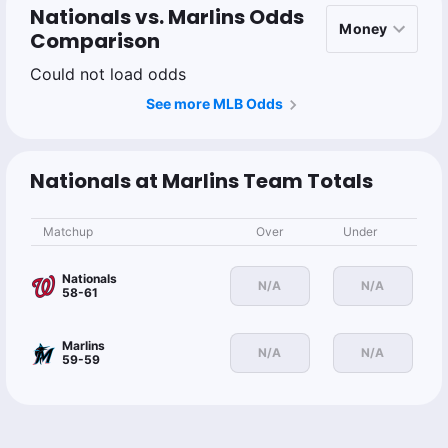
Nationals vs. Marlins Odds
Comparison
Could not load odds
See more MLB Odds
Nationals at Marlins Team Totals
Matchup
Over
Under
Nationals
N/A
N/A
58-61
Marlins
N/A
N/A
59-59