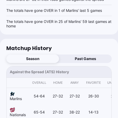
The totals have gone OVER in 1 of Marlins' last 5 games
The totals have gone OVER in 25 of Marlins' 59 last games at
home
Matchup History
Season
Past Games
Against the Spread (ATS) History
OVERALL
HOME
AWAY
FAVORITE
UNDE
54-64
27-32
27-32
26-30
28-
Marlins
65-54
27-32
38-22
14-13
51-
Nationals