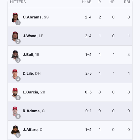
HITTERS
H-AB
R
HR
RBI
2-4
2
0
0
C.Abrams
,
SS
1
2-4
1
0
1
J.Wood
,
LF
2
1-4
1
1
4
J.Bell
,
1B
3
2-5
1
1
1
D.Lile
,
DH
4
0-5
0
0
0
L.Garcia
,
2B
5
0-1
0
0
0
R.Adams
,
C
6
1-4
1
0
0
J.Alfaro
,
C
6