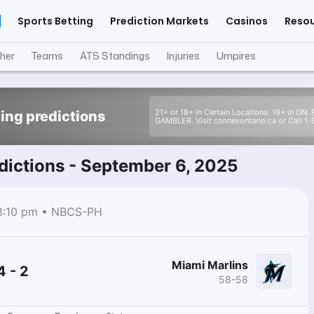
Sports Betting
Prediction Markets
Casinos
Reso
her
Teams
ATS Standings
Injuries
Umpires
21+ or 18+ in Certain Locations. 19+ in ON
ing predictions
GAMBLER. Visit connexontario.ca or Call 1
edictions
-
September 6, 2025
8:10 pm • NBCS-PH
Miami Marlins
4
-
2
58-58