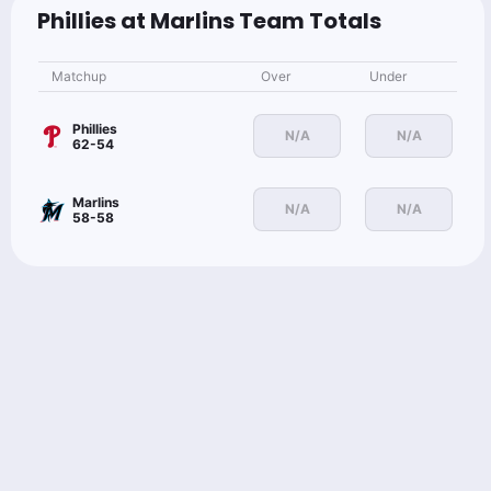
Phillies at Marlins Team Totals
Matchup
Over
Under
Phillies
N/A
N/A
62-54
Marlins
N/A
N/A
58-58