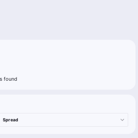
s found