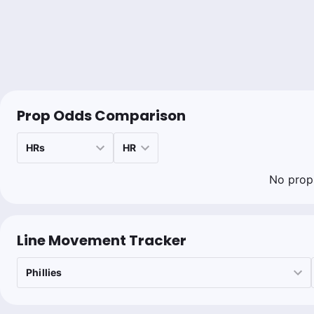
Prop Odds Comparison
No prop
Line Movement Tracker