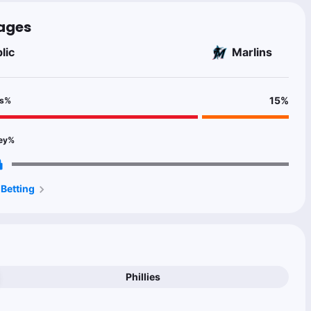
tages
lic
Marlins
15
%
s
%
ey
%
 Betting
Phillies