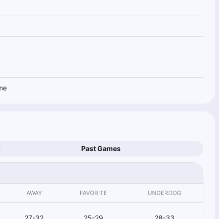
ome
Past Games
AWAY
FAVORITE
UNDERDOG
27-32
25-29
28-33