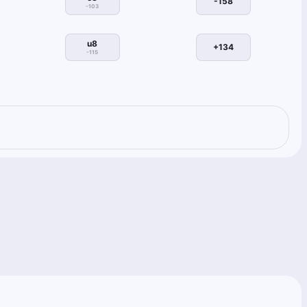
-158
-103
u8
+134
-115