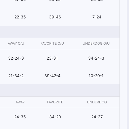
22-35
39-46
7-24
AWAY O/U
FAVORITE O/U
UNDERDOG O/U
32-24-3
23-31
34-24-3
21-34-2
39-42-4
10-20-1
AWAY
FAVORITE
UNDERDOG
24-35
34-20
24-37