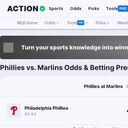
Sports
Odds
Picks
Tools
PRO
MLB Home
Odds
Tools
Picks
Weat
PRO
Turn your sports knowledge into winn
Phillies vs. Marlins Odds & Betting Pr
Phillies at Marlins
Philadelphia Phillies
62-54