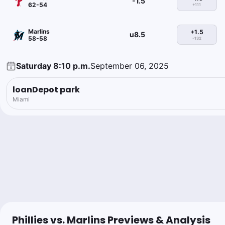
-1.5
62-54
+111
Marlins
+1.5
u8.5
58-58
-132
Saturday 8:10 p.m.
September 06, 2025
loanDepot park
Miami
Phillies vs. Marlins Previews & Analysis