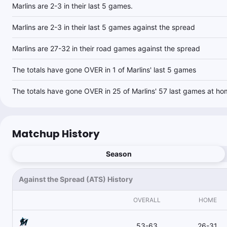
Marlins are 2-3 in their last 5 games.
Marlins are 2-3 in their last 5 games against the spread
Marlins are 27-32 in their road games against the spread
The totals have gone OVER in 1 of Marlins' last 5 games
The totals have gone OVER in 25 of Marlins' 57 last games at h
Matchup History
Season
Against the Spread (ATS) History
OVERALL
HOME
53-63
26-31