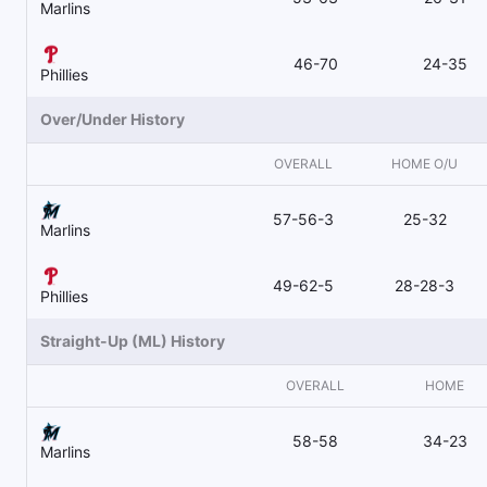
Marlins
46-70
24-35
Phillies
Over/Under History
OVERALL
HOME O/U
57-56-3
25-32
Marlins
49-62-5
28-28-3
Phillies
Straight-Up (ML) History
OVERALL
HOME
58-58
34-23
Marlins