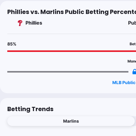
Phillies vs. Marlins Public Betting Percen
Phillies
Pub
85
%
Bet
Mon
MLB Public
Betting Trends
Marlins