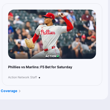
Phillies vs Marlins: F5 Bet for Saturday
•
Action Network Staff
 Coverage