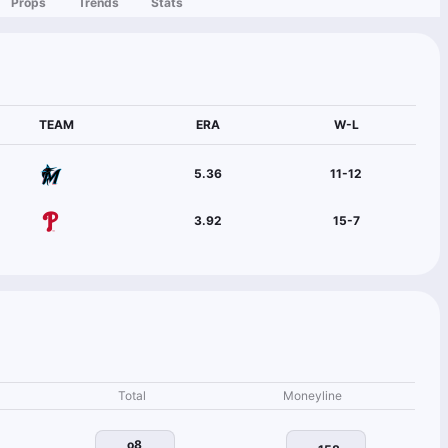
Props
Trends
Stats
TEAM
ERA
W-L
5.36
11
-
12
3.92
15
-
7
Total
Moneyline
o8