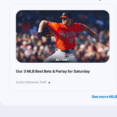
Our 3 MLB Best Bets & Parlay for Saturday
•
Action Network Staff
See more MLB