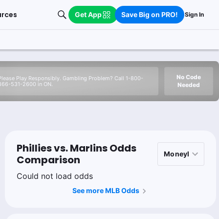
urces
Get App
Save Big on PRO!
Sign In
No Code
. Please Play Responsibly. Gambling Problem? Call 1-800-
-866-531-2600 in ON.
Needed
Phillies vs. Marlins Odds
Comparison
Could not load odds
See more MLB Odds