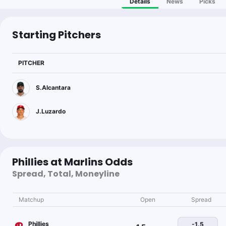
Details
News
Picks
Starting Pitchers
PITCHER
S.Alcantara
J.Luzardo
Phillies at Marlins Odds
Spread, Total, Moneyline
Matchup
Open
Spread
Phillies
-1.5