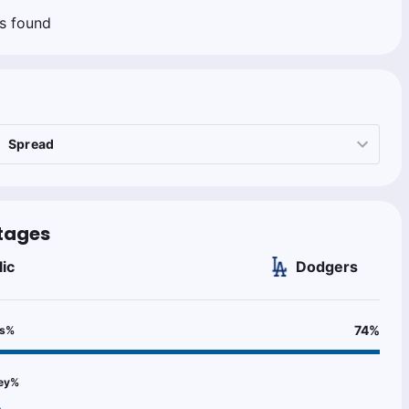
$1.00
s found
$1.35
Follow
1u
ntages
lic
Dodgers
Follow
1u
74
%
s
%
ey
%