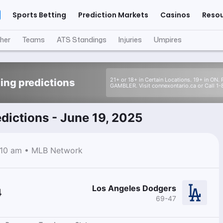
Sports Betting
Prediction Markets
Casinos
Reso
her
Teams
ATS Standings
Injuries
Umpires
21+ or 18+ in Certain Locations. 19+ in ON
ing predictions
GAMBLER. Visit connexontario.ca or Call 1
edictions
-
June 19, 2025
:10 am • MLB Network
Los Angeles Dodgers
4
69-47