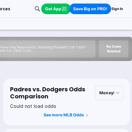
urces
Get App
Save Big on PRO!
Sign In
No Code
. Please Play Responsibly. Gambling Problem? Call 1-800-
-866-531-2600 in ON.
Needed
Padres vs. Dodgers Odds
Comparison
Could not load odds
See more MLB Odds