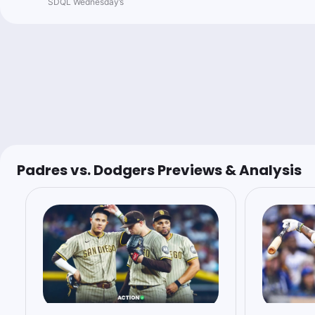
SDQL Wednesday’s
69-46 SDQL Record
The Degenerates
Last 30d:
46-54-0 (-9.8u)
Over 9.5
-104
Cam Is Money
Padres vs. Dodgers Previews & Analysis
Last 30d:
0-0-0 (+0.0u)
D.Rushing o0.5 Total Bases
-115
MoneyLineWixted
Last 30d:
0-0-0 (+0.0u)
S.Kolek u15.5 Outs
-125