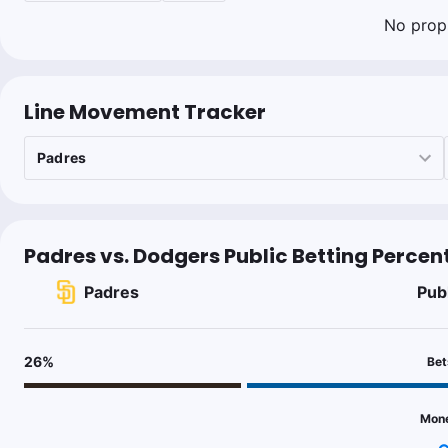
F.Tatis o1.5 Total Bases
+100
No prop
S.Ohtani o1.5 Total Bases
-135
Line Movement Tracker
Sandy Plashkes
Last 30d:
62-87-0 (-4.5u)
F.Freeman o1.5 Total Bases
+110
Run it back 🏃
Padres vs. Dodgers Public Betting Perce
Padres
Pub
Markus Markets
Last 30d:
34-22-2 (+9.5u)
S.Kolek u15.5 Outs
-120
26
%
Bet
Mon