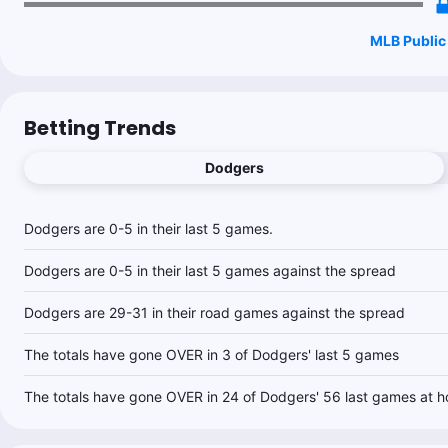
MLB Public
Betting Trends
Dodgers
Dodgers are 0-5 in their last 5 games.
Dodgers are 0-5 in their last 5 games against the spread
Dodgers are 29-31 in their road games against the spread
The totals have gone OVER in 3 of Dodgers' last 5 games
The totals have gone OVER in 24 of Dodgers' 56 last games at 