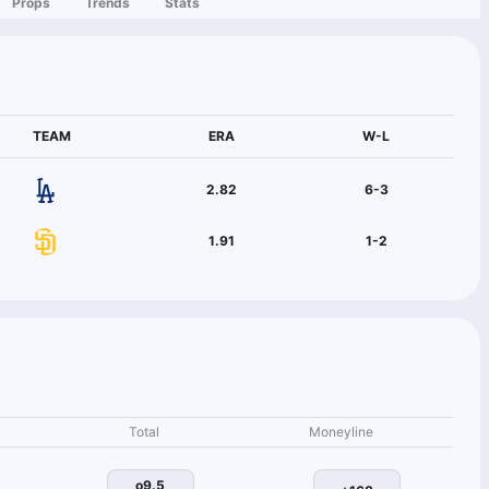
Props
Trends
Stats
TEAM
ERA
W-L
2.82
6
-
3
1.91
1
-
2
Total
Moneyline
o9.5