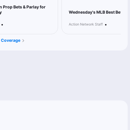
 Prop Bets & Parlay for
Follow
y
Wednesday's MLB Best Bets
1u
•
•
Action Network Staff
 Coverage
Follow
$0.50
Follow
0.91u
Follow