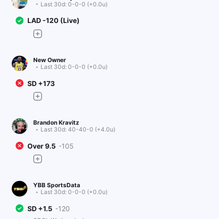
Last 30d:
0-0-0 (+0.0u)
LAD -120 (Live)
New Owner
Last 30d:
0-0-0 (+0.0u)
SD +173
Brandon Kravitz
Last 30d:
40-40-0 (+4.0u)
Over 9.5
-105
YBB SportsData
Last 30d:
0-0-0 (+0.0u)
SD +1.5
-120