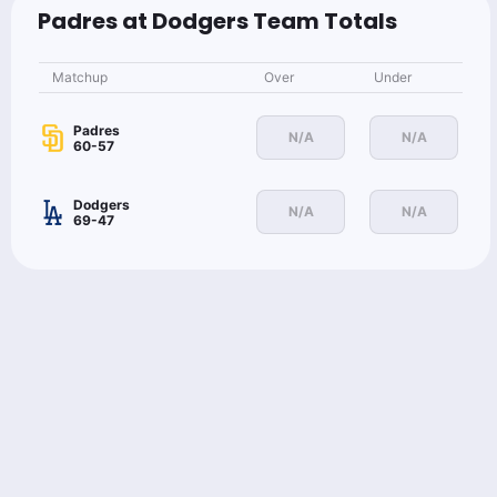
Padres at Dodgers Team Totals
Matchup
Over
Under
Padres
N/A
N/A
60-57
Dodgers
N/A
N/A
69-47