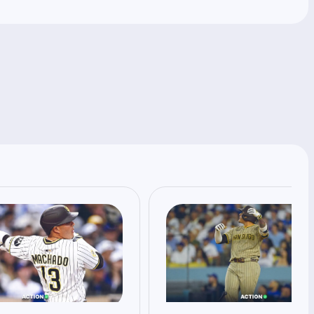
Follow
1.04u
Follow
0.87u
Follow
1.25u