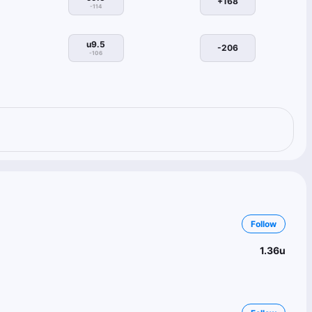
+168
-114
u9.5
-206
-106
Follow
1.36u