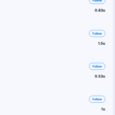
Follow
0.83u
Follow
1.5u
Follow
0.53u
Follow
1u