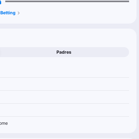
 Betting
Padres
home