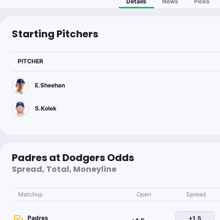
Details
News
Picks
Starting Pitchers
PITCHER
E.Sheehan
S.Kolek
Padres at Dodgers Odds
Spread, Total, Moneyline
Matchup
Open
Spread
Padres
+1.5