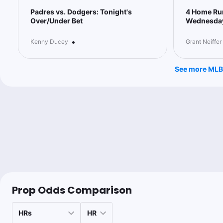
Padres vs. Dodgers: Tonight's
4 Home Run
Topper
Over/Under Bet
Wednesda
Last 30d:
46-34-2 (+11.2u)
SD +175
•
Kenny Ducey
Grant Neiffer
See more MLB
Ryan Minion
Last 30d:
194-267-12 (-76.3u)
F.Tatis o0.5 HR
+300
Lines at Lunch
Last 30d:
0-0-0 (+0.0u)
F.Freeman o1.5 Total Bases
+110
Prop Odds Comparison
Ryan Minion
Last 30d:
194-267-12 (-76.3u)