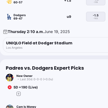
+1.5
60-57
-119
Dodgers
-1.5
u9
69-47
-102
Thursday 2:10 a.m.
June 19, 2025
UNIQLO Field at Dodger Stadium
Los Angeles
Padres vs. Dodgers Expert Picks
New Owner
Last 30d:
0-0-0 (+0.0u)
SD +190 (Live)
Cam Is Money