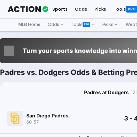
Sports
Odds
Picks
Tools
PRO
MLB Home
Odds
Tools
Picks
Weat
PRO
Turn your sports knowledge into winn
Padres vs. Dodgers Odds & Betting Pr
Padres at Dodgers
2
San Diego Padres
3
-
60-57