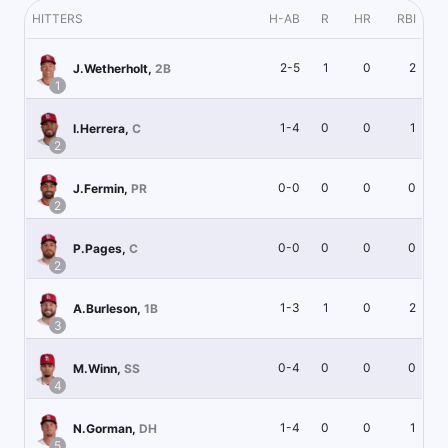
HITTERS
H-AB
R
HR
RBI
2-5
1
0
2
J.Wetherholt
,
2B
1
1-4
0
0
1
I.Herrera
,
C
2
0-0
0
0
0
J.Fermin
,
PR
2
0-0
0
0
0
P.Pages
,
C
2
1-3
1
0
2
A.Burleson
,
1B
3
0-4
0
0
0
M.Winn
,
SS
4
1-4
0
0
1
N.Gorman
,
DH
5