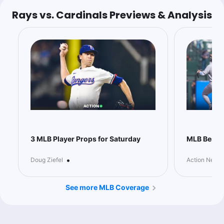
Rays vs. Cardinals Previews & Analysis
3 MLB Player Props for Saturday
MLB Best B
•
Doug Ziefel
Action Netwo
See more MLB Coverage