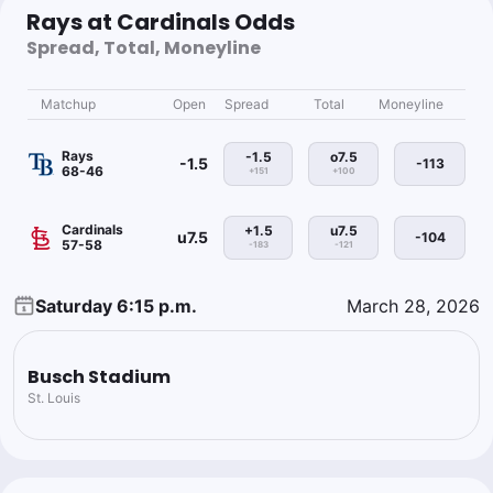
Rays at Cardinals Odds
Spread, Total, Moneyline
Matchup
Open
Spread
Total
Moneyline
Rays
-1.5
o7.5
-1.5
-113
68-46
+151
+100
Cardinals
+1.5
u7.5
u7.5
-104
57-58
-183
-121
Saturday 6:15 p.m.
March 28, 2026
Busch Stadium
St. Louis