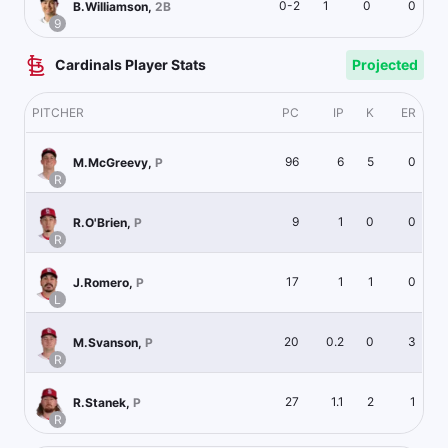
0-2
1
0
0
B.Williamson
,
2B
9
Cardinals Player Stats
Projected
PITCHER
PC
IP
K
ER
96
6
5
0
M.McGreevy
,
P
R
9
1
0
0
R.O'Brien
,
P
R
17
1
1
0
J.Romero
,
P
L
20
0.2
0
3
M.Svanson
,
P
R
27
1.1
2
1
R.Stanek
,
P
R