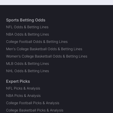
Sports Betting Odds
NFL Odds & Betting Lines
NBA Odds & Betting Lines
College Football Odds & Betting Lines
Men's College Basketball Odds & Betting Lines
Women's College Basketball Odds & Betting Lines
MLB Odds & Betting Lines
NHL Odds & Betting Lines
Expert Picks
NFL Picks & Analysis
NBA Picks & Analysis
College Football Picks & Analysis
College Basketball Picks & Analysis