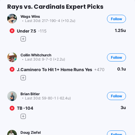
Rays vs. Cardinals Expert Picks
Wags Wins
Follow
Last 30d:
217-190-4 (+10.2u)
1.25u
Under 7.5
-115
Collin Whitchurch
Follow
Last 30d:
9-7-0 (+2.2u)
0.1u
J.Caminero To Hit 1+ Home Runs Yes
+470
Brian Bitler
Follow
Last 30d:
59-80-1 (-62.4u)
3u
TB -104
Doug Ziefel
Follow