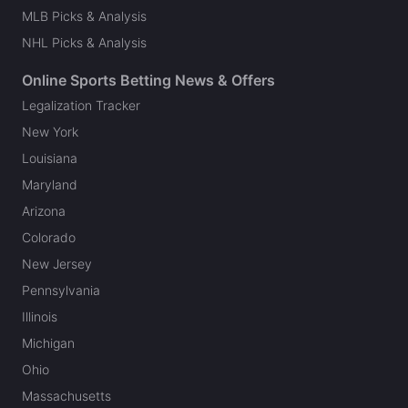
MLB Picks & Analysis
NHL Picks & Analysis
Online Sports Betting News & Offers
Legalization Tracker
New York
Louisiana
Maryland
Arizona
Colorado
New Jersey
Pennsylvania
Illinois
Michigan
Ohio
Massachusetts