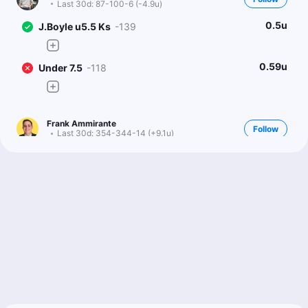
Last 30d:
87-100-6 (-4.9u)
0.5u
J.Boyle u5.5 Ks
-139
0.59u
Under 7.5
-118
Frank Ammirante
Follow
Last 30d:
354-344-14 (+9.1u)
0.55u
TB -110
Sean Paul
Follow
Last 30d:
2-3-0 (-1.3u)
1u
TB +120 (F5)