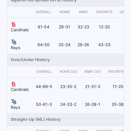
OVERALL
HOME
AWAY
FAVORITE
UNDE
61-54
29-31
32-23
12-20
49-
Cardinals
64-50
35-24
29-26
43-33
20-
Rays
Over/Under History
OVERALL
HOME O/U
AWAY O/U
FAVORITE O/
44-66-5
23-35-2
21-31-3
11-20-1
Cardinals
50-61-3
24-33-2
26-28-1
35-38-3
Rays
Straight-Up (ML) History