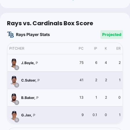
Rays vs. Cardinals Box Score
Rays Player Stats
Projected
PITCHER
PC
IP
K
ER
75
6
4
2
J.Boyle
,
P
R
41
2
2
1
C.Sulser
,
P
R
13
1
2
0
B.Baker
,
P
R
9
0.1
0
1
G.Jax
,
P
R