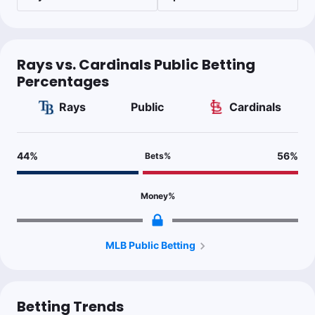
Rays vs. Cardinals Public Betting
Percentages
Rays
Public
Cardinals
44
%
56
%
Bets
%
Money
%
MLB Public Betting
Betting Trends