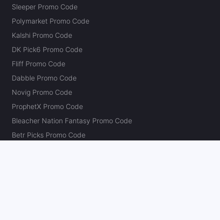
Sleeper Promo Code
Polymarket Promo Code
Kalshi Promo Code
DK Pick6 Promo Code
Fliff Promo Code
Dabble Promo Code
Novig Promo Code
ProphetX Promo Code
Bleacher Nation Fantasy Promo Code
Betr Picks Promo Code
Boom Promo Code
Rebet Promo Code
Chalkboard Promo Code
PlayBracco Promo Code
Thrillzz Promo Code