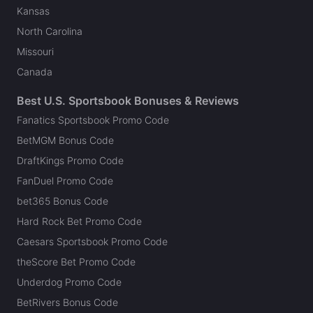
Kansas
North Carolina
Missouri
Canada
Best U.S. Sportsbook Bonuses & Reviews
Fanatics Sportsbook Promo Code
BetMGM Bonus Code
DraftKings Promo Code
FanDuel Promo Code
bet365 Bonus Code
Hard Rock Bet Promo Code
Caesars Sportsbook Promo Code
theScore Bet Promo Code
Underdog Promo Code
BetRivers Bonus Code