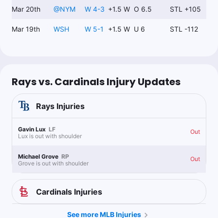
Mar 20th
@
NYM
W 4-3
+1.5 W
O 6.5
STL +105
Mar 19th
WSH
W 5-1
+1.5 W
U 6
STL -112
Rays vs. Cardinals Injury Updates
Rays
Injuries
Gavin Lux
LF
Out
Lux is out with shoulder
Michael Grove
RP
Out
Grove is out with shoulder
Cardinals
Injuries
See more MLB Injuries