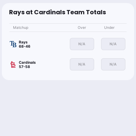
Rays at Cardinals Team Totals
Matchup
Over
Under
Rays
N/A
N/A
68-46
Cardinals
N/A
N/A
57-58