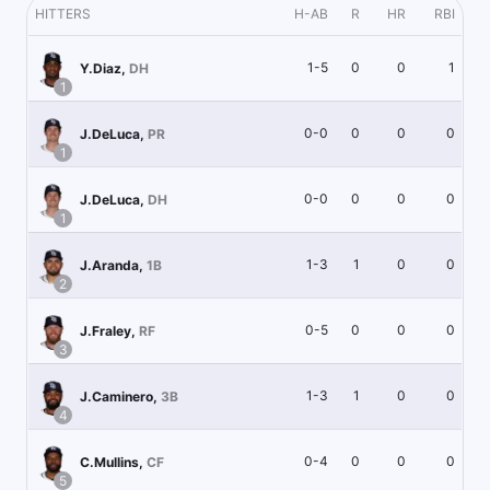
HITTERS
H-AB
R
HR
RBI
1-5
0
0
1
Y.Diaz
,
DH
1
0-0
0
0
0
J.DeLuca
,
PR
1
0-0
0
0
0
J.DeLuca
,
DH
1
1-3
1
0
0
J.Aranda
,
1B
2
0-5
0
0
0
J.Fraley
,
RF
3
1-3
1
0
0
J.Caminero
,
3B
4
0-4
0
0
0
C.Mullins
,
CF
5