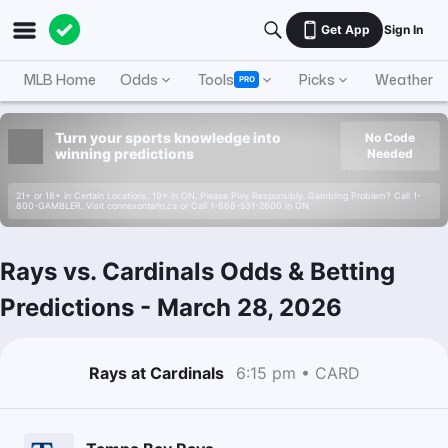
Get App
Sign In
MLB Home
Odds
Tools
Picks
Weather
PRO
Turn your sports knowledge into
No Code
winning predictions
Needed
21+ or 18+ in Certain Locations. 19+ in ON. Please Play Responsibly. Gambling Problem? Call 1-
800-GAMBLER. Visit connexontario.ca or Call 1-866-531-2600 in ON.
Rays vs. Cardinals Odds & Betting
Predictions
-
March 28, 2026
Rays at Cardinals
6:15 pm • CARD