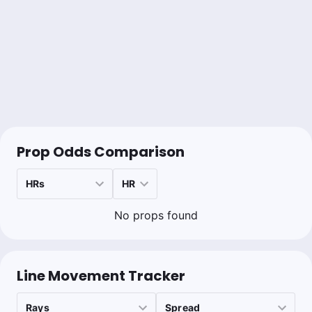
Prop Odds Comparison
No props found
Line Movement Tracker