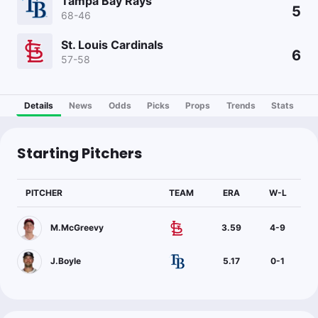
Tampa Bay Rays
5
68-46
St. Louis Cardinals
6
57-58
Details
News
Odds
Picks
Props
Trends
Stats
Starting Pitchers
PITCHER
TEAM
ERA
W-L
M.McGreevy
3.59
4
-
9
J.Boyle
5.17
0
-
1