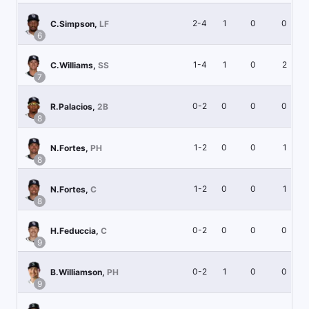
2-4
1
0
0
C.Simpson
,
LF
6
1-4
1
0
2
C.Williams
,
SS
7
0-2
0
0
0
R.Palacios
,
2B
8
1-2
0
0
1
N.Fortes
,
PH
8
1-2
0
0
1
N.Fortes
,
C
8
0-2
0
0
0
H.Feduccia
,
C
9
0-2
1
0
0
B.Williamson
,
PH
9