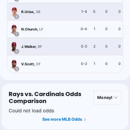
1-4
0
0
0
R.Urias
,
3B
6
0-4
1
0
0
N.Church
,
LF
7
0-2
2
0
0
J.Walker
,
RF
8
0-2
1
0
0
V.Scott
,
CF
9
Rays vs. Cardinals Odds
Comparison
Could not load odds
See more MLB Odds