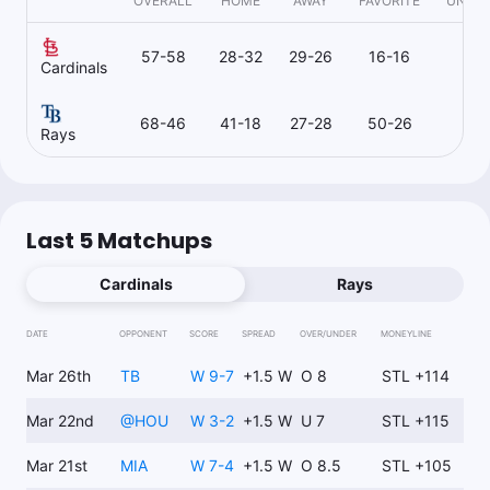
OVERALL
HOME
AWAY
FAVORITE
UNDE
57-58
28-32
29-26
16-16
41-
Cardinals
68-46
41-18
27-28
50-26
17-
Rays
Last 5 Matchups
Cardinals
Rays
DATE
OPPONENT
SCORE
SPREAD
OVER/UNDER
MONEYLINE
Mar 26th
TB
W 9-7
+1.5 W
O 8
STL +114
Mar 22nd
@
HOU
W 3-2
+1.5 W
U 7
STL +115
Mar 21st
MIA
W 7-4
+1.5 W
O 8.5
STL +105