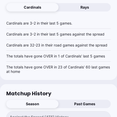
Cardinals
Rays
Cardinals are 3-2 in their last 5 games.
Cardinals are 3-2 in their last 5 games against the spread
Cardinals are 32-23 in their road games against the spread
The totals have gone OVER in 1 of Cardinals' last 5 games
The totals have gone OVER in 23 of Cardinals' 60 last games
at home
Matchup History
Season
Past Games
Against the Spread (ATS) History