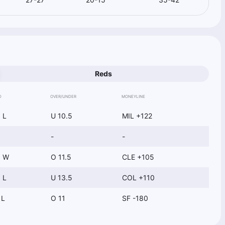
Reds
D
OVER/UNDER
MONEYLINE
 L
U 10.5
MIL +122
-
-
5 W
O 11.5
CLE +105
 L
U 13.5
COL +110
 L
O 11
SF -180