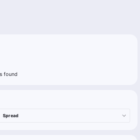
s found