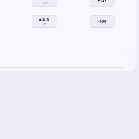
+137
-101
u10.5
-164
-115