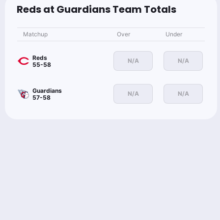
Reds at Guardians Team Totals
Matchup
Over
Under
Reds
N/A
N/A
55-58
Guardians
N/A
N/A
57-58