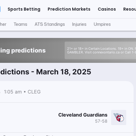
Sports Betting
Prediction Markets
Casinos
Reso
her
Teams
ATS Standings
Injuries
Umpires
21+ or 18+ in Certain Locations. 19+ in ON
ing predictions
GAMBLER. Visit connexontario.ca or Call 1
dictions
-
March 18, 2025
s
1:05 am • CLEG
Cleveland Guardians
57-58