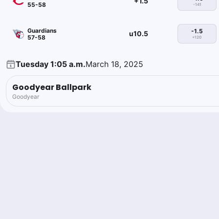
+1.5
55-58
-141
Guardians
-1.5
u10.5
57-58
+120
Tuesday 1:05 a.m.
March 18, 2025
Goodyear Ballpark
Goodyear