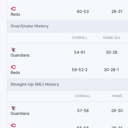
60-53
28-31
Reds
Over/Under History
OVERALL
HOME O/U
54-61
30-28
Guardians
59-52-2
30-28-1
Reds
Straight-Up (ML) History
OVERALL
HOME
57-58
28-30
Guardians
55-58
28-31