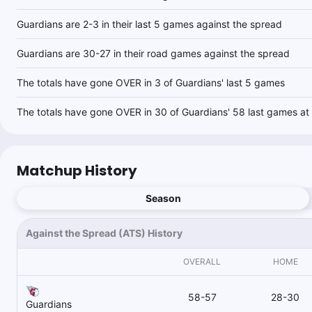
Guardians are 2-3 in their last 5 games against the spread
Guardians are 30-27 in their road games against the spread
The totals have gone OVER in 3 of Guardians' last 5 games
The totals have gone OVER in 30 of Guardians' 58 last games a
Matchup History
Season
Against the Spread (ATS) History
OVERALL
HOME
58-57
28-30
Guardians