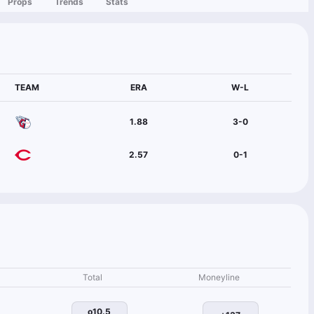
Props
Trends
Stats
TEAM
ERA
W-L
1.88
3
-
0
2.57
0
-
1
Total
Moneyline
o10.5