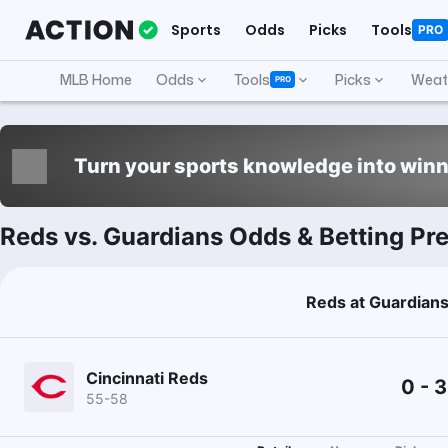
Sports
Odds
Picks
Tools
PRO
MLB Home
Odds
Tools
Picks
Weat
PRO
Turn your sports knowledge into winn
Reds vs. Guardians Odds & Betting Pre
Reds at Guardian
Cincinnati Reds
0
-
3
55-58