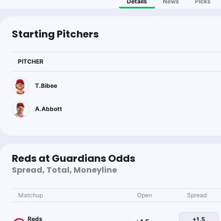
Details
News
Picks
Starting Pitchers
PITCHER
T.Bibee
A.Abbott
Reds at Guardians Odds
Spread, Total, Moneyline
Matchup
Open
Spread
Reds
+1.5