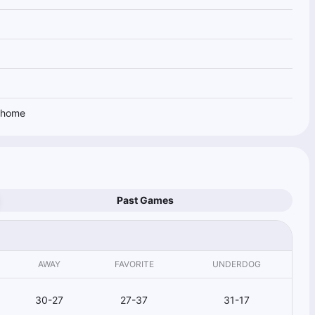
t home
Past Games
AWAY
FAVORITE
UNDERDOG
30-27
27-37
31-17