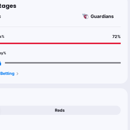
ntages
c
Guardians
72
%
s
%
ey
%
 Betting
Reds