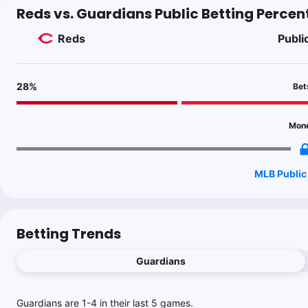
Reds vs. Guardians Public Betting Perce
Reds
Publi
28
%
Bet
Mon
MLB Public
Betting Trends
Guardians
Guardians are 1-4 in their last 5 games.