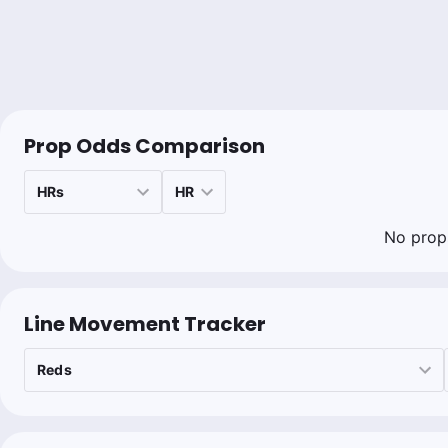
Prop Odds Comparison
No prop
Line Movement Tracker