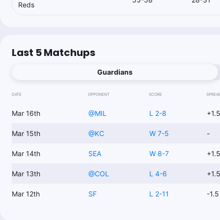
Reds
Last 5 Matchups
Guardians
DATE
OPPONENT
SCORE
SPREA
Mar 16th
@
MIL
L 2-8
+1.5
Mar 15th
@
KC
W 7-5
-
Mar 14th
SEA
W 8-7
+1.
Mar 13th
@
COL
L 4-6
+1.5
Mar 12th
SF
L 2-11
-1.5