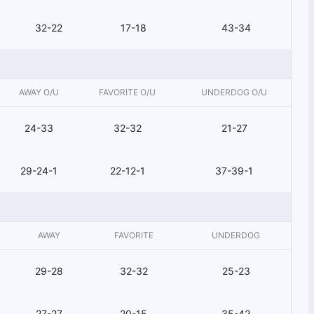
32-22
17-18
43-34
AWAY O/U
FAVORITE O/U
UNDERDOG O/U
24-33
32-32
21-27
29-24-1
22-12-1
37-39-1
AWAY
FAVORITE
UNDERDOG
29-28
32-32
25-23
27-27
20-15
35-42