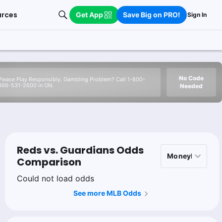
urces
Get App
Save Big on PRO!
Sign In
No Code
. Please Play Responsibly. Gambling Problem? Call 1-800-
-866-531-2600 in ON.
Needed
Reds vs. Guardians Odds
Comparison
Could not load odds
See more MLB Odds