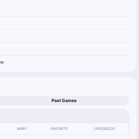
me
Past Games
AWAY
FAVORITE
UNDERDOG