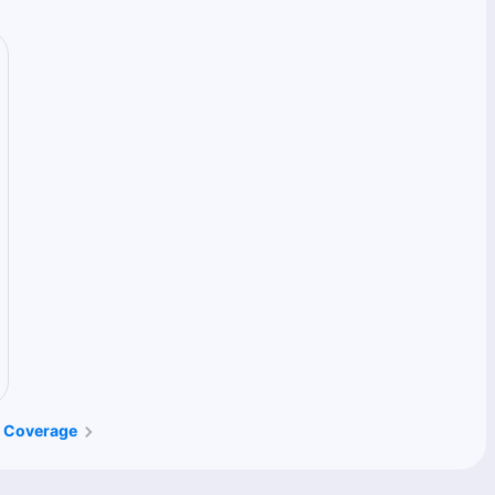
 Coverage