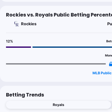
Rockies vs. Royals Public Betting Percen
Rockies
Pu
12
%
Bet
Mon
MLB Public
Betting Trends
Royals