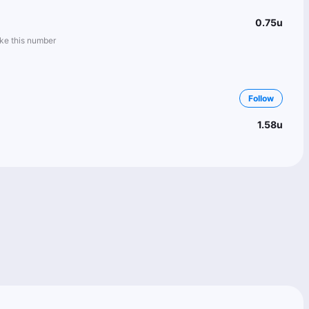
0.75u
ike this number
Follow
1.58u