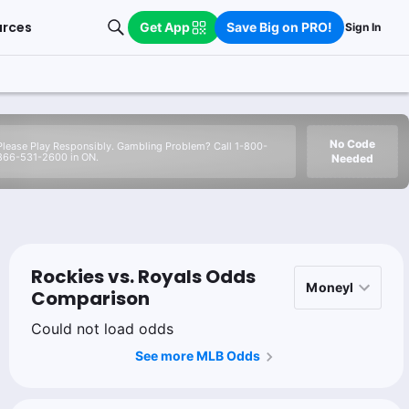
urces
Get App
Save Big on PRO!
Sign In
No Code
. Please Play Responsibly. Gambling Problem? Call 1-800-
-866-531-2600 in ON.
Needed
Rockies vs. Royals Odds
Comparison
Could not load odds
See more MLB Odds