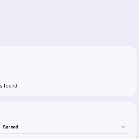
s found