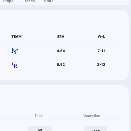
Props
Trends
Stats
TEAM
ERA
W-L
4.64
7
-
11
6.52
2
-
12
Total
Moneyline
o9