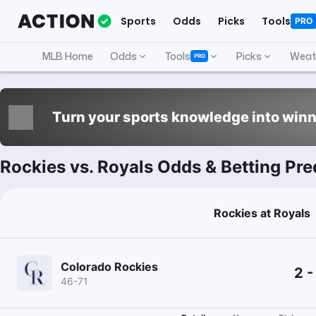
Sports
Odds
Picks
Tools
PRO
MLB Home
Odds
Tools
Picks
Weat
PRO
Turn your sports knowledge into winn
Rockies vs. Royals Odds & Betting Pre
Rockies at Royals
Colorado Rockies
2
46-71