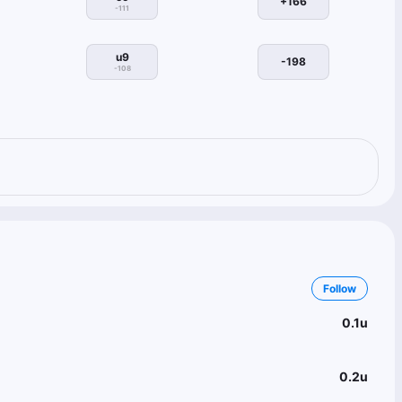
+166
-111
u9
-198
-108
Follow
0.1u
0.2u