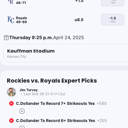
+1.5
46-71
-128
Royals
-1.5
u8.5
49-69
+105
Thursday 9:25 p.m.
April 24, 2025
Kauffman Stadium
Kansas City
Rockies vs. Royals Expert Picks
Jim Turvey
Last 30d:
26-21-0 (+1.3u)
C.Dollander To Record 7+ Strikeouts Yes
+560
C.Dollander To Record 6+ Strikeouts Yes
+255