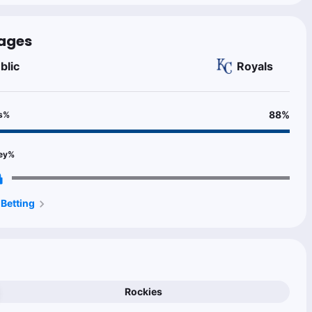
tages
blic
Royals
88
%
s
%
ey
%
 Betting
Rockies