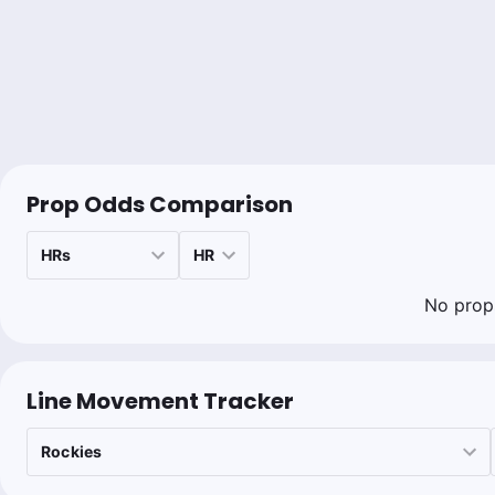
Prop Odds Comparison
No prop
Line Movement Tracker