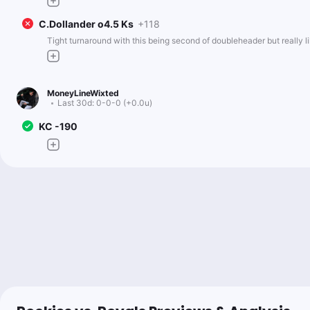
C.Dollander o4.5 Ks
+118
Tight turnaround with this being second of doubleheader but really l
MoneyLineWixted
Last 30d:
0-0-0 (+0.0u)
KC -190