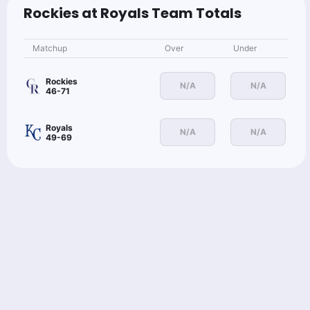
Rockies at Royals Team Totals
Matchup
Over
Under
Rockies
N/A
N/A
46-71
Royals
N/A
N/A
49-69