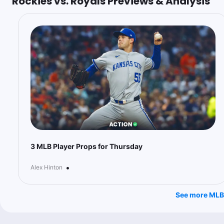
Rockies vs. Royals Previews & Analysis
3 MLB Player Props for Thursday
•
Alex Hinton
See more MLB