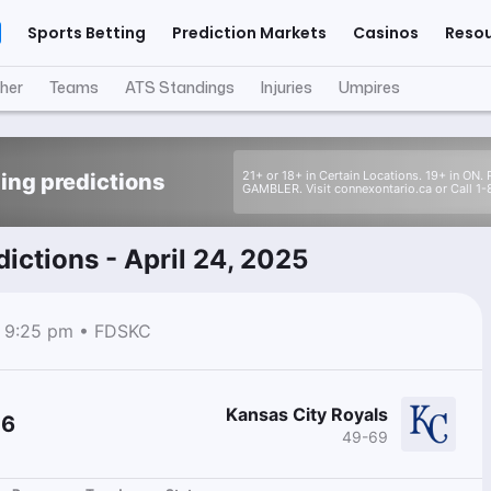
Sports Betting
Prediction Markets
Casinos
Reso
her
Teams
ATS Standings
Injuries
Umpires
21+ or 18+ in Certain Locations. 19+ in ON
ing predictions
GAMBLER. Visit connexontario.ca or Call 1
dictions
-
April 24, 2025
9:25 pm • FDSKC
Kansas City Royals
-
6
49-69