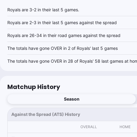
Royals are 3-2 in their last 5 games.
Royals are 2-3 in their last 5 games against the spread
Royals are 26-34 in their road games against the spread
The totals have gone OVER in 2 of Royals' last 5 games
The totals have gone OVER in 28 of Royals' 58 last games at ho
Matchup History
Season
Against the Spread (ATS) History
OVERALL
HOME