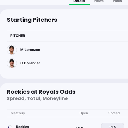
Details
News
Picks
Starting Pitchers
PITCHER
M.Lorenzen
C.Dollander
Rockies at Royals Odds
Spread, Total, Moneyline
Matchup
Open
Spread
Rockies
+1.5