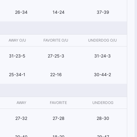
26-34
14-24
37-39
AWAY O/U
FAVORITE O/U
UNDERDOG O/U
31-23-5
27-25-3
31-24-3
25-34-1
22-16
30-44-2
AWAY
FAVORITE
UNDERDOG
27-32
27-28
28-30
20-40
18-20
29-47