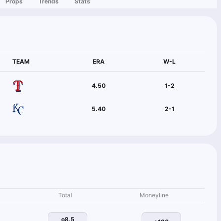
Props
Trends
Stats
TEAM
ERA
W-L
4.50
1
-
2
5.40
2
-
1
Total
Moneyline
o8.5