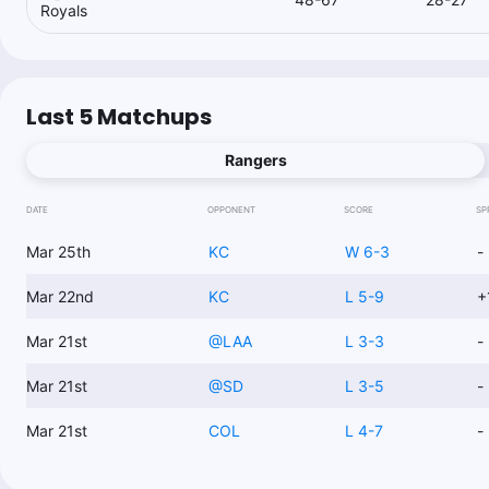
Royals
Last 5 Matchups
Rangers
DATE
OPPONENT
SCORE
SP
Mar 25th
KC
W 6-3
-
Mar 22nd
KC
L 5-9
+
Mar 21st
@
LAA
L 3-3
-
Mar 21st
@
SD
L 3-5
-
Mar 21st
COL
L 4-7
-