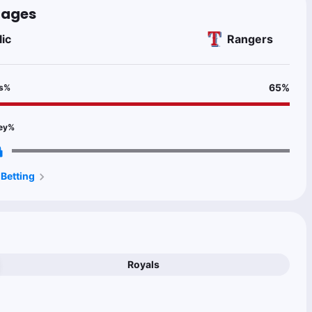
tages
ic
Rangers
65
%
s
%
ey
%
 Betting
Royals