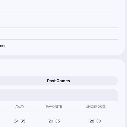
home
Past Games
AWAY
FAVORITE
UNDERDOG
24-35
20-35
28-30