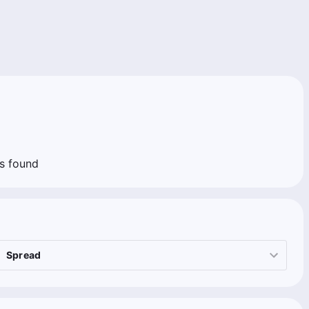
s found