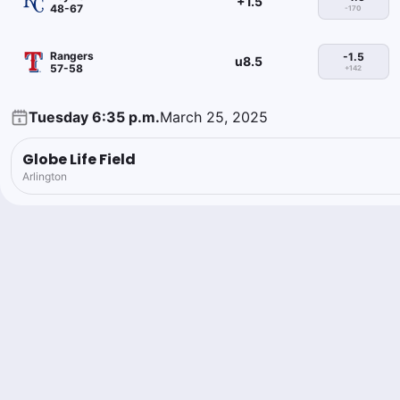
+1.5
48-67
-170
Rangers
-1.5
u8.5
57-58
+142
Tuesday 6:35 p.m.
March 25, 2025
Globe Life Field
Arlington