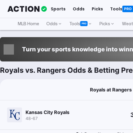
Sports
Odds
Picks
Tools
PRO
MLB Home
Odds
Tools
Picks
Weat
PRO
Turn your sports knowledge into winn
Royals vs. Rangers Odds & Betting Pre
Royals at Rangers
Kansas City Royals
48-67