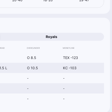
Royals
READ
OVER/UNDER
MONEYLINE
O 8.5
TEX -123
1.5 L
O 10.5
KC -103
-
-
-
-
-
-