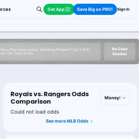
urces
Get App
Save Big on PRO!
Sign In
No Code
. Please Play Responsibly. Gambling Problem? Call 1-800-
-866-531-2600 in ON.
Needed
Royals vs. Rangers Odds
Comparison
Could not load odds
See more MLB Odds