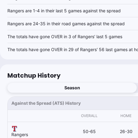
Rangers are 1-4 in their last 5 games against the spread
Rangers are 24-35 in their road games against the spread
The totals have gone OVER in 3 of Rangers' last 5 games
The totals have gone OVER in 29 of Rangers' 56 last games at 
Matchup History
Season
Against the Spread (ATS) History
OVERALL
HOME
50-65
26-30
Rangers