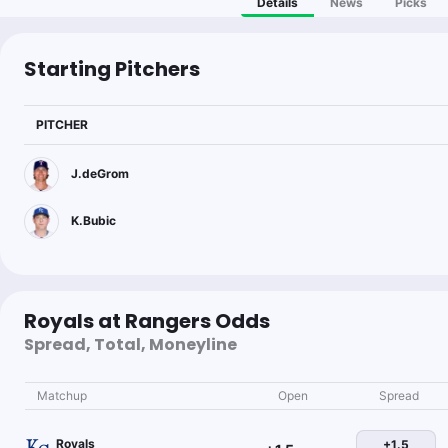
Details
News
Picks
Starting Pitchers
PITCHER
J.deGrom
K.Bubic
Royals at Rangers Odds
Spread, Total, Moneyline
Matchup
Open
Spread
Royals
+1.5