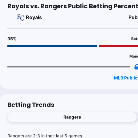
Royals vs. Rangers Public Betting Percen
Royals
Publ
35
%
Bet
Mon
MLB Public
Betting Trends
Rangers
Rangers are 2-3 in their last 5 games.