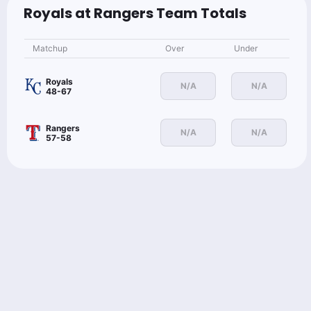
Royals at Rangers Team Totals
Matchup
Over
Under
Royals
N/A
N/A
48-67
Rangers
N/A
N/A
57-58