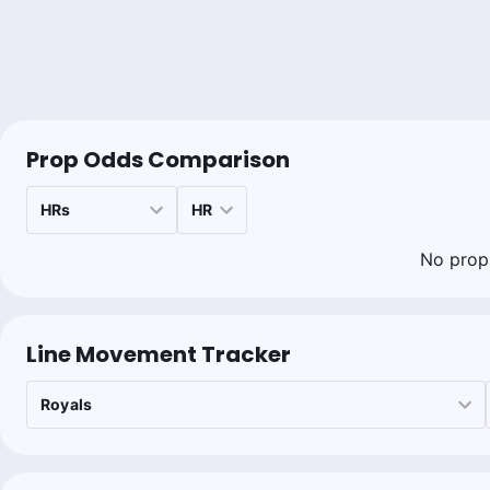
Prop Odds Comparison
No prop
Line Movement Tracker