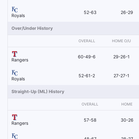
52-63
26-29
Royals
Over/Under History
OVERALL
HOME O/U
60-49-6
29-26-1
Rangers
52-61-2
27-27-1
Royals
Straight-Up (ML) History
OVERALL
HOME
57-58
30-26
Rangers
48-67
28-27