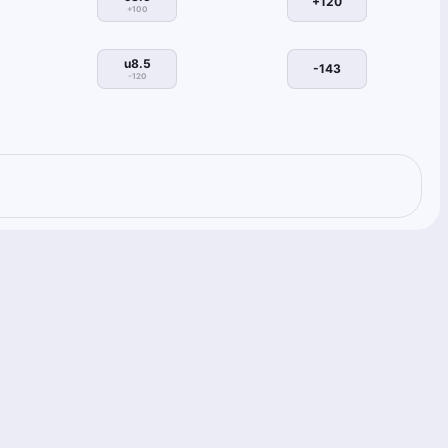
+120
+100
u8.5
-143
-120