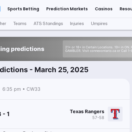
Sports Betting
Prediction Markets
Casinos
Reso
her
Teams
ATS Standings
Injuries
Umpires
21+ or 18+ in Certain Locations. 19+ in ON
ing predictions
GAMBLER. Visit connexontario.ca or Call 1
dictions
-
March 25, 2025
6:35 pm • CW33
Texas Rangers
3
-
1
57-58