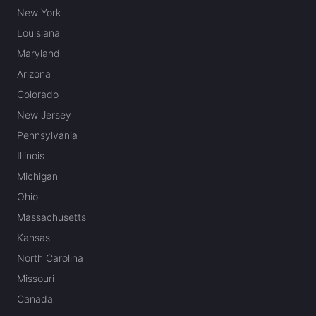
New York
Louisiana
Maryland
Arizona
Colorado
New Jersey
Pennsylvania
Illinois
Michigan
Ohio
Massachusetts
Kansas
North Carolina
Missouri
Canada