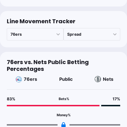
Line Movement Tracker
76ers vs. Nets Public Betting
Percentages
76ers
Public
Nets
83
%
17
%
Bets
%
Money
%