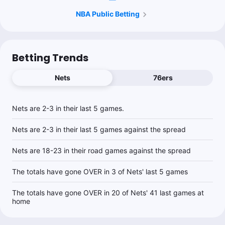
NBA Public Betting
Betting Trends
Nets
76ers
Nets are 2-3 in their last 5 games.
Nets are 2-3 in their last 5 games against the spread
Nets are 18-23 in their road games against the spread
The totals have gone OVER in 3 of Nets' last 5 games
The totals have gone OVER in 20 of Nets' 41 last games at
home