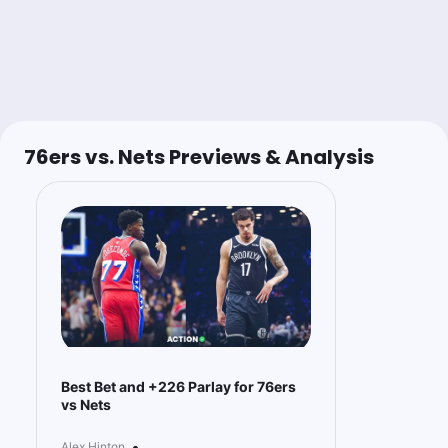
76ers vs. Nets Previews & Analysis
Best Bet and +226 Parlay for 76ers
vs Nets
•
Alex Hinton