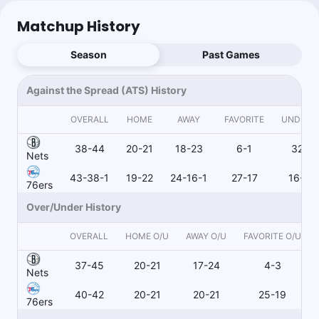
Matchup History
Season
Past Games
Against the Spread (ATS) History
OVERALL
HOME
AWAY
FAVORITE
UNDERD
38-44
20-21
18-23
6-1
32-4
Nets
43-38-1
19-22
24-16-1
27-17
16-21-
76ers
Over/Under History
OVERALL
HOME O/U
AWAY O/U
FAVORITE O/U
37-45
20-21
17-24
4-3
Nets
40-42
20-21
20-21
25-19
76ers