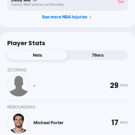
Danny Wolf
SF
Out
Danny Wolf (ankle) out Monday.
See more NBA Injuries
Player Stats
Nets
76ers
SCORING
29
-
PPG
REBOUNDING
17
Michael Porter
RPG