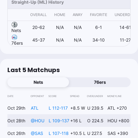
Straight-Up (ML) History
OVERALL
HOME
AWAY
FAVORITE
UNDERDOG
20-62
N/A
N/A
6-1
14-61
Nets
45-37
N/A
N/A
34-10
11-27
76ers
Last 5 Matchups
Nets
76ers
DATE
OPPONENT
SCORE
SPREAD
OVER/UNDER
MONEYLINE
Oct 29th
ATL
L 112-117
+8.5 W
U 239.5
ATL +270
Oct 28th
@
HOU
L 109-137
+16 L
O 224.5
HOU +800
Oct 26th
@
SAS
L 107-118
+10.5 L
U 227.5
SAS +390