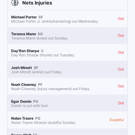
Nets
Injuries
Michael Porter
SF
Out
Michael Porter Jr. (ankle/hamstring) out Wednesday.
Terance Mann
SG
Out
Terance Mann (knee) out Sunday.
Day'Ron Sharpe
C
Out
Day'Ron Sharpe (thumb) out Tuesday.
Josh Minott
SF
Out
Josh Minott (ankle) out Friday.
Noah Clowney
PF
Out
Noah Clowney (injury management) out Friday.
Egor Demin
PG
Out
Demin is out with foot
Nolan Traore
PG
Doubtful
Nolan Traore (illness) doubtful Sunday.