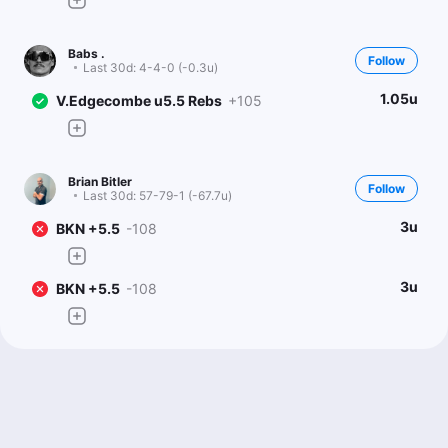
Babs .
Follow
Last 30d:
4-4-0 (-0.3u)
1.05u
V.Edgecombe u5.5 Rebs
+105
Brian Bitler
Follow
Last 30d:
57-79-1 (-67.7u)
3u
BKN +5.5
-108
3u
BKN +5.5
-108