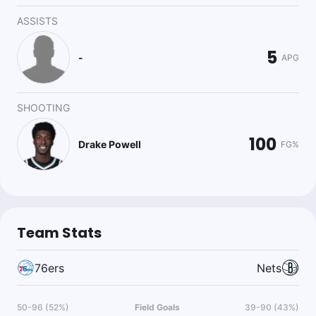
ASSISTS
5
-
APG
SHOOTING
100
Drake Powell
FG%
Team Stats
76ers
Nets
50-96 (52%)
Field Goals
39-90 (43%)