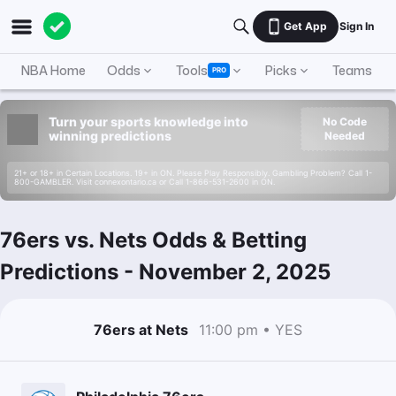
Get App
Sign In
NBA Home
Odds
Tools
Picks
Teams
PRO
Turn your sports knowledge into
No Code
winning predictions
Needed
21+ or 18+ in Certain Locations. 19+ in ON. Please Play Responsibly. Gambling Problem? Call 1-
800-GAMBLER. Visit connexontario.ca or Call 1-866-531-2600 in ON.
76ers vs. Nets Odds & Betting
Predictions
-
November 2, 2025
76ers at Nets
11:00 pm • YES