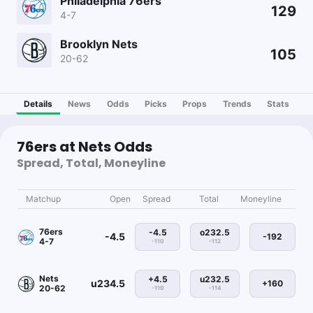
Philadelphia 76ers
129
4-7
Brooklyn Nets
105
20-62
Details
News
Odds
Picks
Props
Trends
Stats
76ers at Nets Odds
Spread, Total, Moneyline
Matchup
Open
Spread
Total
Moneyline
76ers
-4.5
o232.5
-4.5
-192
4-7
-110
-112
Nets
+4.5
u232.5
u234.5
+160
20-62
-110
-114