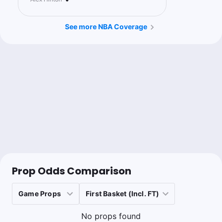
See more NBA Coverage
Prop Odds Comparison
No props found