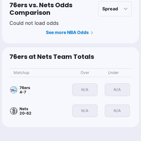
76ers vs. Nets Odds
Comparison
Could not load odds
See more NBA Odds
76ers at Nets Team Totals
Matchup
Over
Under
76ers
N/A
N/A
4-7
Nets
N/A
N/A
20-62