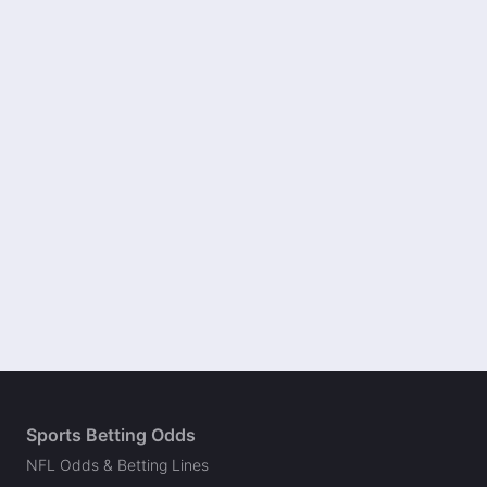
Sports Betting Odds
NFL Odds & Betting Lines