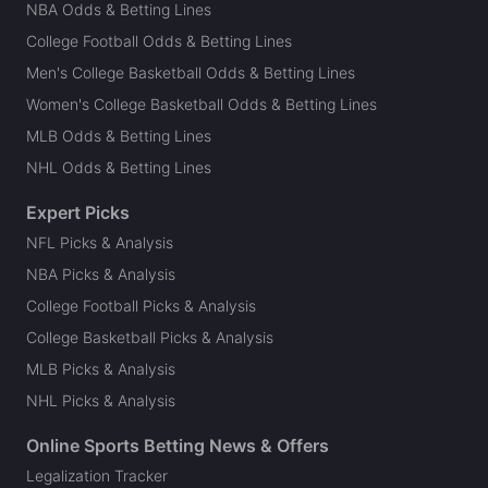
NBA Odds & Betting Lines
College Football Odds & Betting Lines
Men's College Basketball Odds & Betting Lines
Women's College Basketball Odds & Betting Lines
MLB Odds & Betting Lines
NHL Odds & Betting Lines
Expert Picks
NFL Picks & Analysis
NBA Picks & Analysis
College Football Picks & Analysis
College Basketball Picks & Analysis
MLB Picks & Analysis
NHL Picks & Analysis
Online Sports Betting News & Offers
Legalization Tracker