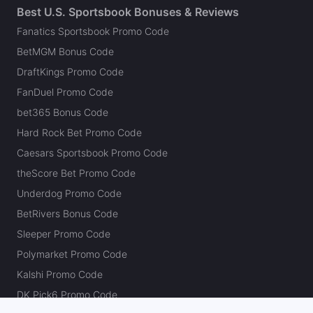
Best U.S. Sportsbook Bonuses & Reviews
Fanatics Sportsbook Promo Code
BetMGM Bonus Code
DraftKings Promo Code
FanDuel Promo Code
bet365 Bonus Code
Hard Rock Bet Promo Code
Caesars Sportsbook Promo Code
theScore Bet Promo Code
Underdog Promo Code
BetRivers Bonus Code
Sleeper Promo Code
Polymarket Promo Code
Kalshi Promo Code
DK Pick6 Promo Code