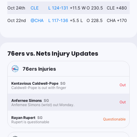
Oct 24th
CLE
L 124-131
+11.5 W
O 230.5
CLE +480
Oct 22nd
@
CHA
L 117-136
+5.5 L
O 228.5
CHA +170
76ers vs. Nets Injury Updates
76ers
Injuries
Kentavious Caldwell-Pope
SG
Out
Caldwell-Pope is out with finger
Anfernee Simons
SG
Out
Anfernee Simons (wrist) out Monday.
Rayan Rupert
SG
Questionable
Rupert is questionable