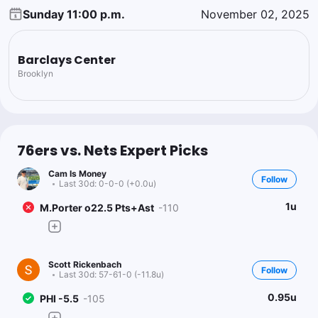
Sunday 11:00 p.m.
November 02, 2025
Barclays Center
Brooklyn
76ers vs. Nets Expert Picks
Cam Is Money
Follow
Last 30d:
0-0-0 (+0.0u)
1u
M.Porter o22.5 Pts+Ast
-110
Scott Rickenbach
Follow
Last 30d:
57-61-0 (-11.8u)
0.95u
PHI -5.5
-105