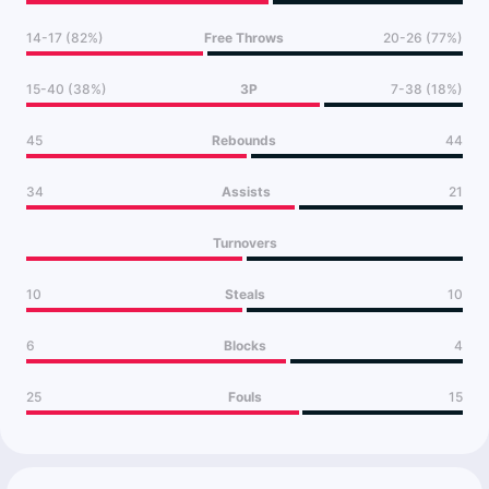
14-17 (82%)
Free Throws
20-26 (77%)
15-40 (38%)
3P
7-38 (18%)
45
Rebounds
44
34
Assists
21
Turnovers
10
Steals
10
6
Blocks
4
25
Fouls
15