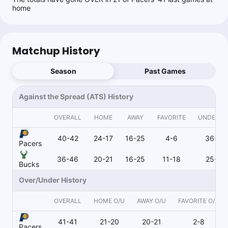
home
Matchup History
Season
Past Games
Against the Spread (ATS) History
OVERALL
HOME
AWAY
FAVORITE
UNDERD
40-42
24-17
16-25
4-6
36-35
Pacers
36-46
20-21
16-25
11-18
25-28
Bucks
Over/Under History
OVERALL
HOME O/U
AWAY O/U
FAVORITE O/U
41-41
21-20
20-21
2-8
Pacers