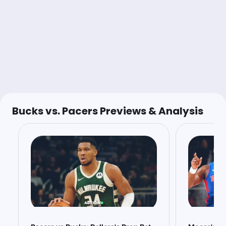
$1.00
P.Siakam o37.5 Pts+Rebs+Ast
-115
$1.20
R.Rollins o23.5 Pts+Rebs+Ast
-120
Charlie Wright
Follow
Last 30d:
0-0-0 (+0.0u)
Bucks vs. Pacers Previews & Analysis
1u
J.Furphy u12.5 Pts+Rebs
-132
Not expecting more than low to mid-20s minutes for Furphy,
even with all the injuries. Low usage player in a middling
matchup.
Buckets Podcast
Follow
Last 30d:
0-0-0 (+0.0u)
0.64u
I.Jackson o5.5 Rebs
+128
@TurveyBets ⭐️
https://myaction.app/Z5cB6B4OZXb