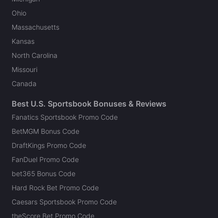
Ohio
Massachusetts
Kansas
North Carolina
Missouri
Canada
Best U.S. Sportsbook Bonuses & Reviews
Fanatics Sportsbook Promo Code
BetMGM Bonus Code
DraftKings Promo Code
FanDuel Promo Code
bet365 Bonus Code
Hard Rock Bet Promo Code
Caesars Sportsbook Promo Code
theScore Bet Promo Code