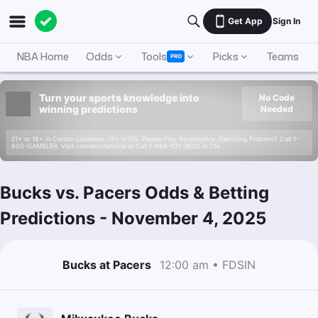
Get App
Sign In
NBA Home
Odds
Tools
Picks
Teams
PRO
Turn your sports knowledge into
No Code
winning predictions
Needed
21+ or 18+ in Certain Locations. 19+ in ON. Please Play Responsibly. Gambling Problem? Call 1-
800-GAMBLER. Visit connexontario.ca or Call 1-866-531-2600 in ON.
Bucks vs. Pacers Odds & Betting
Predictions
-
November 4, 2025
Bucks at Pacers
12:00 am • FDSIN