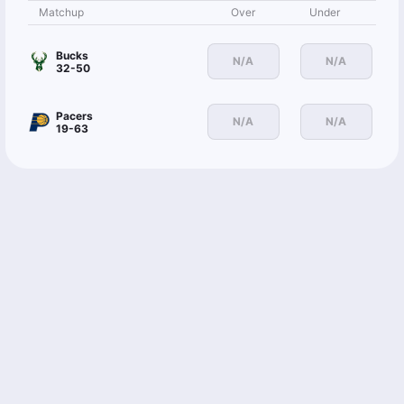
Matchup
Over
Under
Bucks
N/A
N/A
32-50
Pacers
N/A
N/A
19-63