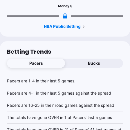
Topper
Money
%
Follow
Last 30d:
41-30-2 (+10.7u)
0.7u
MIL -5.5
-110
2.68% ev play to -116
NBA Public Betting
Betting Trends
Pacers
Bucks
Pacers are 1-4 in their last 5 games.
Pacers are 4-1 in their last 5 games against the spread
Pacers are 16-25 in their road games against the spread
The totals have gone OVER in 1 of Pacers' last 5 games
The totals have gone OVER in 21 of Pacers' 41 last games at