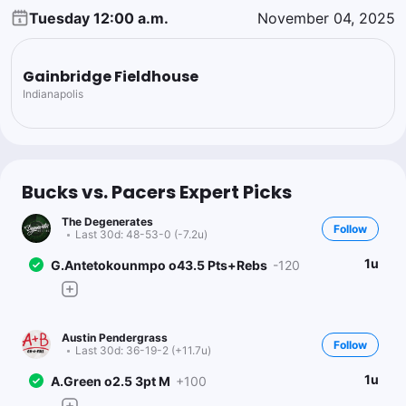
Tuesday 12:00 a.m.
November 04, 2025
Gainbridge Fieldhouse
Indianapolis
Bucks vs. Pacers Expert Picks
The Degenerates
Follow
Last 30d:
48-53-0 (-7.2u)
1u
G.Antetokounmpo o43.5 Pts+Rebs
-120
Austin Pendergrass
Follow
Last 30d:
36-19-2 (+11.7u)
1u
A.Green o2.5 3pt M
+100