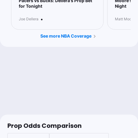
Pacers vs Bucks: Dellera's Prop Bet
Moore's 6 
for Tonight
Night
0.88u
G.Antetokounmpo o11.5 Rebs
-113
@JoeDellera ⭐️⭐️⭐️
https://myaction.app/Z5cB6B4OZXb
•
Joe Dellera
Matt Moore
See more NBA Coverage
Joe Dellera
Follow
Last 30d:
33-42-3 (+4.7u)
0.88u
G.Antetokounmpo o11.5 Rebs
-113
The Bucks face off against the Pacers in what should be a
game they can control from start to finish.
Giannis has been dominant this season with averages of 34.2
points, 13.4 rebounds, and 7.2 assists per game. In this
particular matchup, I’m targeting his 11.5 rebounds prop. He’s
cleared this mark in 3/5 but he’s had two misses in a row
against better rebounding teams in the Knicks and the Kings.
Now, he faces one of the worst rebounding teams in the
Pacers as they allow their opponents to secure the fourth-
most rebounds per game.
Giannis’ rebound floor has been extremely high against this
Pacers team with at least 10 in every game since 2023. While
the rosters are different, it speaks to their continued inability to
Prop Odds Comparison
slow him down.