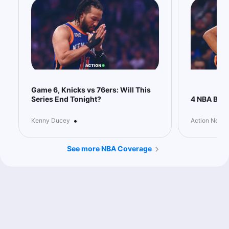
0.5u
T.Maxey u3.5 3pt M
-115
IT’S 3PM SOMEWHERE!!
The Degenerate
Follow
Last 30d:
0-0-0 (+0.0u)
Game 6, Knicks vs 76ers: Will This
1u
PHI -3
-110
Series End Tonight?
4 NBA Best
For the love of god I need a winner
•
Kenny Ducey
Action Netwo
OldSchool0909
Follow
See more NBA Coverage
Last 30d:
49-85-0 (-22.6u)
1u
PHI -3
-105
Joe Dellera
Follow
Last 30d:
33-40-3 (+6.6u)