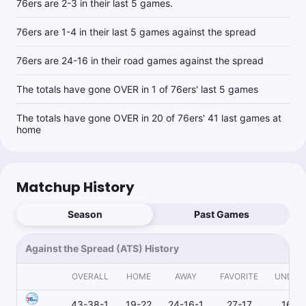
76ers are 2-3 in their last 5 games.
Joe Dellera
Follow
Last 30d:
33-40-3 (+6.6u)
76ers are 1-4 in their last 5 games against the spread
0.1u
M.McBride o3.5 3pt M
+500
76ers are 24-16 in their road games against the spread
0.25u
M.McBride o2.5 3pt M
+190
The totals have gone OVER in 1 of 76ers' last 5 games
The totals have gone OVER in 20 of 76ers' 41 last games at
1u
home
M.McBride o9.5 Pts
-105
Miles McBride has seen his role flourish as Coach Thibs has
essentially cut down the rotation to 7 players with Precious
Achiuwa as the (if needed) 8th player now that Bojan
Bogdanovic is out with a season ending injury.
Matchup History
McBride played 33.5 minutes in the Overtime Game 5 loss and
scored 14 points on 2/7 shooting from 3. McBride also was
Season
Past Games
able to close the game with all 12 in the 4Q and he had played
11+ 4Q mins in the 4Q the game prior. His floor is secure.
Defense is a clear strength but one of McBride’s offensive
Against the Spread (ATS) History
strengths has been his 3 point shooting and he’s shot 41% from
3 point range. He helps space the floor similarly to Donte
DiVincenzo but is a bit better defensively.
OVERALL
HOME
AWAY
FAVORITE
UNDER
McBride’s floor for minutes tonight is about 20 minutes, a
threshold he’s cleared in every game this series. When he’s
43-38-1
19-22
24-16-1
27-17
16-21