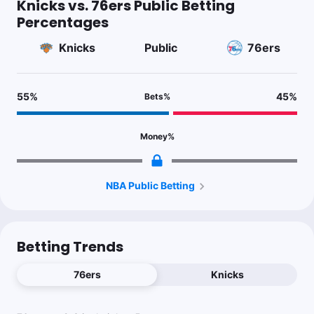
Knicks vs. 76ers Public Betting
Percentages
Knicks
Public
76ers
Zense
Follow
Last 30d:
35-32-3 (+4.2u)
0.86u
Over 200.5
-116
55
%
45
%
Bets
%
#NBA
Money
%
Steak Friend
Follow
Last 30d:
0-0-0 (+0.0u)
1.54u
PHI -154
NBA Public Betting
Cam Is Money
Betting Trends
Follow
Last 30d:
0-0-0 (+0.0u)
1u
K.Oubre o12.5 Pts
-110
76ers
Knicks