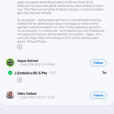
open the game defending Embiid while he’s fresh & for
Robinson to close the game defensively while Embiid is worn
out. The 76ers are at home & there’s always a chance Embiid
gets the friendly whistle.
As for points - Hartenstein will have to be efficient knowing
Embiid will be defending in drop coverage, & I believe the
upside could be limited in Q1 with Thibs looking to get DDV
involved early. For rebounds- he’ll need to box out Embiid and
his rebound chances will be limited. For assists - again, it’s a
nice sell-high after converting on 67% of his chances last
game. #PlayerProps
Vegas Refund
Follow
Last 30d:
8-2-0 (+5.5u)
1u
J.Embiid o30.5 Pts
-117
Gilles Gallant
Follow
Last 30d:
2-9-0 (-2.7u)
0.5u
C.Payne o3.5 Pts
-110
#Tailing @kylemurray03