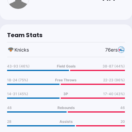
Mjaybrod
Follow
Last 30d:
5-3-0 (+2.6u)
4u
PHI -150
Praise god aka Maxey
Team Stats
Knicks
76ers
Doug Ziefel
Follow
Last 30d:
89-97-6 (-1.8u)
0.88u
Over 200.5
-113
43-93 (46%)
Field Goals
38-87 (44%)
18-24 (75%)
Free Throws
22-23 (96%)
Brandon Kravitz
Follow
Last 30d:
41-41-0 (+4.2u)
14-31 (45%)
3P
17-40 (43%)
$27.27
NYK +4
-110
48
Rebounds
46
28
Assists
20
Joe Dellera
Follow
Last 30d:
33-40-3 (+6.6u)