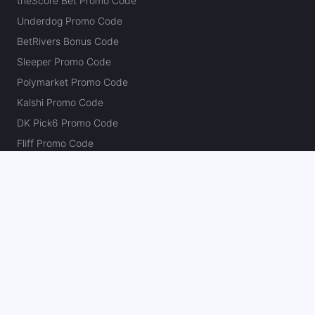
theScore Bet Promo Code
Underdog Promo Code
BetRivers Bonus Code
Sleeper Promo Code
Polymarket Promo Code
Kalshi Promo Code
DK Pick6 Promo Code
Fliff Promo Code
Dabble Promo Code
Novig Promo Code
ProphetX Promo Code
Bleacher Nation Fantasy Promo Code
Betr Picks Promo Code
Boom Promo Code
Rebet Promo Code
Chalkboard Promo Code