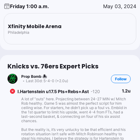
Friday 1:00 a.m.
May 03, 2024
Xfinity Mobile Arena
Philadelphia
Knicks vs. 76ers Expert Picks
Prop Bomb 🏝
Follow
Last 30d:
5-4-0 (+2.0u)
1.2u
I.Hartenstein u17.5 Pts+Rebs+Ast
-120
A lot of “outs” here. Projecting between 24-27 MIN w/ Mitch
Rob healthy. Game 5 was almost the perfect script for him
ceiling wise. For starters, he didn’t pick up a foul vs. Embiid in
the 1st quarter to limit his upside, went 4-4 from FTs, had a
last-second basket, & connecting on four of his six assist
chances.
But the reality is, it’s very unlucky to be that efficient and his
rotation situation isn’t safe with Mitch Robinson healthy to
steal his minutes. I believe the strategy is for Hartenstein to