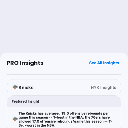
Kyle Murray
Follow
Last 30d:
39-60-3 (-3.8u)
1u
C.Payne o3.5 Pts
-110
1.18u
T.Maxey o26.5 Pts
-118
PRO Insights
See All Insights
1u
J.Brunson o41.5 Pts+Ast
-107
Knicks
NYK Insights
Vegas Refund
Follow
Last 30d:
8-2-0 (+5.5u)
Featured Insight
1u
N.Batum o4.5 Rebs
-105
The Knicks has averaged 19.0 offensive rebounds per
game this season -- T-best in the NBA; the 76ers have
allowed 17.0 offensive rebounds/game this season -- T-
3rd-worst in the NBA.
Mjaybrod