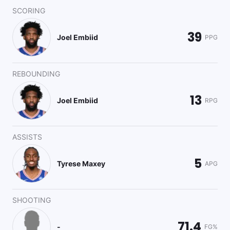
SCORING
Bryan Fonseca
Follow
39
Last 30d:
1-0-0 (+1.8u)
Joel Embiid
PPG
2u
J.Embiid u30.5 Pts
-115
REBOUNDING
Jim Turvey
13
Follow
Joel Embiid
RPG
Last 30d:
25-22-0 (+0.5u)
0.5u
NYK +104 (2Q)
Love this look from @wheatonbrando on Buckets. Looks like
ASSISTS
he moved the line a bit but I still like it
5
Tyrese Maxey
APG
Matt Moore
Follow
Last 30d:
0-0-0 (+0.0u)
SHOOTING
1.1u
Under 200
-110
71.4
-
FG%