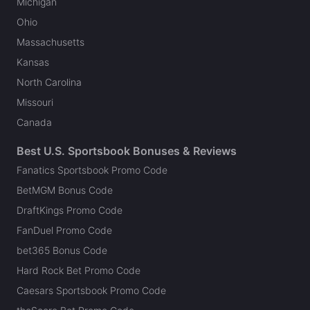
Michigan
Ohio
Massachusetts
Kansas
North Carolina
Missouri
Canada
Best U.S. Sportsbook Bonuses & Reviews
Fanatics Sportsbook Promo Code
BetMGM Bonus Code
DraftKings Promo Code
FanDuel Promo Code
bet365 Bonus Code
Hard Rock Bet Promo Code
Caesars Sportsbook Promo Code