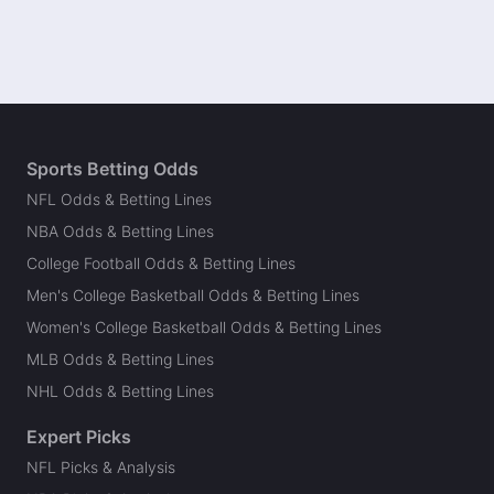
Sports Betting Odds
NFL Odds & Betting Lines
NBA Odds & Betting Lines
College Football Odds & Betting Lines
Men's College Basketball Odds & Betting Lines
Women's College Basketball Odds & Betting Lines
MLB Odds & Betting Lines
NHL Odds & Betting Lines
Expert Picks
NFL Picks & Analysis