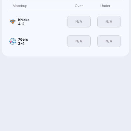
Matchup
Over
Under
Knicks
N/A
N/A
4-2
76ers
N/A
N/A
2-4