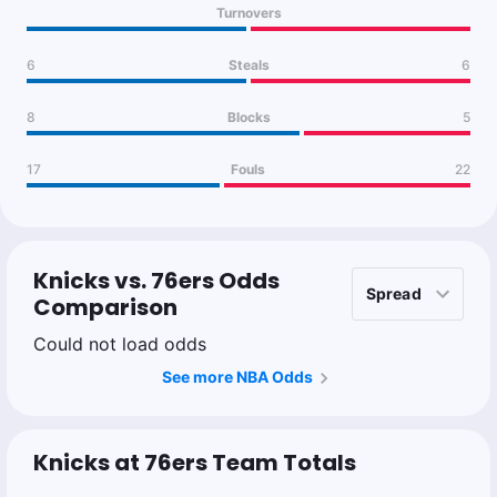
Turnovers
0.5u
Under 200.5
-110
6
Steals
6
8
Blocks
5
Anthony Dabbundo
Follow
Last 30d:
12-14-1 (+2.0u)
17
Fouls
22
1.1u
Under 202.5
-110
Knicks vs. 76ers Odds
Comparison
Could not load odds
See more NBA Odds
Knicks at 76ers Team Totals