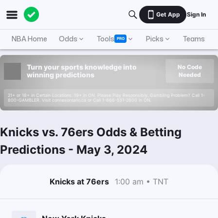
Get App
Sign In
NBA Home
Odds
Tools
Picks
Teams
PRO
Turn your sports knowledge into
No Code
winning predictions
Needed
21+ or 18+ in Certain Locations. 19+ in ON. Please Play Responsibly. Gambling Problem? Call 1-
800-GAMBLER. Visit connexontario.ca or Call 1-866-531-2600 in ON.
Knicks vs. 76ers Odds & Betting
Predictions
-
May 3, 2024
Knicks at 76ers
1:00 am • TNT