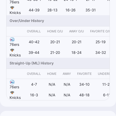
played 20+ minutes he has exceeded 9.5 points in 77% of
76ers
games, at 25+ this jumps to 91%.
44-39
28-13
16-26
35-31
9-
My preferred way to ladder this is by betting on his 3s, a place
Knicks
where he shoots 54% of his shots this postseason.
Over/Under History
When he’s played 20+ minutes he has made 3+ 3s in 55% and
in 25+ he’s hit in 64% and for 4+ he’s at 39% and 45%.
OVERALL
HOME O/U
AWAY O/U
FAVORITE O/U
I like the idea of McBride getting to 10+ and 3+ simultaneously
with 4+ coming if he has a hot shooting night from deep.
40-42
20-21
20-21
25-19
76ers
39-44
21-20
18-24
34-32
Knicks
Matt Moore
Follow
Last 30d:
0-0-0 (+0.0u)
Straight-Up (ML) History
1.62u
NYK +135
OVERALL
HOME
AWAY
FAVORITE
UNDERDOG
4-7
N/A
N/A
34-10
11-27
76ers
Shady Biev
Follow
Last 30d:
0-0-0 (+0.0u)
16-3
N/A
N/A
48-18
6-11
Knicks
2.24u
PHI -3
-112