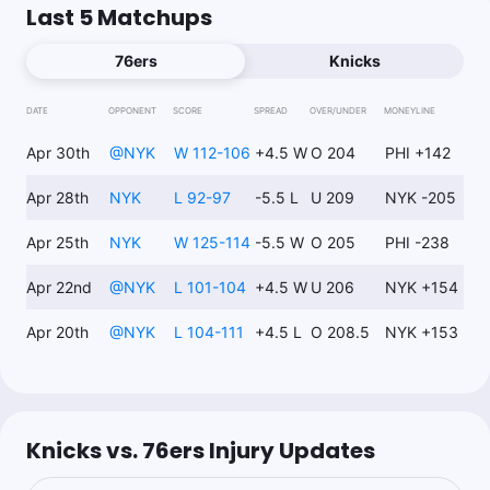
Last 5 Matchups
Markus Markets
Follow
Last 30d:
32-23-2 (+7.0u)
76ers
Knicks
0.83u
J.Brunson o11.5 Rebs+Ast
-120
DATE
OPPONENT
SCORE
SPREAD
OVER/UNDER
MONEYLINE
Apr 30th
@
NYK
W 112-106
+4.5 W
O 204
PHI +142
Mjaybrod
Follow
Last 30d:
5-3-0 (+2.6u)
Apr 28th
NYK
L 92-97
-5.5 L
U 209
NYK -205
0.25u
J.Embiid o39.5 Pts
+600
Apr 25th
NYK
W 125-114
-5.5 W
O 205
PHI -238
In a matter of time I spent on some locked up shit
Apr 22nd
@
NYK
L 101-104
+4.5 W
U 206
NYK +154
1.15u
J.Embiid o34.5 Pts
+230
Apr 20th
@
NYK
L 104-111
+4.5 L
O 208.5
NYK +153
So I had to grind like that to shine like this
0.25u
J.Embiid o44.5 Pts
+1300
In the back of the paddy wagon cuffs locked on wrists
Knicks vs. 76ers Injury Updates
0.91u
J.Embiid o30.5 Pts
-110