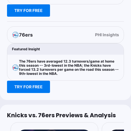
Follow
Last 30d:
5-3-0 (+2.6u)
TRY FOR FREE
0.25u
J.Hart o15.5 Rebs
+300
Josh Got that Dog Hart
76ers
PHI Insights
0.91u
J.Hart o11.5 Rebs
-110
All this guy does is grab boards
Featured Insight
0.8u
J.Hart o13.5 Rebs
+160
The 76ers have averaged 12.3 turnovers/game at home
this season -- 3rd-lowest in the NBA; the Knicks have
Josh Defensive Rebound Hart
forced 13.2 turnovers per game on the road this season --
9th-lowest in the NBA.
TRY FOR FREE
Milly Props
Follow
Last 30d:
0-0-0 (+0.0u)
1.06u
N.Batum o4.5 Rebs
+106
Knicks vs. 76ers Previews & Analysis
Gilles Gallant
Follow
Last 30d:
2-9-0 (-2.7u)