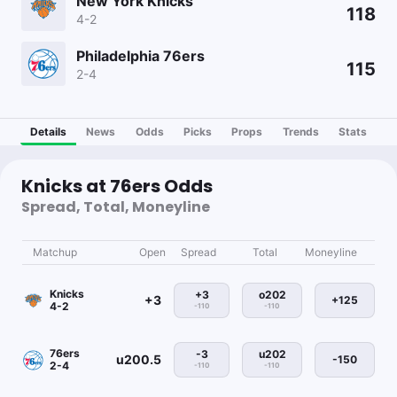
New York Knicks
118
4-2
Philadelphia 76ers
115
2-4
Details
News
Odds
Picks
Props
Trends
Stats
Knicks at 76ers Odds
Spread, Total, Moneyline
Matchup
Open
Spread
Total
Moneyline
Knicks
+3
o202
+3
+125
4-2
-110
-110
76ers
-3
u202
u200.5
-150
2-4
-110
-110