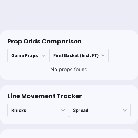
0.08u
J.Embiid o3.5 TOs
-122
Re-logging here
YBK Picks.com
Follow
Last 30d:
12-17-1 (-10.8u)
Prop Odds Comparison
1.9u
Over 201.5
-105
No props found
Zense
Follow
Last 30d:
35-32-3 (+4.2u)
1u
PHI -3
-110
Line Movement Tracker
#NBA
The Degenerates
Follow
Last 30d:
45-54-0 (-10.9u)
1.22u
T.Maxey o26.5 Pts
-122