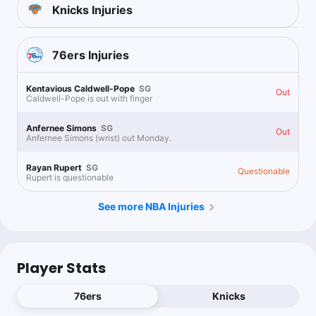
Knicks
Injuries
Used pray for times like this
76ers
Injuries
Kevin Thomas
Follow
Last 30d:
7-8-0 (-0.8u)
Kentavious Caldwell-Pope
SG
Out
Caldwell-Pope is out with finger
1u
PHI -3
-111
Anfernee Simons
SG
Out
Anfernee Simons (wrist) out Monday.
Joe Dellera
Follow
Rayan Rupert
SG
Last 30d:
33-40-3 (+6.6u)
Questionable
Rupert is questionable
0.75u
NYK -102 (2Q)
See more NBA Injuries
Via @wheatonbrando
Player Stats
Cam Is Money
Follow
Last 30d:
0-0-0 (+0.0u)
76ers
Knicks
1.13u
M.McBride o13.5 Pts+Rebs+Ast
-113