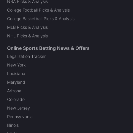
NBA Picks & Analysis
College Football Picks & Analysis
College Basketball Picks & Analysis
MLB Picks & Analysis
NHL Picks & Analysis
Online Sports Betting News & Offers
Legalization Tracker
New York
Louisiana
Maryland
Arizona
Colorado
New Jersey
Pennsylvania
Illinois