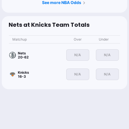
See more NBA Odds
Nets at Knicks Team Totals
Matchup
Over
Under
Nets
N/A
N/A
20-62
Knicks
N/A
N/A
16-3