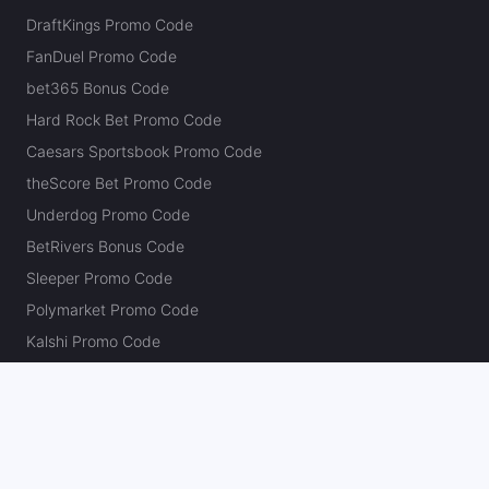
DraftKings Promo Code
FanDuel Promo Code
bet365 Bonus Code
Hard Rock Bet Promo Code
Caesars Sportsbook Promo Code
theScore Bet Promo Code
Underdog Promo Code
BetRivers Bonus Code
Sleeper Promo Code
Polymarket Promo Code
Kalshi Promo Code
DK Pick6 Promo Code
Fliff Promo Code
Dabble Promo Code
Novig Promo Code