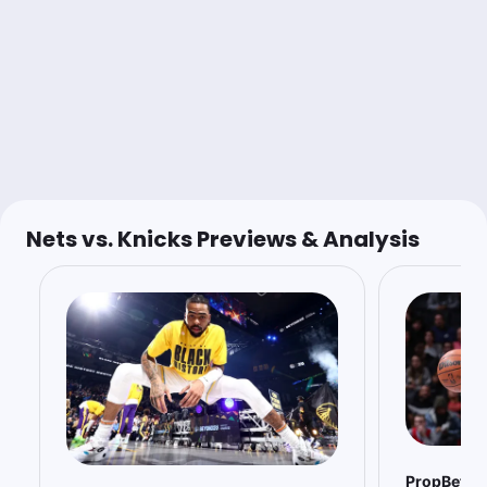
Greg DiNardo
Follow
Last 30d:
0-0-0 (+0.0u)
1u
NYK -136
Jim Turvey
Follow
Last 30d:
25-22-0 (+0.5u)
0.45u
M.Bridges o25.5 Pts+Rebs+Ast
-109
Nets vs. Knicks Previews & Analysis
Joe Dellera
Follow
Last 30d:
33-40-3 (+6.6u)
0.25u
M.Bridges o24.5 Pts
+340
0.25u
M.Bridges o18.5 Pts
-117
PropBetGu