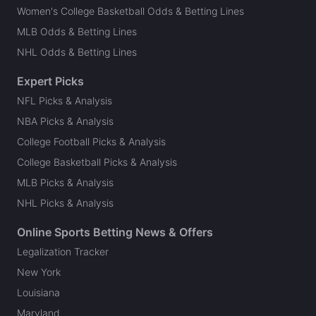
Women's College Basketball Odds & Betting Lines
MLB Odds & Betting Lines
NHL Odds & Betting Lines
Expert Picks
NFL Picks & Analysis
NBA Picks & Analysis
College Football Picks & Analysis
College Basketball Picks & Analysis
MLB Picks & Analysis
NHL Picks & Analysis
Online Sports Betting News & Offers
Legalization Tracker
New York
Louisiana
Maryland