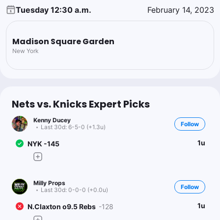
Tuesday 12:30 a.m.
February 14, 2023
Madison Square Garden
New York
Nets vs. Knicks Expert Picks
Kenny Ducey
Follow
Last 30d:
6-5-0 (+1.3u)
1u
NYK -145
Milly Props
Follow
Last 30d:
0-0-0 (+0.0u)
1u
N.Claxton o9.5 Rebs
-128