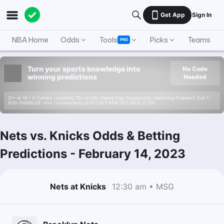
Get App
Sign In
NBA Home
Odds
Tools
Picks
Teams
PRO
Turn your sports knowledge into
No Code
winning predictions
Needed
21+ or 18+ in Certain Locations. 19+ in ON. Please Play Responsibly. Gambling Problem? Call 1-
800-GAMBLER. Visit connexontario.ca or Call 1-866-531-2600 in ON.
Nets vs. Knicks Odds & Betting
Predictions
-
February 14, 2023
Nets at Knicks
12:30 am • MSG