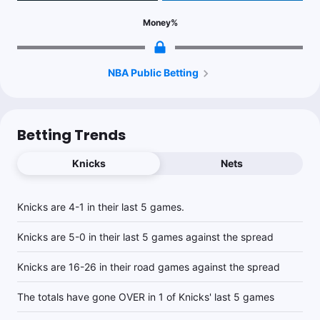
Money
%
NBA Public Betting
Betting Trends
Knicks
Nets
Knicks are 4-1 in their last 5 games.
Knicks are 5-0 in their last 5 games against the spread
Knicks are 16-26 in their road games against the spread
The totals have gone OVER in 1 of Knicks' last 5 games