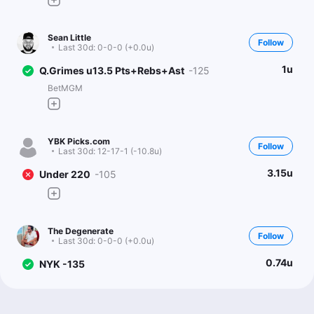
Sean Little
Follow
Last 30d:
0-0-0 (+0.0u)
1u
Q.Grimes u13.5 Pts+Rebs+Ast
-125
BetMGM
YBK Picks.com
Follow
Last 30d:
12-17-1 (-10.8u)
3.15u
Under 220
-105
The Degenerate
Follow
Last 30d:
0-0-0 (+0.0u)
0.74u
NYK -135
Everyone loving the Nets a little too much for me lately