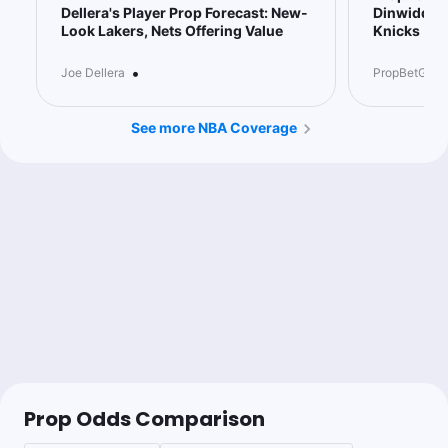
0.15u
M.Bridges o18.5 Pts
-112
Dellera's Player Prop Forecast: New-
Dinwiddie'
Look Lakers, Nets Offering Value
Knicks
0.6u
M.Bridges o18.5 Pts
-112
•
Joe Dellera
PropBetGuy
Best Bets:
https://www.actionnetwork.com/nba/nba-betting-
odds-expert-picks-predictions-hawks-vs-hornets-nets-vs-
knicks-best-bets-february-13
See more NBA Coverage
Prop Odds Comparison