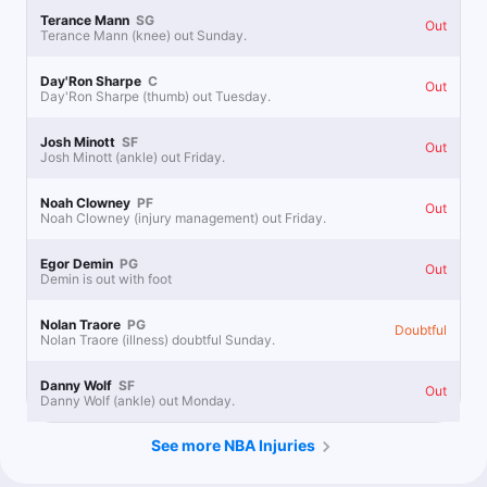
Terance Mann
SG
Out
Terance Mann (knee) out Sunday.
Day'Ron Sharpe
C
Out
Day'Ron Sharpe (thumb) out Tuesday.
Josh Minott
SF
Out
Josh Minott (ankle) out Friday.
Noah Clowney
PF
Out
Noah Clowney (injury management) out Friday.
Egor Demin
PG
Out
Demin is out with foot
Nolan Traore
PG
Doubtful
Nolan Traore (illness) doubtful Sunday.
Danny Wolf
SF
Out
Danny Wolf (ankle) out Monday.
See more NBA Injuries