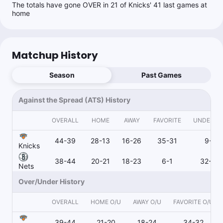
The totals have gone OVER in 21 of Knicks' 41 last games at
home
Matchup History
Season
Past Games
Against the Spread (ATS) History
OVERALL
HOME
AWAY
FAVORITE
UNDERD
44-39
28-13
16-26
35-31
9-8
Knicks
38-44
20-21
18-23
6-1
32-43
Nets
Over/Under History
OVERALL
HOME O/U
AWAY O/U
FAVORITE O/U
39-44
21-20
18-24
34-32