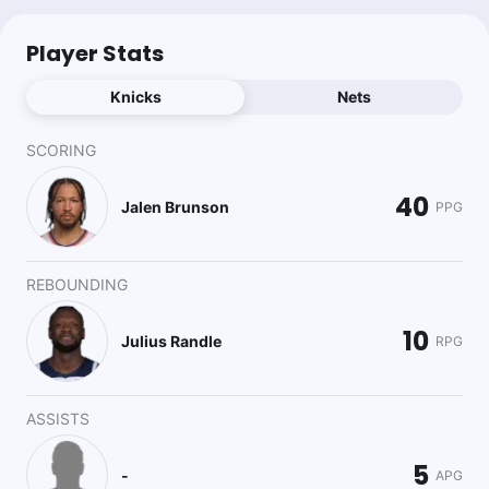
Player Stats
Knicks
Nets
SCORING
40
Jalen Brunson
PPG
REBOUNDING
10
Julius Randle
RPG
ASSISTS
5
-
APG