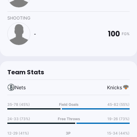
SHOOTING
100
-
FG%
Team Stats
Nets
Knicks
35-78 (45%)
Field Goals
45-82 (55%)
24-33 (73%)
Free Throws
19-26 (73%)
12-29 (41%)
3P
15-34 (44%)