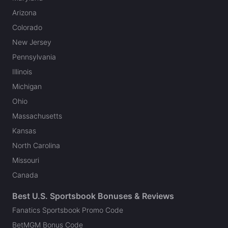
Arizona
Colorado
New Jersey
Pennsylvania
Illinois
Michigan
Ohio
Massachusetts
Kansas
North Carolina
Missouri
Canada
Best U.S. Sportsbook Bonuses & Reviews
Fanatics Sportsbook Promo Code
BetMGM Bonus Code