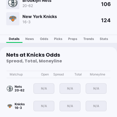
Brooklyn Nets
106
20-62
New York Knicks
124
16-3
Details
News
Odds
Picks
Props
Trends
Stats
Nets at Knicks Odds
Spread, Total, Moneyline
Matchup
Open
Spread
Total
Moneyline
Nets
N/A
N/A
N/A
20-62
Knicks
N/A
N/A
N/A
16-3