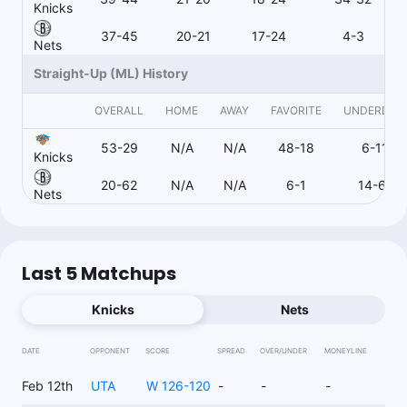
Knicks
37-45
20-21
17-24
4-3
Nets
Straight-Up (ML) History
OVERALL
HOME
AWAY
FAVORITE
UNDERDOG
53-29
N/A
N/A
48-18
6-11
Knicks
20-62
N/A
N/A
6-1
14-61
Nets
Last 5 Matchups
Knicks
Nets
DATE
OPPONENT
SCORE
SPREAD
OVER/UNDER
MONEYLINE
Feb 12th
UTA
W 126-120
-
-
-