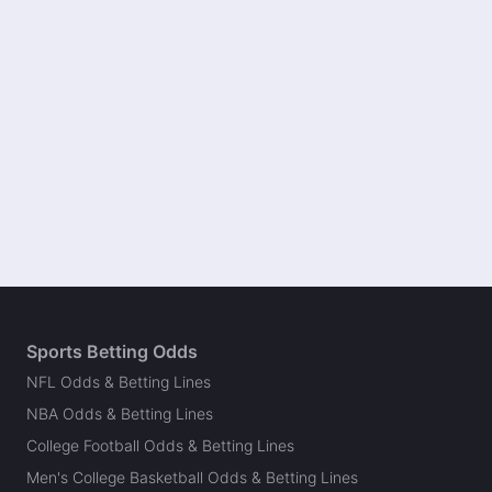
Sports Betting Odds
NFL Odds & Betting Lines
NBA Odds & Betting Lines
College Football Odds & Betting Lines
Men's College Basketball Odds & Betting Lines