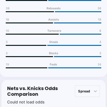
39
Rebounds
38
18
Assists
18
10
Turnovers
8
3
Steals
4
3
Blocks
3
19
Fouls
24
Nets vs. Knicks Odds
Comparison
Could not load odds