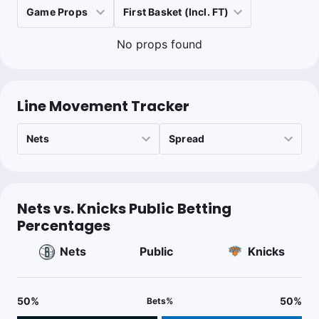
No props found
Line Movement Tracker
Nets vs. Knicks Public Betting
Percentages
Nets
Public
Knicks
50
%
50
%
Bets
%