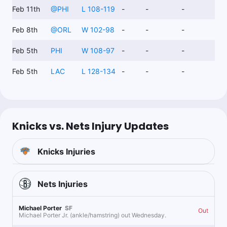
Feb 11th
@
PHI
L 108-119
-
-
-
Feb 8th
@
ORL
W 102-98
-
-
-
Feb 5th
PHI
W 108-97
-
-
-
Feb 5th
LAC
L 128-134
-
-
-
Knicks vs. Nets Injury Updates
Knicks
Injuries
Nets
Injuries
Michael Porter
SF
Out
Michael Porter Jr. (ankle/hamstring) out Wednesday.