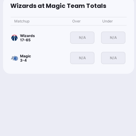
Wizards at Magic Team Totals
Matchup
Over
Under
Wizards
N/A
N/A
17-65
Magic
N/A
N/A
3-4