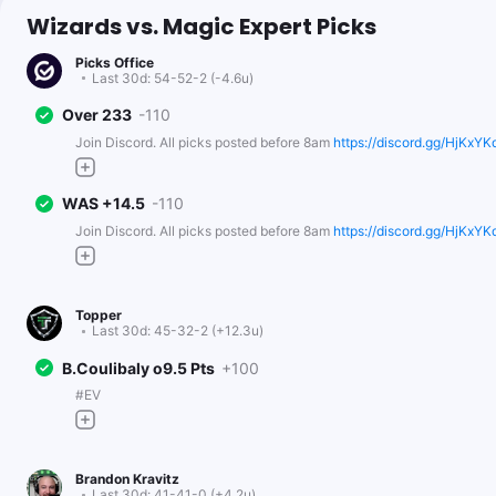
Wizards vs. Magic Expert Picks
Picks Office
Last 30d:
54-52-2 (-4.6u)
Over 233
-110
Join Discord. All picks posted before 8am
https://discord.gg/HjKxY
WAS +14.5
-110
Join Discord. All picks posted before 8am
https://discord.gg/HjKxY
Topper
Last 30d:
45-32-2 (+12.3u)
B.Coulibaly o9.5 Pts
+100
#EV
Brandon Kravitz
Last 30d:
41-41-0 (+4.2u)