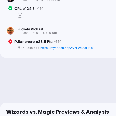
ORL o124.5
-110
Buckets Podcast
Last 30d:
0-0-0 (+0.0u)
P.Banchero o23.5 Pts
-110
@BKPicks ⭐️⭐️⭐️
https://myaction.app/WYFWFAaRr1b
Brandon Kravitz
Last 30d:
41-41-0 (+4.2u)
P.Banchero o34.5 Pts+Rebs
-110
P.Banchero o29.5 Pts
+225
Wizards vs. Magic Previews & Analysis