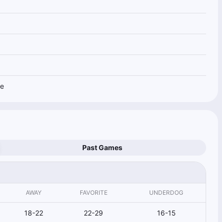
me
Past Games
AWAY
FAVORITE
UNDERDOG
18-22
22-29
16-15