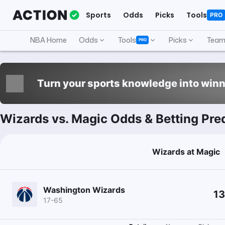
Sports
Odds
Picks
Tools
PRO
NBA Home
Odds
Tools
Picks
Team
PRO
Turn your sports knowledge into winn
Wizards vs. Magic Odds & Betting Pre
Wizards at Magic
Washington Wizards
13
17-65