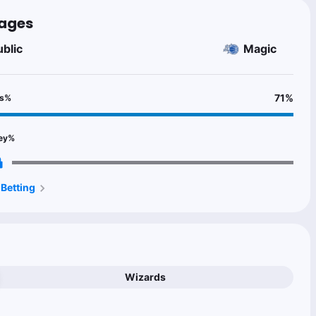
tages
ublic
Magic
71
%
s
%
ey
%
 Betting
Wizards