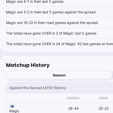
Magic are 4-1 in their last 5 games.
Magic are 3-2 in their last 5 games against the spread
Magic are 18-22 in their road games against the spread
The totals have gone OVER in 2 of Magic' last 5 games
The totals have gone OVER in 24 of Magic' 42 last games at ho
Matchup History
Season
Against the Spread (ATS) History
OVERALL
HOME
38-44
20-22
Magic