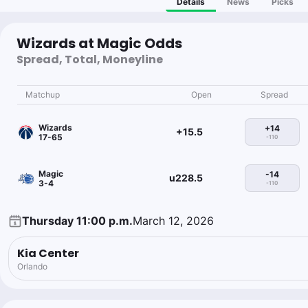
Details
News
Picks
Wizards at Magic Odds
Spread, Total, Moneyline
Matchup
Open
Spread
Wizards
+14
+15.5
17-65
-110
Magic
-14
u228.5
3-4
-110
Thursday 11:00 p.m.
March 12, 2026
Kia Center
Orlando