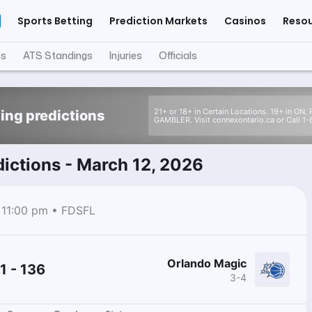
Sports Betting
Prediction Markets
Casinos
Reso
s
ATS Standings
Injuries
Officials
21+ or 18+ in Certain Locations. 19+ in ON
ing predictions
GAMBLER. Visit connexontario.ca or Call 1
dictions
-
March 12, 2026
11:00 pm • FDSFL
Orlando Magic
1
-
136
3-4