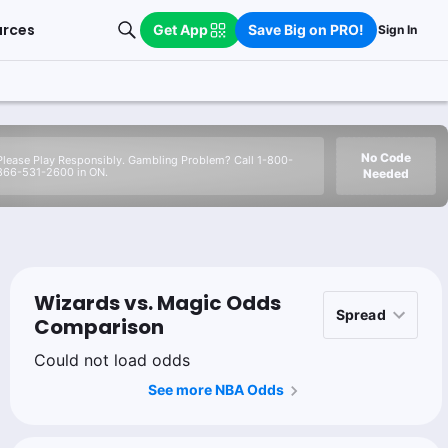
urces
Get App
Save Big on PRO!
Sign In
No Code
. Please Play Responsibly. Gambling Problem? Call 1-800-
-866-531-2600 in ON.
Needed
Wizards vs. Magic Odds
Comparison
Could not load odds
See more NBA Odds