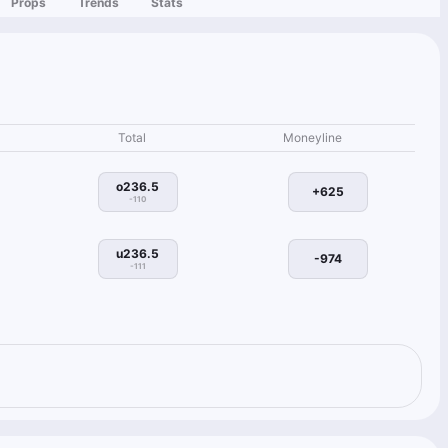
Props
Trends
Stats
Total
Moneyline
o236.5
+625
-110
u236.5
-974
-111