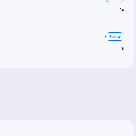
1u
Follow
1u
Follow
1.1u
0.5u