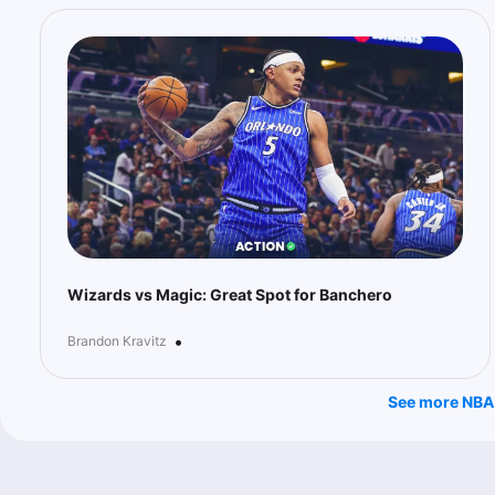
Wizards vs Magic: Great Spot for Banchero
•
Brandon Kravitz
See more NBA