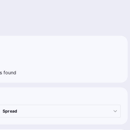
s found