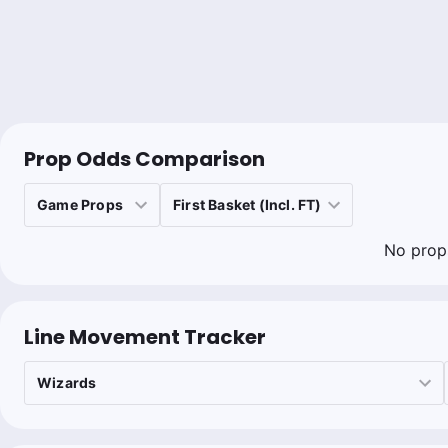
Prop Odds Comparison
No prop
Line Movement Tracker