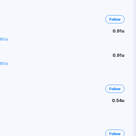
Follow
0.91u
KdSUy
0.91u
KdSUy
Follow
0.54u
Follow