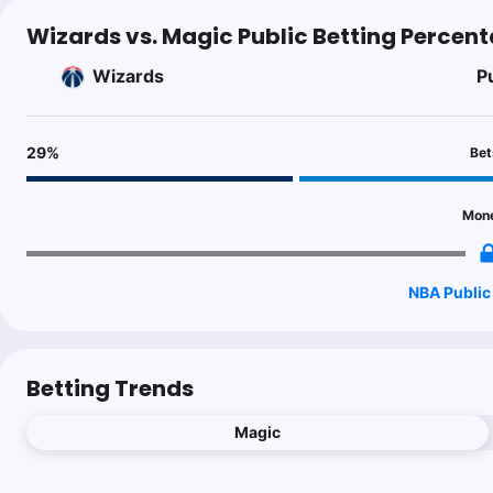
Wizards vs. Magic Public Betting Percen
Wizards
P
29
%
Bet
Mon
NBA Public
Betting Trends
Magic