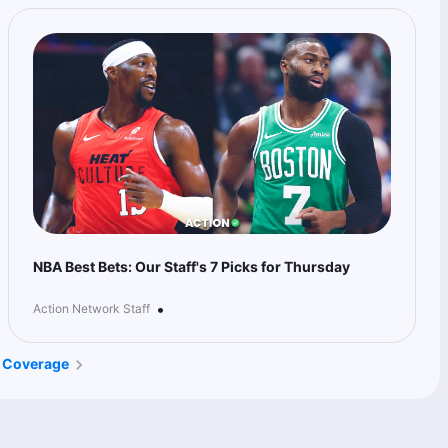
NBA Best Bets: Our Staff's 7 Picks for Thursday
•
Action Network Staff
 Coverage